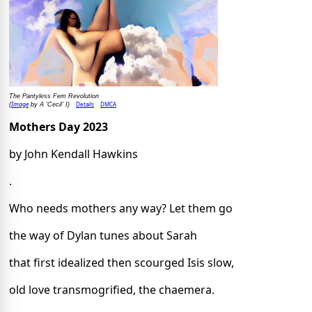
The Pantyless Fem Revolution
Image
Details
DMCA
(
by A 'Cecil' I)
Mothers Day 2023
by John Kendall Hawkins
.
Who needs mothers any way? Let them go
the way of Dylan tunes about Sarah
that first idealized then scourged Isis slow,
old love transmogrified, the chaemera.