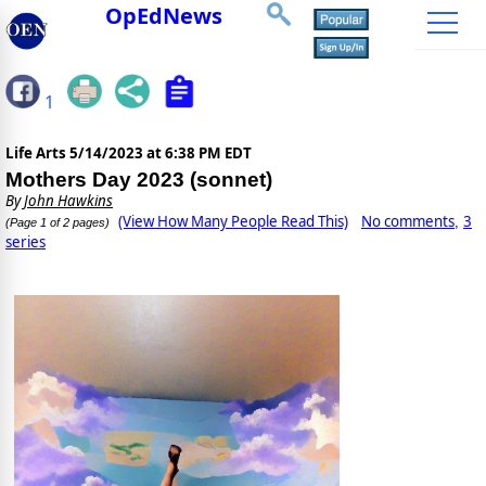
OpEdNews
1
Life Arts
5/14/2023 at 6:38 PM EDT
Mothers Day 2023 (sonnet)
By
John Hawkins
(View How Many People Read This)
No comments
3
,
(Page 1 of 2 pages)
series