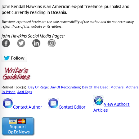
John Kendall Hawkins is an American ex-pat freelance journalist and
poet currently residing in Oceania.
The views expressed herein are the sole responsibility of the author and do not necessarily
reflect those of this website or its editors.
John Hawkins Social Media Pages:
Day Of Rage
Day Of Recognition
Day Of The Dead
Mothers
Mothers
Related Topic(s):
;
;
;
;
In Prison
Add
Tags
,
View Authors'
Contact Author
Contact Editor
Articles