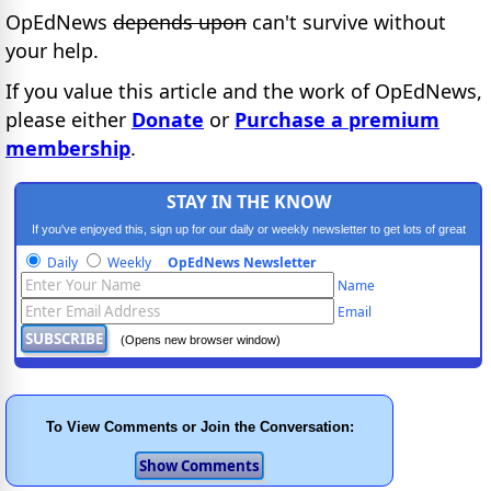
OpEdNews
depends upon
can't survive without
your help.
If you value this article and the work of OpEdNews,
please either
Donate
or
Purchase a premium
membership
.
STAY IN THE KNOW
If you've enjoyed this, sign up for our daily or weekly newsletter to get lots of great
progressive content.
Daily
Weekly
OpEdNews Newsletter
Name
Email
(Opens new browser window)
To View Comments or Join the Conversation: