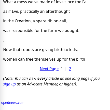
What a mess we've made of love since the Fall
as if Eve, practically an afterthought
in the Creation, a spare rib on-call,
was responsible for the farm we bought.
.
Now that robots are giving birth to kids,
women can free themselves up for the birth
Next Page
1
|
2
(Note: You can view
every
article as one long page if you
sign up
as an Advocate Member, or higher).
opednews.com