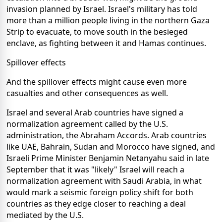
invasion planned by Israel. Israel's military has told
more than a million people living in the northern Gaza
Strip to evacuate, to move south in the besieged
enclave, as fighting between it and Hamas continues.
Spillover effects
And the spillover effects might cause even more
casualties and other consequences as well.
Israel and several Arab countries have signed a
normalization agreement called by the U.S.
administration, the Abraham Accords. Arab countries
like UAE, Bahrain, Sudan and Morocco have signed, and
Israeli Prime Minister Benjamin Netanyahu said in late
September that it was "likely" Israel will reach a
normalization agreement with Saudi Arabia, in what
would mark a seismic foreign policy shift for both
countries as they edge closer to reaching a deal
mediated by the U.S.