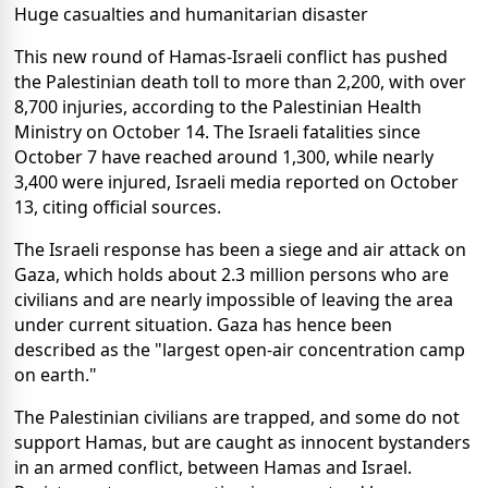
Huge casualties and humanitarian disaster
This new round of Hamas-Israeli conflict has pushed
the Palestinian death toll to more than 2,200, with over
8,700 injuries, according to the Palestinian Health
Ministry on October 14. The Israeli fatalities since
October 7 have reached around 1,300, while nearly
3,400 were injured, Israeli media reported on October
13, citing official sources.
The Israeli response has been a siege and air attack on
Gaza, which holds about 2.3 million persons who are
civilians and are nearly impossible of leaving the area
under current situation. Gaza has hence been
described as the "largest open-air concentration camp
on earth."
The Palestinian civilians are trapped, and some do not
support Hamas, but are caught as innocent bystanders
in an armed conflict, between Hamas and Israel.