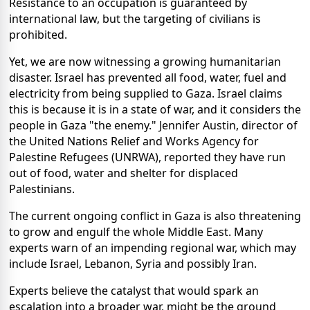
Resistance to an occupation is guaranteed by
international law, but the targeting of civilians is
prohibited.
Yet, we are now witnessing a growing humanitarian
disaster. Israel has prevented all food, water, fuel and
electricity from being supplied to Gaza. Israel claims
this is because it is in a state of war, and it considers the
people in Gaza "the enemy." Jennifer Austin, director of
the United Nations Relief and Works Agency for
Palestine Refugees (UNRWA), reported they have run
out of food, water and shelter for displaced
Palestinians.
The current ongoing conflict in Gaza is also threatening
to grow and engulf the whole Middle East. Many
experts warn of an impending regional war, which may
include Israel, Lebanon, Syria and possibly Iran.
Experts believe the catalyst that would spark an
escalation into a broader war, might be the ground