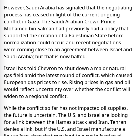
However, Saudi Arabia has signaled that the negotiating
process has ceased in light of the current ongoing
conflict in Gaza. The Saudi Arabian Crown Prince
Mohamed bin Salman had previously had a policy that
supported the creation of a Palestinian State before
normalization could occur, and recent negotiations
were coming close to an agreement between Israel and
Saudi Arabia; but that is now halted.
Israel has told Chevron to shut down a major natural
gas field amid the latest round of conflict, which caused
European gas prices to rise. Rising prices in gas and oil
would reflect uncertainty over whether the conflict will
widen to a regional conflict.
While the conflict so far has not impacted oil supplies,
the future is uncertain. The U.S. and Israel are looking
for a link between the Hamas attack and Iran. Tehran
denies a link, but if the U.S. and Israel manufacture a