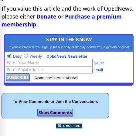
If you value this article and the work of OpEdNews,
please either
Donate
or
Purchase a premium
membership
.
STAY IN THE KNOW
If you've enjoyed this, sign up for our daily or weekly newsletter to get lots of great
progressive content.
Daily
Weekly
OpEdNews Newsletter
Name
Email
(Opens new browser window)
To View Comments or Join the Conversation: