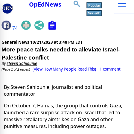
OpEdNews
74
General News
10/21/2023 at 3:48 PM EDT
More peace talks needed to alleviate Israel-
Palestine conflict
By
Steven Sahiounie
(View How Many People Read This)
1 comment
(Page 1 of 2 pages)
By:Steven Sahiounie, journalist and political
commentator
On October 7, Hamas, the group that controls Gaza,
launched a rare surprise attack on Israel that led to
massive retaliatory airstrikes on Gaza and other
punitive measures, including power outages.