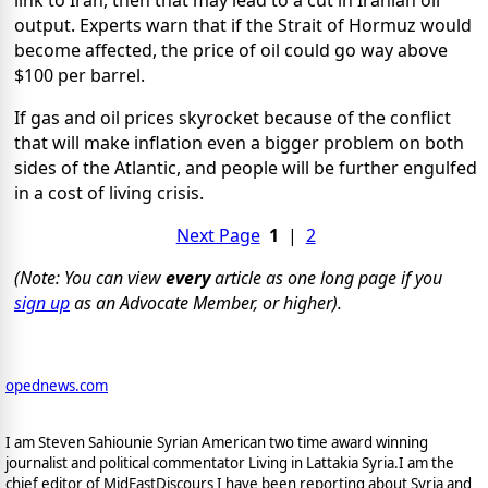
link to Iran, then that may lead to a cut in Iranian oil
output. Experts warn that if the Strait of Hormuz would
become affected, the price of oil could go way above
$100 per barrel.
If gas and oil prices skyrocket because of the conflict
that will make inflation even a bigger problem on both
sides of the Atlantic, and people will be further engulfed
in a cost of living crisis.
Next Page
1
|
2
(Note: You can view
every
article as one long page if you
sign up
as an Advocate Member, or higher).
opednews.com
I am Steven Sahiounie Syrian American two time award winning
journalist and political commentator Living in Lattakia Syria.I am the
chief editor of MidEastDiscours I have been reporting about Syria and