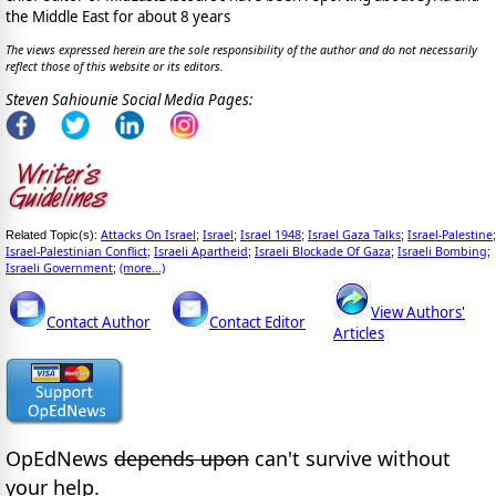
the Middle East for about 8 years
The views expressed herein are the sole responsibility of the author and do not necessarily
reflect those of this website or its editors.
Steven Sahiounie Social Media Pages:
Attacks On Israel
Israel
Israel 1948
Israel Gaza Talks
Israel-Palestine
Related Topic(s):
;
;
;
;
;
Israel-Palestinian Conflict
Israeli Apartheid
Israeli Blockade Of Gaza
Israeli Bombing
;
;
;
;
Israeli Government
(more...)
;
View Authors'
Contact Author
Contact Editor
Articles
OpEdNews
depends upon
can't survive without
your help.