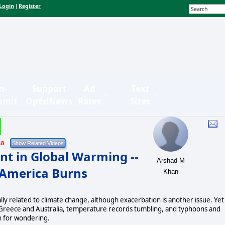
Login
Register
|
n-
Support
Ad
Text
bmit
OpEdNews
Rates
Sizes
18
nt in Global Warming --
Arshad M
 America Burns
Khan
lly related to climate change, although exacerbation is another issue. Yet
and Greece and Australia, temperature records tumbling, and typhoons and
en for wondering.