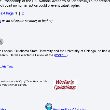
 Proceedings of the U.S. National Academy of Sciences lays out a scenar
hich point no human action could prevent catastrophe.
ext Page
1
|
2
p
as an Advocate Member, or higher).
e London, Oklahoma State University and the University of Chicago, he has a
more...
search. He was elected a Fellow of the (
)
Add
Tags
,
 sole responsibility of the author and do
s website or its editors.
ditor
View Authors' Articles