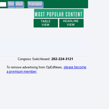
202-224-3121
Congress Switchboard:
please become
To remove advertising from OpEdNews,
a premium member
.