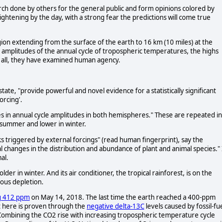
arch done by others for the general public and form opinions colored by
ghtening by the day, with a strong fear the predictions will come true
gion extending from the surface of the earth to 16 km (10 miles) at the
 amplitudes of the annual cycle of tropospheric temperatures, the highs
 all, they have examined human agency.
state, "provide powerful and novel evidence for a statistically significant
orcing'.
 in annual cycle amplitudes in both hemispheres." These are repeated in
 summer and lower in winter.
ks triggered by external forcings" (read human fingerprint), say the
l changes in the distribution and abundance of plant and animal species." 
al.
older in winter. And its air conditioner, the tropical rainforest, is on the
ious depletion.
g 412 ppm
on May 14, 2018. The last time the earth reached a 400-ppm
t here is proven through the
negative delta-13C
levels caused by fossil-fu
 Combining the CO2 rise with increasing tropospheric temperature cycle