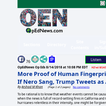
Site
Sig
Sections
Directory
Contents
in/Su
Listen
76
OpEdNews Op Eds
8/14/2018 at 10:08 PM EDT
H2'ed 8/14/
More Proof of Human Fingerpri
If Nero Sang, Trump Tweets as
By
Arshad M Khan
No comments
(Page 1 of 2 pages)
To be rational is to know that weather events cannot be causa
when the news is full of record-setting fires in California 
hurricanes relentless in their intensity, one might be forgiv