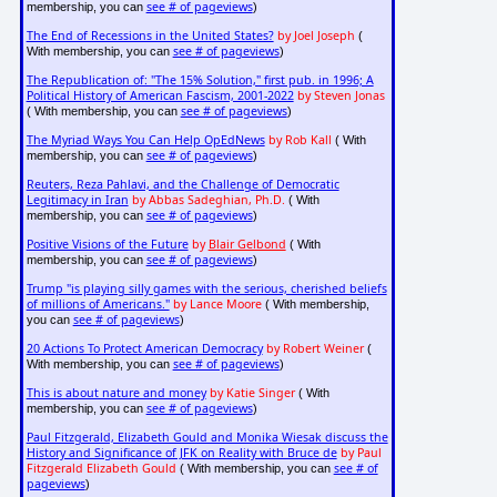
see # of pageviews
membership, you can
)
The End of Recessions in the United States?
by Joel Joseph
(
see # of pageviews
With membership, you can
)
The Republication of: "The 15% Solution," first pub. in 1996; A
Political History of American Fascism, 2001-2022
by Steven Jonas
see # of pageviews
( With membership, you can
)
The Myriad Ways You Can Help OpEdNews
by Rob Kall
( With
see # of pageviews
membership, you can
)
Reuters, Reza Pahlavi, and the Challenge of Democratic
Legitimacy in Iran
by Abbas Sadeghian, Ph.D.
( With
see # of pageviews
membership, you can
)
Positive Visions of the Future
by
Blair Gelbond
( With
see # of pageviews
membership, you can
)
Trump "is playing silly games with the serious, cherished beliefs
of millions of Americans."
by Lance Moore
( With membership,
see # of pageviews
you can
)
20 Actions To Protect American Democracy
by Robert Weiner
(
see # of pageviews
With membership, you can
)
This is about nature and money
by Katie Singer
( With
see # of pageviews
membership, you can
)
Paul Fitzgerald, Elizabeth Gould and Monika Wiesak discuss the
History and Significance of JFK on Reality with Bruce de
by Paul
Fitzgerald Elizabeth Gould
see # of
( With membership, you can
pageviews
)