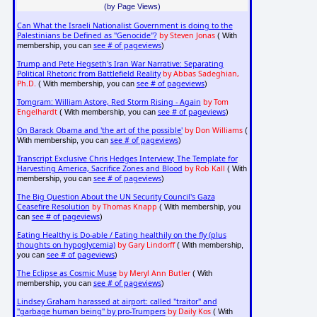
(by Page Views)
Can What the Israeli Nationalist Government is doing to the
Palestinians be Defined as "Genocide"?
by Steven Jonas
( With
see # of pageviews
membership, you can
)
Trump and Pete Hegseth's Iran War Narrative: Separating
Political Rhetoric from Battlefield Reality
by Abbas Sadeghian,
Ph.D.
see # of pageviews
( With membership, you can
)
Tomgram: William Astore, Red Storm Rising - Again
by Tom
Engelhardt
see # of pageviews
( With membership, you can
)
On Barack Obama and 'the art of the possible'
by Don Williams
(
see # of pageviews
With membership, you can
)
Transcript Exclusive Chris Hedges Interview; The Template for
Harvesting America, Sacrifice Zones and Blood
by Rob Kall
( With
see # of pageviews
membership, you can
)
The Big Question About the UN Security Council's Gaza
Ceasefire Resolution
by Thomas Knapp
( With membership, you
see # of pageviews
can
)
Eating Healthy is Do-able / Eating healthily on the fly (plus
thoughts on hypoglycemia)
by Gary Lindorff
( With membership,
see # of pageviews
you can
)
The Eclipse as Cosmic Muse
by Meryl Ann Butler
( With
see # of pageviews
membership, you can
)
Lindsey Graham harassed at airport: called "traitor" and
"garbage human being" by pro-Trumpers
by Daily Kos
( With