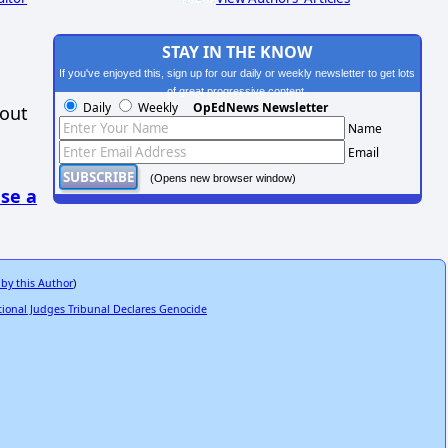
STAY IN THE KNOW
If you've enjoyed this, sign up for our daily or weekly newsletter to get lots
of great progressive content.
Daily
Weekly
OpEdNews Newsletter
hout
Name
Email
(Opens new browser window)
se a
 by this Author
)
ional Judges Tribunal Declares Genocide