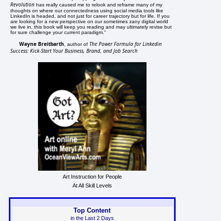
Revolution
has really caused me to relook and reframe many of my
thoughts on where our connectedness using social media tools like
LinkedIn is headed, and not just for career trajectory but for life. If you
are looking for a new perspective on our sometimes zany digital world
we live in, this book will keep you reading and may ultimately revise but
for sure challenge your current paradigm."
Wayne Breitbarth
The Power Formula for Linkedin
, author of
Success: Kick-Start Your Business, Brand, and Job Search
Art Instruction for People
At All Skill Levels
Top Content
in the Last 2 Days