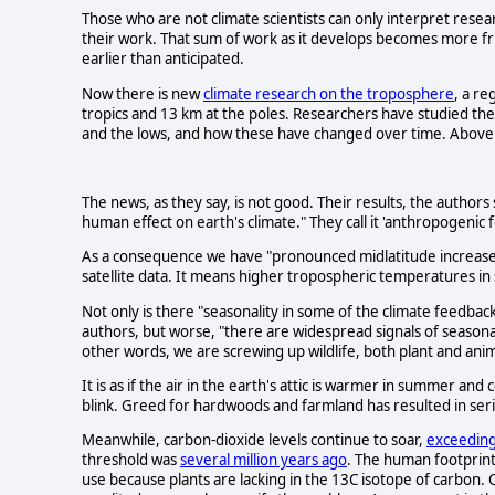
Those who are not climate scientists can only interpret rese
their work. That sum of work as it develops becomes more fri
earlier than anticipated.
Now there is new
climate research on the troposphere
, a re
tropics and 13 km at the poles. Researchers have studied the
and the lows, and how these have changed over time. Above
The news, as they say, is not good. Their results, the authors 
human effect on earth's climate." They call it 'anthropogenic f
As a consequence we have "pronounced midlatitude increases
satellite data. It means higher tropospheric temperatures in
Not only is there "seasonality in some of the climate feedbac
authors, but worse, "there are widespread signals of seasona
other words, we are screwing up wildlife, both plant and anim
It is as if the air in the earth's attic is warmer in summer and c
blink. Greed for hardwoods and farmland has resulted in ser
Meanwhile, carbon-dioxide levels continue to soar,
exceedin
threshold was
several million years ago
. The human footprin
use because plants are lacking in the 13C isotope of carbon.