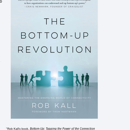
io
Bottom-Up: Tapping the Power of the Connection
"Rob Kall's book,