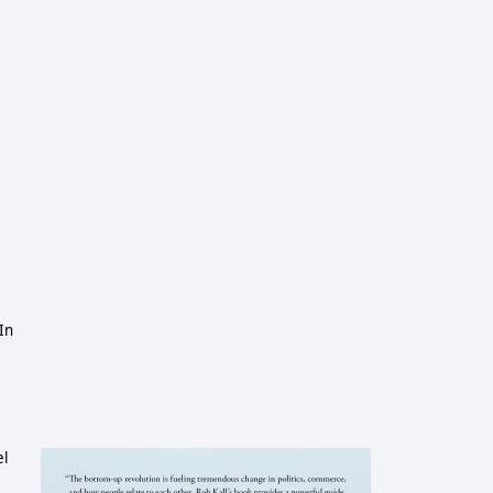
In
el