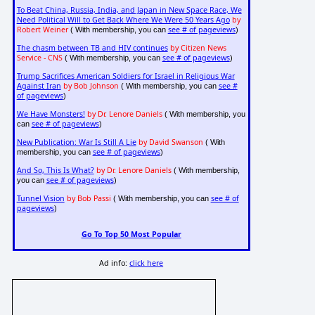
To Beat China, Russia, India, and Japan in New Space Race, We
Need Political Will to Get Back Where We Were 50 Years Ago
by
Robert Weiner
see # of pageviews
( With membership, you can
)
The chasm between TB and HIV continues
by Citizen News
Service - CNS
see # of pageviews
( With membership, you can
)
Trump Sacrifices American Soldiers for Israel in Religious War
Against Iran
by Bob Johnson
see #
( With membership, you can
of pageviews
)
We Have Monsters!
by Dr. Lenore Daniels
( With membership, you
see # of pageviews
can
)
New Publication: War Is Still A Lie
by David Swanson
( With
see # of pageviews
membership, you can
)
And So, This Is What?
by Dr. Lenore Daniels
( With membership,
see # of pageviews
you can
)
Tunnel Vision
by Bob Passi
see # of
( With membership, you can
pageviews
)
Go To Top 50 Most Popular
Ad info:
click here