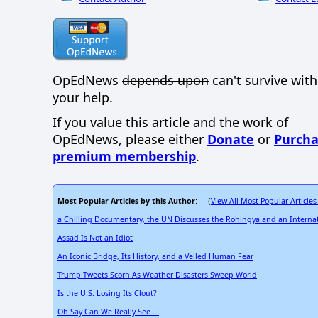
OpEdNews
depends upon
can't survive wit
your help.
If you value this article and the work of
OpEdNews, please either
Donate
or
Purcha
premium membership
.
Most Popular Articles by this Author
View All Most Popular Articles
: (
a Chilling Documentary, the UN Discusses the Rohingya and an Internat
Assad Is Not an Idiot
An Iconic Bridge, Its History, and a Veiled Human Fear
Trump Tweets Scorn As Weather Disasters Sweep World
Is the U.S. Losing Its Clout?
Oh Say Can We Really See ...