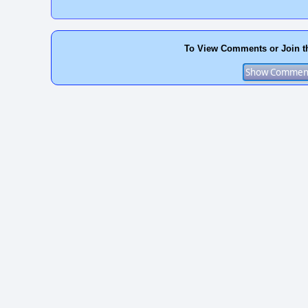
To View Comments or Join t