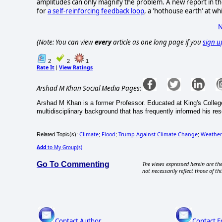
amplitudes can only magnify the problem. A new report in the
for
a self-reinforcing feedback loop
, a 'hothouse earth' at w
N
(Note: You can view
every
article as one long page if you
sign u
2
2
1
Rate It
View Ratings
|
Arshad M Khan Social Media Pages:
Arshad M Khan is a former Professor. Educated at King's Colleg
multidisciplinary background that has frequently informed his re
Climate
Flood
Trump Against Climate Change
Weather
Related Topic(s):
;
;
;
Add
to My Group(s)
Go To Commenting
The views expressed herein are the
not necessarily reflect those of thi
Contact Author
Contact E