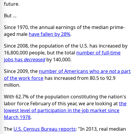
future.
But ...
Since 1970, the annual earnings of the median prime-
aged male
have fallen by 28%
.
Since 2008, the population of the U.S. has increased by
16,800,000 people, but the total
number of full-time
jobs has
decreased
by 140,000.
Since 2009, the
number of Americans who are
not
a part
of the work force
has increased from 80.5 to 92.9
million.
With 62.7% of the population constituting the nation's
labor force February of this year, we are looking at
the
lowest level of participation in the job market since
March 1978
.
The
U.S. Census Bureau reports
: "In 2013, real median