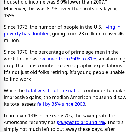
household income was 8.0% lower than 2007."
Moreover, this was 8.7% lower than in its peak year,
1999.
Since 1973, the number of people in the U.S.
living in
poverty has doubled
, going from 23 million to over 46
million.
Since 1970, the percentage of prime age men in the
work force has
declined from 94% to 81%
, an alarming
drop that runs counter to demographic expectations.
It's not just old folks retiring. It's young people unable
to find work.
While the
total wealth of the nation
continues to make
impressive gains, the median American household saw
its total assets
fall by 36% since 2003
.
From over 13% in the early 70s, the
saving rate
for
Americans recently has
plunged
to around 4%
. There's
simply not much left to put away these days, after