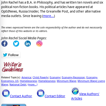
John Rachel has a B.A. in Philosophy, and has written ten novels and six
political non-fiction books. His political articles have appeared at
OpEdNews, Russia Insider, The Greanville Post, and other alternative
media outlets. Since leaving (
more...
)
The views expressed herein are the sole responsibility of the author and do not necessarily
reflect those of this website or its editors.
John Rachel Social Media Pages:
America
Child Poverty
Economy
Economy Recession
Economy-
Related Topic(s):
;
;
;
;
Economics- US
Homelessness
Homelessness
Minimum Wage
Minimum Wage Living
;
;
;
;
Wage
National Debt
(more...)
;
;
View Authors'
Contact Author
Contact Editor
Articles