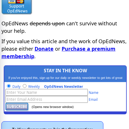
OpEdNews
depends upon
can't survive without
your help.
If you value this article and the work of OpEdNews,
please either
Donate
or
Purchase a premium
membership
.
STAY IN THE KNOW
If you've enjoyed this, sign up for our daily or weekly newsletter to get lots of great
progressive content.
Daily
Weekly
OpEdNews Newsletter
Name
Email
(Opens new browser window)