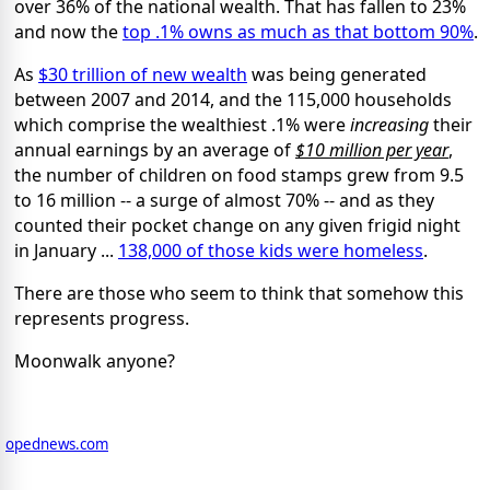
over 36% of the national wealth. That has fallen to 23%
and now the
top .1% owns as much as that bottom 90%
.
As
$30 trillion of new wealth
was being generated
between 2007 and 2014, and the 115,000 households
which comprise the wealthiest .1% were
increasing
their
annual earnings by an average of
$10 million per year
,
the number of children on food stamps grew from 9.5
to 16 million -- a surge of almost 70% -- and as they
counted their pocket change on any given frigid night
in January ...
138,000 of those kids were homeless
.
There are those who seem to think that somehow this
represents progress.
Moonwalk anyone?
opednews.com