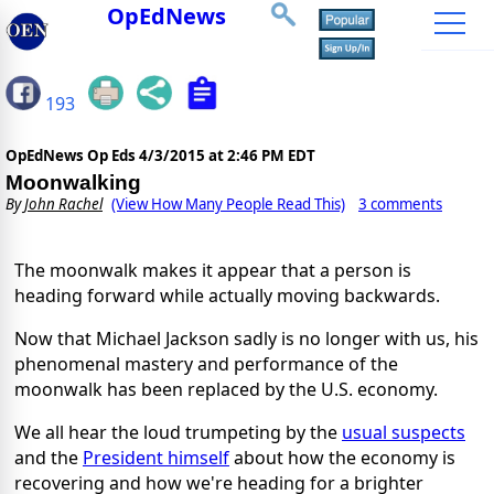
OpEdNews
193
OpEdNews Op Eds
4/3/2015 at 2:46 PM EDT
Moonwalking
By
John Rachel
(View How Many People Read This)
3 comments
The moonwalk makes it appear that a person is
heading forward while actually moving backwards.
Now that Michael Jackson sadly is no longer with us, his
phenomenal mastery and performance of the
moonwalk has been replaced by the U.S. economy.
We all hear the loud trumpeting by the
usual suspects
and the
President himself
about how the economy is
recovering and how we're heading for a brighter