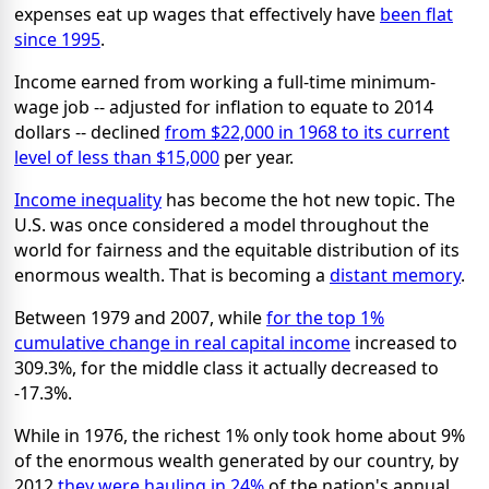
expenses eat up wages that effectively have
been flat
since 1995
.
Income earned from working a full-time minimum-
wage job -- adjusted for inflation to equate to 2014
dollars -- declined
from $22,000 in 1968 to its current
level of less than $15,000
per year.
Income inequality
has become the hot new topic. The
U.S. was once considered a model throughout the
world for fairness and the equitable distribution of its
enormous wealth. That is becoming a
distant memory
.
Between 1979 and 2007, while
for the top 1%
cumulative change in real capital income
increased to
309.3%, for the middle class it actually decreased to
-17.3%.
While in 1976, the richest 1% only took home about 9%
of the enormous wealth generated by our country, by
2012
they were hauling in 24%
of the nation's annual