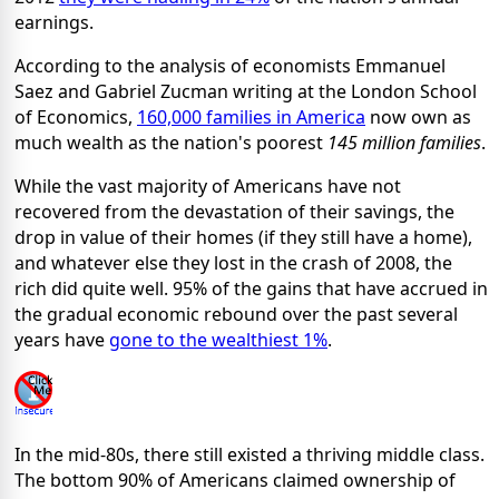
earnings.
According to the analysis of economists Emmanuel
Saez and Gabriel Zucman writing at the London School
of Economics,
160,000 families in America
now own as
much wealth as the nation's poorest
145 million families
.
While the vast majority of Americans have not
recovered from the devastation of their savings, the
drop in value of their homes (if they still have a home),
and whatever else they lost in the crash of 2008, the
rich did quite well. 95% of the gains that have accrued in
the gradual economic rebound over the past several
years have
gone to the wealthiest 1%
.
In the mid-80s, there still existed a thriving middle class.
The bottom 90% of Americans claimed ownership of