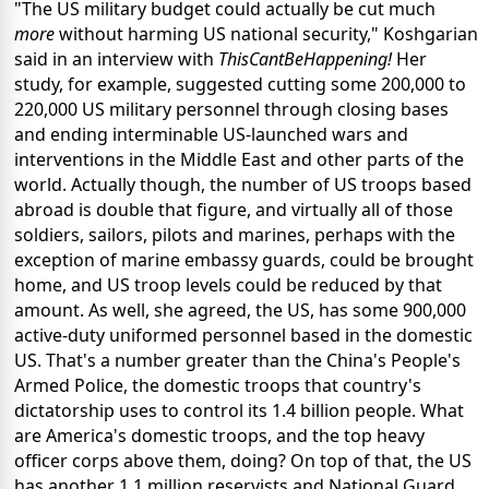
"The US military budget could actually be cut much
more
without harming US national security," Koshgarian
said in an interview with
ThisCantBeHappening!
Her
study, for example, suggested cutting some 200,000 to
220,000 US military personnel through closing bases
and ending interminable US-launched wars and
interventions in the Middle East and other parts of the
world. Actually though, the number of US troops based
abroad is double that figure, and virtually all of those
soldiers, sailors, pilots and marines, perhaps with the
exception of marine embassy guards, could be brought
home, and US troop levels could be reduced by that
amount. As well, she agreed, the US, has some 900,000
active-duty uniformed personnel based in the domestic
US. That's a number greater than the China's People's
Armed Police, the domestic troops that country's
dictatorship uses to control its 1.4 billion people. What
are America's domestic troops, and the top heavy
officer corps above them, doing? On top of that, the US
has another 1.1 million reservists and National Guard