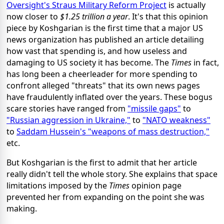
Oversight's Straus Military Reform Project
is actually
now closer to
$1.25 trillion a year
. It's that this opinion
piece by Koshgarian is the first time that a major US
news organization has published an article detailing
how vast that spending is, and how useless and
damaging to US society it has become. The
Times
in fact,
has long been a cheerleader for more spending to
confront alleged "threats" that its own news pages
have fraudulently inflated over the years. These bogus
scare stories have ranged from
"missile gaps"
to
"Russian aggression in Ukraine,"
to
"NATO weakness"
to
Saddam Hussein's "weapons of mass destruction,"
etc.
But Koshgarian is the first to admit that her article
really didn't tell the whole story. She explains that space
limitations imposed by the
Times
opinion page
prevented her from expanding on the point she was
making.