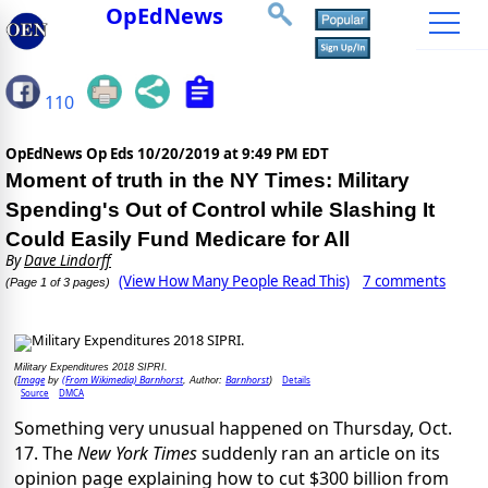
OpEdNews
110
OpEdNews Op Eds
10/20/2019 at 9:49 PM EDT
Moment of truth in the NY Times: Military
Spending's Out of Control while Slashing It
Could Easily Fund Medicare for All
By
Dave Lindorff
(View How Many People Read This)
7 comments
(Page 1 of 3 pages)
Military Expenditures 2018 SIPRI.
Image
(From Wikimedia) Barnhorst
Barnhorst
Details
(
by
, Author:
)
Source
DMCA
Something very unusual happened on Thursday, Oct.
17. The
New York Times
suddenly ran an article on its
opinion page explaining how to cut $300 billion from