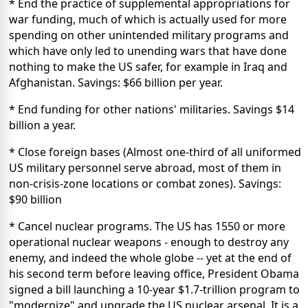
* End the practice of supplemental appropriations for
war funding, much of which is actually used for more
spending on other unintended military programs and
which have only led to unending wars that have done
nothing to make the US safer, for example in Iraq and
Afghanistan. Savings: $66 billion per year.
* End funding for other nations' militaries. Savings $14
billion a year.
* Close foreign bases (Almost one-third of all uniformed
US military personnel serve abroad, most of them in
non-crisis-zone locations or combat zones). Savings:
$90 billion
* Cancel nuclear programs. The US has 1550 or more
operational nuclear weapons - enough to destroy any
enemy, and indeed the whole globe -- yet at the end of
his second term before leaving office, President Obama
signed a bill launching a 10-year $1.7-trillion program to
"modernize" and upgrade the US nuclear arsenal. It is a