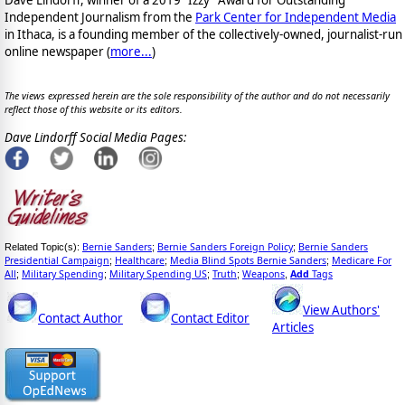
Dave Lindorff, winner of a 2019 "Izzy" Award for Outstanding
Independent Journalism from the
Park Center for Independent Media
in Ithaca, is a founding member of the collectively-owned, journalist-run
online newspaper
(
more...
)
The views expressed herein are the sole responsibility of the author and do not necessarily
reflect those of this website or its editors.
Dave Lindorff Social Media Pages:
Bernie Sanders
Bernie Sanders Foreign Policy
Bernie Sanders
Related Topic(s):
;
;
Presidential Campaign
Healthcare
Media Blind Spots Bernie Sanders
Medicare For
;
;
;
All
Military Spending
Military Spending US
Truth
Weapons
Add
Tags
;
;
;
;
,
View Authors'
Contact Author
Contact Editor
Articles