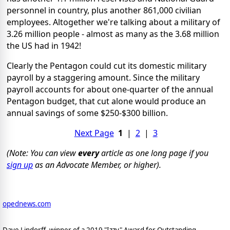
personnel in country, plus another 861,000 civilian
employees. Altogether we're talking about a military of
3.26 million people - almost as many as the 3.68 million
the US had in 1942!
Clearly the Pentagon could cut its domestic military
payroll by a staggering amount. Since the military
payroll accounts for about one-quarter of the annual
Pentagon budget, that cut alone would produce an
annual savings of some $250-$300 billion.
Next Page
1
|
2
|
3
(Note: You can view
every
article as one long page if you
sign up
as an Advocate Member, or higher).
opednews.com