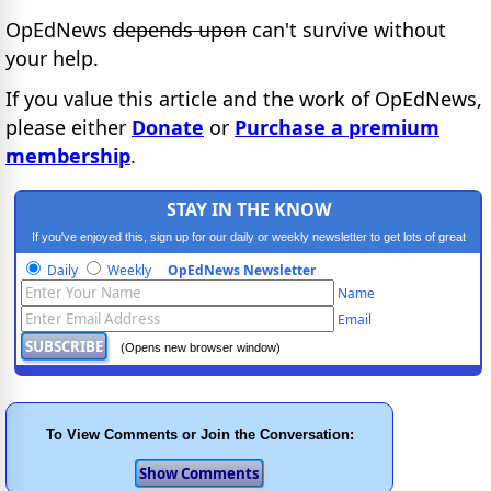
OpEdNews
depends upon
can't survive without
your help.
If you value this article and the work of OpEdNews,
please either
Donate
or
Purchase a premium
membership
.
STAY IN THE KNOW
If you've enjoyed this, sign up for our daily or weekly newsletter to get lots of great
progressive content.
Daily
Weekly
OpEdNews Newsletter
Name
Email
(Opens new browser window)
To View Comments or Join the Conversation: