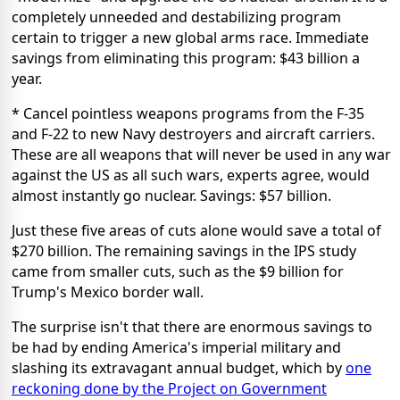
completely unneeded and destabilizing program
certain to trigger a new global arms race. Immediate
savings from eliminating this program: $43 billion a
year.
* Cancel pointless weapons programs from the F-35
and F-22 to new Navy destroyers and aircraft carriers.
These are all weapons that will never be used in any war
against the US as all such wars, experts agree, would
almost instantly go nuclear. Savings: $57 billion.
Just these five areas of cuts alone would save a total of
$270 billion. The remaining savings in the IPS study
came from smaller cuts, such as the $9 billion for
Trump's Mexico border wall.
The surprise isn't that there are enormous savings to
be had by ending America's imperial military and
slashing its extravagant annual budget, which by
one
reckoning done by the Project on Government