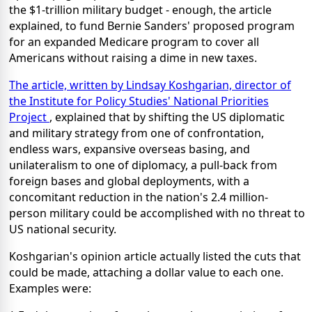
the $1-trillion military budget - enough, the article
explained, to fund Bernie Sanders' proposed program
for an expanded Medicare program to cover all
Americans without raising a dime in new taxes.
The article, written by Lindsay Koshgarian, director of
the Institute for Policy Studies' National Priorities
Project
, explained that by shifting the US diplomatic
and military strategy from one of confrontation,
endless wars, expansive overseas basing, and
unilateralism to one of diplomacy, a pull-back from
foreign bases and global deployments, with a
concomitant reduction in the nation's 2.4 million-
person military could be accomplished with no threat to
US national security.
Koshgarian's opinion article actually listed the cuts that
could be made, attaching a dollar value to each one.
Examples were: