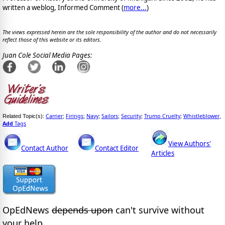
written a weblog, Informed Comment (
more...
)
The views expressed herein are the sole responsibility of the author and do not necessarily
reflect those of this website or its editors.
Juan Cole Social Media Pages:
Carrier
Firings
Navy
Sailors
Security
Trump Cruelty
Whistleblower
Related Topic(s):
;
;
;
;
;
;
,
Add
Tags
View Authors'
Contact Author
Contact Editor
Articles
OpEdNews
depends upon
can't survive without
your help.