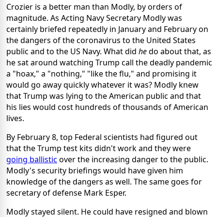
Crozier is a better man than Modly, by orders of
magnitude. As Acting Navy Secretary Modly was
certainly briefed repeatedly in January and February on
the dangers of the coronavirus to the United States
public and to the US Navy. What did
he
do about that, as
he sat around watching Trump call the deadly pandemic
a "hoax," a "nothing," "like the flu," and promising it
would go away quickly whatever it was? Modly knew
that Trump was lying to the American public and that
his lies would cost hundreds of thousands of American
lives.
By February 8, top Federal scientists had figured out
that the Trump test kits didn't work and they were
going ballistic
over the increasing danger to the public.
Modly's security briefings would have given him
knowledge of the dangers as well. The same goes for
secretary of defense Mark Esper.
Modly stayed silent. He could have resigned and blown