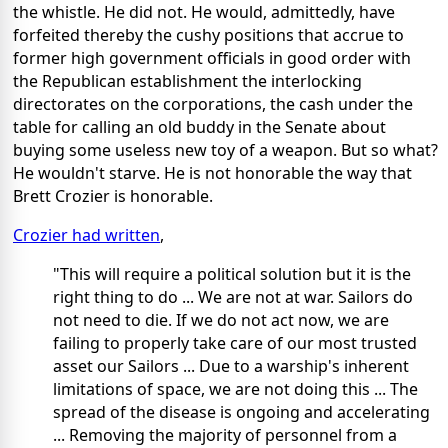
the whistle. He did not. He would, admittedly, have
forfeited thereby the cushy positions that accrue to
former high government officials in good order with
the Republican establishment the interlocking
directorates on the corporations, the cash under the
table for calling an old buddy in the Senate about
buying some useless new toy of a weapon. But so what?
He wouldn't starve. He is not honorable the way that
Brett Crozier is honorable.
Crozier had written
,
"This will require a political solution but it is the
right thing to do ... We are not at war. Sailors do
not need to die. If we do not act now, we are
failing to properly take care of our most trusted
asset our Sailors ... Due to a warship's inherent
limitations of space, we are not doing this ... The
spread of the disease is ongoing and accelerating
... Removing the majority of personnel from a