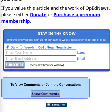
If you value this article and the work of OpEdNews,
please either
Donate
or
Purchase a premium
membership
.
STAY IN THE KNOW
If you've enjoyed this, sign up for our daily or weekly newsletter to get lots of great
progressive content.
Daily
Weekly
OpEdNews Newsletter
Name
Email
(Opens new browser window)
To View Comments or Join the Conversation: