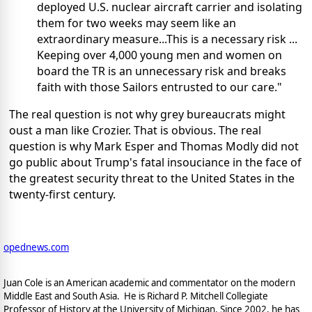
deployed U.S. nuclear aircraft carrier and isolating
them for two weeks may seem like an
extraordinary measure...This is a necessary risk ...
Keeping over 4,000 young men and women on
board the TR is an unnecessary risk and breaks
faith with those Sailors entrusted to our care."
The real question is not why grey bureaucrats might
oust a man like Crozier. That is obvious. The real
question is why Mark Esper and Thomas Modly did not
go public about Trump's fatal insouciance in the face of
the greatest security threat to the United States in the
twenty-first century.
opednews.com
Juan Cole is an American academic and commentator on the modern
Middle East and South Asia. He is Richard P. Mitchell Collegiate
Professor of History at the University of Michigan. Since 2002, he has