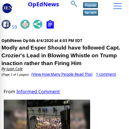
OpEdNews
59
OpEdNews Op Eds
4/4/2020 at 4:03 PM EDT
Modly and Esper Should have followed Capt.
Crozier's Lead in Blowing Whistle on Trump
inaction rather than Firing Him
By
Juan Cole
(View How Many People Read This)
1 comment
(Page 1 of 1 pages)
From
Informed Comment