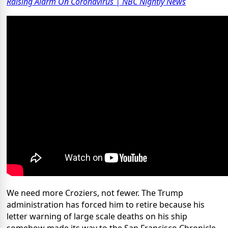
Raising Alarm On Coronavirus | NBC Nightly News
We need more Croziers, not fewer. The Trump
administration has forced him to retire because his
letter warning of large scale deaths on his ship
somehow made its way to the San Francisco Chronicle.