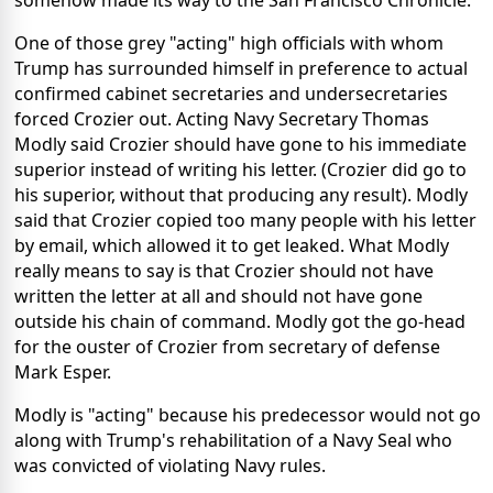
One of those grey "acting" high officials with whom
Trump has surrounded himself in preference to actual
confirmed cabinet secretaries and undersecretaries
forced Crozier out. Acting Navy Secretary Thomas
Modly said Crozier should have gone to his immediate
superior instead of writing his letter. (Crozier did go to
his superior, without that producing any result). Modly
said that Crozier copied too many people with his letter
by email, which allowed it to get leaked. What Modly
really means to say is that Crozier should not have
written the letter at all and should not have gone
outside his chain of command. Modly got the go-head
for the ouster of Crozier from secretary of defense
Mark Esper.
Modly is "acting" because his predecessor would not go
along with Trump's rehabilitation of a Navy Seal who
was convicted of violating Navy rules.