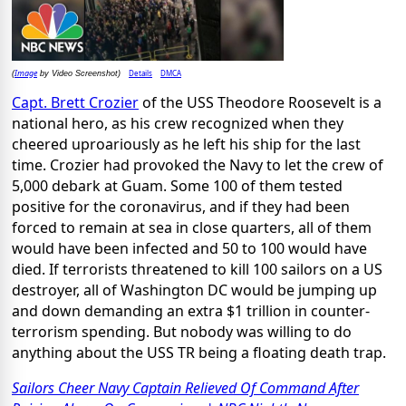
Image
Details
DMCA
(
by Video Screenshot)
Capt. Brett Crozier
of the USS Theodore Roosevelt is a
national hero, as his crew recognized when they
cheered uproariously as he left his ship for the last
time. Crozier had provoked the Navy to let the crew of
5,000 debark at Guam. Some 100 of them tested
positive for the coronavirus, and if they had been
forced to remain at sea in close quarters, all of them
would have been infected and 50 to 100 would have
died. If terrorists threatened to kill 100 sailors on a US
destroyer, all of Washington DC would be jumping up
and down demanding an extra $1 trillion in counter-
terrorism spending. But nobody was willing to do
anything about the USS TR being a floating death trap.
Sailors Cheer Navy Captain Relieved Of Command After