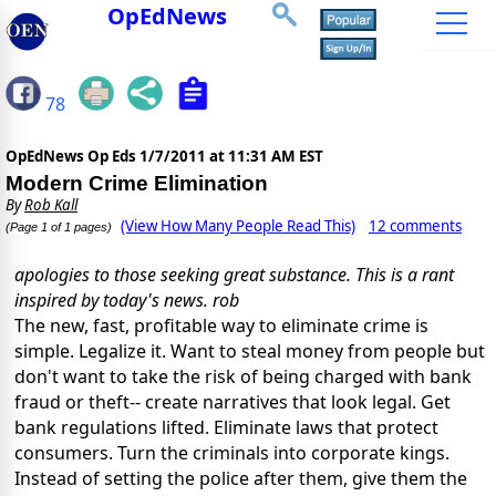
OpEdNews
78
OpEdNews Op Eds
1/7/2011 at 11:31 AM EST
Modern Crime Elimination
By
Rob Kall
(View How Many People Read This)
12 comments
(Page 1 of 1 pages)
apologies to those seeking great substance. This is a rant
inspired by today's news. rob
The new, fast, profitable way to eliminate crime is
simple. Legalize it. Want to steal money from people but
don't want to take the risk of being charged with bank
fraud or theft-- create narratives that look legal. Get
bank regulations lifted. Eliminate laws that protect
consumers. Turn the criminals into corporate kings.
Instead of setting the police after them, give them the