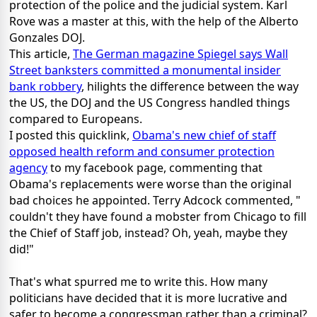
protection of the police and the judicial system. Karl
Rove was a master at this, with the help of the Alberto
Gonzales DOJ.
This article,
The German magazine Spiegel says Wall
Street banksters committed a monumental insider
bank robbery
, hilights the difference between the way
the US, the DOJ and the US Congress handled things
compared to Europeans.
I posted this quicklink,
Obama's new chief of staff
opposed health reform and consumer protection
agency
to my facebook page, commenting that
Obama's replacements were worse than the original
bad choices he appointed. Terry Adcock commented, "
couldn't they have found a mobster from Chicago to fill
the Chief of Staff job, instead? Oh, yeah, maybe they
did!"
That's what spurred me to write this. How many
politicians have decided that it is more lucrative and
safer to become a congressman rather than a criminal?