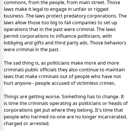
commons, from the people, from main street. Those
laws make it legal to engage in unfair or rigged
business. The laws protect predatory corporations. The
laws allow those too big to fail companies to set up
operations that in the past were criminal. The laws
permit corporations to influence politicians, with
lobbying and gifts and third party ads. Those behaviors
were criminal in the past.
The sad thing is, as politicians make more and more
criminals public officials they also continue to maintain
laws that make criminals out of people who have not
hurt anyone-- people accused of victimless crimes.
Things are getting worse. Something has to change. It
is time the criminals operating as politicians or heads of
corporations get put where they belong. It's time that
people who harmed no-one are no longer incarcerated,
charged or arrested.