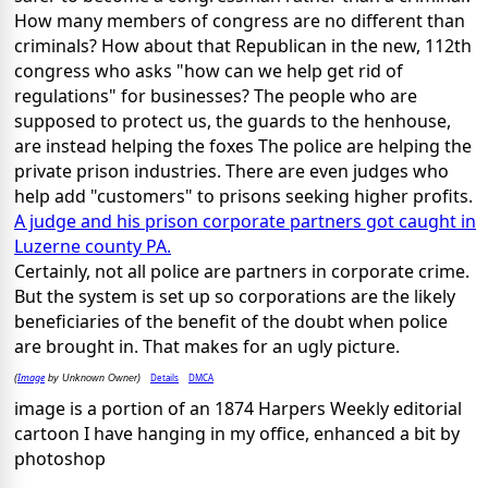
How many members of congress are no different than
criminals? How about that Republican in the new, 112th
congress who asks "how can we help get rid of
regulations" for businesses? The people who are
supposed to protect us, the guards to the henhouse,
are instead helping the foxes The police are helping the
private prison industries. There are even judges who
help add "customers" to prisons seeking higher profits.
A judge and his prison corporate partners got caught in
Luzerne county PA.
Certainly, not all police are partners in corporate crime.
But the system is set up so corporations are the likely
beneficiaries of the benefit of the doubt when police
are brought in. That makes for an ugly picture.
Image
Details
DMCA
(
by Unknown Owner)
image is a portion of an 1874 Harpers Weekly editorial
cartoon I have hanging in my office, enhanced a bit by
photoshop