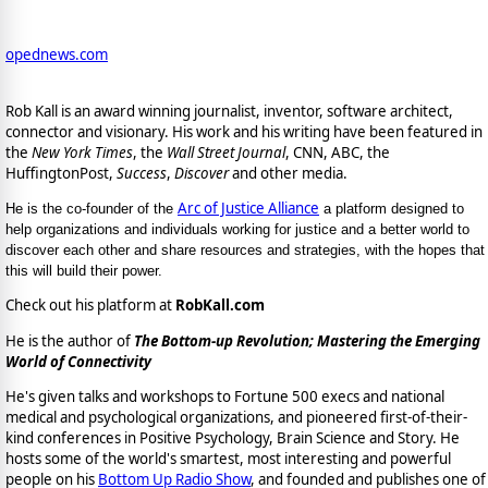
opednews.com
Rob Kall is an award winning journalist, inventor, software architect,
connector and visionary. His work and his writing have been featured in
the
New York Times
, the
Wall Street Journal
, CNN, ABC, the
HuffingtonPost,
Success
,
Discover
and other media.
Arc of Justice Alliance
He is the co-founder of the
a platform designed to
help organizations and individuals working for justice and a better world to
discover each other and share resources and strategies, with the hopes that
this will build their power.
Check out his platform at
RobKall.com
He is the author of
The Bottom-up Revolution; Mastering the Emerging
World of Connectivity
He's given talks and workshops to Fortune 500 execs and national
medical and psychological organizations, and pioneered first-of-their-
kind conferences in Positive Psychology, Brain Science and Story. He
hosts some of the world's smartest, most interesting and powerful
people on his
Bottom Up Radio Show
, and founded and publishes one of