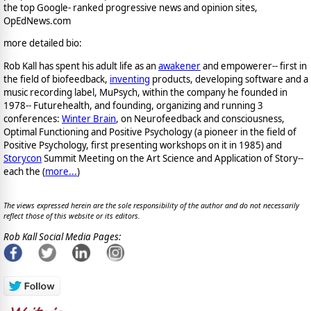
the top Google- ranked progressive news and opinion sites,
OpEdNews.com
more detailed bio:
Rob Kall has spent his adult life as an
awakener
and empowerer-- first in
the field of biofeedback,
inventing
products, developing software and a
music recording label, MuPsych, within the company he founded in
1978-- Futurehealth, and founding, organizing and running 3
conferences:
Winter Brain
, on Neurofeedback and consciousness,
Optimal Functioning and Positive Psychology (a pioneer in the field of
Positive Psychology, first presenting workshops on it in 1985) and
Storycon
Summit Meeting on the Art Science and Application of Story--
each the (
more...
)
The views expressed herein are the sole responsibility of the author and do not necessarily
reflect those of this website or its editors.
Rob Kall Social Media Pages: