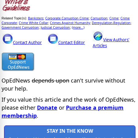
Banksters
Corporate Corruption Crime
Corruption
Crime
Crime
Related Topic(s):
;
;
;
;
Corporate
Crime White Collar
Crimes Against Humanity
Deregulation-Regulation
;
;
;
;
Government Corruption
Judicial Corruption
(more...)
;
;
View Authors'
Contact Author
Contact Editor
Articles
OpEdNews
depends upon
can't survive without
your help.
If you value this article and the work of OpEdNews,
please either
Donate
or
Purchase a premium
membership
.
STAY IN THE KNOW