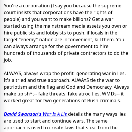
You're a corporation (I say you because the supreme
court insists that corporations have the rights of
people) and you want to make billions? Get a war
started using the mainstream media assets you own or
hire publicists and lobbyists to push. if locals in the
target "enemy" nation are inconvenient, kill them. You
can always arrange for the government to hire
hundreds of thousands of private contractors to do the
job.
ALWAYS, always wrap the profit- generating war in lies.
It's a tried and true approach. ALWAYS tie the war to
patriotism and the flag and God and Democracy. Always
make up sh*t-- fake threats, fake atrocities, WMDs-- it
worked great for two generations of Bush criminals.
David Swanson's
War Is A Lie
details the many ways lies
are used to start and continue wars. The same
approach is used to create laws that steal from the