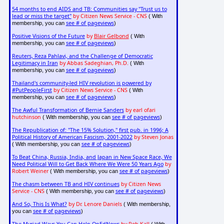
54 months to end AIDS and TB: Communities say "Trust us to
lead or miss the target"
by Citizen News Service - CNS
( With
see # of pageviews
membership, you can
)
Positive Visions of the Future
by
Blair Gelbond
( With
see # of pageviews
membership, you can
)
Reuters, Reza Pahlavi, and the Challenge of Democratic
Legitimacy in Iran
by Abbas Sadeghian, Ph.D.
( With
see # of pageviews
membership, you can
)
Thailand's community-led HIV revolution is powered by
#PutPeopleFirst
by Citizen News Service - CNS
( With
see # of pageviews
membership, you can
)
The Awful Transformation of Bernie Sanders
by earl ofari
hutchinson
see # of pageviews
( With membership, you can
)
The Republication of: "The 15% Solution," first pub. in 1996; A
Political History of American Fascism, 2001-2022
by Steven Jonas
see # of pageviews
( With membership, you can
)
To Beat China, Russia, India, and Japan in New Space Race, We
Need Political Will to Get Back Where We Were 50 Years Ago
by
Robert Weiner
see # of pageviews
( With membership, you can
)
The chasm between TB and HIV continues
by Citizen News
Service - CNS
see # of pageviews
( With membership, you can
)
And So, This Is What?
by Dr. Lenore Daniels
( With membership,
see # of pageviews
you can
)