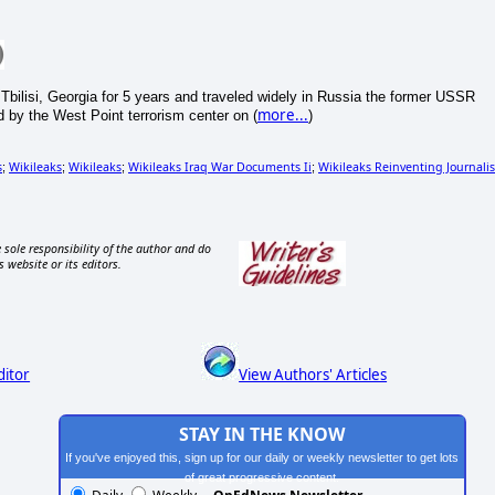
 Tbilisi, Georgia for 5 years and traveled widely in Russia the former USSR
more...
 by the West Point terrorism center on (
)
s
Wikileaks
Wikileaks
Wikileaks Iraq War Documents Ii
Wikileaks Reinventing Journali
;
;
;
;
 sole responsibility of the author and do
s website or its editors.
ditor
View Authors' Articles
STAY IN THE KNOW
If you've enjoyed this, sign up for our daily or weekly newsletter to get lots
of great progressive content.