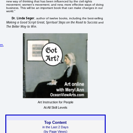
new way of thinking that has been influenced by the civil rights
movement; women's movement; and new, more effective ways of doing
business. This will be an important book that can make changes in our
world."
Dr. Linda Seger
, author of twelve books, including the best-selling
Making a Good Script Great, Spiritual Steps on the Road to Success
and
The Better Way to Win
.
sm
,
Art Instruction for People
At All Skill Levels
Top Content
in the Last 2 Days
(by Page Views)