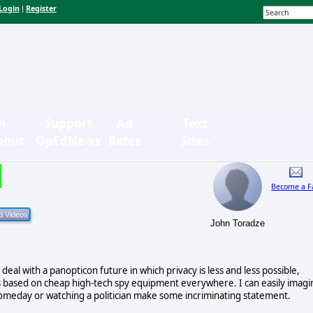
Login
Register
|
n-
Support
Ad
Text
bmit
OpEdNews
Rates
Sizes
Become a F
John Toradze
deal with a panopticon future in which privacy is less and less possible,
s based on cheap high-tech spy equipment everywhere. I can easily imagi
someday or watching a politician make some incriminating statement.