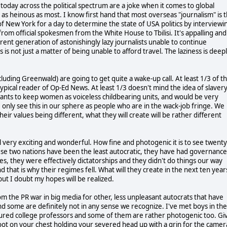
today across the political spectrum are a joke when it comes to global
as heinous as most. I know first hand that most overseas "journalism" is 
f New York for a day to determine the state of USA politics by interviewi
s from official spokesmen from the White House to Tbilisi. It's appalling and 
rrent generation of astonishingly lazy journalists unable to continue
ss is not just a matter of being unable to afford travel. The laziness is deep
cluding Greenwald) are going to get quite a wake-up call. At least 1/3 of t
pical reader of Op-Ed News. At least 1/3 doesn't mind the idea of slavery
wants to keep women as voiceless childbearing units, and would be very
e only see this in our sphere as people who are in the wack-job fringe. We
eir values being different, what they will create will be rather different
all very exciting and wonderful. How fine and photogenic it is to see twenty
ese two nations have been the least autocratic, they have had governance
es, they were effectively dictatorships and they didn't do things our way
d that is why their regimes fell. What will they create in the next ten year
but I doubt my hopes will be realized.
 the PR war in big media for other, less unpleasant autocrats that have
d some are definitely not in any sense we recognize. I've met boys in the
tured college professors and some of them are rather photogenic too. Gi
foot on your chest holding your severed head up with a grin for the camer