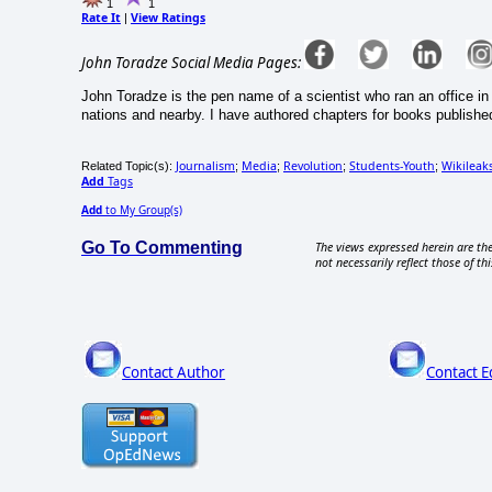
1
1
Rate It
View Ratings
|
John Toradze Social Media Pages:
John Toradze is the pen name of a scientist who ran an office in
nations and nearby. I have authored chapters for books published
Journalism
Media
Revolution
Students-Youth
Wikileak
Related Topic(s):
;
;
;
;
Add
Tags
Add
to My Group(s)
Go To Commenting
The views expressed herein are the
not necessarily reflect those of thi
Contact Author
Contact E