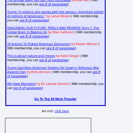
The Myriad Ways You Can Help OpEdNews
by Rob Kall
( With
see # of pageviews
membership, you can
)
Trump "is playing silly games with the serious, cherished beliefs
of millions of Americans."
by Lance Moore
( With membership,
see # of pageviews
you can
)
IMAGINING OUR FUTURE: PERILS AND PROMISE Story 1: The
Global Brain Is Waking Up
by Blair Gelbond
( With membership,
see # of pageviews
you can
)
20 Actions To Protect American Democracy
by Robert Weiner
(
see # of pageviews
With membership, you can
)
This is about nature and money
by Katie Singer
( With
see # of pageviews
membership, you can
)
Trump Sacrifices American Soldiers for Israel in Religious War
Against Iran
by Bob Johnson
see #
( With membership, you can
of pageviews
)
We Have Monsters!
by Dr. Lenore Daniels
( With membership, you
see # of pageviews
can
)
Go To Top 50 Most Popular
Ad info:
click here