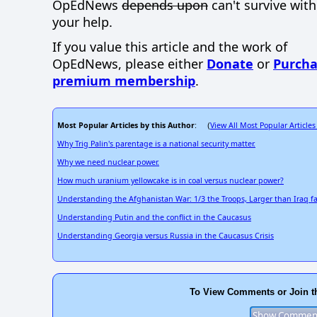
OpEdNews
depends upon
can't survive wit
your help.
If you value this article and the work of
OpEdNews, please either
Donate
or
Purcha
premium membership
.
Most Popular Articles by this Author
View All Most Popular Articles
: (
Why Trig Palin's parentage is a national security matter.
Why we need nuclear power.
How much uranium yellowcake is in coal versus nuclear power?
Understanding the Afghanistan War: 1/3 the Troops, Larger than Iraq fa
Understanding Putin and the conflict in the Caucasus
Understanding Georgia versus Russia in the Caucasus Crisis
To View Comments or Join t