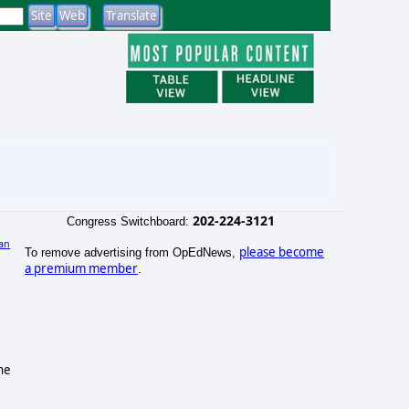
202-224-3121
Congress Switchboard:
an
please become
To remove advertising from OpEdNews,
a premium member
.
ne