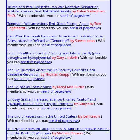
Trump and Pete Hegseth's Iran War Narrative: Separating
Political Rhetoric from Battlefield Reality
by Abbas Sadeghian,
Ph.D.
see # of pageviews
( With membership, you can
)
Tomgram: William Astore, Red Storm Rising - Again
by Tom
Engelhardt
see # of pageviews
( With membership, you can
)
Can What the Israeli Nationalist Government is doing to the
Palestinians be Defined as "Genocide"?
by Steven Jonas
( With
see # of pageviews
membership, you can
)
Eating Healthy is Do-able / Eating healthily on the fly (plus
thoughts on hypoglycemia)
by Gary Lindorff
( With membership,
see # of pageviews
you can
)
The Big Question About the UN Security Council's Gaza
Ceasefire Resolution
by Thomas Knapp
( With membership, you
see # of pageviews
can
)
The Eclipse as Cosmic Muse
by Meryl Ann Butler
( With
see # of pageviews
membership, you can
)
Lindsey Graham harassed at airport: called "traitor" and
"garbage human being" by pro-Trumpers
by Daily Kos
( With
see # of pageviews
membership, you can
)
The End of Recessions in the United States?
by Joel Joseph
(
see # of pageviews
With membership, you can
)
The Hyper-Processed Sludge Crisis: A Rant on Corporate Pushers
and the Death of Willpower
by Michael Chavers
( With
see # of pageviews
membership, you can
)