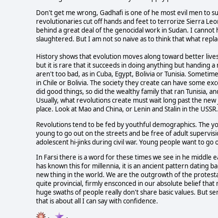
Don't get me wrong, Gadhafi is one of he most evil men to s
revolutionaries cut off hands and feet to terrorize Sierra Le
behind a great deal of the genocidal work in Sudan. I cannot
slaughtered. But I am not so naive as to think that what repla
History shows that evolution moves along toward better lives
but it is rare that it succeeds in doing anything but handing
aren't too bad, as in Cuba, Egypt, Bolivia or Tunisia. Sometim
in Chile or Bolivia. The society they create can have some ex
did good things, so did the wealthy family that ran Tunisia, a
Usually, what revolutions create must wait long past the new j
place. Look at Mao and China, or Lenin and Stalin in the USSR.
Revolutions tend to be fed by youthful demographics. The yo
young to go out on the streets and be free of adult supervisi
adolescent hi-jinks during civil war. Young people want to go 
In Farsi there is a word for these times we see in he middle 
has known this for millennia, it is an ancient pattern dating 
new thing in the world. We are the outgrowth of the protest
quite provincial, firmly ensconced in our absolute belief that
huge swaths of people really don't share basic values. But se
that is about all I can say with confidence.