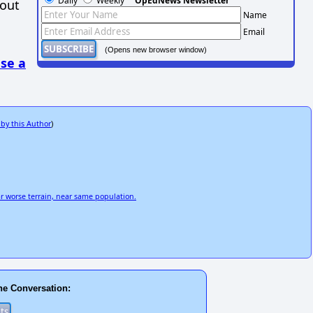
Daily
Weekly
OpEdNews Newsletter
hout
Name
Email
(Opens new browser window)
se a
 by this Author
)
r worse terrain, near same population.
he Conversation: