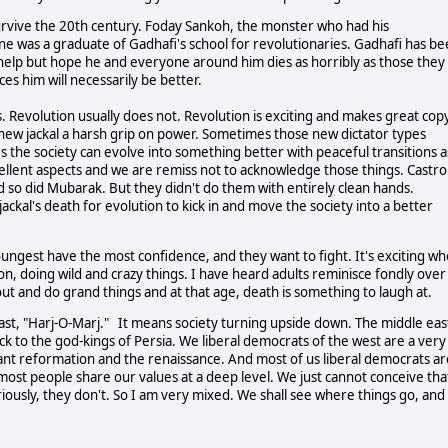
urvive the 20th century. Foday Sankoh, the monster who had his
one was a graduate of Gadhafi's school for revolutionaries. Gadhafi has b
 help but hope he and everyone around him dies as horribly as those they
ces him will necessarily be better.
. Revolution usually does not. Revolution is exciting and makes great copy
 a new jackal a harsh grip on power. Sometimes those new dictator types
es the society can evolve into something better with peaceful transitions a
cellent aspects and we are remiss not to acknowledge those things. Castro
nd so did Mubarak. But they didn't do them with entirely clean hands.
ackal's death for evolution to kick in and move the society into a better
ungest have the most confidence, and they want to fight. It's exciting w
on, doing wild and crazy things. I have heard adults reminisce fondly over
out and do grand things and at that age, death is something to laugh at.
east, "Harj-O-Marj." It means society turning upside down. The middle eas
back to the god-kings of Persia. We liberal democrats of the west are a very
ant reformation and the renaissance. And most of us liberal democrats ar
 most people share our values at a deep level. We just cannot conceive tha
riously, they don't. So I am very mixed. We shall see where things go, and