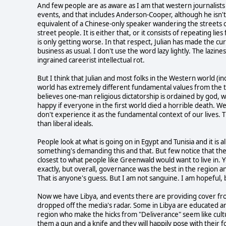
And few people are as aware as I am that western journalists 
events, and that includes Anderson-Cooper, although he isn't 
equivalent of a Chinese-only speaker wandering the streets o
street people. It is either that, or it consists of repeating lie
is only getting worse. In that respect, Julian has made the cu
business as usual. I don't use the word lazy lightly. The lazine
ingrained careerist intellectual rot.
But I think that Julian and most folks in the Western world (in
world has extremely different fundamental values from the ty
believes one-man religious dictatorship is ordained by god, 
happy if everyone in the first world died a horrible death. W
don't experience it as the fundamental context of our lives. Th
than liberal ideals.
People look at what is going on in Egypt and Tunisia and it is 
something's demanding this and that. But few notice that th
closest to what people like Greenwald would want to live in. Y
exactly, but overall, governance was the best in the region an
That is anyone's guess. But I am not sanguine. I am hopeful, 
Now we have Libya, and events there are providing cover from
dropped off the media's radar. Some in Libya are educated an
region who make the hicks from "Deliverance" seem like cul
them a gun and a knife and they will happily pose with their 