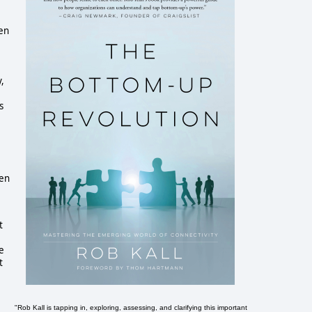
een
,
s
hen
t
e
t
"Rob Kall is tapping in, exploring, assessing, and clarifying this important