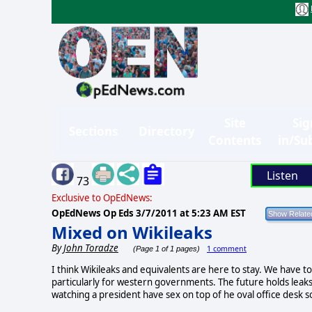
Site
Sig
Sections
Directory
Contents
in/Su
Listen
73
Exclusive to OpEdNews:
OpEdNews Op Eds
3/7/2011 at 5:23 AM EST
Mixed on Wikileaks
By
John Toradze
1 comment
(Page 1 of 1 pages)
I think Wikileaks and equivalents are here to stay. We have to 
particularly for western governments. The future holds leak
watching a president have sex on top of he oval office desk 