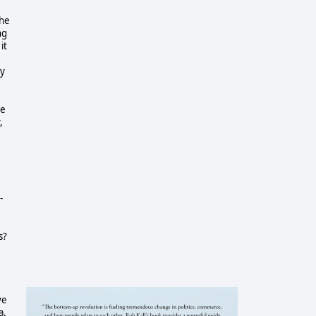
the
ng
it
ly
he
,
-
s?
ve
a.