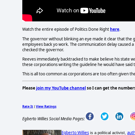
Watch the entire episode of Politics Done Right
here
.
The governor without blinking an eye made it clear that the g
employees back yo work. The communication delay caused a
checked the governor.
Reeves immediately backtracked to make believe his state woul
these corporations writing the guideline he would have said 
This is all too common as corporations are too often given th
Please
join my YouTube channel
so I can get the number
Rate It
View Ratings
|
Egberto Willies Social Media Pages:
Egberto Willies
aut
is a political activist,