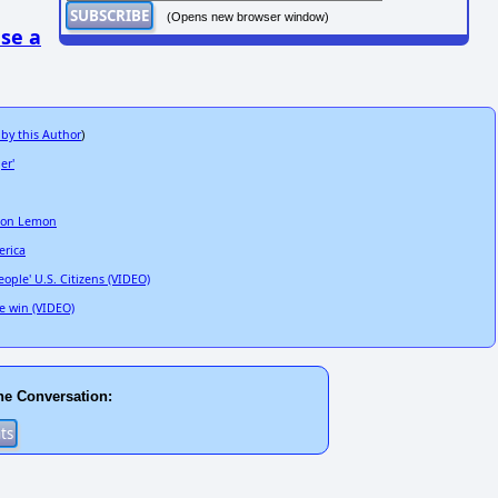
(Opens new browser window)
se a
 by this Author
)
er'
 Don Lemon
erica
ple' U.S. Citizens (VIDEO)
e win (VIDEO)
he Conversation: