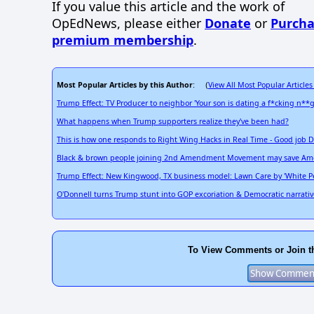
If you value this article and the work of
OpEdNews, please either
Donate
or
Purcha
premium membership
.
Most Popular Articles by this Author
View All Most Popular Articles
: (
Trump Effect: TV Producer to neighbor 'Your son is dating a f*cking n**g
What happens when Trump supporters realize they've been had?
This is how one responds to Right Wing Hacks in Real Time - Good job
Black & brown people joining 2nd Amendment Movement may save Am
Trump Effect: New Kingwood, TX business model: Lawn Care by 'White Peo
O'Donnell turns Trump stunt into GOP excoriation & Democratic narrativ
To View Comments or Join t