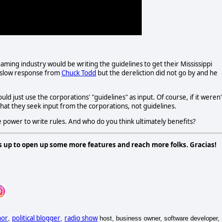
aming industry would be writing the guidelines to get their Mississippi
 slow response from
Chuck Todd
but the dereliction did not go by and he
d just use the corporations' "guidelines" as input. Of course, if it weren'
that they seek input from the corporations, not guidelines.
e power to write rules. And who do you think ultimately benefits?
s up to open up some more features and reach more folks. Gracias!
hor
political blogger
radio show
,
,
host, business owner, software developer,