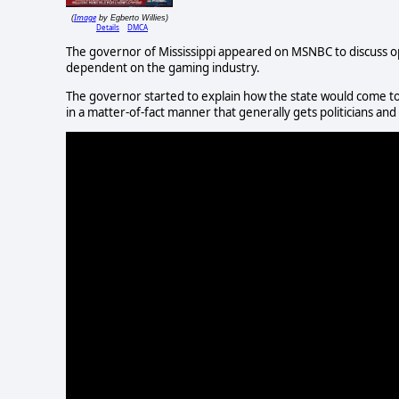
Image
(
by Egberto Willies)
Details
DMCA
The governor of Mississippi appeared on MSNBC to discuss ope
dependent on the gaming industry.
The governor started to explain how the state would come to 
in a matter-of-fact manner that generally gets politicians and o