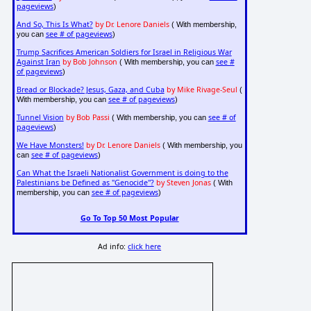
pageviews
)
And So, This Is What?
by Dr. Lenore Daniels
( With membership,
see # of pageviews
you can
)
Trump Sacrifices American Soldiers for Israel in Religious War
Against Iran
by Bob Johnson
see #
( With membership, you can
of pageviews
)
Bread or Blockade? Jesus, Gaza, and Cuba
by Mike Rivage-Seul
(
see # of pageviews
With membership, you can
)
Tunnel Vision
by Bob Passi
see # of
( With membership, you can
pageviews
)
We Have Monsters!
by Dr. Lenore Daniels
( With membership, you
see # of pageviews
can
)
Can What the Israeli Nationalist Government is doing to the
Palestinians be Defined as "Genocide"?
by Steven Jonas
( With
see # of pageviews
membership, you can
)
Go To Top 50 Most Popular
Ad info:
click here