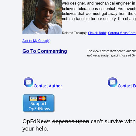
web designer, and mechanical engineer in
believes tolerance is essential. His favorit
believes that we must get away from the 
nothing tangible for our society. If a chan
Chuck Todd
Corona Virus Coro
Related Topic(s):
;
Add
to My Group(s)
Go To Commenting
The views expressed herein are the
not necessarily reflect those of thi
Contact Author
Contact E
OpEdNews
depends upon
can't survive wit
your help.