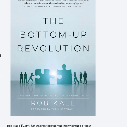
t
Bottom-Up
"Rob Kall's
weaves together the many strands of new