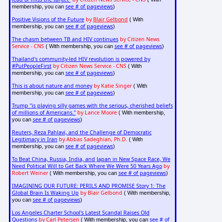
see # of pageviews
membership, you can
)
Positive Visions of the Future
by
Blair Gelbond
( With
see # of pageviews
membership, you can
)
The chasm between TB and HIV continues
by Citizen News
Service - CNS
see # of pageviews
( With membership, you can
)
Thailand's community-led HIV revolution is powered by
#PutPeopleFirst
by Citizen News Service - CNS
( With
see # of pageviews
membership, you can
)
This is about nature and money
by Katie Singer
( With
see # of pageviews
membership, you can
)
Trump "is playing silly games with the serious, cherished beliefs
of millions of Americans."
by Lance Moore
( With membership,
see # of pageviews
you can
)
Reuters, Reza Pahlavi, and the Challenge of Democratic
Legitimacy in Iran
by Abbas Sadeghian, Ph.D.
( With
see # of pageviews
membership, you can
)
To Beat China, Russia, India, and Japan in New Space Race, We
Need Political Will to Get Back Where We Were 50 Years Ago
by
Robert Weiner
see # of pageviews
( With membership, you can
)
IMAGINING OUR FUTURE: PERILS AND PROMISE Story 1: The
Global Brain Is Waking Up
by Blair Gelbond
( With membership,
see # of pageviews
you can
)
Los Angeles Charter School's Latest Scandal Raises Old
Questions
by Carl Petersen
see # of
( With membership, you can