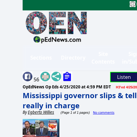
Site
Sig
Sections
Directory
Contents
in/Su
Listen
56
OpEdNews Op Eds
4/25/2020 at 4:59 PM EDT
H3'ed 4/25/20
Mississippi governor slips & te
really in charge
By
Egberto Willies
No comments
(Page 1 of 1 pages)