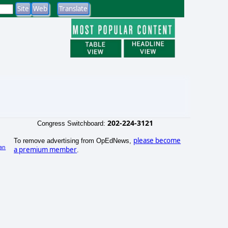
202-224-3121
Congress Switchboard:
please become
To remove advertising from OpEdNews,
an
a premium member
.
)