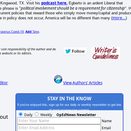
podcast here.
 Kingwood, TX. Visit his
Egberto is an ardent Liberal that
political involvement should be a requirement for citizenship
e phrase is "
". 
current policies that reward those who simply move money/capital and produc
more...
ge in policy does not occur, America will be no different than many (
)
navirus Covid-19
Add
Tags
,
 sole responsibility of the author and do
s website or its editors.
ditor
View Authors' Articles
STAY IN THE KNOW
If you've enjoyed this, sign up for our daily or weekly newsletter to get lots
of great progressive content.
Daily
Weekly
OpEdNews Newsletter
hout
Name
Email