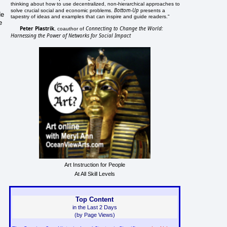
thinking about how to use decentralized, non-hierarchical approaches to
Bottom-Up
solve crucial social and economic problems.
presents a
He
tapestry of ideas and examples that can inspire and guide readers."
e
Peter Plastrik
Connecting to Change the World:
, coauthor of
Harnessing the Power of Networks for Social Impact
Art Instruction for People
At All Skill Levels
Top Content
in the Last 2 Days
(by Page Views)