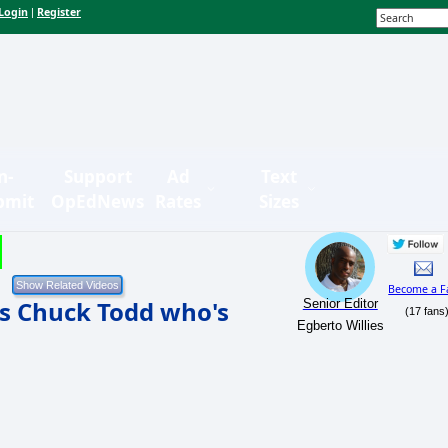
Login
Register
|
n-
Support
Ad
Text
bmit
OpEdNews
Rates
Sizes
Become a F
lls Chuck Todd who's
Senior Editor
(17 fans
Egberto Willies