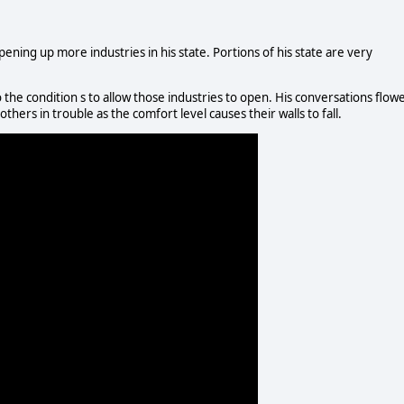
ning up more industries in his state. Portions of his state are very
the condition s to allow those industries to open. His conversations flow
thers in trouble as the comfort level causes their walls to fall.