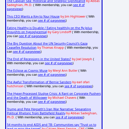
The Caspian Sea: Historical and Strategic Significance
by Abbas
Sadeghian, Ph.D.
see # of
( With membership, you can
pageviews
)
This CEO Wants a Key to Your House
by Jim Hightower
( With
see # of pageviews
membership, you can
)
Eating Healthy is Do-able / Eating healthily on the fly (plus
thoughts on hypoglycemia)
by Gary Lindorff
( With membership,
see # of pageviews
you can
)
The Big Question About the UN Security Council's Gaza
Ceasefire Resolution
by Thomas Knapp
( With membership, you
see # of pageviews
can
)
The End of Recessions in the United States?
by Joel Joseph
(
see # of pageviews
With membership, you can
)
The Eclipse as Cosmic Muse
by Meryl Ann Butler
( With
see # of pageviews
membership, you can
)
The Awful Transformation of Bernie Sanders
by earl ofari
hutchinson
see # of pageviews
( With membership, you can
)
The Hyper-Processed Sludge Crisis: A Rant on Corporate Pushers
and the Death of Willpower
by Michael Chavers
( With
see # of pageviews
membership, you can
)
Trump and Pete Hegseth's Iran War Narrative: Separating
Political Rhetoric from Battlefield Reality
by Abbas Sadeghian,
Ph.D.
see # of pageviews
( With membership, you can
)
54 months to end AIDS and TB: Communities say "Trust us to
lead or miss the target"
by Citizen News Service - CNS
( With