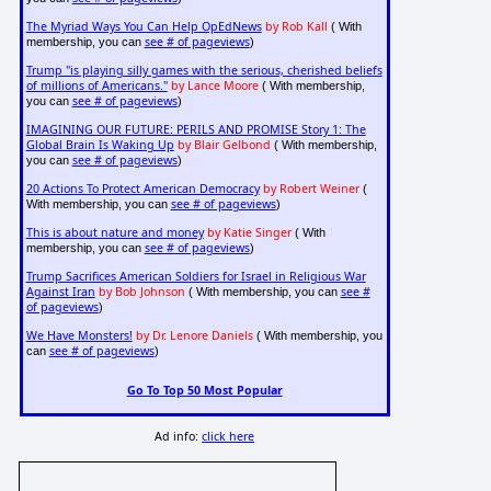
The Myriad Ways You Can Help OpEdNews
by Rob Kall
( With
see # of pageviews
membership, you can
)
Trump "is playing silly games with the serious, cherished beliefs
of millions of Americans."
by Lance Moore
( With membership,
see # of pageviews
you can
)
IMAGINING OUR FUTURE: PERILS AND PROMISE Story 1: The
Global Brain Is Waking Up
by Blair Gelbond
( With membership,
see # of pageviews
you can
)
20 Actions To Protect American Democracy
by Robert Weiner
(
see # of pageviews
With membership, you can
)
This is about nature and money
by Katie Singer
( With
see # of pageviews
membership, you can
)
Trump Sacrifices American Soldiers for Israel in Religious War
Against Iran
by Bob Johnson
see #
( With membership, you can
of pageviews
)
We Have Monsters!
by Dr. Lenore Daniels
( With membership, you
see # of pageviews
can
)
Go To Top 50 Most Popular
Ad info:
click here