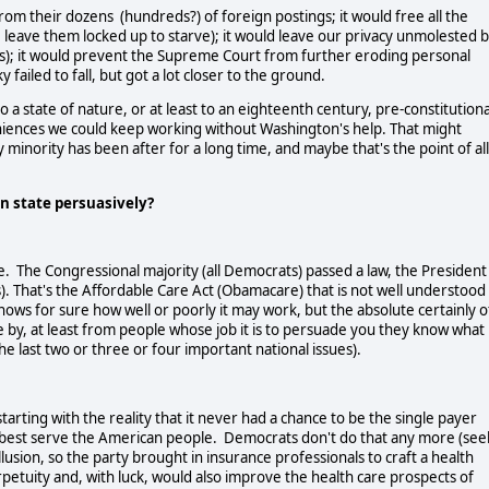
 their dozens (hundreds?) of foreign postings; it would free all the
, leave them locked up to starve); it would leave our privacy unmolested 
nes); it would prevent the Supreme Court from further eroding personal
sky failed to fall, but got a lot closer to the ground.
a state of nature, or at least to an eighteenth century, pre-constitutiona
iences we could keep working without Washington's help. That might
 minority has been after for a long time, and maybe that's the point of all
can state persuasively?
ce. The Congressional majority (all Democrats) passed a law, the President
s). That's the Affordable Care Act (Obamacare) that is not well understood
nows for sure how well or poorly it may work, but the absolute certainly o
me by, at least from people whose job it is to persuade you they know what
 last two or three or four important national issues).
tarting with the reality that it never had a chance to be the single payer
best serve the American people. Democrats don't do that any more (see
llusion, so the party brought in insurance professionals to craft a health
rpetuity and, with luck, would also improve the health care prospects of