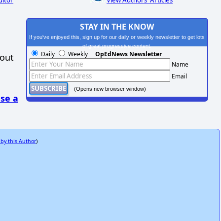
ditor
View Authors' Articles
STAY IN THE KNOW
If you've enjoyed this, sign up for our daily or weekly newsletter to get lots
of great progressive content.
Daily
Weekly
OpEdNews Newsletter
hout
Name
Email
(Opens new browser window)
se a
 by this Author
)