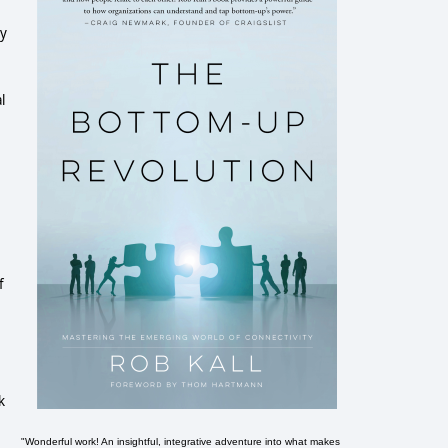
by
l
f
k
"Wonderful work! An insightful, integrative adventure into what makes