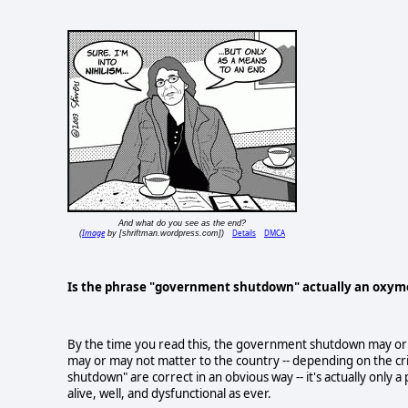
And what do you see as the end?
Image
Details
DMCA
(
by [shriftman.wordpress.com])
Is the phrase "government shutdown" actually an oxy
By the time you read this, the government shutdown may or m
may or may not matter to the country -- depending on the crit
shutdown" are correct in an obvious way -- it's actually only 
alive, well, and dysfunctional as ever.