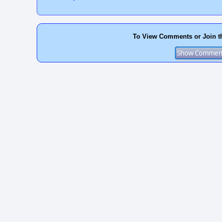
To View Comments or Join t