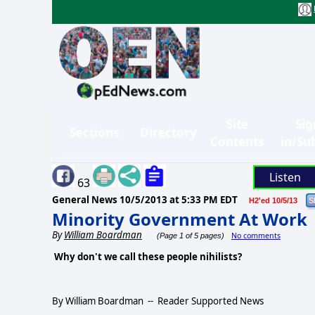
Site
Sig
Sections
Directory
Contents
in/Su
Listen
63
General News
10/5/2013 at 5:33 PM EDT
H2'ed 10/5/13
Minority Government At Work
By
William Boardman
No comments
(Page 1 of 5 pages)
Why don't we call these people nihilists?
By William Boardman -- Reader Supported News