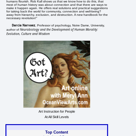
humans flourish. Rob Kall shows us that we know how to do this, that
most of human history was about connection and that there are ways to
make it happen again. He offers real solutions and practical suggestions
for taking back the world for community, connection and well-being?
away from hierarchy, exclusion, and destruction. A new handbook for the
necessary revolution!"
Darcia Narvaez
, Professor of psychology, Notre Dame, University,
Neurobiology and the Development of Human Morality:
author of
Evolution, Culture and Wisdom
Art Instruction for People
At All Skill Levels
Top Content