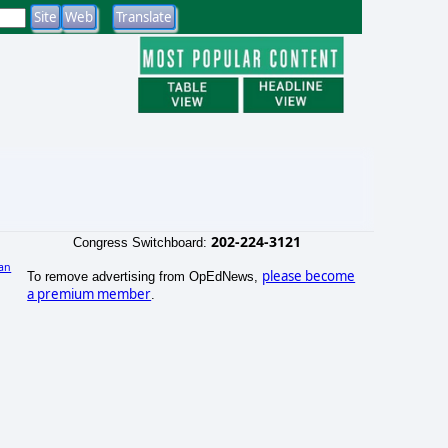
202-224-3121
Congress Switchboard:
an
please become
To remove advertising from OpEdNews,
)
a premium member
.