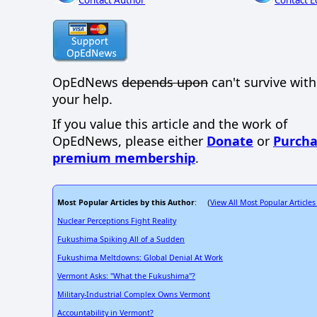
Contact Author
Contact E
OpEdNews
depends upon
can't survive wit
your help.
If you value this article and the work of
OpEdNews, please either
Donate
or
Purcha
premium membership
.
Most Popular Articles by this Author
View All Most Popular Articles
: (
Nuclear Perceptions Fight Reality
Fukushima Spiking All of a Sudden
Fukushima Meltdowns: Global Denial At Work
Vermont Asks: "What the Fukushima"?
Military-Industrial Complex Owns Vermont
Accountability in Vermont?