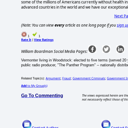
some of the millions of Americans currently without health ins
advanced countries in the world and we have our exceptional
Next P
(Note: You can view
every
article as one long page if you
sign u
1
1
Rate It
View Ratings
|
William Boardman Social Media Pages:
Vermonter living in Woodstock: elected to five terms (served 20 y
public radio producer, "The Panther Program" -- nationally distr
Argument
Fraud
Government Criminals
Government In
Related Topic(s):
;
;
;
Add
to My Group(s)
Go To Commenting
The views expressed herein are the
not necessarily reflect those of thi