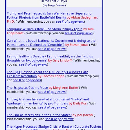
in the Last 2 Days
(by Page Views)
Trump and Pete Hegseth's Iran War Narrative: Separating
Political Rhetoric from Battlefield Reality
by Abbas Sadeghian,
Ph.D.
see # of pageviews
( With membership, you can
)
Tomgram: William Astore, Red Storm Rising - Again
by Tom
Engelhardt
see # of pageviews
( With membership, you can
)
Can What the Israeli Nationalist Government is doing to the
Palestinians be Defined as "Genocide"?
by Steven Jonas
( With
see # of pageviews
membership, you can
)
Eating Healthy is Do-able / Eating healthily on the fly (plus
thoughts on hypoglycemia)
by Gary Lindorff
( With membership,
see # of pageviews
you can
)
The Big Question About the UN Security Council's Gaza
Ceasefire Resolution
by Thomas Knapp
( With membership, you
see # of pageviews
can
)
The Eclipse as Cosmic Muse
by Meryl Ann Butler
( With
see # of pageviews
membership, you can
)
Lindsey Graham harassed at airport: called "traitor" and
"garbage human being" by pro-Trumpers
by Daily Kos
( With
see # of pageviews
membership, you can
)
The End of Recessions in the United States?
by Joel Joseph
(
see # of pageviews
With membership, you can
)
The Hyper-Processed Sludge Crisis: A Rant on Corporate Pushers