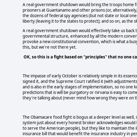
A real government shutdown would bring the troops home from
prisoners at Guantanamo and other prisons (or, alternatively
the dozens of federal spy agencies (but not state or local o
liberty (leaving it to the states to protect); and so on, as the 
A real government shutdown would effectively take us back to 
governmental structure, enhanced by all the modern conven
provoke a new constitutional convention, which is what a busy
this, but we're not there yet.
OK, so this is a fight based on "principles" that no one 
The impasse of early October is relatively simple in its essen
signed it, and the Supreme Court ratified it (with adjustment
and is also in the early stages of implementation, so no one k
predictions that is will be purgatory or nirvana is easy to co
they're talking about (never mind how wrong they were on the
The Obamacare food fight is bogus at a deeper level as well, s
system just about every honest broker acknowledges would 
to serve the American people), but they like to maintain the i
insurance bill that would benefit the insurance industry in pe