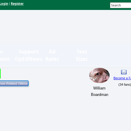
Login
Register
|
n-
Support
Ad
Text
bmit
OpEdNews
Rates
Sizes
Become a F
(34 fans
William
Boardman