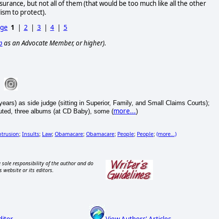
urance, but not all of them (that would be too much like all the other
ism to protect).
age
1
|
2
|
3
|
4
|
5
p
as an Advocate Member, or higher).
ears) as side judge (sitting in Superior, Family, and Small Claims Courts);
more...
ibuted, three albums (at CD Baby), some (
)
trusion
Insults
Law
Obamacare
Obamacare
People
People
(more...)
;
;
;
;
;
;
;
 sole responsibility of the author and do
s website or its editors.