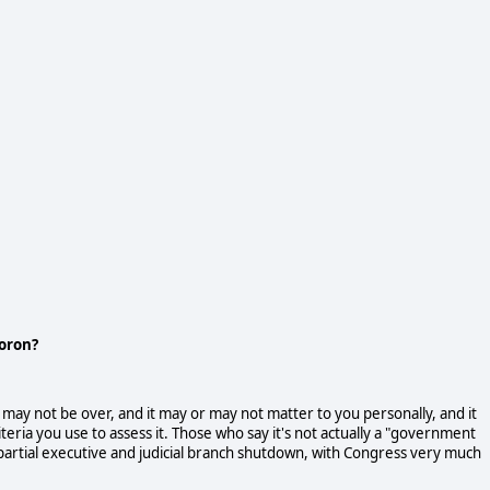
moron?
ay not be over, and it may or may not matter to you personally, and it
eria you use to assess it. Those who say it's not actually a "government
a partial executive and judicial branch shutdown, with Congress very much