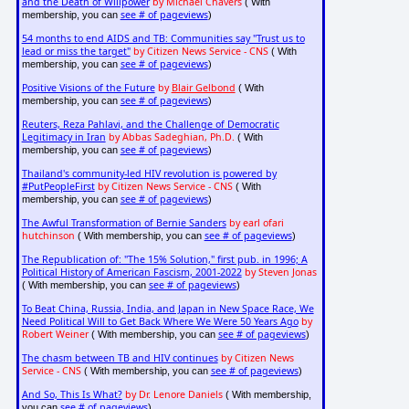
and the Death of Willpower
by Michael Chavers
( With
see # of pageviews
membership, you can
)
54 months to end AIDS and TB: Communities say "Trust us to
lead or miss the target"
by Citizen News Service - CNS
( With
see # of pageviews
membership, you can
)
Positive Visions of the Future
by
Blair Gelbond
( With
see # of pageviews
membership, you can
)
Reuters, Reza Pahlavi, and the Challenge of Democratic
Legitimacy in Iran
by Abbas Sadeghian, Ph.D.
( With
see # of pageviews
membership, you can
)
Thailand's community-led HIV revolution is powered by
#PutPeopleFirst
by Citizen News Service - CNS
( With
see # of pageviews
membership, you can
)
The Awful Transformation of Bernie Sanders
by earl ofari
hutchinson
see # of pageviews
( With membership, you can
)
The Republication of: "The 15% Solution," first pub. in 1996; A
Political History of American Fascism, 2001-2022
by Steven Jonas
see # of pageviews
( With membership, you can
)
To Beat China, Russia, India, and Japan in New Space Race, We
Need Political Will to Get Back Where We Were 50 Years Ago
by
Robert Weiner
see # of pageviews
( With membership, you can
)
The chasm between TB and HIV continues
by Citizen News
Service - CNS
see # of pageviews
( With membership, you can
)
And So, This Is What?
by Dr. Lenore Daniels
( With membership,
see # of pageviews
you can
)