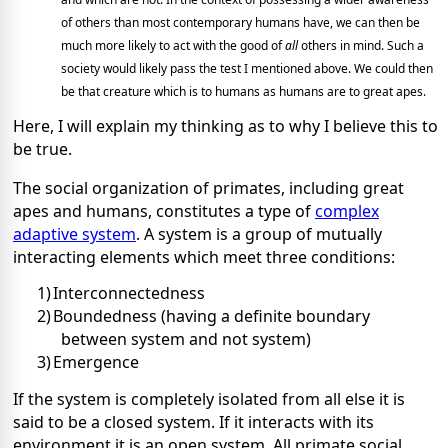
of others than most contemporary humans have, we can then be
much more likely to act with the good of
all
others in mind. Such a
society would likely pass the test I mentioned above. We could then
be that creature which is to humans as humans are to great apes.
Here, I will explain my thinking as to why I believe this to
be true.
The social organization of primates, including great
apes and humans, constitutes a type of
complex
adaptive system
. A system is a group of mutually
interacting elements which meet three conditions:
1)
Interconnectedness
2)
Boundedness (having a definite boundary
between system and not system)
3)
Emergence
If the system is completely isolated from all else it is
said to be a closed system. If it interacts with its
environment it is an open system. All primate social