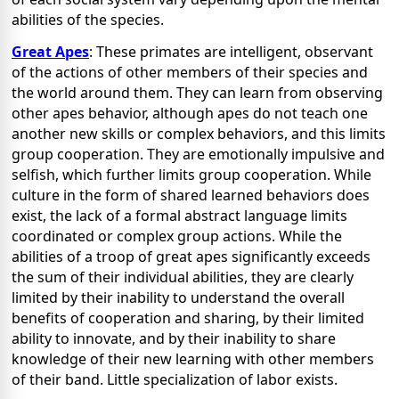
abilities of the species.
Great Apes
: These primates are intelligent, observant
of the actions of other members of their species and
the world around them. They can learn from observing
other apes behavior, although apes do not teach one
another new skills or complex behaviors, and this limits
group cooperation. They are emotionally impulsive and
selfish, which further limits group cooperation. While
culture in the form of shared learned behaviors does
exist, the lack of a formal abstract language limits
coordinated or complex group actions. While the
abilities of a troop of great apes significantly exceeds
the sum of their individual abilities, they are clearly
limited by their inability to understand the overall
benefits of cooperation and sharing, by their limited
ability to innovate, and by their inability to share
knowledge of their new learning with other members
of their band. Little specialization of labor exists.