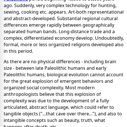
ago. Suddenly, very complex technology for hunting,
sewing, cooking etc. appears. Art-both representational
and abstract-developed. Substantial regional cultural
differences emerge rapidly between geographically
separated human bands. Long-distance trade and a
complex, differentiated economy develop. Undoubtedly,
formal, more or less organized religions developed also
in this period.
As there are no physical differences - including brain
size - between late Paleolithic humans and early
Paleolithic humans, biological evolution cannot account
for the great explosion of emergent behaviors and
organized social complexity. Most modern
anthropologists believe that this explosion of
complexity was due to the development of a fully
articulated, abstract language, which could refer to
tangible objects ("...that cave over there..."), and also to
intangible concepts such as beauty, truth, what
happens after death, etc.