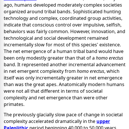
ago, humans developed moderately complex societies
organized around tribal bands. Sophisticated hunting
technology and complex, coordinated group activities,
indicate that conscious control over impulsive, selfish,
behaviors was fairly common. However, innovation, and
technological and social development remained
incrementally slow for most of this species' existence.
The net emergence of a human tribal band would have
been only modestly greater than that of a
homo erectus
band. It represented another incremental advancement
in net emergent complexity from
homo erectus
, which
itself was only incrementally greater in net emergence
than was the great apes. Anatomically modern humans
were not all that different in terms of societal
complexity and net emergence than were other
primates.
The previously glacially slow pace of change in societal
complexity accelerated dramatically in the
upper
Paleolithic
period beginning 40,000 to 50,000 years