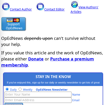
View Authors'
Contact Author
Contact Editor
Articles
OpEdNews
depends upon
can't survive without
your help.
If you value this article and the work of OpEdNews,
please either
Donate
or
Purchase a premium
membership
.
STAY IN THE KNOW
If you've enjoyed this, sign up for our daily or weekly newsletter to get lots of great
progressive content.
Daily
Weekly
OpEdNews Newsletter
Name
Email