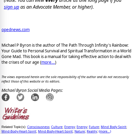
(Note: You can view
every
article as one long page if you
sign up
as an Advocate Member, or higher).
opednews.com
Michael P Byron is the author of The Path Through Infinity's Rainbow:
Your Guide to Personal Survival and Spiritual Transformation in a World
Gone Mad. This book is a manual for taking effective action to deal with
the crises of our age (
more...
)
The views expressed herein are the sole responsibility of the author and do not necessarily
reflect those of this website or its editors.
Michael Byron Social Media Pages:
Consciousness
Culture
Energy
Energy
Future
Mind Body Spirit
Related Topic(s):
;
;
;
;
;
;
Mind-Body-Heart-Spirit
Mind-Body-Heart-Spirit
Nature
Reality
(more...)
;
;
;
;