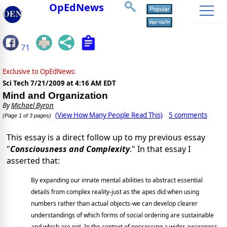
OpEdNews
71
Exclusive to OpEdNews:
Sci Tech
7/21/2009 at 4:16 AM EDT
Mind and Organization
By
Michael Byron
(View How Many People Read This)
5 comments
(Page 1 of 3 pages)
This essay is a direct follow up to my previous essay
"
Consciousness and Complexity
." In that essay I
asserted that:
By expanding our innate mental abilities to abstract essential
details from complex reality-just as the apes did when using
numbers rather than actual objects-we can develop clearer
understandings of which forms of social ordering are sustainable
and which are not. In the context of possessing a wider awareness