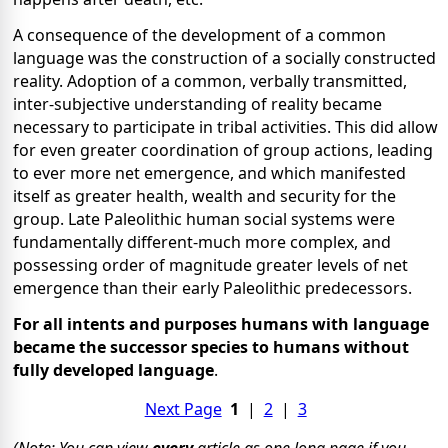
A consequence of the development of a common
language was the construction of a socially constructed
reality. Adoption of a common, verbally transmitted,
inter-subjective understanding of reality became
necessary to participate in tribal activities. This did allow
for even greater coordination of group actions, leading
to ever more net emergence, and which manifested
itself as greater health, wealth and security for the
group. Late Paleolithic human social systems were
fundamentally different-much more complex, and
possessing order of magnitude greater levels of net
emergence than their early Paleolithic predecessors.
For all intents and purposes humans with language
became the successor species to humans without
fully developed language
.
Next Page
1
|
2
|
3