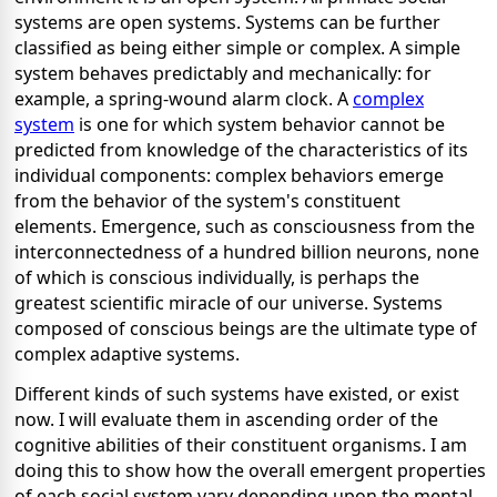
systems are open systems. Systems can be further
classified as being either simple or complex. A simple
system behaves predictably and mechanically: for
example, a spring-wound alarm clock. A
complex
system
is one for which system behavior cannot be
predicted from knowledge of the characteristics of its
individual components: complex behaviors emerge
from the behavior of the system's constituent
elements. Emergence, such as consciousness from the
interconnectedness of a hundred billion neurons, none
of which is conscious individually, is perhaps the
greatest scientific miracle of our universe. Systems
composed of conscious beings are the ultimate type of
complex adaptive systems.
Different kinds of such systems have existed, or exist
now. I will evaluate them in ascending order of the
cognitive abilities of their constituent organisms. I am
doing this to show how the overall emergent properties
of each social system vary depending upon the mental