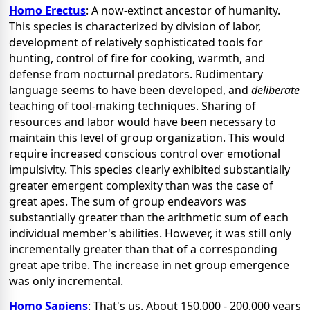
Homo Erectus
: A now-extinct ancestor of humanity.
This species is characterized by division of labor,
development of relatively sophisticated tools for
hunting, control of fire for cooking, warmth, and
defense from nocturnal predators. Rudimentary
language seems to have been developed, and
deliberate
teaching of tool-making techniques. Sharing of
resources and labor would have been necessary to
maintain this level of group organization. This would
require increased conscious control over emotional
impulsivity. This species clearly exhibited substantially
greater emergent complexity than was the case of
great apes. The sum of group endeavors was
substantially greater than the arithmetic sum of each
individual member's abilities. However, it was still only
incrementally greater than that of a corresponding
great ape tribe. The increase in net group emergence
was only incremental.
Homo Sapiens
: That's us.
About 150,000 - 200,000 years