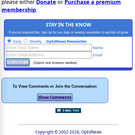
please either
Donate
or
Purchase a premium
membership
.
STAY IN THE KNOW
If you've enjoyed this, sign up for our daily or weekly newsletter to get lots of great
progressive content.
Daily
Weekly
OpEdNews Newsletter
Name
Email
(Opens new browser window)
To View Comments or Join the Conversation:
Copyright © 2002-2026, OpEdNews