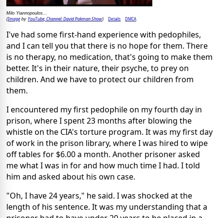
Milo Yiannopoulos...
Image
YouTube, Channel: David Pakman Show
Details
DMCA
(
by
)
I've had some first-hand experience with pedophiles,
and I can tell you that there is no hope for them. There
is no therapy, no medication, that's going to make them
better. It's in their nature, their psyche, to prey on
children. And we have to protect our children from
them.
I encountered my first pedophile on my fourth day in
prison, where I spent 23 months after blowing the
whistle on the CIA's torture program. It was my first day
of work in the prison library, where I was hired to wipe
off tables for $6.00 a month. Another prisoner asked
me what I was in for and how much time I had. I told
him and asked about his own case.
"Oh, I have 24 years," he said. I was shocked at the
length of his sentence. It was my understanding that a
prisoner had to have under 20 years to be placed in a