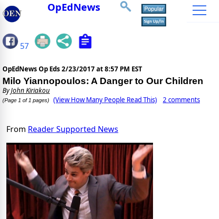
OpEdNews
57
OpEdNews Op Eds
2/23/2017 at 8:57 PM EST
Milo Yiannopoulos: A Danger to Our Children
By
John Kiriakou
(View How Many People Read This)
2 comments
(Page 1 of 1 pages)
From
Reader Supported News