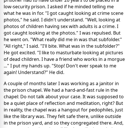
low-security prison. I asked if he minded telling me
what he was in for. "I got caught looking at crime scene
photos," he said. I didn't understand. "Well, looking at
photos of children having sex with adults is a crime. I
got caught looking at the photos." I was repulsed. But
he went on. "What really did me in was that subfolder."
"All right," I said. "I'll bite. What was in the subfolder?"
He got excited. "I like to masturbate looking at pictures
of dead children. I have a friend who works in a morgue
..." I put my hands up. "Stop! Don't ever speak to me
again! Understand?" He did.
A couple of months later I was working as a janitor in
the prison chapel. We had a hard-and-fast rule in the
chapel: Do not talk about your case. It was supposed to
be a quiet place of reflection and meditation, right? But
in reality, the chapel was a hangout for pedophiles, just
like the library was. They felt safe there, unlike outside
in the prison yard, and so they congregated there. And,