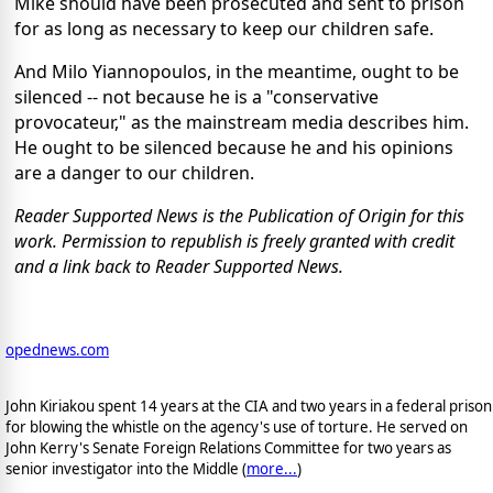
Mike should have been prosecuted and sent to prison
for as long as necessary to keep our children safe.
And Milo Yiannopoulos, in the meantime, ought to be
silenced -- not because he is a "conservative
provocateur," as the mainstream media describes him.
He ought to be silenced because he and his opinions
are a danger to our children.
Reader Supported News is the Publication of Origin for this
work. Permission to republish is freely granted with credit
and a link back to Reader Supported News.
opednews.com
John Kiriakou spent 14 years at the CIA and two years in a federal prison
for blowing the whistle on the agency's use of torture. He served on
John Kerry's Senate Foreign Relations Committee for two years as
senior investigator into the Middle (
more...
)