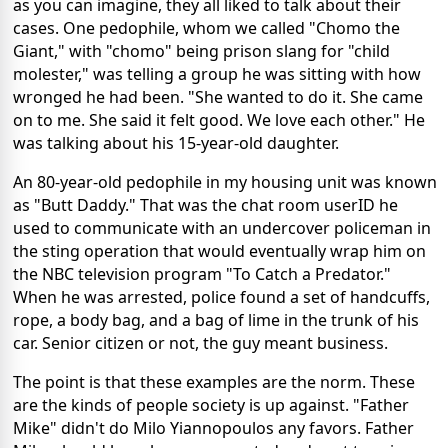
as you can imagine, they all liked to talk about their
cases. One pedophile, whom we called "Chomo the
Giant," with "chomo" being prison slang for "child
molester," was telling a group he was sitting with how
wronged he had been. "She wanted to do it. She came
on to me. She said it felt good. We love each other." He
was talking about his 15-year-old daughter.
An 80-year-old pedophile in my housing unit was known
as "Butt Daddy." That was the chat room userID he
used to communicate with an undercover policeman in
the sting operation that would eventually wrap him on
the NBC television program "To Catch a Predator."
When he was arrested, police found a set of handcuffs,
rope, a body bag, and a bag of lime in the trunk of his
car. Senior citizen or not, the guy meant business.
The point is that these examples are the norm. These
are the kinds of people society is up against. "Father
Mike" didn't do Milo Yiannopoulos any favors. Father