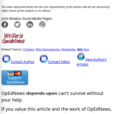
The views expressed herein are the sole responsibility of the author and do not necessarily
reflect those of this website or its editors.
John Kiriakou Social Media Pages:
Children
Milo Yiannopoulos
Pedophiles
Add
Tags
Related Topic(s):
;
;
,
View Authors'
Contact Author
Contact Editor
Articles
OpEdNews
depends upon
can't survive without
your help.
If you value this article and the work of OpEdNews,