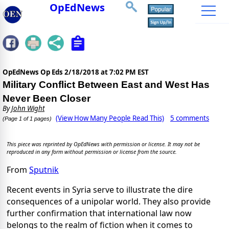
OpEdNews
OpEdNews Op Eds
2/18/2018 at 7:02 PM EST
Military Conflict Between East and West Has
Never Been Closer
By
John Wight
(View How Many People Read This)
5 comments
(Page 1 of 1 pages)
This piece was reprinted by OpEdNews with permission or license. It may not be
reproduced in any form without permission or license from the source.
From
Sputnik
Recent events in Syria serve to illustrate the dire
consequences of a unipolar world. They also provide
further confirmation that international law now
belongs to the realm of fiction when it comes to