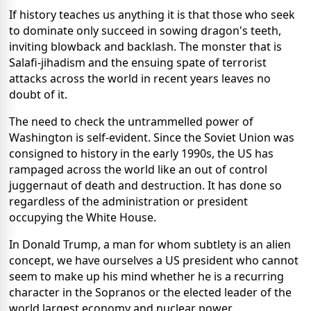
If history teaches us anything it is that those who seek
to dominate only succeed in sowing dragon's teeth,
inviting blowback and backlash. The monster that is
Salafi-jihadism and the ensuing spate of terrorist
attacks across the world in recent years leaves no
doubt of it.
The need to check the untrammelled power of
Washington is self-evident. Since the Soviet Union was
consigned to history in the early 1990s, the US has
rampaged across the world like an out of control
juggernaut of death and destruction. It has done so
regardless of the administration or president
occupying the White House.
In Donald Trump, a man for whom subtlety is an alien
concept, we have ourselves a US president who cannot
seem to make up his mind whether he is a recurring
character in the Sopranos or the elected leader of the
world largest economy and nuclear power.