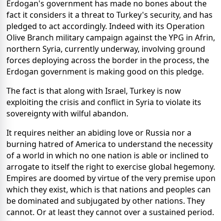
Erdogan's government has made no bones about the
fact it considers it a threat to Turkey's security, and has
pledged to act accordingly. Indeed with its Operation
Olive Branch military campaign against the YPG in Afrin,
northern Syria, currently underway, involving ground
forces deploying across the border in the process, the
Erdogan government is making good on this pledge.
The fact is that along with Israel, Turkey is now
exploiting the crisis and conflict in Syria to violate its
sovereignty with wilful abandon.
It requires neither an abiding love or Russia nor a
burning hatred of America to understand the necessity
of a world in which no one nation is able or inclined to
arrogate to itself the right to exercise global hegemony.
Empires are doomed by virtue of the very premise upon
which they exist, which is that nations and peoples can
be dominated and subjugated by other nations. They
cannot. Or at least they cannot over a sustained period.