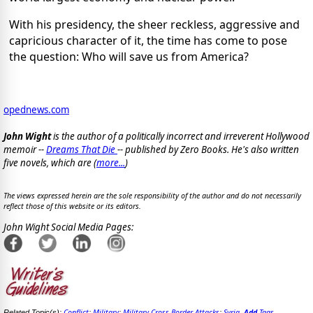
With his presidency, the sheer reckless, aggressive and
capricious character of it, the time has come to pose
the question: Who will save us from America?
opednews.com
John Wight
is the author of a politically incorrect and irreverent Hollywood
memoir --
Dreams That Die
-- published by Zero Books. He's also written
five novels, which are (
more...
)
The views expressed herein are the sole responsibility of the author and do not necessarily
reflect those of this website or its editors.
John Wight Social Media Pages:
Conflict
Military
Military Cross Border Attacks
Syria
Add
Tags
Related Topic(s):
;
;
;
,