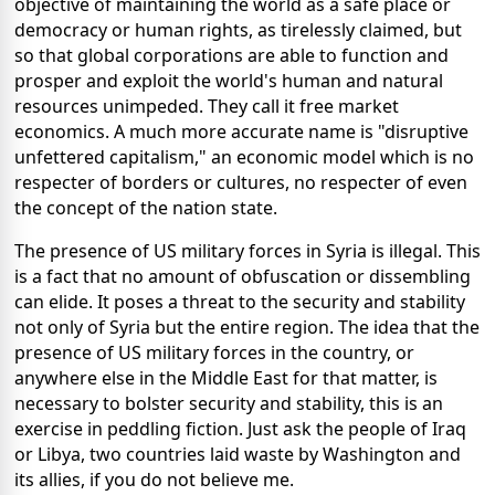
objective of maintaining the world as a safe place or
democracy or human rights, as tirelessly claimed, but
so that global corporations are able to function and
prosper and exploit the world's human and natural
resources unimpeded. They call it free market
economics. A much more accurate name is "disruptive
unfettered capitalism," an economic model which is no
respecter of borders or cultures, no respecter of even
the concept of the nation state.
The presence of US military forces in Syria is illegal. This
is a fact that no amount of obfuscation or dissembling
can elide. It poses a threat to the security and stability
not only of Syria but the entire region. The idea that the
presence of US military forces in the country, or
anywhere else in the Middle East for that matter, is
necessary to bolster security and stability, this is an
exercise in peddling fiction. Just ask the people of Iraq
or Libya, two countries laid waste by Washington and
its allies, if you do not believe me.