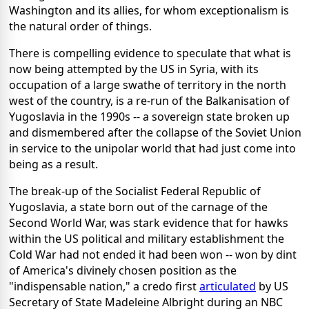
Washington and its allies, for whom exceptionalism is
the natural order of things.
There is compelling evidence to speculate that what is
now being attempted by the US in Syria, with its
occupation of a large swathe of territory in the north
west of the country, is a re-run of the Balkanisation of
Yugoslavia in the 1990s -- a sovereign state broken up
and dismembered after the collapse of the Soviet Union
in service to the unipolar world that had just come into
being as a result.
The break-up of the Socialist Federal Republic of
Yugoslavia, a state born out of the carnage of the
Second World War, was stark evidence that for hawks
within the US political and military establishment the
Cold War had not ended it had been won -- won by dint
of America's divinely chosen position as the
"indispensable nation," a credo first
articulated
by US
Secretary of State Madeleine Albright during an NBC