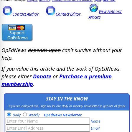
View Authors'
Contact Author
Contact Editor
Articles
OpEdNews
depends upon
can't survive without your
help.
If you value this article and the work of OpEdNews,
please either
Donate
or
Purchase a premium
membership
.
STAY IN THE KNOW
If you've enjoyed this, sign up for our daily or weekly newsletter to get lots of great
progressive content.
Daily
Weekly
OpEdNews Newsletter
Name
Email