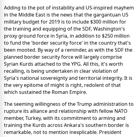
Adding to the pot of instability and US-inspired mayhem
in the Middle East is the news that the gargantuan US
military budget for 2019 is to include $300 million for
the training and equipping of the SDF, Washington's
proxy ground force in Syria, in addition to $250 million
to fund the 'border security force' in the country that's
been mooted. By way of a reminder, as with the SDF the
planned border security force will largely comprise
Syrian Kurds attached to the YPG. All this, it's worth
recalling, is being undertaken in clear violation of
Syria's national sovereignty and territorial integrity. It is
the very epitome of might is right, redolent of that
which sustained the Roman Empire.
The seeming willingness of the Trump administration to
rupture its alliance and relationship with fellow NATO
member, Turkey, with its commitment to arming and
training the Kurds across Ankara's southern border is
remarkable, not to mention inexplicable. President