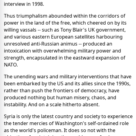
interview in 1998.
Thus triumphalism abounded within the corridors of
power in the land of the free, which cheered on by its
willing vassals -- such as Tony Blair's UK government,
and various eastern European satellites harbouring
unresolved anti-Russian animus -- produced an
intoxication with overwhelming military power and
strength, encapsulated in the eastward expansion of
NATO.
The unending wars and military interventions that have
been embarked by the US and its allies since the 1990s,
rather than push the frontiers of democracy, have
produced nothing but human misery, chaos, and
instability. And on a scale hitherto absent.
Syria is only the latest country and society to experience
the tender mercies of Washington's self-ordained role
as the world's policeman. It does so not with the