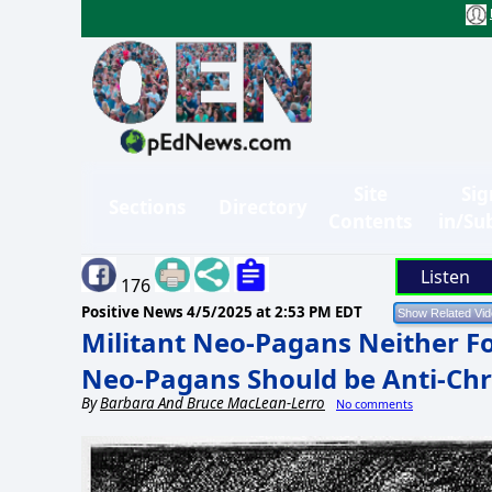
Site
Sig
Sections
Directory
Contents
in/Su
Listen
176
Positive News
4/5/2025 at 2:53 PM EDT
Militant Neo-Pagans Neither F
Neo-Pagans Should be Anti-Chri
By
Barbara And Bruce MacLean-Lerro
No comments