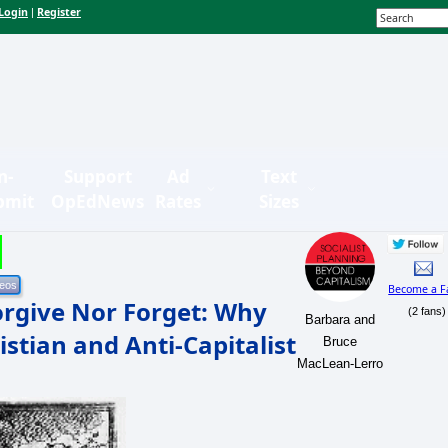
Login
Register
|
n-
Support
Ad
Text
bmit
OpEdNews
Rates
Sizes
Become a F
orgive Nor Forget: Why
(2 fans)
Barbara and
stian and Anti-Capitalist
Bruce
MacLean-Lerro