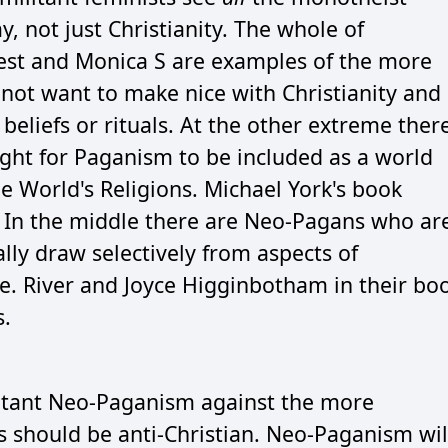
, not just Christianity. The whole of
pest and Monica S are examples of the more
 not want to make nice with Christianity and
eliefs or rituals. At the other extreme ther
ght for Paganism to be included as a world
he World's Religions. Michael York's book
. In the middle there are Neo-Pagans who ar
ally draw selectively from aspects of
pe. River and Joyce Higginbotham in their bo
s.
militant Neo-Paganism against the more
 should be anti-Christian. Neo-Paganism wil