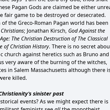
hese Pagan Gods are claimed be either unre
re fair game to be destroyed or desecrated.
ion of the Greco-Roman Pagan world has been
Christians
; Jonathan Kirsch,
God Against the
ge: The Christian Destruction of The Classical
e of Christian History
. There is no secret abou
lic church against heretics such as Bruno and
us very aware of the burning of the witches,
tes in Salem Massachusetts although there i
re killed.
hristianity's sinister past
torical events? As we might expect there is
militant feminists see
all
the monotheist