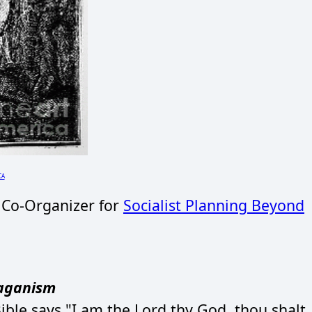
CA
 Co-Organizer for
Socialist Planning Beyond
Paganism
ble says "I am the Lord thy God, thou shalt