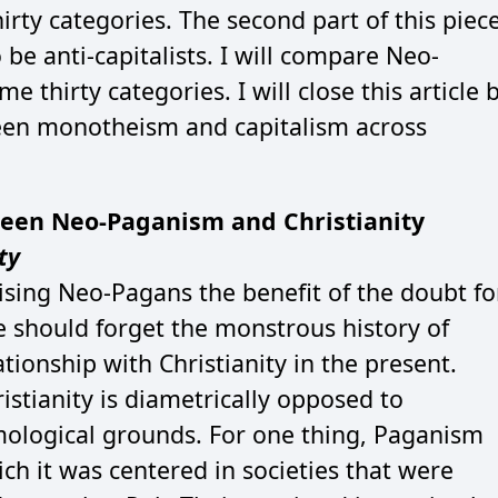
irty categories. The second part of this piec
be anti-capitalists. I will compare Neo-
 thirty categories. I will close this article 
een monotheism and capitalism across
een Neo-Paganism and Christianity
ty
ing Neo-Pagans the benefit of the doubt fo
e should forget the monstrous history of
ationship with Christianity in the present.
istianity is diametrically opposed to
ological grounds. For one thing, Paganism
ich it was centered in societies that were