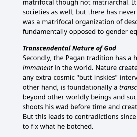
matrifocal though not matriarchal. It
societies as well, but there has neve
was a matrifocal organization of de
fundamentally opposed to gender equ
Transcendental Nature of God
Secondly, the Pagan tradition has a 
immanent
in the world. Nature create
any extra-cosmic "butt-inskies" interv
other hand, is foundationally a
trans
beyond other worldly beings and suc
shoots his wad before time and create
But this leads to contradictions since
to fix what he botched.