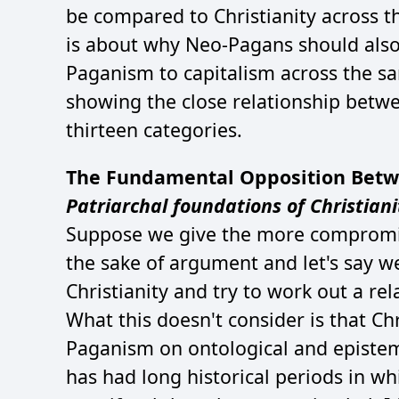
be compared to Christianity across th
is about why Neo-Pagans should also 
Paganism to capitalism across the same
showing the close relationship betw
thirteen categories.
The Fundamental Opposition Betw
Patriarchal foundations of Christiani
Suppose we give the more compromis
the sake of argument and let's say w
Christianity and try to work out a rel
What this doesn't consider is that Chr
Paganism on ontological and epistem
has had long historical periods in wh