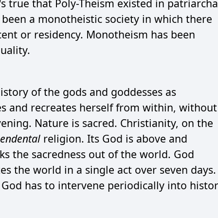
's true that Poly-Theism existed in patriarcha
r been a monotheistic society in which there
scent or residency. Monotheism has been
ality.
history of the gods and goddesses as
s and recreates herself from within, without
ening. Nature is sacred. Christianity, on the
cendental
religion. Its God is above and
ks the sacredness out of the world. God
s the world in a single act over seven days.
 God has to intervene periodically into histo