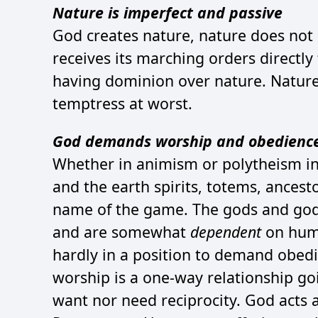
Nature is imperfect and passive
God creates nature, nature does not 
receives its marching orders directly
having dominion over nature. Nature i
temptress at worst.
God demands worship and obedienc
Whether in animism or polytheism in
and the earth spirits, totems, ancest
name of the game. The gods and godd
and are somewhat
dependent
on huma
hardly in a position to demand obedi
worship is a one-way relationship g
want nor need reciprocity. God acts a