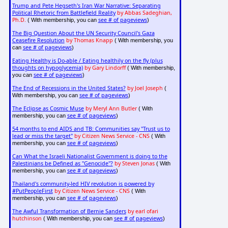
Trump and Pete Hegseth's Iran War Narrative: Separating
Political Rhetoric from Battlefield Reality
by Abbas Sadeghian,
Ph.D.
see # of pageviews
( With membership, you can
)
The Big Question About the UN Security Council's Gaza
Ceasefire Resolution
by Thomas Knapp
( With membership, you
see # of pageviews
can
)
Eating Healthy is Do-able / Eating healthily on the fly (plus
thoughts on hypoglycemia)
by Gary Lindorff
( With membership,
see # of pageviews
you can
)
The End of Recessions in the United States?
by Joel Joseph
(
see # of pageviews
With membership, you can
)
The Eclipse as Cosmic Muse
by Meryl Ann Butler
( With
see # of pageviews
membership, you can
)
54 months to end AIDS and TB: Communities say "Trust us to
lead or miss the target"
by Citizen News Service - CNS
( With
see # of pageviews
membership, you can
)
Can What the Israeli Nationalist Government is doing to the
Palestinians be Defined as "Genocide"?
by Steven Jonas
( With
see # of pageviews
membership, you can
)
Thailand's community-led HIV revolution is powered by
#PutPeopleFirst
by Citizen News Service - CNS
( With
see # of pageviews
membership, you can
)
The Awful Transformation of Bernie Sanders
by earl ofari
hutchinson
see # of pageviews
( With membership, you can
)