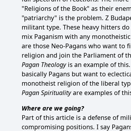
"Religions of the Book" as their enemy
"patriarchy" is the problem. Z Buda
militant type. These heavy hitters do
mix Paganism with any monotheistic b
are those Neo-Pagans who want to fi
religion and join the Parliament of t
Pagan Theology
is an example of this
basically Pagans but want to eclectic
monotheist religion of the liberal ty
Pagan Spirituality
are examples of thi
Where are we going?
Part of this article is a defense of 
compromising positions. I say Pagans