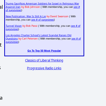
Trump Sacrifices American Soldiers for Israel in Religious War
al
Against Iran
by Bob Johnson
see #
( With membership, you can
of pageviews
)
New Publication: War Is Still A Lie
by David Swanson
( With
see # of pageviews
membership, you can
)
Tunnel Vision
by Bob Passi
see # of
( With membership, you can
pageviews
)
Los Angeles Charter School's Latest Scandal Raises Old
Questions
by Carl Petersen
see # of
( With membership, you can
pageviews
)
t
Go To Top 50 Most Popular
Classics of Liberal Thinking
s
Progressive Radio Links
 a