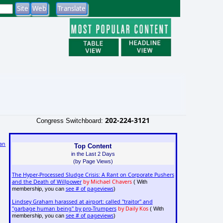
202-224-3121
Congress Switchboard:
an
Top Content
in the Last 2 Days
(by Page Views)
The Hyper-Processed Sludge Crisis: A Rant on Corporate Pushers
and the Death of Willpower
by Michael Chavers
( With
see # of pageviews
membership, you can
)
Lindsey Graham harassed at airport: called "traitor" and
"garbage human being" by pro-Trumpers
by Daily Kos
( With
see # of pageviews
membership, you can
)