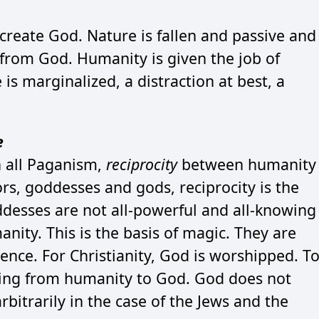
create God. Nature is fallen and passive and
 from God. Humanity is given the job of
s marginalized, a distraction at best, a
e
 all Paganism,
reciprocity
between humanity
ors, goddesses and gods, reciprocity is the
esses are not all-powerful and all-knowing
nity. This is the basis of magic. They are
ence. For Christianity, God is worshipped. T
oing from humanity to God. God does not
rbitrarily in the case of the Jews and the