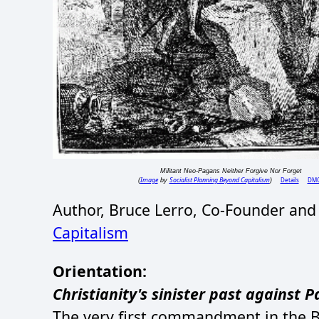
Militant Neo-Pagans Neither Forgive Nor Forget
Image
Socialist Planning Beyond Capitalism
Details
DM
(
by
)
Author, Bruce Lerro, Co-Founder and
Capitalism
Orientation:
Christianity's sinister past against 
The very first commandment in the Bi