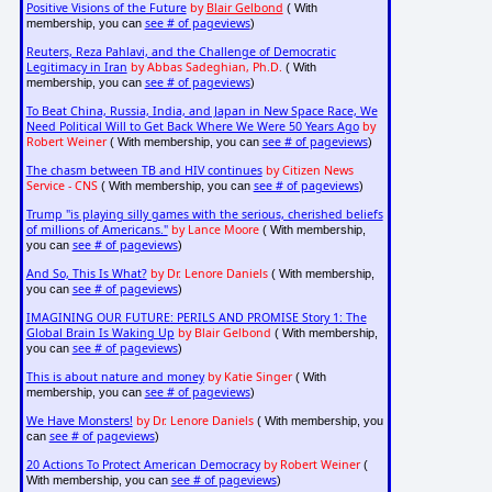
Positive Visions of the Future
by
Blair Gelbond
( With
see # of pageviews
membership, you can
)
Reuters, Reza Pahlavi, and the Challenge of Democratic
Legitimacy in Iran
by Abbas Sadeghian, Ph.D.
( With
see # of pageviews
membership, you can
)
To Beat China, Russia, India, and Japan in New Space Race, We
Need Political Will to Get Back Where We Were 50 Years Ago
by
Robert Weiner
see # of pageviews
( With membership, you can
)
The chasm between TB and HIV continues
by Citizen News
Service - CNS
see # of pageviews
( With membership, you can
)
Trump "is playing silly games with the serious, cherished beliefs
of millions of Americans."
by Lance Moore
( With membership,
see # of pageviews
you can
)
And So, This Is What?
by Dr. Lenore Daniels
( With membership,
see # of pageviews
you can
)
IMAGINING OUR FUTURE: PERILS AND PROMISE Story 1: The
Global Brain Is Waking Up
by Blair Gelbond
( With membership,
see # of pageviews
you can
)
This is about nature and money
by Katie Singer
( With
see # of pageviews
membership, you can
)
We Have Monsters!
by Dr. Lenore Daniels
( With membership, you
see # of pageviews
can
)
20 Actions To Protect American Democracy
by Robert Weiner
(
see # of pageviews
With membership, you can
)