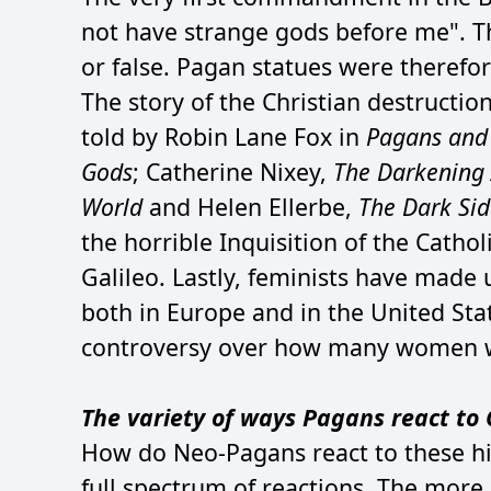
not have strange gods before me". T
or false. Pagan statues were therefo
The story of the Christian destruct
told by Robin Lane Fox in
Pagans and 
Gods
; Catherine Nixey,
The Darkening A
World
and Helen Ellerbe,
The Dark Sid
the horrible Inquisition of the Catho
Galileo. Lastly, feminists have made 
both in Europe and in the United Sta
controversy over how many women we
The variety of ways Pagans react to C
How do Neo-Pagans react to these his
full spectrum of reactions. The more 