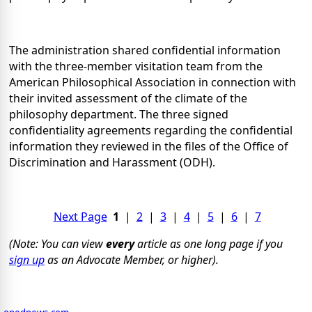
The administration shared confidential information
with the three-member visitation team from the
American Philosophical Association in connection with
their invited assessment of the climate of the
philosophy department. The three signed
confidentiality agreements regarding the confidential
information they reviewed in the files of the Office of
Discrimination and Harassment (ODH).
Next Page
1
|
2
|
3
|
4
|
5
|
6
|
7
(Note: You can view
every
article as one long page if you
sign up
as an Advocate Member, or higher).