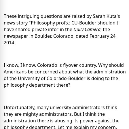
These intriguing questions are raised by Sarah Kuta's
news story "Philosophy profs.: CU-Boulder shouldn't
have shared private info" in the
Daily Camera
, the
newspaper in Boulder, Colorado, dated February 24,
2014.
I know, I know, Colorado is flyover country. Why should
Americans be concerned about what the administration
of the University of Colorado-Boulder is doing to the
philosophy department there?
Unfortunately, many university administrators think
they are mighty administrators. But I think the
administration there is abusing its power against the
philosophy department. Let me explain my concern.