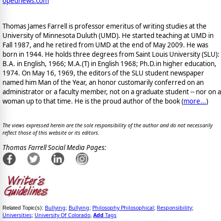
opednews.com
Thomas James Farrell is professor emeritus of writing studies at the
University of Minnesota Duluth (UMD). He started teaching at UMD in
Fall 1987, and he retired from UMD at the end of May 2009. He was
born in 1944. He holds three degrees from Saint Louis University (SLU):
B.A. in English, 1966; M.A.(T) in English 1968; Ph.D.in higher education,
1974. On May 16, 1969, the editors of the SLU student newspaper
named him Man of the Year, an honor customarily conferred on an
administrator or a faculty member, not on a graduate student -- nor on a
woman up to that time. He is the proud author of the book
(
more...
)
The views expressed herein are the sole responsibility of the author and do not necessarily
reflect those of this website or its editors.
Thomas Farrell Social Media Pages:
Bullying
Bullying
Philosophy Philosophical
Responsibility
Related Topic(s):
;
;
;
;
Universities
University Of Colorado
Add
Tags
;
,