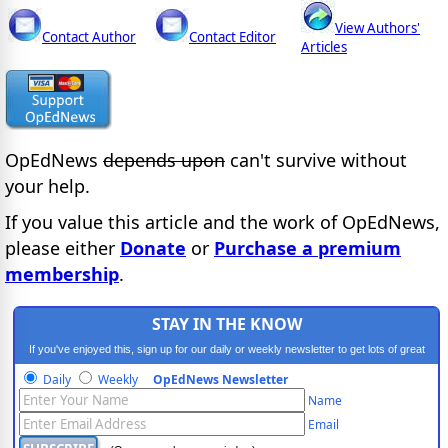
View Authors'
Contact Author
Contact Editor
Articles
OpEdNews
depends upon
can't survive without
your help.
If you value this article and the work of OpEdNews,
please either
Donate
or
Purchase a premium
membership
.
STAY IN THE KNOW
If you've enjoyed this, sign up for our daily or weekly newsletter to get lots of great
progressive content.
Daily
Weekly
OpEdNews Newsletter
Name
Email