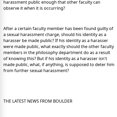
harassment public enough that other faculty can
observe it when it is occurring?
After a certain faculty member has been found guilty of
a sexual harassment charge, should his identity as a
harasser be made public? If his identity as a harasser
were made public, what exactly should the other faculty
members in the philosophy department do as a result
of knowing this? But if his identity as a harasser isn't
made public, what, if anything, is supposed to deter him
from further sexual harassment?
THE LATEST NEWS FROM BOULDER