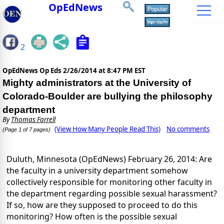
OpEdNews
2
OpEdNews Op Eds
2/26/2014 at 8:47 PM EST
Mighty administrators at the University of
Colorado-Boulder are bullying the philosophy
department
By
Thomas Farrell
(View How Many People Read This)
No comments
(Page 1 of 7 pages)
Duluth, Minnesota (OpEdNews) February 26, 2014: Are
the faculty in a university department somehow
collectively responsible for monitoring other faculty in
the department regarding possible sexual harassment?
If so, how are they supposed to proceed to do this
monitoring? How often is the possible sexual