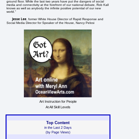
ground floor. While the last two years have put the dangers of social
media and connectivity at the forefront of our national debate, Rob Kall
knows as well as anybody the infinite positive potential of our new
world."
Jesse Lee
, former White House Director of Rapid Response and
Social Media Director for Speaker of the House, Nancy Pelosi
Art Instruction for People
At All Skill Levels
Top Content
in the Last 2 Days
(by Page Views)