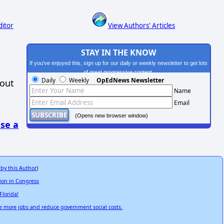
ditor
View Authors' Articles
STAY IN THE KNOW
If you've enjoyed this, sign up for our daily or weekly newsletter to get lots
of great progressive content.
Daily
Weekly
OpEdNews Newsletter
hout
Name
Email
(Opens new browser window)
se a
 by this Author
)
tion in Congress
Florida!
e more jobs and reduce government social costs.