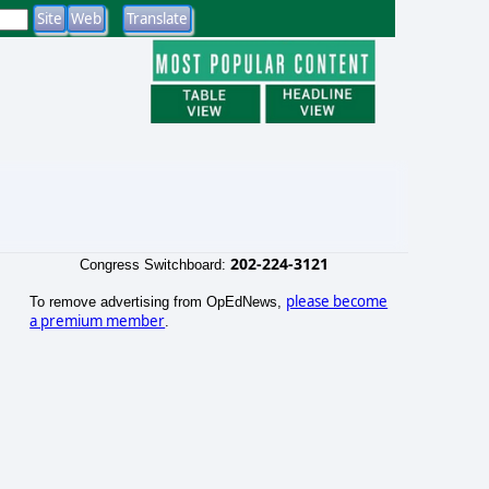
202-224-3121
Congress Switchboard:
please become
To remove advertising from OpEdNews,
a premium member
.