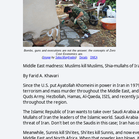
Bombs, guns and executions are not the answer; the concepts of Zero
Cost Economics are.
Image
Selva Manfredini
Details
DMCA
(
by
)
Middle East madness: Muslims kill Muslims, Shia-mullahs of Ir
By Farid A. Khavari
Since the U.S. put Ayatollah Khomeini in power in Iran in 1979
terrorism and mass murder throughout the Middle East, and co
Quds Army, Hezbollah, Hamas, Al-Qaeda, ISIS, and recently Jah
throughout the region.
The Islamic Republic of Iran wants to take over Saudi Arabia 
Mullahs of Iran the leaders of the Islamic world. Saudi Arabia
threat of Iran. Don't bet on the Saudis in this case; Iran h
Meanwhile, Sunnis kill Shi'ites, Shi'ites kill Sunnis, and now e
Middle East and North Africa. When that powder keg blows, it