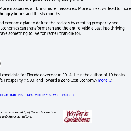
. More massacres will bring more massacres. More unrest will lead to mor
hungry bellies and thirsty mouths.
 and economic plan to defuse the radicals by creating prosperity and
Economics can transform Iran and the entire Middle East into thriving
ve something to live for rather than die for.
t candidate for Florida governor in 2014. He is the author of 10 books
fe Prosperity (1993) and Toward a Zero Cost Economy (
more...
)
ollah
Iran
Isis
Islam
Middle East Wars
(more...)
;
;
;
;
;
 sole responsibility of the author and do
s website or its editors.