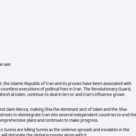
an win
, the Islamic Republic of Iran and its proxies have been associated with
untless executions of political foes in Iran. The Revolutionary Guard,
esh al-Islam, continue to deal in terror and Iran's influence grows
and claim Mecca, making Shia the dominant sect of Islam and the Shia-
 strives to disintegrate Iran into several independent countries to end th
as comprehensive plans and continues to make progress.
ven Sunnis are killing Sunnis as the violence spreads and escalates in the
 will detonate the global economy along with it.