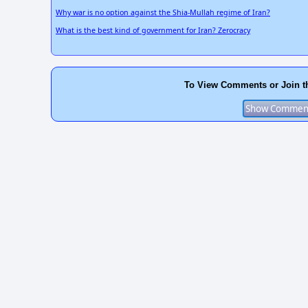
Why war is no option against the Shia-Mullah regime of Iran?
What is the best kind of government for Iran? Zerocracy
To View Comments or Join t