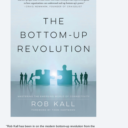
e
"Rob Kall has been in on the modern bottom-up revolution from the