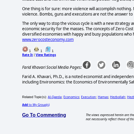
One thing is for sure: more violence will accomplish nothing
violence. Bombs, guns and executions are not the answer to 
The only way to stop the vicious cycle is with a new strategy
economic security for the masses. The concepts of Zero Cost 
diversified economies with happy and busy populations who ha
www.zerocosteconomy.com
1
1
1
Rate It
View Ratings
|
Farid Khavari Social Media Pages:
Farid A. Khavari, Ph.D., is a noted economist and independen
including Environomics: the Economics of Environmentally Sa
Al-Qaeda
Economics
Execution
Hamas
Hezbollah
Hezb
Related Topic(s):
;
;
;
;
;
Add
to My Group(s)
Go To Commenting
The views expressed herein are the
not necessarily reflect those of thi