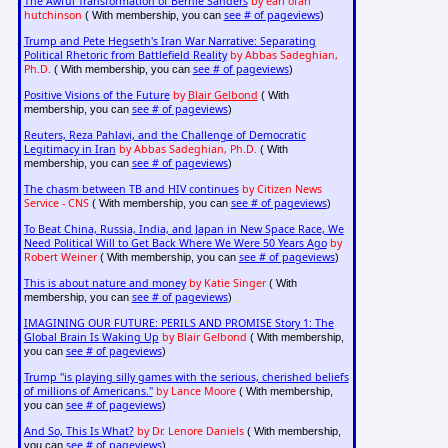
The Awful Transformation of Bernie Sanders
by earl ofari
hutchinson
see # of pageviews
( With membership, you can
)
Trump and Pete Hegseth's Iran War Narrative: Separating
Political Rhetoric from Battlefield Reality
by Abbas Sadeghian,
Ph.D.
see # of pageviews
( With membership, you can
)
Positive Visions of the Future
by
Blair Gelbond
( With
see # of pageviews
membership, you can
)
Reuters, Reza Pahlavi, and the Challenge of Democratic
Legitimacy in Iran
by Abbas Sadeghian, Ph.D.
( With
see # of pageviews
membership, you can
)
The chasm between TB and HIV continues
by Citizen News
Service - CNS
see # of pageviews
( With membership, you can
)
To Beat China, Russia, India, and Japan in New Space Race, We
Need Political Will to Get Back Where We Were 50 Years Ago
by
Robert Weiner
see # of pageviews
( With membership, you can
)
This is about nature and money
by Katie Singer
( With
see # of pageviews
membership, you can
)
IMAGINING OUR FUTURE: PERILS AND PROMISE Story 1: The
Global Brain Is Waking Up
by Blair Gelbond
( With membership,
see # of pageviews
you can
)
Trump "is playing silly games with the serious, cherished beliefs
of millions of Americans."
by Lance Moore
( With membership,
see # of pageviews
you can
)
And So, This Is What?
by Dr. Lenore Daniels
( With membership,
see # of pageviews
you can
)