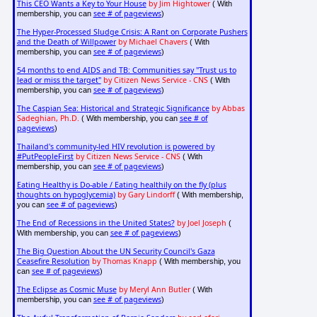
This CEO Wants a Key to Your House
by Jim Hightower
( With
see # of pageviews
membership, you can
)
The Hyper-Processed Sludge Crisis: A Rant on Corporate Pushers
and the Death of Willpower
by Michael Chavers
( With
see # of pageviews
membership, you can
)
54 months to end AIDS and TB: Communities say "Trust us to
lead or miss the target"
by Citizen News Service - CNS
( With
see # of pageviews
membership, you can
)
The Caspian Sea: Historical and Strategic Significance
by Abbas
Sadeghian, Ph.D.
see # of
( With membership, you can
pageviews
)
Thailand's community-led HIV revolution is powered by
#PutPeopleFirst
by Citizen News Service - CNS
( With
see # of pageviews
membership, you can
)
Eating Healthy is Do-able / Eating healthily on the fly (plus
thoughts on hypoglycemia)
by Gary Lindorff
( With membership,
see # of pageviews
you can
)
The End of Recessions in the United States?
by Joel Joseph
(
see # of pageviews
With membership, you can
)
The Big Question About the UN Security Council's Gaza
Ceasefire Resolution
by Thomas Knapp
( With membership, you
see # of pageviews
can
)
The Eclipse as Cosmic Muse
by Meryl Ann Butler
( With
see # of pageviews
membership, you can
)