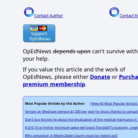
Contact Author
Contact E
OpEdNews
depends upon
can't survive wit
your help.
If you value this article and the work of
OpEdNews, please either
Donate
or
Purcha
premium membership
.
Most Popular Articles by this Author
View All Most Popular Articles
: (
Seniors on Medicare overpay $1,000 per year for drugs thanks to corrup
Don't buy the big lie about the legalization of the medical marijuana in 
A $10.10 or higher minimum wage will boost Floridaâ??s economy, creat
Why corruption in Miami-Dade County must be rooted out?