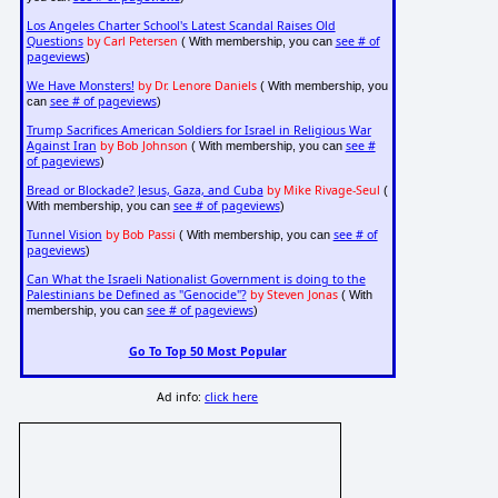
Los Angeles Charter School's Latest Scandal Raises Old
Questions
by Carl Petersen
see # of
( With membership, you can
pageviews
)
We Have Monsters!
by Dr. Lenore Daniels
( With membership, you
see # of pageviews
can
)
Trump Sacrifices American Soldiers for Israel in Religious War
Against Iran
by Bob Johnson
see #
( With membership, you can
of pageviews
)
Bread or Blockade? Jesus, Gaza, and Cuba
by Mike Rivage-Seul
(
see # of pageviews
With membership, you can
)
Tunnel Vision
by Bob Passi
see # of
( With membership, you can
pageviews
)
Can What the Israeli Nationalist Government is doing to the
Palestinians be Defined as "Genocide"?
by Steven Jonas
( With
see # of pageviews
membership, you can
)
Go To Top 50 Most Popular
Ad info:
click here