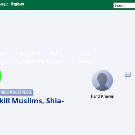
Login
Register
|
n-
Support
Ad
Text
bmit
OpEdNews
Rates
Sizes
Farid Khavari
ill Muslims, Shia-