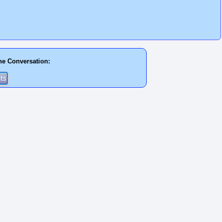
he Conversation: