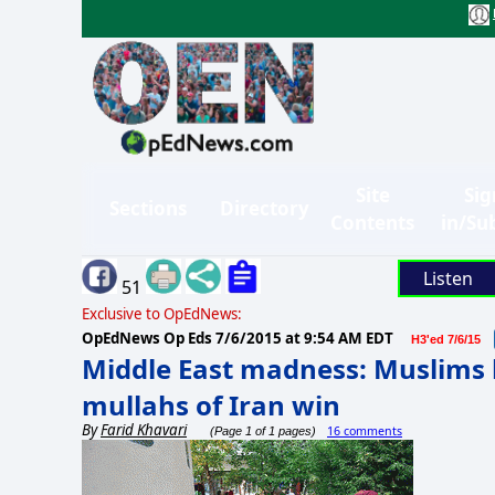
Site
Sig
Sections
Directory
Contents
in/Su
Listen
51
Exclusive to OpEdNews:
OpEdNews Op Eds
7/6/2015 at 9:54 AM EDT
H3'ed 7/6/15
Middle East madness: Muslims k
mullahs of Iran win
By
Farid Khavari
16 comments
(Page 1 of 1 pages)