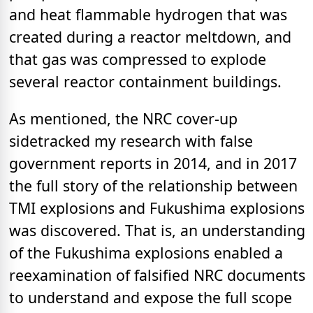
and heat flammable hydrogen that was
created during a reactor meltdown, and
that gas was compressed to explode
several reactor containment buildings.
As mentioned, the NRC cover-up
sidetracked my research with false
government reports in 2014, and in 2017
the full story of the relationship between
TMI explosions and Fukushima explosions
was discovered. That is, an understanding
of the Fukushima explosions enabled a
reexamination of falsified NRC documents
to understand and expose the full scope