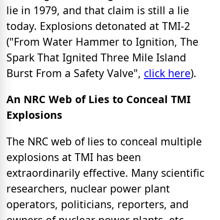
lie in 1979, and that claim is still a lie
today. Explosions detonated at TMI-2
("From Water Hammer to Ignition, The
Spark That Ignited Three Mile Island
Burst From a Safety Valve",
click here
).
An NRC Web of Lies to Conceal TMI
Explosions
The NRC web of lies to conceal multiple
explosions at TMI has been
extraordinarily effective. Many scientific
researchers, nuclear power plant
operators, politicians, reporters, and
owners of nuclear power plants, etc.,