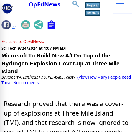
OpEdNews
41
Exclusive to OpEdNews:
Sci Tech
9/24/2024 at 4:07 PM EDT
Microsoft To Build New A/I On Top of the
Hydrogen Explosion Cover-up at Three Mile
Island
By
Robert A. Leishear, PhD, PE, ASME Fellow
(View How Many People Read
This)
No comments
Research proved that there was a cover-
up of explosions at Three Mile Island
(TMI), and that research is now ignored to
restart TMI to support A/I energy needs