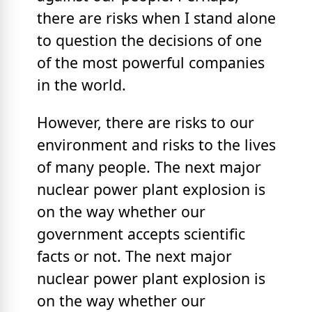
there are risks when I stand alone
to question the decisions of one
of the most powerful companies
in the world.
However, there are risks to our
environment and risks to the lives
of many people. The next major
nuclear power plant explosion is
on the way whether our
government accepts scientific
facts or not. The next major
nuclear power plant explosion is
on the way whether our