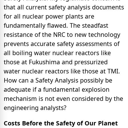
that all current safety analysis documents
for all nuclear power plants are
fundamentally flawed. The steadfast
resistance of the NRC to new technology
prevents accurate safety assessments of
all boiling water nuclear reactors like
those at Fukushima and pressurized
water nuclear reactors like those at TMI.
How can a Safety Analysis possibly be
adequate if a fundamental explosion
mechanism is not even considered by the
engineering analysts?
Costs Before the Safety of Our Planet