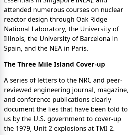
attended numerous courses on nuclear
reactor design through Oak Ridge
National Laboratory, the University of
Illinois, the University of Barcelona in
Spain, and the NEA in Paris.
The Three Mile Island Cover-up
A series of letters to the NRC and peer-
reviewed engineering journal, magazine,
and conference publications clearly
document the lies that have been told to
us by the U.S. government to cover-up
the 1979, Unit 2 explosions at TMI-2.