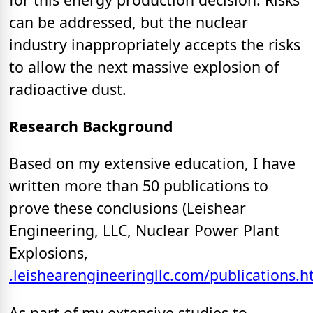
can be addressed, but the nuclear
industry inappropriately accepts the risks
to allow the next massive explosion of
radioactive dust.
Research Background
Based on my extensive education, I have
written more than 50 publications to
prove these conclusions (Leishear
Engineering, LLC, Nuclear Power Plant
Explosions,
.leishearengineeringllc.com/publications.h
As part of my extensive studies to