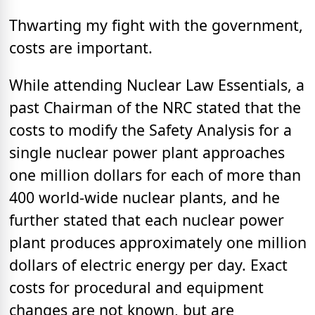
Thwarting my fight with the government,
costs are important.
While attending Nuclear Law Essentials, a
past Chairman of the NRC stated that the
costs to modify the Safety Analysis for a
single nuclear power plant approaches
one million dollars for each of more than
400 world-wide nuclear plants, and he
further stated that each nuclear power
plant produces approximately one million
dollars of electric energy per day. Exact
costs for procedural and equipment
changes are not known, but are