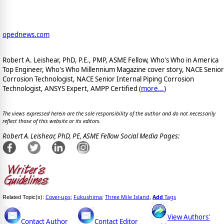
opednews.com
Robert A. Leishear, PhD, P.E., PMP, ASME Fellow, Who's Who in America
Top Engineer, Who's Who Millennium Magazine cover story, NACE Senior
Corrosion Technologist, NACE Senior Internal Piping Corrosion
Technologist, ANSYS Expert, AMPP Certified (
more...
)
The views expressed herein are the sole responsibility of the author and do not necessarily
reflect those of this website or its editors.
Robert A. Leishear, PhD, PE, ASME Fellow Social Media Pages:
Cover-ups
Fukushima
Three Mile Island
Add
Tags
Related Topic(s):
;
;
,
View Authors'
Contact Author
Contact Editor