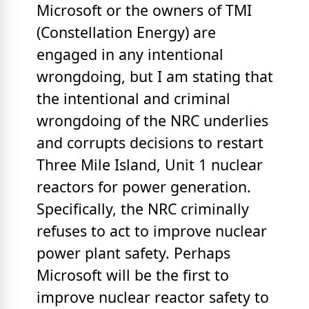
Microsoft or the owners of TMI
(Constellation Energy) are
engaged in any intentional
wrongdoing, but I am stating that
the intentional and criminal
wrongdoing of the NRC underlies
and corrupts decisions to restart
Three Mile Island, Unit 1 nuclear
reactors for power generation.
Specifically, the NRC criminally
refuses to act to improve nuclear
power plant safety. Perhaps
Microsoft will be the first to
improve nuclear reactor safety to