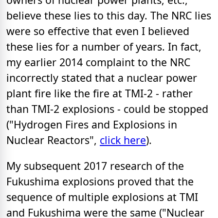
believe these lies to this day. The NRC lies
were so effective that even I believed
these lies for a number of years. In fact,
my earlier 2014 complaint to the NRC
incorrectly stated that a nuclear power
plant fire like the fire at TMI-2 - rather
than TMI-2 explosions - could be stopped
("Hydrogen Fires and Explosions in
Nuclear Reactors",
click here
).
My subsequent 2017 research of the
Fukushima explosions proved that the
sequence of multiple explosions at TMI
and Fukushima were the same ("Nuclear