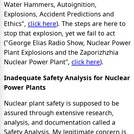
Water Hammers, Autoignition,
Explosions, Accident Predictions and
Ethics",
click here
). The steps are here to
stop that explosion, yet we fail to act
("George Elias Radio Show, Nuclear Power
Plant Explosions and the Zaporizhzhia
Nuclear Power Plant"
,
click here
).
Inadequate Safety Analysis for Nuclear
Power Plants
Nuclear plant safety is supposed to be
assured through extensive research,
analysis, and documentation called a
Safety Analysis. My legitimate concern is