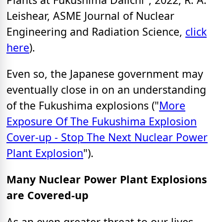
Leishear, ASME Journal of Nuclear
Engineering and Radiation Science,
click
here
).
Even so, the Japanese government may
eventually close in on an understanding
of the Fukushima explosions ("
More
Exposure Of The Fukushima Explosion
Cover-up - Stop The Next Nuclear Power
Plant Explosion
").
Many Nuclear Power Plant Explosions
are Covered-up
As an even greater threat to our lives,