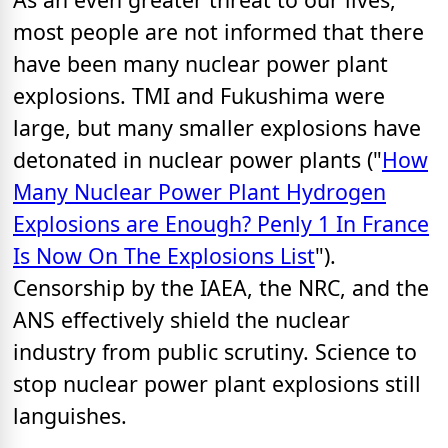
most people are not informed that there
have been many nuclear power plant
explosions. TMI and Fukushima were
large, but many smaller explosions have
detonated in nuclear power plants ("
How
Many Nuclear Power Plant Hydrogen
Explosions are Enough? Penly 1 In France
Is Now On The Explosions List
").
Censorship by the IAEA, the NRC, and the
ANS effectively shield the nuclear
industry from public scrutiny. Science to
stop nuclear power plant explosions still
languishes.