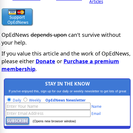
Articles
OpEdNews
depends upon
can't survive without
your help.
If you value this article and the work of OpEdNews,
please either
Donate
or
Purchase a premium
membership
.
STAY IN THE KNOW
If you've enjoyed this, sign up for our daily or weekly newsletter to get lots of great
progressive content.
Daily
Weekly
OpEdNews Newsletter
Name
Email
(Opens new browser window)