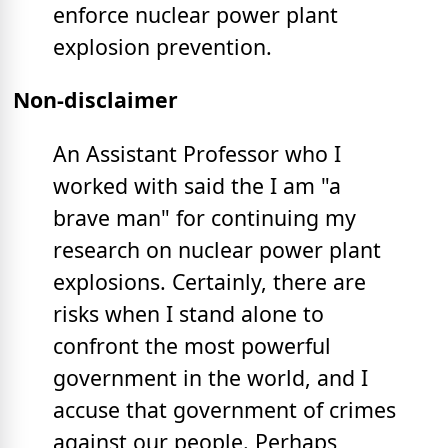
enforce nuclear power plant
explosion prevention.
Non-disclaimer
An Assistant Professor who I
worked with said the I am "a
brave man" for continuing my
research on nuclear power plant
explosions. Certainly, there are
risks when I stand alone to
confront the most powerful
government in the world, and I
accuse that government of crimes
against our people. Perhaps,