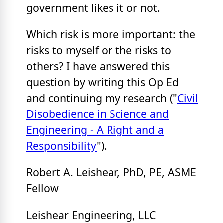
government likes it or not.
Which risk is more important: the
risks to myself or the risks to
others? I have answered this
question by writing this Op Ed
and continuing my research ("
Civil
Disobedience in Science and
Engineering - A Right and a
Responsibility
").
Robert A. Leishear, PhD, PE, ASME
Fellow
Leishear Engineering, LLC