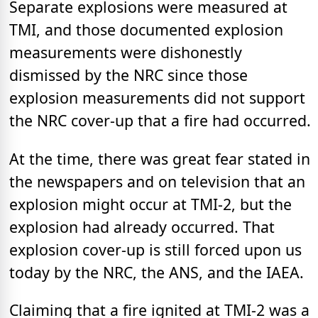
Separate explosions were measured at
TMI, and those documented explosion
measurements were dishonestly
dismissed by the NRC since those
explosion measurements did not support
the NRC cover-up that a fire had occurred.
At the time, there was great fear stated in
the newspapers and on television that an
explosion might occur at TMI-2, but the
explosion had already occurred. That
explosion cover-up is still forced upon us
today by the NRC, the ANS, and the IAEA.
Claiming that a fire ignited at TMI-2 was a