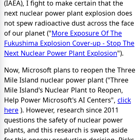
(IAEA), I fight to make certain that the
next nuclear power plant explosion does
not spew radioactive dust across the face
of our planet ("
More Exposure Of The
Fukushima Explosion Cover-up - Stop The
Next Nuclear Power Plant Explosion
").
Now, Microsoft plans to reopen the Three
Mile Island nuclear power plant ("Three
Mile Island's Nuclear Plant to Reopen,
Help Power Microsoft's AI Centers",
click
here
). However, research since 2011
questions the safety of nuclear power
plants, and this research is swept aside
for this energy production decision. Risks