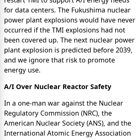
for data centers. The Fukushima nuclear
power plant explosions would have never
occurred if the TMI explosions had not
been covered up. The next nuclear power
plant explosion is predicted before 2039,
and we ignore that risk to promote
energy use.
A/I Over Nuclear Reactor Safety
In a one-man war against the Nuclear
Regulatory Commission (NRC), the
American Nuclear Society (ANS), and the
International Atomic Energy Association