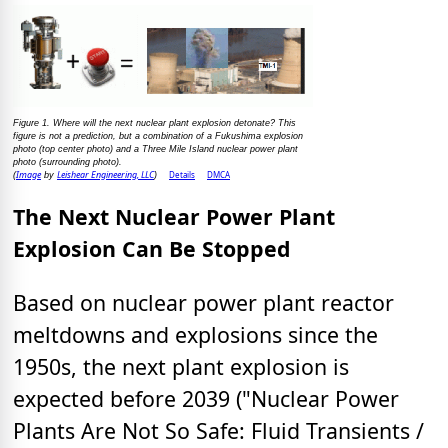
Figure 1. Where will the next nuclear plant explosion detonate? This
figure is not a prediction, but a combination of a Fukushima explosion
photo (top center photo) and a Three Mile Island nuclear power plant
photo (surrounding photo).
Image
Leishear Engineering, LLC
Details
DMCA
(
by
)
The Next Nuclear Power Plant
Explosion Can Be Stopped
Based on nuclear power plant reactor
meltdowns and explosions since the
1950s, the next plant explosion is
expected before 2039 ("Nuclear Power
Plants Are Not So Safe: Fluid Transients /