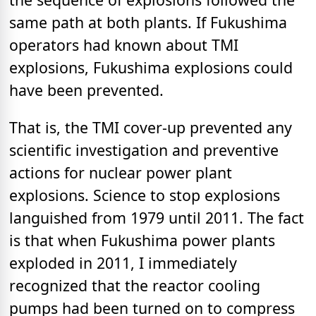
same path at both plants. If Fukushima
operators had known about TMI
explosions, Fukushima explosions could
have been prevented.
That is, the TMI cover-up prevented any
scientific investigation and preventive
actions for nuclear power plant
explosions. Science to stop explosions
languished from 1979 until 2011. The fact
is that when Fukushima power plants
exploded in 2011, I immediately
recognized that the reactor cooling
pumps had been turned on to compress