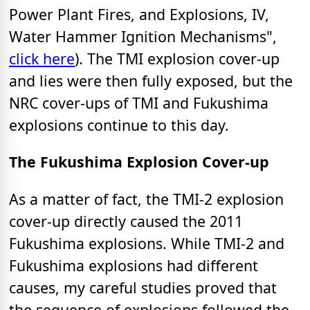
Power Plant Fires, and Explosions, IV,
Water Hammer Ignition Mechanisms",
click here
). The TMI explosion cover-up
and lies were then fully exposed, but the
NRC cover-ups of TMI and Fukushima
explosions continue to this day.
The Fukushima Explosion Cover-up
As a matter of fact, the TMI-2 explosion
cover-up directly caused the 2011
Fukushima explosions. While TMI-2 and
Fukushima explosions had different
causes, my careful studies proved that
the sequence of explosions followed the