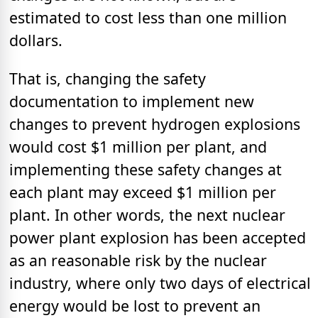
estimated to cost less than one million
dollars.
That is, changing the safety
documentation to implement new
changes to prevent hydrogen explosions
would cost $1 million per plant, and
implementing these safety changes at
each plant may exceed $1 million per
plant. In other words, the next nuclear
power plant explosion has been accepted
as an reasonable risk by the nuclear
industry, where only two days of electrical
energy would be lost to prevent an