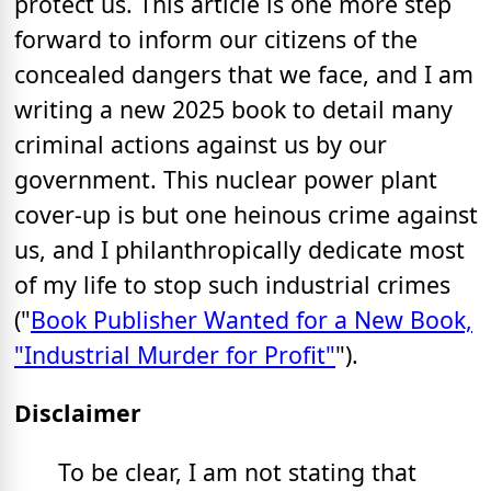
protect us. This article is one more step
forward to inform our citizens of the
concealed dangers that we face, and I am
writing a new 2025 book to detail many
criminal actions against us by our
government. This nuclear power plant
cover-up is but one heinous crime against
us, and I philanthropically dedicate most
of my life to stop such industrial crimes
("
Book Publisher Wanted for a New Book,
"Industrial Murder for Profit"
").
Disclaimer
To be clear, I am not stating that