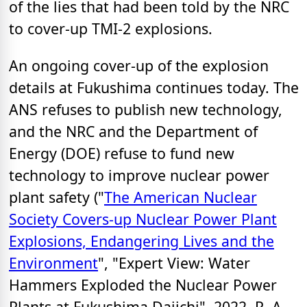
of the lies that had been told by the NRC
to cover-up TMI-2 explosions.
An ongoing cover-up of the explosion
details at Fukushima continues today. The
ANS refuses to publish new technology,
and the NRC and the Department of
Energy (DOE) refuse to fund new
technology to improve nuclear power
plant safety ("
The American Nuclear
Society Covers-up Nuclear Power Plant
Explosions, Endangering Lives and the
Environment
", "Expert View: Water
Hammers Exploded the Nuclear Power
Plants at Fukushima Daiichi", 2022, R. A.