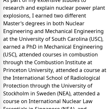
research and explain nuclear power plant
explosions, I earned two different
Master's degrees in both Nuclear
Engineering and Mechanical Engineering
at the University of South Carolina (USC),
earned a PhD in Mechanical Engineering
(USC), attended courses in combustion
through the Combustion Institute at
Princeton University, attended a course at
the International School of Radiological
Protection through the University of
Stockholm in Sweden (NEA), attended a
course on International Nuclear Law
Essentials in Singapore (NEA), and