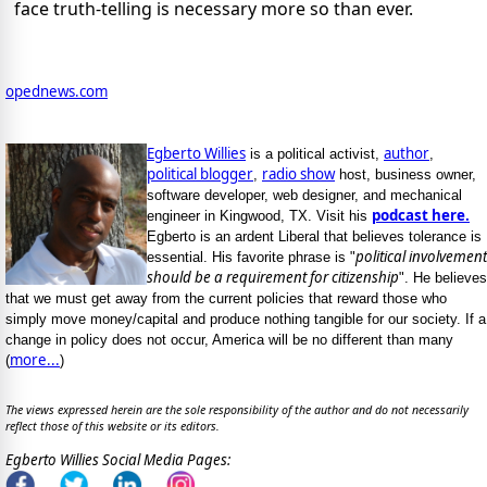
face truth-telling is necessary more so than ever.
opednews.com
Egberto Willies
author
is a political activist,
,
political blogger
radio show
,
host, business owner,
software developer, web designer, and mechanical
podcast here.
engineer in Kingwood, TX. Visit his
Egberto is an ardent Liberal that believes tolerance is
political involvement
essential. His favorite phrase is "
should be a requirement for citizenship
". He believes
that we must get away from the current policies that reward those who
simply move money/capital and produce nothing tangible for our society. If a
change in policy does not occur, America will be no different than many
more...
(
)
The views expressed herein are the sole responsibility of the author and do not necessarily
reflect those of this website or its editors.
Egberto Willies Social Media Pages: