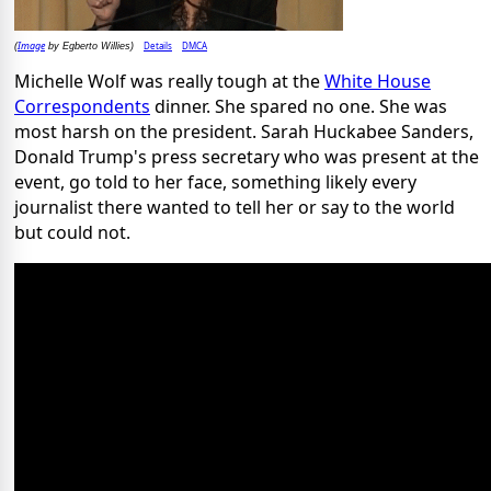
Image
Details
DMCA
(
by Egberto Willies)
Michelle Wolf was really tough at the
White House
Correspondents
dinner. She spared no one. She was
most harsh on the president. Sarah Huckabee Sanders,
Donald Trump's press secretary who was present at the
event, go told to her face, something likely every
journalist there wanted to tell her or say to the world
but could not.