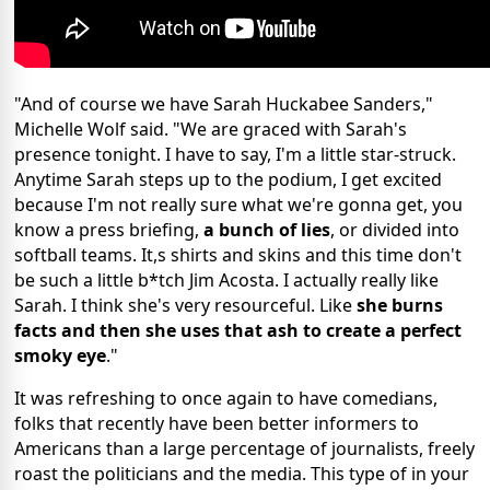
"And of course we have Sarah Huckabee Sanders,"
Michelle Wolf said. "We are graced with Sarah's
presence tonight. I have to say, I'm a little star-struck.
Anytime Sarah steps up to the podium, I get excited
because I'm not really sure what we're gonna get, you
know a press briefing,
a bunch of lies
, or divided into
softball teams. It,s shirts and skins and this time don't
be such a little b*tch Jim Acosta. I actually really like
Sarah. I think she's very resourceful. Like
she burns
facts and then she uses that ash to create a perfect
smoky eye
."
It was refreshing to once again to have comedians,
folks that recently have been better informers to
Americans than a large percentage of journalists, freely
roast the politicians and the media. This type of in your