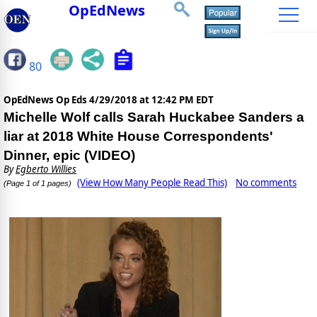
OpEdNews
80
OpEdNews Op Eds
4/29/2018 at 12:42 PM EDT
Michelle Wolf calls Sarah Huckabee Sanders a
liar at 2018 White House Correspondents'
Dinner, epic (VIDEO)
By
Egberto Willies
(View How Many People Read This)
No comments
(Page 1 of 1 pages)