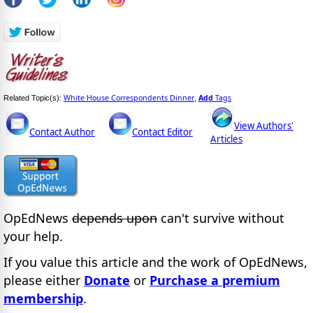
White House Correspondents Dinner
Add
Tags
Related Topic(s):
,
View Authors'
Contact Author
Contact Editor
Articles
OpEdNews
depends upon
can't survive without
your help.
If you value this article and the work of OpEdNews,
please either
Donate
or
Purchase a premium
membership
.