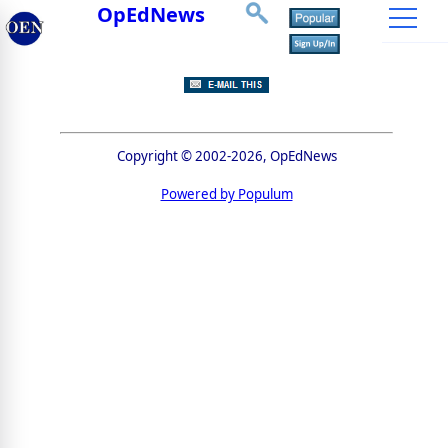
OpEdNews
Copyright © 2002-2026, OpEdNews
Powered by Populum