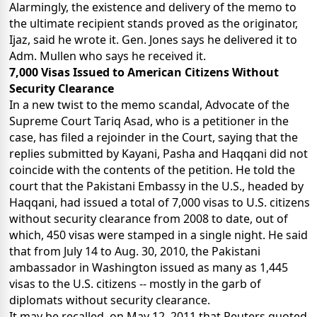
Alarmingly, the existence and delivery of the memo to
the ultimate recipient stands proved as the originator,
Ijaz, said he wrote it. Gen. Jones says he delivered it to
Adm. Mullen who says he received it.
7,000 Visas Issued to American Citizens Without
Security Clearance
In a new twist to the memo scandal, Advocate of the
Supreme Court Tariq Asad, who is a petitioner in the
case, has filed a rejoinder in the Court, saying that the
replies submitted by Kayani, Pasha and Haqqani did not
coincide with the contents of the petition. He told the
court that the Pakistani Embassy in the U.S., headed by
Haqqani, had issued a total of 7,000 visas to U.S. citizens
without security clearance from 2008 to date, out of
which, 450 visas were stamped in a single night. He said
that from July 14 to Aug. 30, 2010, the Pakistani
ambassador in Washington issued as many as 1,445
visas to the U.S. citizens -- mostly in the garb of
diplomats without security clearance.
It may be recalled, on May 12, 2011 that Reuters quoted