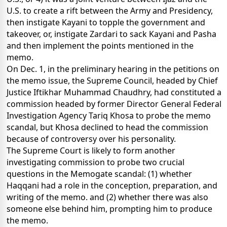
U.S. to create a rift between the Army and Presidency,
then instigate Kayani to topple the government and
takeover, or, instigate Zardari to sack Kayani and Pasha
and then implement the points mentioned in the
memo.
On Dec. 1, in the preliminary hearing in the petitions on
the memo issue, the Supreme Council, headed by Chief
Justice Iftikhar Muhammad Chaudhry, had constituted a
commission headed by former Director General Federal
Investigation Agency Tariq Khosa to probe the memo
scandal, but Khosa declined to head the commission
because of controversy over his personality.
The Supreme Court is likely to form another
investigating commission to probe two crucial
questions in the Memogate scandal: (1) whether
Haqqani had a role in the conception, preparation, and
writing of the memo. and (2) whether there was also
someone else behind him, prompting him to produce
the memo.