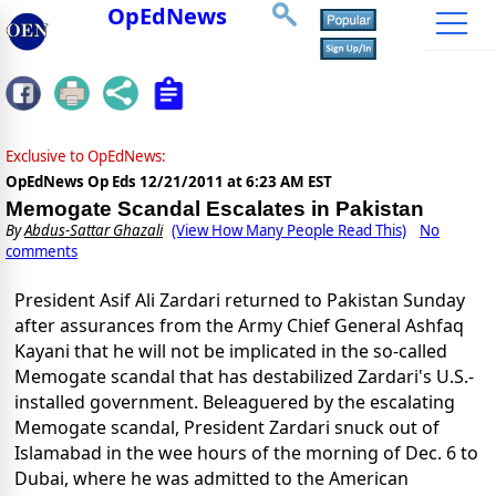
OpEdNews
Exclusive to OpEdNews:
OpEdNews Op Eds
12/21/2011 at 6:23 AM EST
Memogate Scandal Escalates in Pakistan
By
Abdus-Sattar Ghazali
(View How Many People Read This)
No
comments
President Asif Ali Zardari returned to Pakistan Sunday
after assurances from the Army Chief General Ashfaq
Kayani that he will not be implicated in the so-called
Memogate scandal that has destabilized Zardari's U.S.-
installed government. Beleaguered by the escalating
Memogate scandal, President Zardari snuck out of
Islamabad in the wee hours of the morning of Dec. 6 to
Dubai, where he was admitted to the American