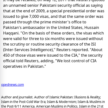
an unnamed senior Pakistani security official as saying
that at the end of 2009, a special presidential order was
issued to give 7,000 visas, and that the same order was
passed through the prime minister's office to
Pakistan's ambassador in the United States, Hussain
Haqqani. "On the basis of these orders, the visas which
were valid for three to six months were issued without
the scrutiny or routine security clearance of the ISI
(Inter-Services Intelligence)," Reuters reported. "About
450 of those visas were issued to the CIA," the security
official told Reuters, adding, "We lost control of CIA
operatives in Pakistan."
opednews.com
Author and journalist. Author of Islamic Pakistan: Illusions & Reality;
Islam in the Post-Cold War Era; Islam & Modernism; Islam & Muslims in
the Post-9/11 America. American Muslims in Politics. Islam in the 21st