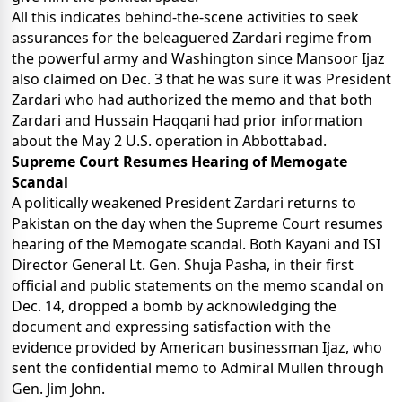
All this indicates behind-the-scene activities to seek
assurances for the beleaguered Zardari regime from
the powerful army and Washington since Mansoor Ijaz
also claimed on Dec. 3 that he was sure it was President
Zardari who had authorized the memo and that both
Zardari and Hussain Haqqani had prior information
about the May 2 U.S. operation in Abbottabad.
Supreme Court Resumes Hearing of Memogate
Scandal
A politically weakened President Zardari returns to
Pakistan on the day when the Supreme Court resumes
hearing of the Memogate scandal. Both Kayani and ISI
Director General Lt. Gen. Shuja Pasha, in their first
official and public statements on the memo scandal on
Dec. 14, dropped a bomb by acknowledging the
document and expressing satisfaction with the
evidence provided by American businessman Ijaz, who
sent the confidential memo to Admiral Mullen through
Gen. Jim John.