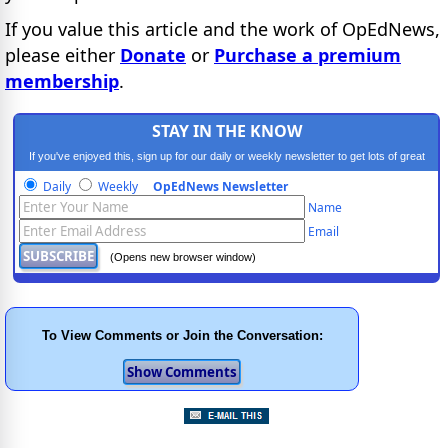
If you value this article and the work of OpEdNews,
please either
Donate
or
Purchase a premium
membership
.
STAY IN THE KNOW
If you've enjoyed this, sign up for our daily or weekly newsletter to get lots of great
progressive content.
Daily
Weekly
OpEdNews Newsletter
Name
Email
(Opens new browser window)
To View Comments or Join the Conversation: