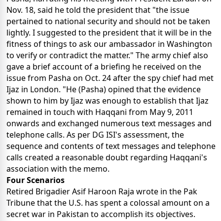
Nov. 18, said he told the president that "the issue
pertained to national security and should not be taken
lightly. I suggested to the president that it will be in the
fitness of things to ask our ambassador in Washington
to verify or contradict the matter." The army chief also
gave a brief account of a briefing he received on the
issue from Pasha on Oct. 24 after the spy chief had met
Ijaz in London. "He (Pasha) opined that the evidence
shown to him by Ijaz was enough to establish that Ijaz
remained in touch with Haqqani from May 9, 2011
onwards and exchanged numerous text messages and
telephone calls. As per DG ISI's assessment, the
sequence and contents of text messages and telephone
calls created a reasonable doubt regarding Haqqani's
association with the memo.
Four Scenarios
Retired Brigadier Asif Haroon Raja wrote in the Pak
Tribune that the U.S. has spent a colossal amount on a
secret war in Pakistan to accomplish its objectives.