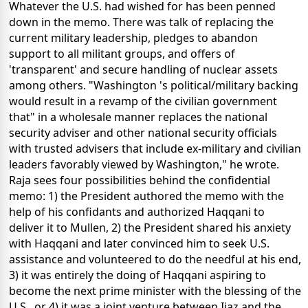
Whatever the U.S. had wished for has been penned
down in the memo. There was talk of replacing the
current military leadership, pledges to abandon
support to all militant groups, and offers of
'transparent' and secure handling of nuclear assets
among others. "Washington 's political/military backing
would result in a revamp of the civilian government
that" in a wholesale manner replaces the national
security adviser and other national security officials
with trusted advisers that include ex-military and civilian
leaders favorably viewed by Washington," he wrote.
Raja sees four possibilities behind the confidential
memo: 1) the President authored the memo with the
help of his confidants and authorized Haqqani to
deliver it to Mullen, 2) the President shared his anxiety
with Haqqani and later convinced him to seek U.S.
assistance and volunteered to do the needful at his end,
3) it was entirely the doing of Haqqani aspiring to
become the next prime minister with the blessing of the
U.S., or 4) it was a joint venture between Ijaz and the