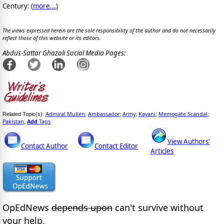
Century: (
more...
)
The views expressed herein are the sole responsibility of the author and do not necessarily
reflect those of this website or its editors.
Abdus-Sattar Ghazali Social Media Pages:
Admiral Mullen
Ambassador
Army
Kayani
Memogate Scandal
Related Topic(s):
;
;
;
;
;
Pakistan
Add
Tags
,
View Authors'
Contact Author
Contact Editor
Articles
OpEdNews
depends upon
can't survive without
your help.