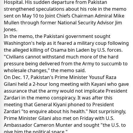
Hospital. His sudden departure from Pakistan
strengthened speculations about his role in the memo
sent on May 10 to Joint Chiefs Chairman Admiral Mike
Mullen through former National Security Advisor Jim
Jones.
In the memo, the Pakistani government sought
Washington's help as it feared a military coup following
the alleged killing of Osama bin Laden by U.S. forces.
"Civilians cannot withstand much more of the hard
pressure being delivered from the Army to succumb to
wholesale changes," the memo said.
On Dec. 17, Pakistan's Prime Minister Yousuf Raza
Gilani held a 2-hour long meeting with Kayani who gave
assurance that the army would not implicate President
Zardari in the memo conspiracy. It was after this
meeting that General Kiyani phoned to President
Zardari "to enquire about his health." Not surprisingly,
Prime Minister Gilani also met on Friday with U.S.
Ambassador Cameron Munter and sought "the U.S. to
give him the political space."