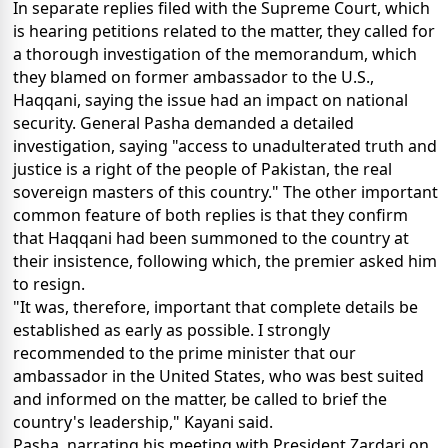
In separate replies filed with the Supreme Court, which
is hearing petitions related to the matter, they called for
a thorough investigation of the memorandum, which
they blamed on former ambassador to the U.S.,
Haqqani, saying the issue had an impact on national
security. General Pasha demanded a detailed
investigation, saying "access to unadulterated truth and
justice is a right of the people of Pakistan, the real
sovereign masters of this country." The other important
common feature of both replies is that they confirm
that Haqqani had been summoned to the country at
their insistence, following which, the premier asked him
to resign.
"It was, therefore, important that complete details be
established as early as possible. I strongly
recommended to the prime minister that our
ambassador in the United States, who was best suited
and informed on the matter, be called to brief the
country's leadership," Kayani said.
Pasha, narrating his meeting with President Zardari on