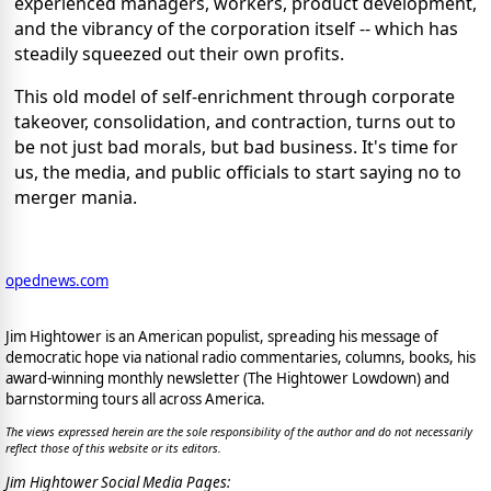
experienced managers, workers, product development,
and the vibrancy of the corporation itself -- which has
steadily squeezed out their own profits.
This old model of self-enrichment through corporate
takeover, consolidation, and contraction, turns out to
be not just bad morals, but bad business. It's time for
us, the media, and public officials to start saying no to
merger mania.
opednews.com
Jim Hightower is an American populist, spreading his message of
democratic hope via national radio commentaries, columns, books, his
award-winning monthly newsletter (The Hightower Lowdown) and
barnstorming tours all across America.
The views expressed herein are the sole responsibility of the author and do not necessarily
reflect those of this website or its editors.
Jim Hightower Social Media Pages: