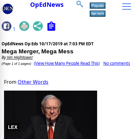
OpEdNews
1
OpEdNews Op Eds
10/17/2019 at 7:03 PM EDT
Mega Merger, Mega Mess
By
Jim Hightower
(View How Many People Read This)
No comments
(Page 1 of 1 pages)
From
Other Words