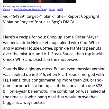
Buffett's big bet on US manufacturing
Image
YouTube, Channel: Financial Times
Details
DMCA
(
by
)
vid=154989" target="_blank" title="Report Copyright
Violation" style="font-size:8px;">DMCA
Here's a recipe for you: Chop up some Oscar Mayer
wieners, stir in Heinz ketchup, blend with Cool Whip
and Maxwell House Coffee, sprinkle Planters peanuts
over the mixture, add A.1. Steak Sauce, then top it with
Cheez Whiz and blast it in the microwave.
Sounds like a gloppy mess. But an even messier version
was cooked up in 2015, when Kraft Foods merged with
H.J. Heinz, thus conglomerating more than 200 brand-
name products including all of the above into one $28
billion-a-year behemoth. The combination was hailed at
the time as a whiz-bang deal that would prove that
bigger is always better.