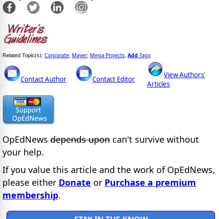
Corporate
Mayer
Mega Projects
Add
Tags
Related Topic(s):
;
;
,
View Authors'
Contact Author
Contact Editor
Articles
OpEdNews
depends upon
can't survive without
your help.
If you value this article and the work of OpEdNews,
please either
Donate
or
Purchase a premium
membership
.