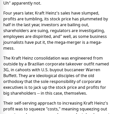
Uh" apparently not.
Four years later, Kraft Heinz's sales have slumped,
profits are tumbling, its stock price has plummeted by
half in the last year, investors are bailing out,
shareholders are suing, regulators are investigating,
employees are dispirited, and" well, as some business
journalists have put it, the mega-merger is a mega-
mess.
The Kraft Heinz consolidation was engineered from
outside by a Brazilian corporate takeover outfit named
3G, in cahoots with U.S. buyout buccaneer Warren
Buffett. They are ideological disciples of the old
orthodoxy that the sole responsibility of corporate
executives is to jack up the stock price and profits for
big shareholders -- in this case, themselves.
Their self-serving approach to increasing Kraft Heinz's
profit was to squeeze "costs," meaning squeezing out