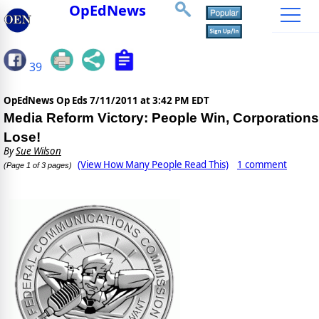
OpEdNews
39
OpEdNews Op Eds
7/11/2011 at 3:42 PM EDT
Media Reform Victory: People Win, Corporations
Lose!
By
Sue Wilson
(View How Many People Read This)
1 comment
(Page 1 of 3 pages)