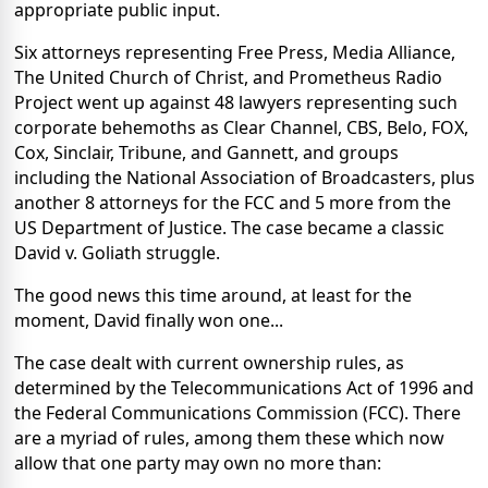
appropriate public input.
Six attorneys representing Free Press, Media Alliance,
The United Church of Christ, and Prometheus Radio
Project went up against 48 lawyers representing such
corporate behemoths as Clear Channel, CBS, Belo, FOX,
Cox, Sinclair, Tribune, and Gannett, and groups
including the National Association of Broadcasters, plus
another 8 attorneys for the FCC and 5 more from the
US Department of Justice. The case became a classic
David v. Goliath struggle.
The good news this time around, at least for the
moment, David finally won one...
The case dealt with current ownership rules, as
determined by the Telecommunications Act of 1996 and
the Federal Communications Commission (FCC). There
are a myriad of rules, among them these which now
allow that one party may own no more than: