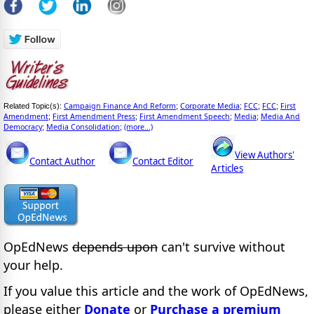
Campaign Finance And Reform
Corporate Media
FCC
FCC
First
Related Topic(s):
;
;
;
;
Amendment
First Amendment Press
First Amendment Speech
Media
Media And
;
;
;
;
Democracy
Media Consolidation
(more...)
;
;
View Authors'
Contact Author
Contact Editor
Articles
OpEdNews
depends upon
can't survive without
your help.
If you value this article and the work of OpEdNews,
please either
Donate
or
Purchase a premium