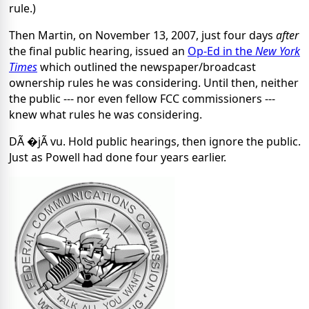
rule.)
Then Martin, on November 13, 2007, just four days
after
the final public hearing, issued an
Op-Ed in the
New York
Times
which outlined the newspaper/broadcast
ownership rules he was considering. Until then, neither
the public --- nor even fellow FCC commissioners ---
knew what rules he was considering.
DÃ �jÃ vu. Hold public hearings, then ignore the public.
Just as Powell had done four years earlier.