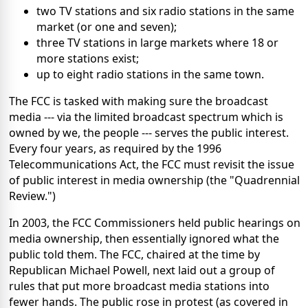
two TV stations and six radio stations in the same
market (or one and seven);
three TV stations in large markets where 18 or
more stations exist;
up to eight radio stations in the same town.
The FCC is tasked with making sure the broadcast
media --- via the limited broadcast spectrum which is
owned by we, the people --- serves the public interest.
Every four years, as required by the 1996
Telecommunications Act, the FCC must revisit the issue
of public interest in media ownership (the "Quadrennial
Review.")
In 2003, the FCC Commissioners held public hearings on
media ownership, then essentially ignored what the
public told them. The FCC, chaired at the time by
Republican Michael Powell, next laid out a group of
rules that put more broadcast media stations into
fewer hands. The public rose in protest (as covered in