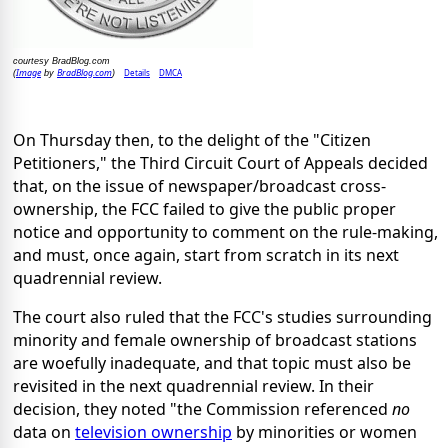
courtesy BradBlog.com
Image
BradBlog.com
Details
DMCA
(
by
)
On Thursday then, to the delight of the "Citizen
Petitioners," the Third Circuit Court of Appeals decided
that, on the issue of newspaper/broadcast cross-
ownership, the FCC failed to give the public proper
notice and opportunity to comment on the rule-making,
and must, once again, start from scratch in its next
quadrennial review.
The court also ruled that the FCC's studies surrounding
minority and female ownership of broadcast stations
are woefully inadequate, and that topic must also be
revisited in the next quadrennial review. In their
decision, they noted "the Commission referenced
no
data on
television ownership
by minorities or women