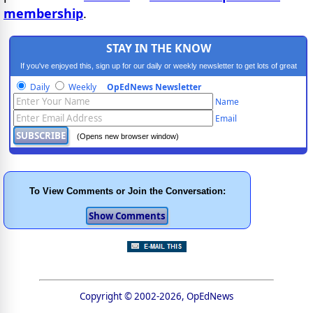
membership
.
STAY IN THE KNOW
If you've enjoyed this, sign up for our daily or weekly newsletter to get lots of great
progressive content.
Daily
Weekly
OpEdNews Newsletter
Name
Email
(Opens new browser window)
To View Comments or Join the Conversation:
Copyright © 2002-2026, OpEdNews