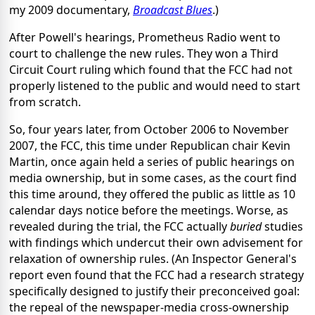
my 2009 documentary,
Broadcast Blues
.)
After Powell's hearings, Prometheus Radio went to
court to challenge the new rules. They won a Third
Circuit Court ruling which found that the FCC had not
properly listened to the public and would need to start
from scratch.
So, four years later, from October 2006 to November
2007, the FCC, this time under Republican chair Kevin
Martin, once again held a series of public hearings on
media ownership, but in some cases, as the court find
this time around, they offered the public as little as 10
calendar days notice before the meetings. Worse, as
revealed during the trial, the FCC actually
buried
studies
with findings which undercut their own advisement for
relaxation of ownership rules. (An Inspector General's
report even found that the FCC had a research strategy
specifically designed to justify their preconceived goal:
the repeal of the newspaper-media cross-ownership