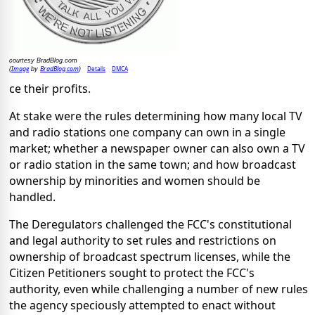
courtesy BradBlog.com
Image
BradBlog.com
Details
DMCA
(
by
)
ce their profits.
At stake were the rules determining how many local TV
and radio stations one company can own in a single
market; whether a newspaper owner can also own a TV
or radio station in the same town; and how broadcast
ownership by minorities and women should be
handled.
The Deregulators challenged the FCC's constitutional
and legal authority to set rules and restrictions on
ownership of broadcast spectrum licenses, while the
Citizen Petitioners sought to protect the FCC's
authority, even while challenging a number of new rules
the agency speciously attempted to enact without