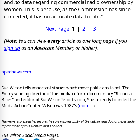
and
no
data regarding commercial radio ownership by
women. This is because, as the Commission has since
conceded, it has no accurate data to cite."
Next Page
1
|
2
|
3
(Note: You can view
every
article as one long page if you
sign up
as an Advocate Member, or higher).
opednews.com
Sue Wilson tells important stories which move politicians to act. The
Emmy winning director of the media reform documentary "Broadcast
Blues" and editor of SueWilsonReports.com, Sue recently founded the
Media Action Center. Wilson was 1987's (
more...
)
The views expressed herein are the sole responsibility of the author and do not necessarily
reflect those of this website or its editors.
Sue Wilson Social Media Pages: