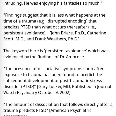
intruding. He was enjoying his fantasies so much."
"Findings suggest that it is less what happens at the
time of a trauma (e.g., disrupted encoding) that
predicts PTSD than what occurs thereafter (i.e.,
persistent avoidance)." [John Briere, Ph.D., Catherine
Scott, M.D., and Frank Weathers, Ph.D.]
The keyword here is 'persistent avoidance' which was
evidenced by the findings of Dr. Ambrose.
"The presence of dissociative symptoms soon after
exposure to trauma has been found to predict the
subsequent development of post-traumatic stress
disorder (PTSD)" [Gary Tucker, MD, Published in Journal
Watch Psychiatry October 9, 2002]
"The amount of dissociation that follows directly after a
trauma predicts PTSD" [American Psychiatric