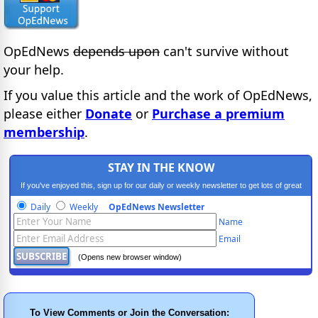
OpEdNews
depends upon
can't survive without
your help.
If you value this article and the work of OpEdNews,
please either
Donate
or
Purchase a premium
membership
.
STAY IN THE KNOW
If you've enjoyed this, sign up for our daily or weekly newsletter to get lots of great
progressive content.
Daily
Weekly
OpEdNews Newsletter
Name
Email
(Opens new browser window)
To View Comments or Join the Conversation: