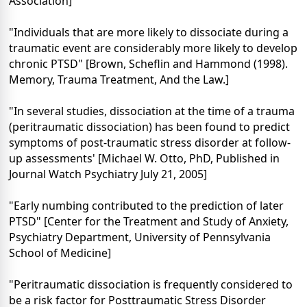
Association]
"Individuals that are more likely to dissociate during a
traumatic event are considerably more likely to develop
chronic PTSD" [Brown, Scheflin and Hammond (1998).
Memory, Trauma Treatment, And the Law.]
"In several studies, dissociation at the time of a trauma
(peritraumatic dissociation) has been found to predict
symptoms of post-traumatic stress disorder at follow-
up assessments' [Michael W. Otto, PhD, Published in
Journal Watch Psychiatry July 21, 2005]
"Early numbing contributed to the prediction of later
PTSD" [Center for the Treatment and Study of Anxiety,
Psychiatry Department, University of Pennsylvania
School of Medicine]
"Peritraumatic dissociation is frequently considered to
be a risk factor for Posttraumatic Stress Disorder