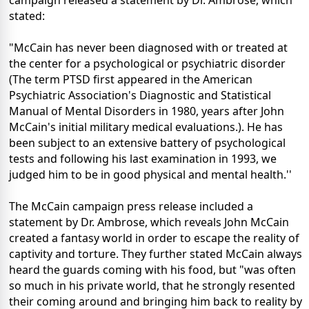
campaign released a statement by Dr. Ambrose, which
stated:
"McCain has never been diagnosed with or treated at
the center for a psychological or psychiatric disorder
(The term PTSD first appeared in the American
Psychiatric Association's Diagnostic and Statistical
Manual of Mental Disorders in 1980, years after John
McCain's initial military medical evaluations.). He has
been subject to an extensive battery of psychological
tests and following his last examination in 1993, we
judged him to be in good physical and mental health.''
The McCain campaign press release included a
statement by Dr. Ambrose, which reveals John McCain
created a fantasy world in order to escape the reality of
captivity and torture. They further stated McCain always
heard the guards coming with his food, but "was often
so much in his private world, that he strongly resented
their coming around and bringing him back to reality by