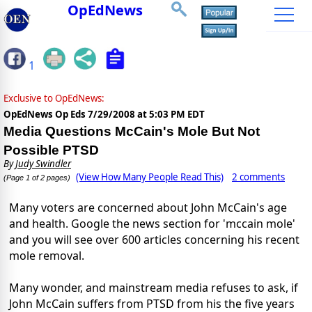
OpEdNews
1
Exclusive to OpEdNews:
OpEdNews Op Eds
7/29/2008 at 5:03 PM EDT
Media Questions McCain's Mole But Not
Possible PTSD
By
Judy Swindler
(View How Many People Read This)
2 comments
(Page 1 of 2 pages)
Many voters are concerned about John McCain's age
and health. Google the news section for 'mccain mole'
and you will see over 600 articles concerning his recent
mole removal.
Many wonder, and mainstream media refuses to ask, if
John McCain suffers from PTSD from his the five years