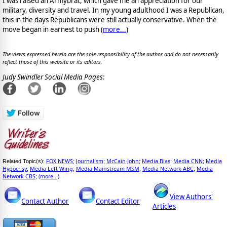
I was raised an Armybrat, which gave me an appreciation for our
military, diversity and travel. In my young adulthood I was a Republican,
this in the days Republicans were still actually conservative. When the
move began in earnest to push (
more...
)
The views expressed herein are the sole responsibility of the author and do not necessarily
reflect those of this website or its editors.
Judy Swindler Social Media Pages:
FOX NEWS
Journalism
McCain-John
Media Bias
Media CNN
Media
Related Topic(s):
;
;
;
;
;
Hypocrisy
Media Left Wing
Media Mainstream MSM
Media Network ABC
Media
;
;
;
;
Network CBS
(more...)
;
View Authors'
Contact Author
Contact Editor
Articles