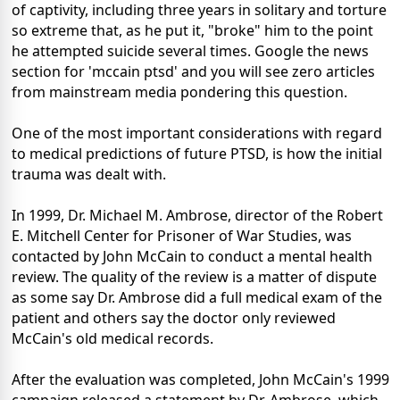
of captivity, including three years in solitary and torture
so extreme that, as he put it, "broke" him to the point
he attempted suicide several times. Google the news
section for 'mccain ptsd' and you will see zero articles
from mainstream media pondering this question.
One of the most important considerations with regard
to medical predictions of future PTSD, is how the initial
trauma was dealt with.
In 1999, Dr. Michael M. Ambrose, director of the Robert
E. Mitchell Center for Prisoner of War Studies, was
contacted by John McCain to conduct a mental health
review. The quality of the review is a matter of dispute
as some say Dr. Ambrose did a full medical exam of the
patient and others say the doctor only reviewed
McCain's old medical records.
After the evaluation was completed, John McCain's 1999