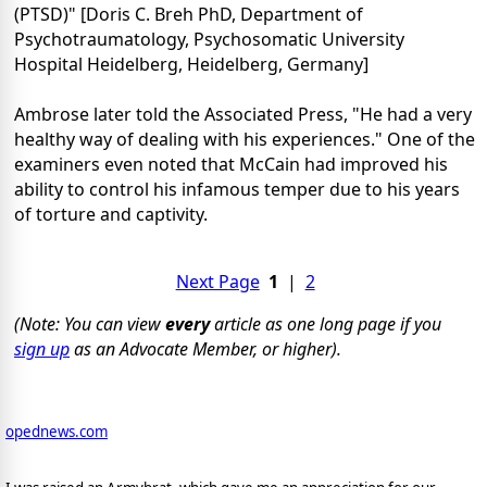
(PTSD)" [Doris C. Breh PhD, Department of
Psychotraumatology, Psychosomatic University
Hospital Heidelberg, Heidelberg, Germany]
Ambrose later told the Associated Press, "He had a very
healthy way of dealing with his experiences." One of the
examiners even noted that McCain had improved his
ability to control his infamous temper due to his years
of torture and captivity.
Next Page
1
|
2
(Note: You can view
every
article as one long page if you
sign up
as an Advocate Member, or higher).
opednews.com