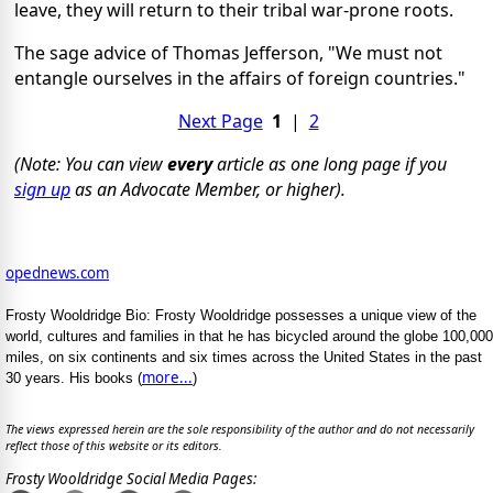
leave, they will return to their tribal war-prone roots.
The sage advice of Thomas Jefferson, "We must not
entangle ourselves in the affairs of foreign countries."
Next Page
1
|
2
(Note: You can view
every
article as one long page if you
sign up
as an Advocate Member, or higher).
opednews.com
Frosty Wooldridge Bio: Frosty Wooldridge possesses a unique view of the
world, cultures and families in that he has bicycled around the globe 100,000
miles, on six continents and six times across the United States in the past
more...
30 years. His books (
)
The views expressed herein are the sole responsibility of the author and do not necessarily
reflect those of this website or its editors.
Frosty Wooldridge Social Media Pages: