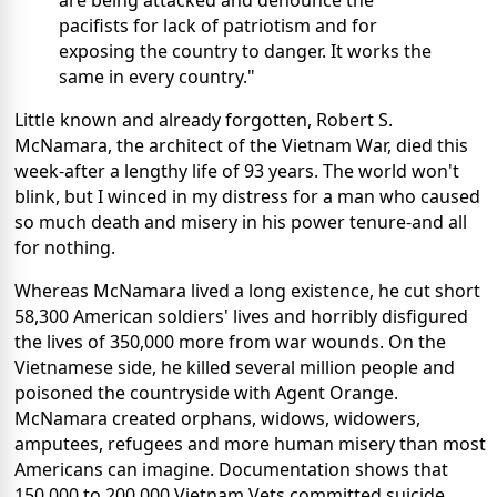
are being attacked and denounce the
pacifists for lack of patriotism and for
exposing the country to danger. It works the
same in every country."
Little known and already forgotten, Robert S.
McNamara, the architect of the Vietnam War, died this
week-after a lengthy life of 93 years. The world won't
blink, but I winced in my distress for a man who caused
so much death and misery in his power tenure-and all
for nothing.
Whereas McNamara lived a long existence, he cut short
58,300 American soldiers' lives and horribly disfigured
the lives of 350,000 more from war wounds. On the
Vietnamese side, he killed several million people and
poisoned the countryside with Agent Orange.
McNamara created orphans, widows, widowers,
amputees, refugees and more human misery than most
Americans can imagine. Documentation shows that
150,000 to 200,000 Vietnam Vets committed suicide