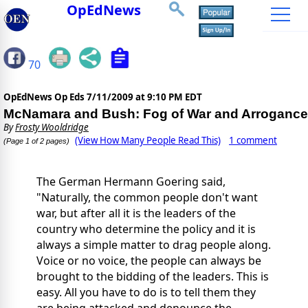
OpEdNews
70
OpEdNews Op Eds
7/11/2009 at 9:10 PM EDT
McNamara and Bush: Fog of War and Arrogance
By
Frosty Wooldridge
(View How Many People Read This)
1 comment
(Page 1 of 2 pages)
The German Hermann Goering said,
"Naturally, the common people don't want
war, but after all it is the leaders of the
country who determine the policy and it is
always a simple matter to drag people along.
Voice or no voice, the people can always be
brought to the bidding of the leaders. This is
easy. All you have to do is to tell them they