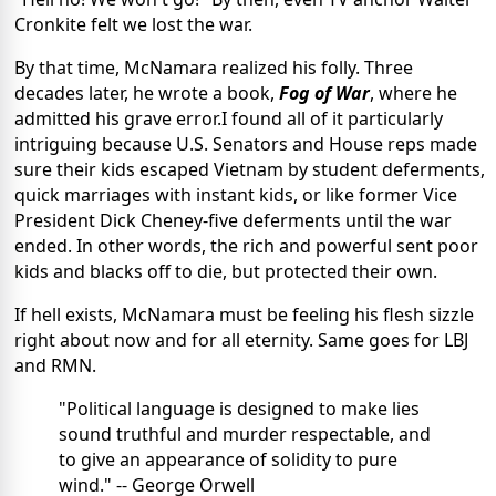
Cronkite felt we lost the war.
By that time, McNamara realized his folly. Three
decades later, he wrote a book,
Fog of War
, where he
admitted his grave error.I found all of it particularly
intriguing because U.S. Senators and House reps made
sure their kids escaped Vietnam by student deferments,
quick marriages with instant kids, or like former Vice
President Dick Cheney-five deferments until the war
ended. In other words, the rich and powerful sent poor
kids and blacks off to die, but protected their own.
If hell exists, McNamara must be feeling his flesh sizzle
right about now and for all eternity. Same goes for LBJ
and RMN.
"Political language is designed to make lies
sound truthful and murder respectable, and
to give an appearance of solidity to pure
wind." -- George Orwell