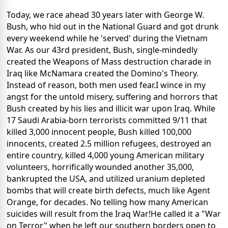
Today, we race ahead 30 years later with George W.
Bush, who hid out in the National Guard and got drunk
every weekend while he 'served' during the Vietnam
War. As our 43rd president, Bush, single-mindedly
created the Weapons of Mass destruction charade in
Iraq like McNamara created the Domino's Theory.
Instead of reason, both men used fear.I wince in my
angst for the untold misery, suffering and horrors that
Bush created by his lies and illicit war upon Iraq. While
17 Saudi Arabia-born terrorists committed 9/11 that
killed 3,000 innocent people, Bush killed 100,000
innocents, created 2.5 million refugees, destroyed an
entire country, killed 4,000 young American military
volunteers, horrifically wounded another 35,000,
bankrupted the USA, and utilized uranium depleted
bombs that will create birth defects, much like Agent
Orange, for decades. No telling how many American
suicides will result from the Iraq War!He called it a "War
on Terror" when he left our southern borders open to