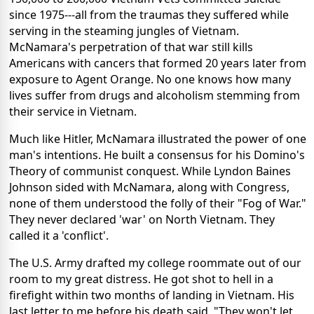
since 1975---all from the traumas they suffered while
serving in the steaming jungles of Vietnam.
McNamara's perpetration of that war still kills
Americans with cancers that formed 20 years later from
exposure to Agent Orange. No one knows how many
lives suffer from drugs and alcoholism stemming from
their service in Vietnam.
Much like Hitler, McNamara illustrated the power of one
man's intentions. He built a consensus for his Domino's
Theory of communist conquest. While Lyndon Baines
Johnson sided with McNamara, along with Congress,
none of them understood the folly of their "Fog of War."
They never declared 'war' on North Vietnam. They
called it a 'conflict'.
The U.S. Army drafted my college roommate out of our
room to my great distress. He got shot to hell in a
firefight within two months of landing in Vietnam. His
last letter to me before his death said, "They won't let