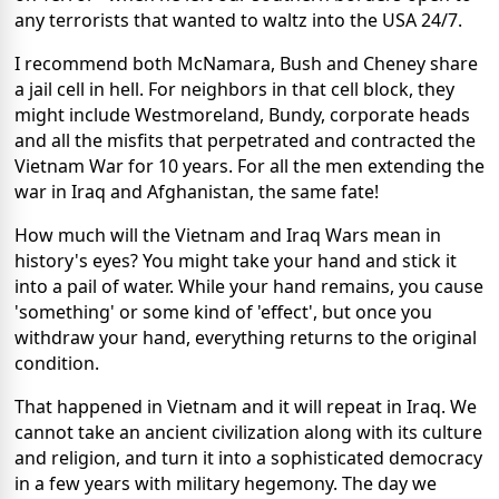
any terrorists that wanted to waltz into the USA 24/7.
I recommend both McNamara, Bush and Cheney share
a jail cell in hell. For neighbors in that cell block, they
might include Westmoreland, Bundy, corporate heads
and all the misfits that perpetrated and contracted the
Vietnam War for 10 years. For all the men extending the
war in Iraq and Afghanistan, the same fate!
How much will the Vietnam and Iraq Wars mean in
history's eyes? You might take your hand and stick it
into a pail of water. While your hand remains, you cause
'something' or some kind of 'effect', but once you
withdraw your hand, everything returns to the original
condition.
That happened in Vietnam and it will repeat in Iraq. We
cannot take an ancient civilization along with its culture
and religion, and turn it into a sophisticated democracy
in a few years with military hegemony. The day we