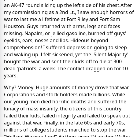
an AK-47 round slicing up the left side of his chest.After
my commissioning as a 2nd Lt., I saw enough horrors of
war to last me a lifetime at Fort Riley and Fort Sam
Houston. Guys returned with arms, legs and faces
missing. Napalm, or jellied gasoline, burned off guys'
eyelids, ears, noses and lips. Hideous beyond
comprehension! I suffered depression going to sleep
and waking up. I felt sickened, yet the 'Silent Majority'
bought the war and sent their kids off to die at 300
dead 'patriots' a week. The conflict dragged on for 10
years.
Why? Money! Huge amounts of money drove that war.
Corporations and stock holders made billions. While
our young men died horrific deaths and suffered the
lunacy of mass insanity, the citizens of this country
failed their kids, failed integrity and failed to speak out
against that war. Finally, in the late 60s and early 70s,
millions of college students marched to stop the war,
"Hell no! We won't go!" By then, even TV anchor Walter