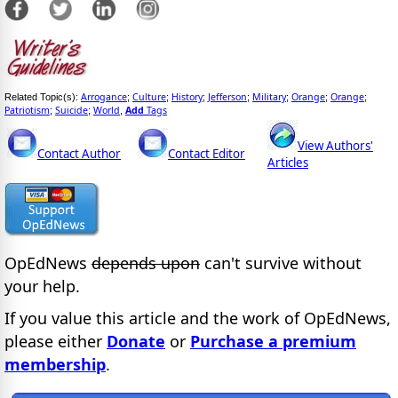
Arrogance
Culture
History
Jefferson
Military
Orange
Orange
Related Topic(s):
;
;
;
;
;
;
;
Patriotism
Suicide
World
Add
Tags
;
;
,
View Authors'
Contact Author
Contact Editor
Articles
OpEdNews
depends upon
can't survive without
your help.
If you value this article and the work of OpEdNews,
please either
Donate
or
Purchase a premium
membership
.