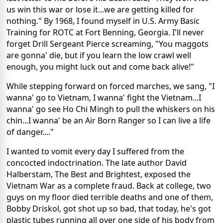
us win this war or lose it...we are getting killed for
nothing." By 1968, I found myself in U.S. Army Basic
Training for ROTC at Fort Benning, Georgia. I'll never
forget Drill Sergeant Pierce screaming, "You maggots
are gonna' die, but if you learn the low crawl well
enough, you might luck out and come back alive!"
While stepping forward on forced marches, we sang, "I
wanna' go to Vietnam, I wanna' fight the Vietnam...I
wanna' go see Ho Chi Mingh to pull the whiskers on his
chin...I wanna' be an Air Born Ranger so I can live a life
of danger...."
I wanted to vomit every day I suffered from the
concocted indoctrination. The late author David
Halberstam, The Best and Brightest, exposed the
Vietnam War as a complete fraud. Back at college, two
guys on my floor died terrible deaths and one of them,
Bobby Driskol, got shot up so bad, that today, he's got
plastic tubes running all over one side of his body from