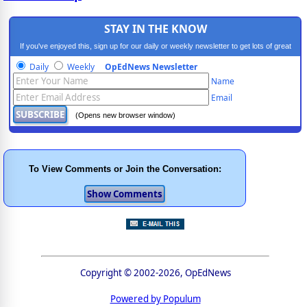
STAY IN THE KNOW
If you've enjoyed this, sign up for our daily or weekly newsletter to get lots of great
progressive content.
Daily
Weekly
OpEdNews Newsletter
Name
Email
(Opens new browser window)
To View Comments or Join the Conversation:
Copyright © 2002-2026, OpEdNews
Powered by Populum