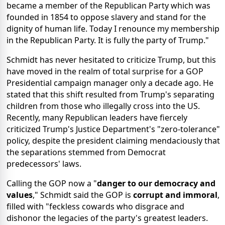
became a member of the Republican Party which was
founded in 1854 to oppose slavery and stand for the
dignity of human life. Today I renounce my membership
in the Republican Party. It is fully the party of Trump."
Schmidt has never hesitated to criticize Trump, but this
have moved in the realm of total surprise for a GOP
Presidential campaign manager only a decade ago. He
stated that this shift resulted from Trump's separating
children from those who illegally cross into the US.
Recently, many Republican leaders have fiercely
criticized Trump's Justice Department's "zero-tolerance"
policy, despite the president claiming mendaciously that
the separations stemmed from Democrat
predecessors' laws.
Calling the GOP now a "
danger to our democracy and
values
," Schmidt said the GOP is
corrupt and immoral
,
filled with "feckless cowards who disgrace and
dishonor the legacies of the party's greatest leaders.