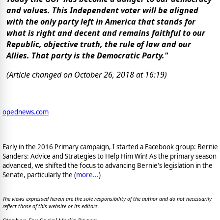
and values. This Independent voter will be aligned
with the only party left in America that stands for
what is right and decent and remains faithful to our
Republic, objective truth, the rule of law and our
Allies. That party is the Democratic Party."
(Article changed on October 26, 2018 at 16:19)
opednews.com
Early in the 2016 Primary campaign, I started a Facebook group: Bernie
Sanders: Advice and Strategies to Help Him Win! As the primary season
advanced, we shifted the focus to advancing Bernie's legislation in the
Senate, particularly the (
more...
)
The views expressed herein are the sole responsibility of the author and do not necessarily
reflect those of this website or its editors.