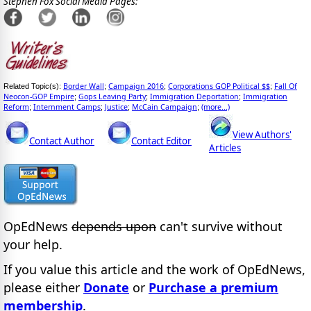
Stephen Fox Social Media Pages:
Border Wall
Campaign 2016
Corporations GOP Political $$
Fall Of
Related Topic(s):
;
;
;
Neocon-GOP Empire
Gops Leaving Party
Immigration Deportation
Immigration
;
;
;
Reform
Internment Camps
Justice
McCain Campaign
(more...)
;
;
;
;
View Authors'
Contact Author
Contact Editor
Articles
OpEdNews
depends upon
can't survive without
your help.
If you value this article and the work of OpEdNews,
please either
Donate
or
Purchase a premium
membership
.