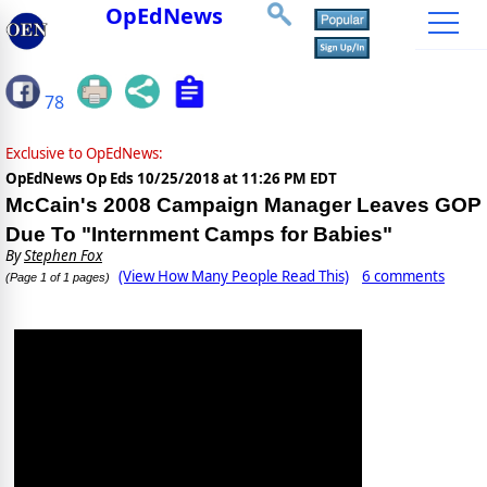
OpEdNews
78
Exclusive to OpEdNews:
OpEdNews Op Eds
10/25/2018 at 11:26 PM EDT
McCain's 2008 Campaign Manager Leaves GOP
Due To "Internment Camps for Babies"
By
Stephen Fox
(View How Many People Read This)
6 comments
(Page 1 of 1 pages)