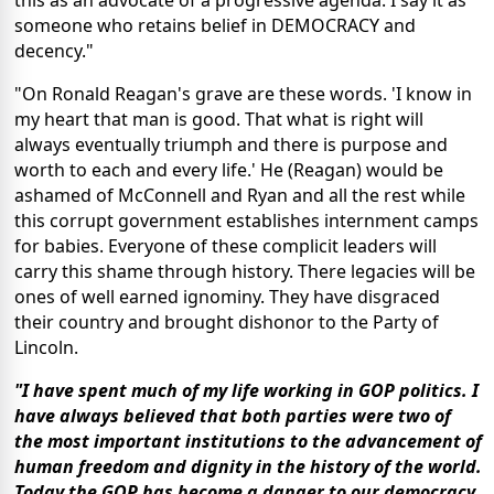
this as an advocate of a progressive agenda. I say it as
someone who retains belief in DEMOCRACY and
decency."
"On Ronald Reagan's grave are these words. 'I know in
my heart that man is good. That what is right will
always eventually triumph and there is purpose and
worth to each and every life.' He (Reagan) would be
ashamed of McConnell and Ryan and all the rest while
this corrupt government establishes internment camps
for babies. Everyone of these complicit leaders will
carry this shame through history. There legacies will be
ones of well earned ignominy. They have disgraced
their country and brought dishonor to the Party of
Lincoln.
"I have spent much of my life working in GOP politics. I
have always believed that both parties were two of
the most important institutions to the advancement of
human freedom and dignity in the history of the world.
Today the GOP has become a danger to our democracy