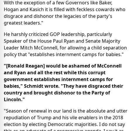
With the exception of a few Governors like Baker,
Hogan and Kasich it is filled with feckless cowards who
disgrace and dishonor the legacies of the party's
greatest leaders."
He harshly criticized GOP leadership, particularly
Speaker of the House Paul Ryan and Senate Majority
Leader Mitch McConnell, for allowing a child separation
policy that "establishes internment camps for babies."
"[Ronald Reagan] would be ashamed of McConnell
and Ryan and all the rest while this corrupt
government establishes internment camps for
babies," Schmidt wrote. "They have disgraced their
country and brought dishonor to the Party of
Lincoln."
"Season of renewal in our land is the absolute and utter
repudiation of Trump and his vile enablers in the 2018
election by electing Democratic majorities. I do not say