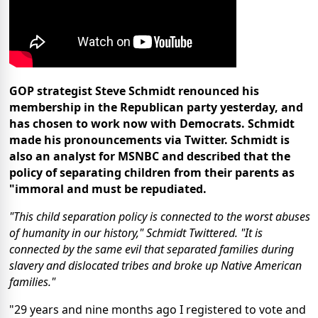
GOP strategist Steve Schmidt renounced his
membership in the Republican party yesterday, and
has chosen to work now with Democrats. Schmidt
made his pronouncements via Twitter. Schmidt is
also an analyst for MSNBC and described that the
policy of separating children from their parents as
"immoral and must be repudiated.
"This child separation policy is connected to the worst abuses
of humanity in our history," Schmidt Twittered. "It is
connected by the same evil that separated families during
slavery and dislocated tribes and broke up Native American
families."
"29 years and nine months ago I registered to vote and