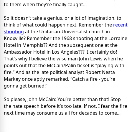
to them when they’re finally caught...
So it doesn’t take a genius, or a lot of imagination, to
think of what could happen next. Remember the
recent
shooting
at the Unitarian-Universalist church in
Knoxville? Remember the 1968 shooting at the Lorraine
Hotel in Memphis?? And the subsequent one at the
Ambassador Hotel in Los Angeles??? I certainly do!
That’s why I believe the wise man John Lewis when he
points out that the McCain/Palin ticket is “playing with
fire.” And as the late political analyst Robert Nesta
Markey once aptly remarked, “Catch a fire - you’re
gonna get burned!”
So please, John McCain: You’re better than that! Stop
the hate speech before it’s too late. If not, I fear the fire
next time may consume us all for decades to come...