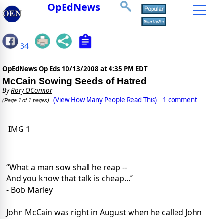
OpEdNews
34
OpEdNews Op Eds
10/13/2008 at 4:35 PM EDT
McCain Sowing Seeds of Hatred
By
Rory OConnor
(View How Many People Read This)
1 comment
(Page 1 of 1 pages)
IMG 1
“What a man sow shall he reap --
And you know that talk is cheap...”
- Bob Marley
John McCain was right in August when he called John