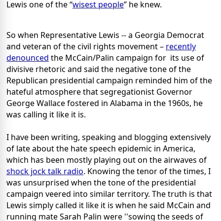
Lewis one of the “
wisest people
” he knew.
So when Representative Lewis -- a Georgia Democrat
and veteran of the civil rights movement –
recently
denounced
the McCain/Palin campaign for its use of
divisive rhetoric and said the negative tone of the
Republican presidential campaign reminded him of the
hateful atmosphere that segregationist Governor
George Wallace fostered in Alabama in the 1960s, he
was calling it like it is.
I have been writing, speaking and blogging extensively
of late about the hate speech epidemic in America,
which has been mostly playing out on the airwaves of
shock jock talk radio
. Knowing the tenor of the times, I
was unsurprised when the tone of the presidential
campaign veered into similar territory. The truth is that
Lewis simply called it like it is when he said McCain and
running mate Sarah Palin were ''sowing the seeds of