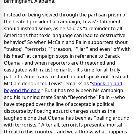
Birmingham, Alabama.''
Instead of being viewed through the partisan prism of
the heated presidential campaign, Lewis’ statement
should instead serve, as he said as “a reminder to all
Americans that toxic language can lead to destructive
behavior.” So when McCain and Palin supporters shout
''traitor,'' ''terrorist,'' ''treason,'' ''liar'' and even ''off with
his head'' at campaign stops in reference to Barack
Obama - and when reporters are threatened and
castigated with racist remarks - it’s time for all truly
patriotic Americans to stand up and speak out. Instead,
McCain denounced Lewis’ remarks as “
shocking and
beyond the pale
.” But it has really been his campaign -
and his running mate Sarah “Beyond the” Palin -- who
have stepped over the line of acceptable political
discourse by floating absurd charges such as the
laughable one that Obama has been as ''palling around
with terrorists.'' After all, terrorists present a mortal
threat to this country – and we all know what happens