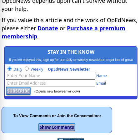
OpEdNews
depends upon
can't survive without
your help.
If you value this article and the work of OpEdNews,
please either
Donate
or
Purchase a premium
membership
.
STAY IN THE KNOW
If you've enjoyed this, sign up for our daily or weekly newsletter to get lots of great
progressive content.
Daily
Weekly
OpEdNews Newsletter
Name
Email
(Opens new browser window)
To View Comments or Join the Conversation: