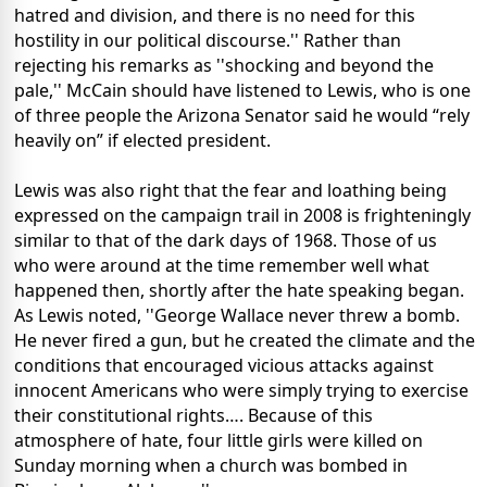
hatred and division, and there is no need for this
hostility in our political discourse.'' Rather than
rejecting his remarks as ''shocking and beyond the
pale,'' McCain should have listened to Lewis, who is one
of three people the Arizona Senator said he would “rely
heavily on” if elected president.
Lewis was also right that the fear and loathing being
expressed on the campaign trail in 2008 is frighteningly
similar to that of the dark days of 1968. Those of us
who were around at the time remember well what
happened then, shortly after the hate speaking began.
As Lewis noted, ''George Wallace never threw a bomb.
He never fired a gun, but he created the climate and the
conditions that encouraged vicious attacks against
innocent Americans who were simply trying to exercise
their constitutional rights…. Because of this
atmosphere of hate, four little girls were killed on
Sunday morning when a church was bombed in