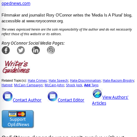
opednews.com
Filmmaker and journalist Rory O'Connor writes the 'Media Is A Plural' blog,
accessible at www.roryoconnor.org.
The views expressed herein are the sole responsibility of the author and do not necessarily
reflect those of this website or its editors.
Rory OConnor Social Media Pages:
Hate Crimes
Hate Speech
Hate-Discrimination
Hate-Racism-Bigotry
Related Topic(s):
;
;
;
;
Hatred
McCain Campaign
McCain-John
Shock Jock
Add
Tags
;
;
;
,
View Authors'
Contact Author
Contact Editor
Articles