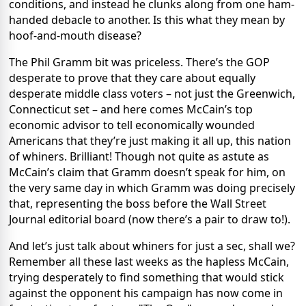
conditions, and instead he clunks along from one ham-
handed debacle to another. Is this what they mean by
hoof-and-mouth disease?
The Phil Gramm bit was priceless. There’s the GOP
desperate to prove that they care about equally
desperate middle class voters – not just the Greenwich,
Connecticut set – and here comes McCain’s top
economic advisor to tell economically wounded
Americans that they’re just making it all up, this nation
of whiners. Brilliant! Though not quite as astute as
McCain’s claim that Gramm doesn’t speak for him, on
the very same day in which Gramm was doing precisely
that, representing the boss before the Wall Street
Journal editorial board (now there’s a pair to draw to!).
And let’s just talk about whiners for just a sec, shall we?
Remember all these last weeks as the hapless McCain,
trying desperately to find something that would stick
against the opponent his campaign has now come in