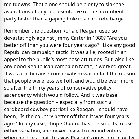
meltdowns. That alone should be plenty to sink the
aspirations of any representative of the incumbent
party faster than a gaping hole in a concrete barge.
Remember the question Ronald Reagan used so
devastatingly against Jimmy Carter in 1980? "Are you
better off than you were four years ago?" Like any good
Republican campaign tactic, it was a lie, rooted in an
appeal to the public’s most base attitudes. But, also like
any good Republican campaign tactic, it worked great.
It was a lie because conservatism was in fact the reason
that people were less well off, and would be even more
so after the thirty years of conservative policy
ascendency which would follow. And it was base
because the question – especially from such a
cardboard cowboy patriot like Reagan – should have
been, "Is the country better off than it was four years
ago?" In any case, I hope Obama has the smarts to use
either variation, and never cease to remind voters,
when he does, that this was Reagan’s question, in order