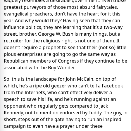
vaguely resembles a desirable government. Even those
greatest purveyors of those most absurd fairytales,
evangelical preachers, don’t have the heart for it this
year. And why would they? Having seen that they can
influence politics, they are learning that it’s a two-way
street, brother. George W. Bush is many things, but a
recruiter for the religious right is not one of them. It
doesn’t require a prophet to see that their (not so) little
pious enterprises are going to go the same way as
Republican members of Congress if they continue to be
associated with the Boy Wonder.
So, this is the landscape for John McCain, on top of
which, he’s a ripe old geezer who can’t tell a Facebook
from the Internets, who can’t effectively deliver a
speech to save his life, and he’s running against an
opponent who regularly gets compared to Jack
Kennedy, not to mention endorsed by Teddy. The guy, in
short, steps out of the gate having to run an inspired
campaign to even have a prayer under these