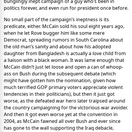
bunglingly inept campaign of a guy who’s been in
politics forever, and even run for president once before.
No small part of the campaign’s ineptness is its
predicate, either. McCain sold his soul eight years ago,
when he let Rove bugger him like some mere
Democrat, spreading rumors in South Carolina about
the old man’s sanity and about how his adopted
daughter from Bangladesh is actually a love child from
a liaison with a black woman. It was lame enough that
McCain didn’t just let loose and open a can of whoop-
ass on Bush during the subsequent debate (which
might have gotten him the nomination, given how
much terrified GOP primary voters appreciate violent
tendencies in their politicians), but then it just got
worse, as the defeated war hero later traipsed around
the country campaigning for the victorious war avoider.
And then it got even worse yet at the convention in
2004, as McCain fawned all over Bush and ever since
has gone to the wall supporting the Iraq debacle,