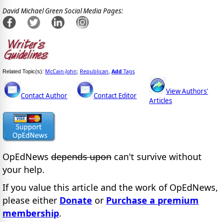
David Michael Green Social Media Pages:
McCain-John
Republican
Add
Tags
Related Topic(s):
;
,
View Authors'
Contact Author
Contact Editor
Articles
OpEdNews
depends upon
can't survive without
your help.
If you value this article and the work of OpEdNews,
please either
Donate
or
Purchase a premium
membership
.