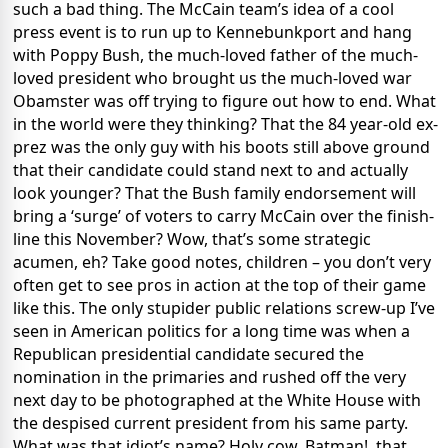
such a bad thing. The McCain team’s idea of a cool
press event is to run up to Kennebunkport and hang
with Poppy Bush, the much-loved father of the much-
loved president who brought us the much-loved war
Obamster was off trying to figure out how to end. What
in the world were they thinking? That the 84 year-old ex-
prez was the only guy with his boots still above ground
that their candidate could stand next to and actually
look younger? That the Bush family endorsement will
bring a ‘surge’ of voters to carry McCain over the finish-
line this November? Wow, that’s some strategic
acumen, eh? Take good notes, children – you don’t very
often get to see pros in action at the top of their game
like this. The only stupider public relations screw-up I’ve
seen in American politics for a long time was when a
Republican presidential candidate secured the
nomination in the primaries and rushed off the very
next day to be photographed at the White House with
the despised current president from his same party.
What was that idiot’s name? Holy cow, Batman!, that