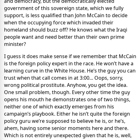
and democracy, but the democratically elected
government of this sovereign state, which we fully
support, is less qualified than John McCain to decide
when the occupying force which invaded their
homeland should buzz off? He knows what the Iraqi
people want and need better than their own prime
minister?
I guess it does make sense if we remember that McCain
is the foreign policy expert in the race. He won’t have a
learning curve in the White House. He’s the guy you can
trust when that call comes in at 3:00... Oops, sorry,
wrong political prostitute. Anyhow, you get the idea.
One small problem, though. Every other time the guy
opens his mouth he demonstrates one of two things,
neither one of which exactly emerges from his
campaign’s playbook. Either he isn’t quite the foreign
policy guru we’re supposed to believe he is, or he’s,
ahem, having some senior moments here and there.
Which is not entirely unexpected given that he is, well,