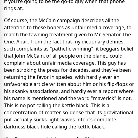
if you’re going to be the go-to guy when that phone
rings at...
Of course, the McCain campaign describes all the
attention to these boners as unfair media coverage, to
match the fawning treatment given to Mr. Senator The
One. Apart from the fact that my dictionary defines
such complaints as "pathetic whining", it beggars belief
that John McCain, of all people on the planet, could
complain about unfair media coverage. This guy has
been stroking the press for decades, and they’ve been
returning the favor in spades, with hardly ever an
unfavorable article written about him or his flip-flops or
his skanky associations, and hardly ever a report where
his name is mentioned and the word "maverick" is not.
This is no pot calling the kettle black. This is a
concentration-of-matter-so-dense-that-its-gravitational-
pull-actually-sucks-light-waves-into-its-complete-
darkness black-hole calling the kettle black.