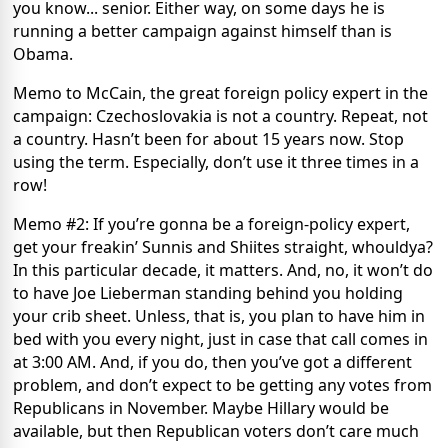
you know... senior. Either way, on some days he is
running a better campaign against himself than is
Obama.
Memo to McCain, the great foreign policy expert in the
campaign: Czechoslovakia is not a country. Repeat, not
a country. Hasn’t been for about 15 years now. Stop
using the term. Especially, don’t use it three times in a
row!
Memo #2: If you’re gonna be a foreign-policy expert,
get your freakin’ Sunnis and Shiites straight, whouldya?
In this particular decade, it matters. And, no, it won’t do
to have Joe Lieberman standing behind you holding
your crib sheet. Unless, that is, you plan to have him in
bed with you every night, just in case that call comes in
at 3:00 AM. And, if you do, then you’ve got a different
problem, and don’t expect to be getting any votes from
Republicans in November. Maybe Hillary would be
available, but then Republican voters don’t care much