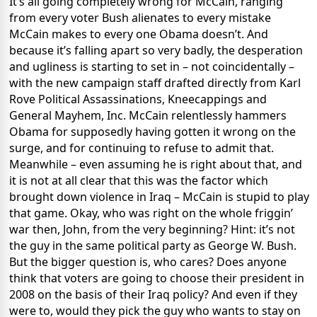
It’s all going completely wrong for McCain, ranging
from every voter Bush alienates to every mistake
McCain makes to every one Obama doesn’t. And
because it’s falling apart so very badly, the desperation
and ugliness is starting to set in – not coincidentally –
with the new campaign staff drafted directly from Karl
Rove Political Assassinations, Kneecappings and
General Mayhem, Inc. McCain relentlessly hammers
Obama for supposedly having gotten it wrong on the
surge, and for continuing to refuse to admit that.
Meanwhile – even assuming he is right about that, and
it is not at all clear that this was the factor which
brought down violence in Iraq – McCain is stupid to play
that game. Okay, who was right on the whole friggin’
war then, John, from the very beginning? Hint: it’s not
the guy in the same political party as George W. Bush.
But the bigger question is, who cares? Does anyone
think that voters are going to choose their president in
2008 on the basis of their Iraq policy? And even if they
were to, would they pick the guy who wants to stay on