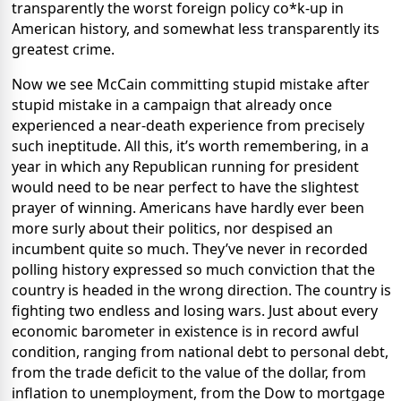
transparently the worst foreign policy co*k-up in
American history, and somewhat less transparently its
greatest crime.
Now we see McCain committing stupid mistake after
stupid mistake in a campaign that already once
experienced a near-death experience from precisely
such ineptitude. All this, it’s worth remembering, in a
year in which any Republican running for president
would need to be near perfect to have the slightest
prayer of winning. Americans have hardly ever been
more surly about their politics, nor despised an
incumbent quite so much. They’ve never in recorded
polling history expressed so much conviction that the
country is headed in the wrong direction. The country is
fighting two endless and losing wars. Just about every
economic barometer in existence is in record awful
condition, ranging from national debt to personal debt,
from the trade deficit to the value of the dollar, from
inflation to unemployment, from the Dow to mortgage