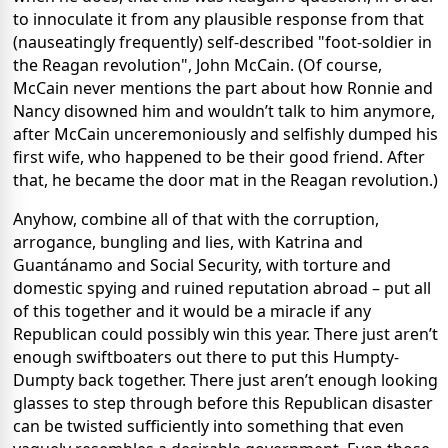
to innoculate it from any plausible response from that
(nauseatingly frequently) self-described "foot-soldier in
the Reagan revolution", John McCain. (Of course,
McCain never mentions the part about how Ronnie and
Nancy disowned him and wouldn’t talk to him anymore,
after McCain unceremoniously and selfishly dumped his
first wife, who happened to be their good friend. After
that, he became the door mat in the Reagan revolution.)
Anyhow, combine all of that with the corruption,
arrogance, bungling and lies, with Katrina and
Guant
á
namo and Social Security, with torture and
domestic spying and ruined reputation abroad – put all
of this together and it would be a miracle if any
Republican could possibly win this year. There just aren’t
enough swiftboaters out there to put this Humpty-
Dumpty back together. There just aren’t enough looking
glasses to step through before this Republican disaster
can be twisted sufficiently into something that even