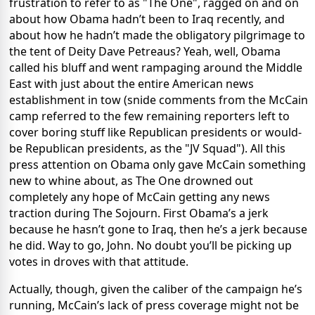
frustration to refer to as "The One", ragged on and on
about how Obama hadn’t been to Iraq recently, and
about how he hadn’t made the obligatory pilgrimage to
the tent of Deity Dave Petreaus? Yeah, well, Obama
called his bluff and went rampaging around the Middle
East with just about the entire American news
establishment in tow (snide comments from the McCain
camp referred to the few remaining reporters left to
cover boring stuff like Republican presidents or would-
be Republican presidents, as the "JV Squad"). All this
press attention on Obama only gave McCain something
new to whine about, as The One drowned out
completely any hope of McCain getting any news
traction during The Sojourn. First Obama’s a jerk
because he hasn’t gone to Iraq, then he’s a jerk because
he did. Way to go, John. No doubt you’ll be picking up
votes in droves with that attitude.
Actually, though, given the caliber of the campaign he’s
running, McCain’s lack of press coverage might not be