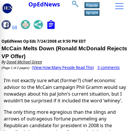
OpEdNews
68
OpEdNews Op Eds
7/24/2008 at 9:50 PM EDT
McCain Melts Down (Ronald McDonald Rejects
VP Offer)
By
David Michael Green
(View How Many People Read This)
3 comments
(Page 1 of 2 pages)
I’m not exactly sure what (former?) chief economic
advisor to the McCain campaign Phil Gramm would say
nowadays about his pal John’s current situation, but I
wouldn’t be surprised if it included the word ‘whiney’.
The only thing more egregious than the slings and
arrows of outrageous fortune pummeling any
Republican candidate for president in 2008 is the