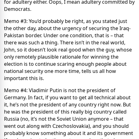
for adultery either. Oops, I mean adultery committed by
Democrats.
Memo #3: You’d probably be right, as you stated just
the other day, about the urgency of securing the Iraq-
Pakistan border. Under one condition, that is – that
there was such a thing. There isn’t in the real world,
John, so it doesn’t look real good when the guy, whose
only remotely plausible rationale for winning the
election is to continue scaring enough people about
national security one more time, tells us all how
important this is.
Memo #4: Vladimir Putin is not the president of
Germany. In fact, if you want to get all technical about
it, he’s not the president of any country right now. But
he was the president of this really big country called
Russia (no, it’s not the Soviet Union anymore – that
went out along with Czechoslovakia), and you should
probably know something about it and its government