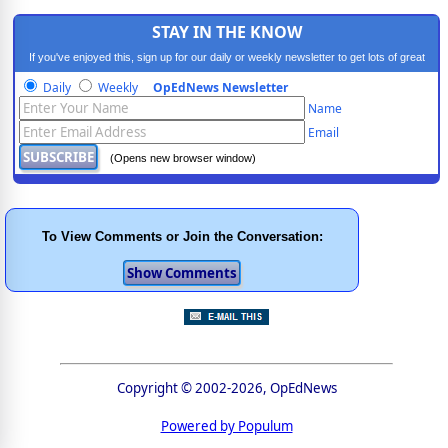
STAY IN THE KNOW
If you've enjoyed this, sign up for our daily or weekly newsletter to get lots of great
progressive content.
Daily
Weekly
OpEdNews Newsletter
Name
Email
(Opens new browser window)
To View Comments or Join the Conversation:
Copyright © 2002-2026, OpEdNews
Powered by Populum