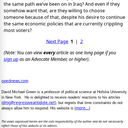
the same path we’ve been on in Iraq? And even if they
somehow want that, are they willing to choose
someone because of that, despite his desire to continue
the same economic policies that are currently crippling
most voters?
Next Page
1
|
2
(Note: You can view
every
article as one long page if you
sign up
as an Advocate Member, or higher).
opednews.com
David Michael Green is a professor of political science at Hofstra University
in New York. He is delighted to receive readers' reactions to his articles
dmg@regressiveantidote.net
(
), but regrets that time constraints do not
(
more...
)
always allow him to respond. His website is
The views expressed herein are the sole responsibility of the author and do not necessarily
reflect those of this website or its editors.