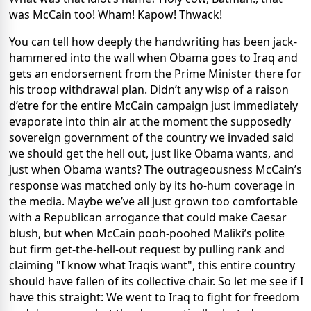
was McCain too! Wham! Kapow! Thwack!
You can tell how deeply the handwriting has been jack-
hammered into the wall when Obama goes to Iraq and
gets an endorsement from the Prime Minister there for
his troop withdrawal plan. Didn’t any wisp of a raison
d’etre for the entire McCain campaign just immediately
evaporate into thin air at the moment the supposedly
sovereign government of the country we invaded said
we should get the hell out, just like Obama wants, and
just when Obama wants? The outrageousness McCain’s
response was matched only by its ho-hum coverage in
the media. Maybe we’ve all just grown too comfortable
with a Republican arrogance that could make Caesar
blush, but when McCain pooh-poohed Maliki’s polite
but firm get-the-hell-out request by pulling rank and
claiming "I know what Iraqis want", this entire country
should have fallen of its collective chair. So let me see if I
have this straight: We went to Iraq to fight for freedom