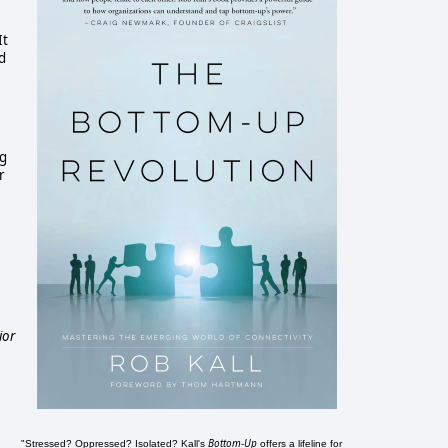
It
d
ng
r
ior
Bottom-Up
"Stressed? Oppressed? Isolated? Kall's
offers a lifeline for