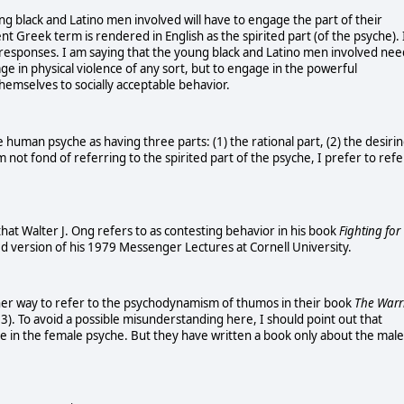
g black and Latino men involved will have to engage the part of their
nt Greek term is rendered in English as the spirited part (of the psyche). 
ze responses. I am saying that the young black and Latino men involved nee
age in physical violence of any sort, but to engage in the powerful
emselves to socially acceptable behavior.
he human psyche as having three parts: (1) the rational part, (2) the desiri
m not fond of referring to the spirited part of the psyche, I prefer to refe
at Walter J. Ong refers to as contesting behavior in his book
Fighting for
d version of his 1979 Messenger Lectures at Cornell University.
er way to refer to the psychodynamism of thumos in their book
The Warr
3). To avoid a possible misunderstanding here, I should point out that
ype in the female psyche. But they have written a book only about the male