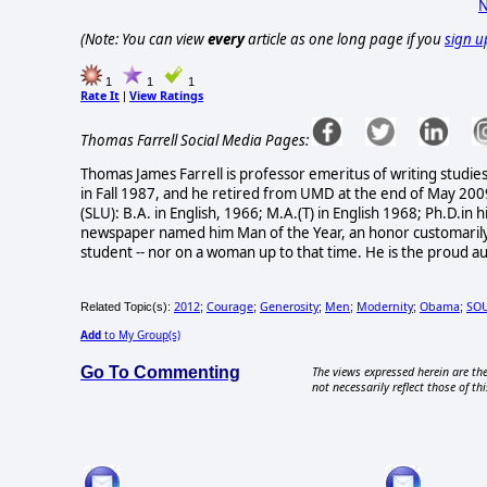
N
(Note: You can view
every
article as one long page if you
sign u
1
1
1
Rate It
View Ratings
|
Thomas Farrell Social Media Pages:
Thomas James Farrell is professor emeritus of writing studi
in Fall 1987, and he retired from UMD at the end of May 200
(SLU): B.A. in English, 1966; M.A.(T) in English 1968; Ph.D.i
newspaper named him Man of the Year, an honor customarily 
student -- nor on a woman up to that time. He is the proud a
2012
Courage
Generosity
Men
Modernity
Obama
SO
Related Topic(s):
;
;
;
;
;
;
Add
to My Group(s)
Go To Commenting
The views expressed herein are the
not necessarily reflect those of thi