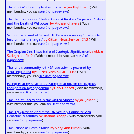
This CEO Wants a Key to Your House
by Jim Hightower
( With
see # of pageviews
membership, you can
)
The Hyper-Processed Sludge Crisis: A Rant on Corporate Pushers
and the Death of Willpower
by Michael Chavers
( With
see # of pageviews
membership, you can
)
54 months to end AIDS and TB: Communities say "Trust us to
lead or miss the target"
by Citizen News Service - CNS
( With
see # of pageviews
membership, you can
)
The Caspian Sea: Historical and Strategic Significance
by Abbas
Sadeghian, Ph.D.
see # of
( With membership, you can
pageviews
)
Thailand's community-led HIV revolution is powered by
#PutPeopleFirst
by Citizen News Service - CNS
( With
see # of pageviews
membership, you can
)
Eating Healthy is Do-able / Eating healthily on the fly (plus
thoughts on hypoglycemia)
by Gary Lindorff
( With membership,
see # of pageviews
you can
)
The End of Recessions in the United States?
by Joel Joseph
(
see # of pageviews
With membership, you can
)
The Big Question About the UN Security Council's Gaza
Ceasefire Resolution
by Thomas Knapp
( With membership, you
see # of pageviews
can
)
The Eclipse as Cosmic Muse
by Meryl Ann Butler
( With
see # of pageviews
membership, you can
)