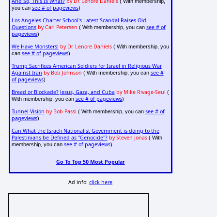
And So, This Is What?
by Dr. Lenore Daniels
( With membership,
see # of pageviews
you can
)
Los Angeles Charter School's Latest Scandal Raises Old
Questions
by Carl Petersen
see # of
( With membership, you can
pageviews
)
We Have Monsters!
by Dr. Lenore Daniels
( With membership, you
see # of pageviews
can
)
Trump Sacrifices American Soldiers for Israel in Religious War
Against Iran
by Bob Johnson
see #
( With membership, you can
of pageviews
)
Bread or Blockade? Jesus, Gaza, and Cuba
by Mike Rivage-Seul
(
see # of pageviews
With membership, you can
)
Tunnel Vision
by Bob Passi
see # of
( With membership, you can
pageviews
)
Can What the Israeli Nationalist Government is doing to the
Palestinians be Defined as "Genocide"?
by Steven Jonas
( With
see # of pageviews
membership, you can
)
Go To Top 50 Most Popular
Ad info:
click here