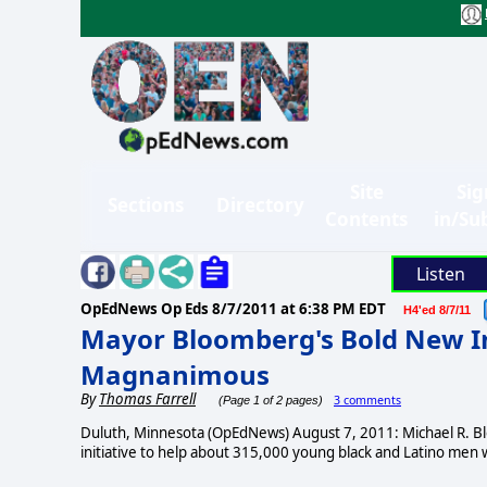
Site
Sig
Sections
Directory
Contents
in/Su
Listen
OpEdNews Op Eds
8/7/2011 at 6:38 PM EDT
H4'ed 8/7/11
Mayor Bloomberg's Bold New Ini
Magnanimous
By
Thomas Farrell
3 comments
(Page 1 of 2 pages)
Duluth, Minnesota (OpEdNews) August 7, 2011: Michael R. B
initiative to help about 315,000 young black and Latino men w