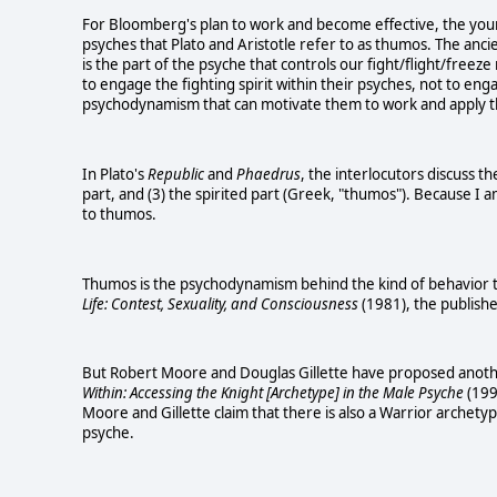
For Bloomberg's plan to work and become effective, the youn
psyches that Plato and Aristotle refer to as thumos. The ancie
is the part of the psyche that controls our fight/flight/free
to engage the fighting spirit within their psyches, not to eng
psychodynamism that can motivate them to work and apply th
In Plato's
Republic
and
Phaedrus
, the interlocutors discuss t
part, and (3) the spirited part (Greek, "thumos"). Because I a
to thumos.
Thumos is the psychodynamism behind the kind of behavior th
Life: Contest, Sexuality, and Consciousness
(1981), the publishe
But Robert Moore and Douglas Gillette have proposed anoth
Within: Accessing the Knight [Archetype] in the Male Psyche
(199
Moore and Gillette claim that there is also a Warrior archet
psyche.