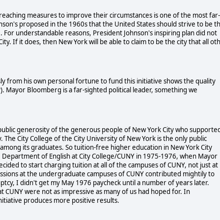
reaching measures to improve their circumstances is one of the most far-
nson's proposed in the 1960s that the United States should strive to be t
ate. For understandable reasons, President Johnson's inspiring plan did not
 If it does, then New York will be able to claim to be the city that all ot
 from his own personal fortune to fund this initiative shows the quality
y). Mayor Bloomberg is a far-sighted political leader, something we
ublic generosity of the generous people of New York City who supporte
 The City College of the City University of New York is the only public
 among its graduates. So tuition-free higher education in New York City
n the Department of English at City College/CUNY in 1975-1976, when Mayor
ded to start charging tuition at all of the campuses of CUNY, not just at
ssions at the undergraduate campuses of CUNY contributed mightily to
ptcy, I didn't get my May 1976 paycheck until a number of years later.
 at CUNY were not as impressive as many of us had hoped for. In
tiative produces more positive results.