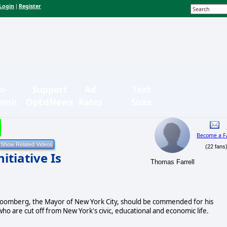
Login
Register
|
n-
Support
Ad
Text
bmit
OpEdNews
Rates
Sizes
Become a F
(22 fans
tiative Is
Thomas Farrell
loomberg, the Mayor of New York City, should be commended for his
ho are cut off from New York's civic, educational and economic life.