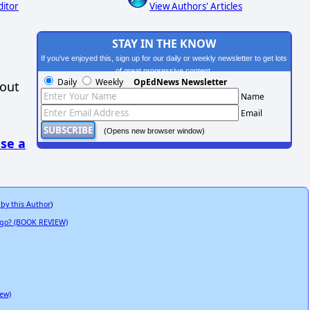
ditor
View Authors' Articles
STAY IN THE KNOW
If you've enjoyed this, sign up for our daily or weekly newsletter to get lots
of great progressive content.
Daily
Weekly
OpEdNews Newsletter
hout
Name
Email
(Opens new browser window)
se a
 by this Author
)
 Ago? (BOOK REVIEW)
ew)