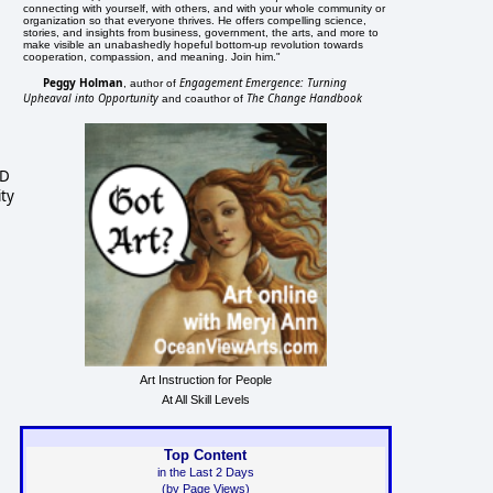
connecting with yourself, with others, and with your whole community or
organization so that everyone thrives. He offers compelling science,
stories, and insights from business, government, the arts, and more to
make visible an unabashedly hopeful bottom-up revolution towards
cooperation, compassion, and meaning. Join him."
Peggy Holman
Engagement Emergence: Turning
, author of
Upheaval into Opportunity
The Change Handbook
and coauthor of
MD
ity
Art Instruction for People
At All Skill Levels
Top Content
in the Last 2 Days
(by Page Views)