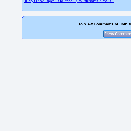
Hillary Clinton Urges Us to Stand Up to Extremists in the U.S.
To View Comments or Join t