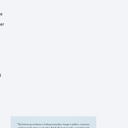
he
her
d