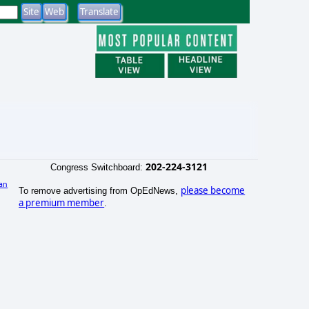
202-224-3121
Congress Switchboard:
an
please become
To remove advertising from OpEdNews,
)
a premium member
.