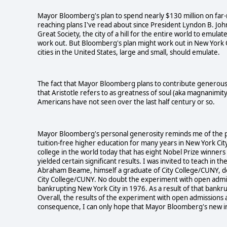
Mayor Bloomberg's plan to spend nearly $130 million on far-
reaching plans I've read about since President Lyndon B. Joh
Great Society, the city of a hill for the entire world to emul
work out. But Bloomberg's plan might work out in New York City.
cities in the United States, large and small, should emulate.
The fact that Mayor Bloomberg plans to contribute generously
that Aristotle refers to as greatness of soul (aka magnanimit
Americans have not seen over the last half century or so.
Mayor Bloomberg's personal generosity reminds me of the p
tuition-free higher education for many years in New York City.
college in the world today that has eight Nobel Prize winners
yielded certain significant results. I was invited to teach i
Abraham Beame, himself a graduate of City College/CUNY, deci
City College/CUNY. No doubt the experiment with open admi
bankrupting New York City in 1976. As a result of that bankru
Overall, the results of the experiment with open admissions
consequence, I can only hope that Mayor Bloomberg's new ini