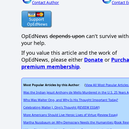
Contact Author
Contact E
OpEdNews
depends upon
can't survive wit
your help.
If you value this article and the work of
OpEdNews, please either
Donate
or
Purcha
premium membership
.
Most Popular Articles by this Author
View All Most Popular Articles
: (
Was the Indian Jesuit Anthony de Mello Murdered in the U.S. 25 Years
Who Was Walter Ong, and Why Is His Thought Important Today?
Celebrating Walter J. Ong's Thought (REVIEW ESSAY)
More Americans Should Live Heroic Lives of Virtue (Review Essay)
Martha Nussbaum on Why Democracy Needs the Humanities (Book Revi