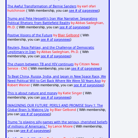
The Awful Transformation of Bernie Sanders
by earl ofari
hutchinson
see # of pageviews
( With membership, you can
)
Trump and Pete Hegseth's Iran War Narrative: Separating
Political Rhetoric from Battlefield Reality
by Abbas Sadeghian,
Ph.D.
see # of pageviews
( With membership, you can
)
Positive Visions of the Future
by
Blair Gelbond
( With
see # of pageviews
membership, you can
)
Reuters, Reza Pahlavi, and the Challenge of Democratic
Legitimacy in Iran
by Abbas Sadeghian, Ph.D.
( With
see # of pageviews
membership, you can
)
The chasm between TB and HIV continues
by Citizen News
Service - CNS
see # of pageviews
( With membership, you can
)
To Beat China, Russia, India, and Japan in New Space Race, We
Need Political Will to Get Back Where We Were 50 Years Ago
by
Robert Weiner
see # of pageviews
( With membership, you can
)
This is about nature and money
by Katie Singer
( With
see # of pageviews
membership, you can
)
IMAGINING OUR FUTURE: PERILS AND PROMISE Story 1: The
Global Brain Is Waking Up
by Blair Gelbond
( With membership,
see # of pageviews
you can
)
Trump "is playing silly games with the serious, cherished beliefs
of millions of Americans."
by Lance Moore
( With membership,
see # of pageviews
you can
)