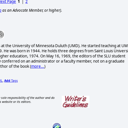
ext Page
1
|
2
p
as an Advocate Member, or higher).
es at the University of Minnesota Duluth (UMD). He started teaching at U
9. He was born in 1944. He holds three degrees from Saint Louis Univers
n higher education, 1974. On May 16, 1969, the editors of the SLU student
conferred on an administrator or a faculty member, not on a graduate
uthor of the book
(
more...
)
UL
Add
Tags
,
 sole responsibility of the author and do
s website or its editors.