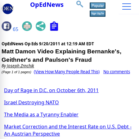
OpEdNews
65
OpEdNews Op Eds
9/20/2011 at 12:19 AM EDT
Matt Damon Video Explaining Bernanke's,
Geithner's and Paulson's Fraud
By
Joseph Zrnchik
(View How Many People Read This)
No comments
(Page 1 of 1 pages)
Day of Rage in D.C. on October 6th, 2011
Israel Destroying NATO
The Media as a Tyranny Enabler
Market Correction and the Interest Rate on U.S. Debt -
An Austrian Perspective