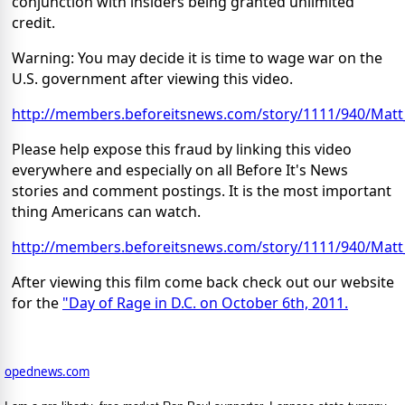
conjunction with insiders being granted unlimited
credit.
Warning: You may decide it is time to wage war on the
U.S. government after viewing this video.
http://members.beforeitsnews.com/story/1111/940/Mat
Please help expose this fraud by linking this video
everywhere and especially on all Before It's News
stories and comment postings. It is the most important
thing Americans can watch.
http://members.beforeitsnews.com/story/1111/940/Mat
After viewing this film come back check out our website
for the
"Day of Rage in D.C. on October 6th, 2011.
opednews.com