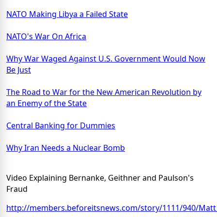
NATO Making Libya a Failed State
NATO's War On Africa
Why War Waged Against U.S. Government Would Now
Be Just
The Road to War for the New American Revolution by
an Enemy of the State
Central Banking for Dummies
Why Iran Needs a Nuclear Bomb
Video Explaining Bernanke, Geithner and Paulson's
Fraud
http://members.beforeitsnews.com/story/1111/940/Mat