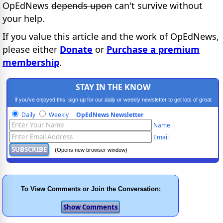
OpEdNews
depends upon
can't survive without
your help.
If you value this article and the work of OpEdNews,
please either
Donate
or
Purchase a premium
membership
.
STAY IN THE KNOW
If you've enjoyed this, sign up for our daily or weekly newsletter to get lots of great
progressive content.
Daily
Weekly
OpEdNews Newsletter
Name
Email
(Opens new browser window)
To View Comments or Join the Conversation: