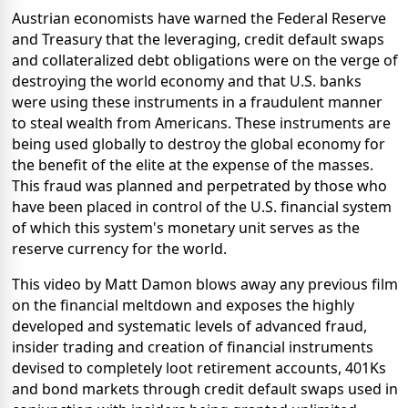
Austrian economists have warned the Federal Reserve
and Treasury that the leveraging, credit default swaps
and collateralized debt obligations were on the verge of
destroying the world economy and that U.S. banks
were using these instruments in a fraudulent manner
to steal wealth from Americans. These instruments are
being used globally to destroy the global economy for
the benefit of the elite at the expense of the masses.
This fraud was planned and perpetrated by those who
have been placed in control of the U.S. financial system
of which this system's monetary unit serves as the
reserve currency for the world.
This video by Matt Damon blows away any previous film
on the financial meltdown and exposes the highly
developed and systematic levels of advanced fraud,
insider trading and creation of financial instruments
devised to completely loot retirement accounts, 401Ks
and bond markets through credit default swaps used in