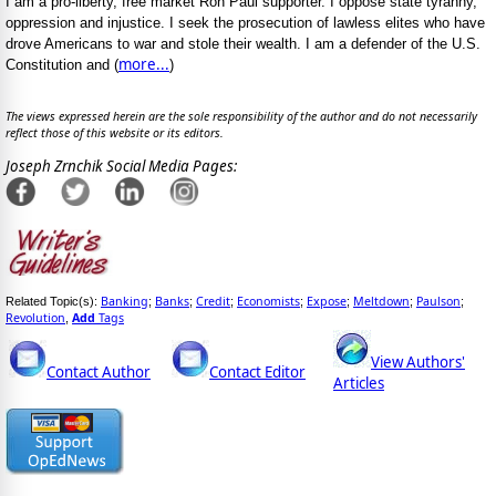
I am a pro-liberty, free market Ron Paul supporter. I oppose state tyranny,
oppression and injustice. I seek the prosecution of lawless elites who have
drove Americans to war and stole their wealth. I am a defender of the U.S.
more...
Constitution and (
)
The views expressed herein are the sole responsibility of the author and do not necessarily
reflect those of this website or its editors.
Joseph Zrnchik Social Media Pages:
Banking
Banks
Credit
Economists
Expose
Meltdown
Paulson
Related Topic(s):
;
;
;
;
;
;
;
Revolution
Add
Tags
,
View Authors'
Contact Author
Contact Editor
Articles