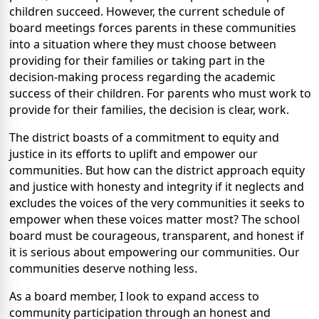
children succeed. However, the current schedule of
board meetings forces parents in these communities
into a situation where they must choose between
providing for their families or taking part in the
decision-making process regarding the academic
success of their children. For parents who must work to
provide for their families, the decision is clear, work.
The district boasts of a commitment to equity and
justice in its efforts to uplift and empower our
communities. But how can the district approach equity
and justice with honesty and integrity if it neglects and
excludes the voices of the very communities it seeks to
empower when these voices matter most? The school
board must be courageous, transparent, and honest if
it is serious about empowering our communities. Our
communities deserve nothing less.
As a board member, I look to expand access to
community participation through an honest and