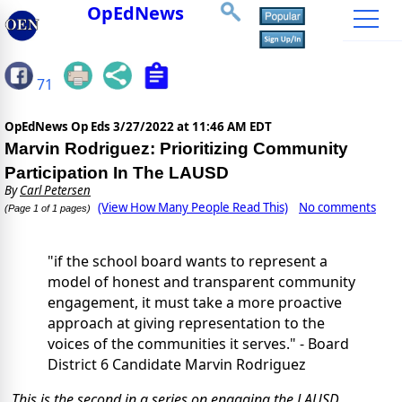
OpEdNews
71
OpEdNews Op Eds
3/27/2022 at 11:46 AM EDT
Marvin Rodriguez: Prioritizing Community
Participation In The LAUSD
By
Carl Petersen
(View How Many People Read This)
No comments
(Page 1 of 1 pages)
"if the school board wants to represent a
model of honest and transparent community
engagement, it must take a more proactive
approach at giving representation to the
voices of the communities it serves." - Board
District 6 Candidate Marvin Rodriguez
This is the second in a series on engaging the LAUSD