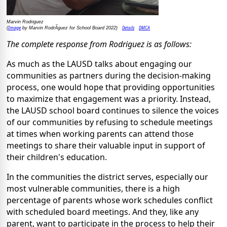
Marvin Rodriguez
Image
Details
DMCA
(
by Marvin RodrÃ­guez for School Board 2022)
The complete response from Rodriguez is as follows:
As much as the LAUSD talks about engaging our
communities as partners during the decision-making
process, one would hope that providing opportunities
to maximize that engagement was a priority. Instead,
the LAUSD school board continues to silence the voices
of our communities by refusing to schedule meetings
at times when working parents can attend those
meetings to share their valuable input in support of
their children's education.
In the communities the district serves, especially our
most vulnerable communities, there is a high
percentage of parents whose work schedules conflict
with scheduled board meetings. And they, like any
parent, want to participate in the process to help their