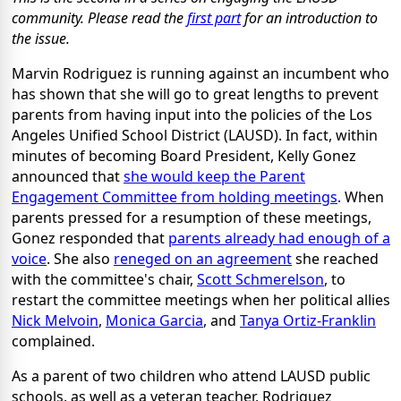
community. Please read the
first part
for an introduction to
the issue.
Marvin Rodriguez is running against an incumbent who
has shown that she will go to great lengths to prevent
parents from having input into the policies of the Los
Angeles Unified School District (LAUSD). In fact, within
minutes of becoming Board President, Kelly Gonez
announced that
she would keep the Parent
Engagement Committee from holding meetings
. When
parents pressed for a resumption of these meetings,
Gonez responded that
parents already had enough of a
voice
. She also
reneged on an agreement
she reached
with the committee's chair,
Scott Schmerelson
, to
restart the committee meetings when her political allies
Nick Melvoin
,
Monica Garcia
, and
Tanya Ortiz-Franklin
complained.
As a parent of two children who attend LAUSD public
schools, as well as a veteran teacher, Rodriguez