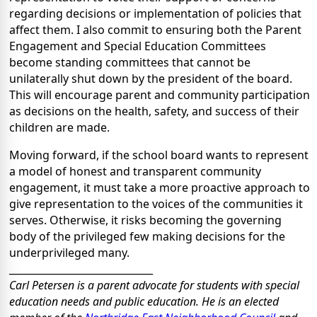
regarding decisions or implementation of policies that
affect them. I also commit to ensuring both the Parent
Engagement and Special Education Committees
become standing committees that cannot be
unilaterally shut down by the president of the board.
This will encourage parent and community participation
as decisions on the health, safety, and success of their
children are made.
Moving forward, if the school board wants to represent
a model of honest and transparent community
engagement, it must take a more proactive approach to
give representation to the voices of the communities it
serves. Otherwise, it risks becoming the governing
body of the privileged few making decisions for the
underprivileged many.
_____________________________
Carl Petersen is a parent advocate for students with special
education needs and public education. He is an elected