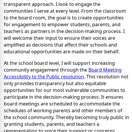
transparent approach. I look to engage the
communities I serve at every level. From the classroom
to the board room, the goal is to create opportunities
for engagement to empower students, parents, and
teachers as partners in the decision-making process. I
will welcome their input to ensure their voices are
amplified as decisions that affect their schools and
educational opportunities are made on their behalf.
At the school board level, I will support increasing
community engagement through the
Board Meeting
Accessibility to the Public resolution
. This resolution not
only provides transparency but also equitable
opportunities for our most vulnerable communities to
participate in the decision-making process. It ensures
board meetings are scheduled to accommodate the
schedules of working parents and other members of
the school community. Thereby becoming truly public in
granting students, parents, and teachers a
representation to voice their support or concerns