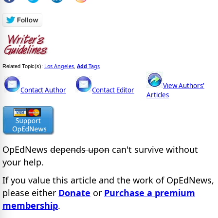
Los Angeles
Add
Tags
Related Topic(s):
,
View Authors'
Contact Author
Contact Editor
Articles
OpEdNews
depends upon
can't survive without
your help.
If you value this article and the work of OpEdNews,
please either
Donate
or
Purchase a premium
membership
.