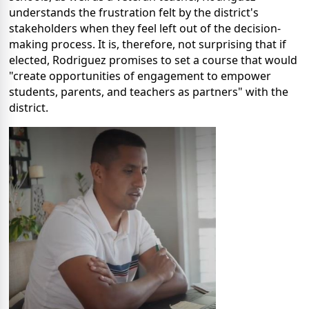
understands the frustration felt by the district's
stakeholders when they feel left out of the decision-
making process. It is, therefore, not surprising that if
elected, Rodriguez promises to set a course that would
"create opportunities of engagement to empower
students, parents, and teachers as partners" with the
district.