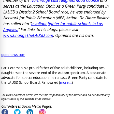
member of the
Northridge East Neighborhood Council
and
serves as the Education Chair. As a Green Party candidate in
LAUSD's District 2 School Board race, he was endorsed by
Network for Public Education (NPE) Action. Dr. Diane Ravitch
has called him "
a valiant fighter for public schools in Los
Angeles.
" For links to his blogs, please visit
www.ChangeTheLAUSD.com
. Opinions are his own.
opednews.com
Carl Petersen is a proud father of five adult children, including two
daughters on the severe end of the Autism spectrum. A passionate
advocate for special education, he ran as a Green Party candidate for
the LAUSD School Board. Renowned (
more...
)
The views expressed herein are the sole responsibility of the author and do not necessarily
reflect those of this website or its editors.
Carl Petersen Social Media Pages: