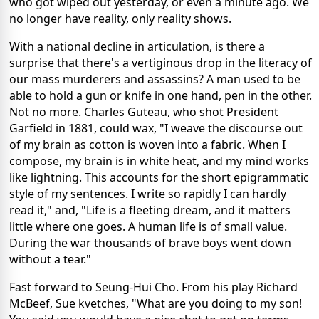
who got wiped out yesterday, or even a minute ago. We
no longer have reality, only reality shows.
With a national decline in articulation, is there a
surprise that there's a vertiginous drop in the literacy of
our mass murderers and assassins? A man used to be
able to hold a gun or knife in one hand, pen in the other.
Not no more. Charles Guteau, who shot President
Garfield in 1881, could wax, "I weave the discourse out
of my brain as cotton is woven into a fabric. When I
compose, my brain is in white heat, and my mind works
like lightning. This accounts for the short epigrammatic
style of my sentences. I write so rapidly I can hardly
read it," and, "Life is a fleeting dream, and it matters
little where one goes. A human life is of small value.
During the war thousands of brave boys went down
without a tear."
Fast forward to Seung-Hui Cho. From his play Richard
McBeef, Sue kvetches, "What are you doing to my son!