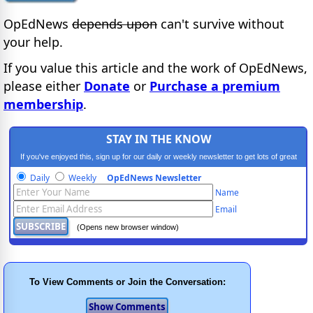
OpEdNews
depends upon
can't survive without
your help.
If you value this article and the work of OpEdNews,
please either
Donate
or
Purchase a premium
membership
.
STAY IN THE KNOW
If you've enjoyed this, sign up for our daily or weekly newsletter to get lots of great
progressive content.
Daily
Weekly
OpEdNews Newsletter
Name
Email
(Opens new browser window)
To View Comments or Join the Conversation: