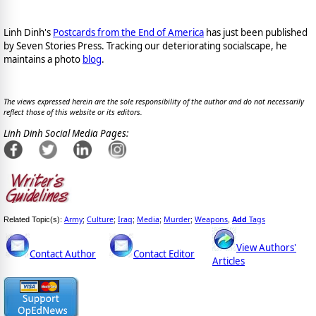
Linh Dinh's
Postcards from the End of America
has just been published
by Seven Stories Press. Tracking our deteriorating socialscape, he
maintains a photo
blog
.
The views expressed herein are the sole responsibility of the author and do not necessarily
reflect those of this website or its editors.
Linh Dinh Social Media Pages:
Army
Culture
Iraq
Media
Murder
Weapons
Add
Tags
Related Topic(s):
;
;
;
;
;
,
View Authors'
Contact Author
Contact Editor
Articles