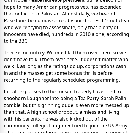
Our Nobel Peace laureate president, still a beacon of
hope to many American progressives, has expanded
the conflict into Pakistan. Almost daily, we hear of
Pakistanis being massacred by our drones. It's not clear
who we're trying to assassinate, only that plenty of
innocents have died, hundreds in 2010 alone, according
to the BBC.
There is no outcry. We must kill them over there so we
don't have to kill them over here. It doesn't matter who
we kill, as long as the ratings go up, corporations cash
in and the masses get some bonus thrills before
returning to the regularly scheduled programming.
Initial responses to the Tucson tragedy have tried to
shoehorn Loughner into being a Tea Party, Sarah Palin
zombie, but this grinning dude is even more messed up
than that. A high school dropout, aimless and living
with his parents, he was also kicked out of the
community college. Loughner tried to join the US Army
although he considered as war crimes our invasions of