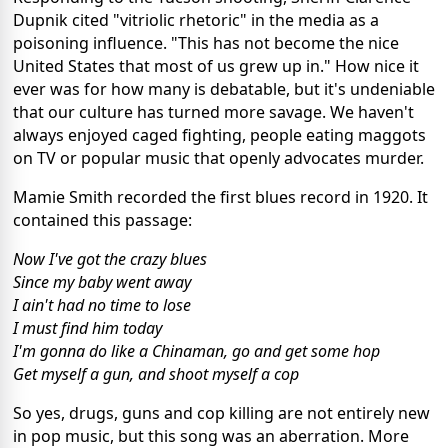
Dupnik cited "vitriolic rhetoric" in the media as a
poisoning influence. "This has not become the nice
United States that most of us grew up in." How nice it
ever was for how many is debatable, but it's undeniable
that our culture has turned more savage. We haven't
always enjoyed caged fighting, people eating maggots
on TV or popular music that openly advocates murder.
Mamie Smith recorded the first blues record in 1920. It
contained this passage:
Now I've got the crazy blues
Since my baby went away
I ain't had no time to lose
I must find him today
I'm gonna do like a Chinaman, go and get some hop
Get myself a gun, and shoot myself a cop
So yes, drugs, guns and cop killing are not entirely new
in pop music, but this song was an aberration. More