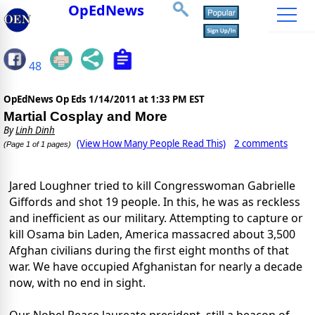
OpEdNews
48
OpEdNews Op Eds
1/14/2011 at 1:33 PM EST
Martial Cosplay and More
By
Linh Dinh
(View How Many People Read This)
2 comments
(Page 1 of 1 pages)
Jared Loughner tried to kill Congresswoman Gabrielle
Giffords and shot 19 people. In this, he was as reckless
and inefficient as our military. Attempting to capture or
kill Osama bin Laden, America massacred about 3,500
Afghan civilians during the first eight months of that
war. We have occupied Afghanistan for nearly a decade
now, with no end in sight.