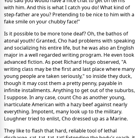
You said you would have a nice chat to get on terms
with him. And this is what I catch you do! What kind of
step-father are you? Pretending to be nice to him with a
fake smile on your chubby face!"
Is it possible to be more tone deaf? Oh, the bathos of
atonal youth! Granted, Cho had problems with speaking
and socializing his entire life, but he was also an English
major in a well regarded writing program. He even took
advanced fiction. As poet Richard Hugo observed, "A
writing class may be the first and last place where many
young people are taken seriously," so inside they duck,
though it may cost them a pretty penny, payable in
infinite installments. Anything to get out of the suburbs,
I suppose. In any case, count Cho as another young,
inarticulate American with a hazy beef against nearly
everything. Impotent, many look up to the military.
Loughner tried to enlist, Cho dressed up as a Marine.
They like to flash that hard, reliable tool of lethal
discharge, rat, tat, tat, tat! Extending the body's reach, it