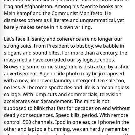
Iraq and Afghanistan. Among his favorite books are
Mein Kampf and the Communist Manifesto. He
dismisses others as illiterate and ungrammatical, yet
barely makes sense in his own writing.
Let's face it, sanity and coherence are no longer our
strong suits. From President to busboy, we babble in
slogans and sound bites. For more than a century, the
mass media have corroded our syllogistic chops.
Browsing some crime story, one is distracted by a shoe
advertisement. A genocide photo may be juxtaposed
with a new, improved laundry detergent. On sale too,
no less. All become spectacles and life is a meaningless
collage. With jump cuts and commercials, television
accelerates our derangement. The mind is not
supposed to blink that fast for decades on end without
deadly consequences. Speed kills, period. With remote
control, 500 channels, Ipod in one ear, cell phone in the
other and laptop a humming, we can hardly remember