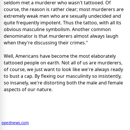
seldom met a murderer who wasn't tattooed. Of
course, the reason is rather clear; most murderers are
extremely weak men who are sexually undecided and
quite frequently impotent. Thus the tattoo, with all its
obvious masculine symbolism. Another common
denominator is that murderers almost always laugh
when they're discussing their crimes."
Well, Americans have become the most elaborately
tattooed people on earth. Not all of us are murderers,
of course, we just want to look like we're always ready
to bust a cap. By flexing our masculinity so insistently,
so insanely, we're distorting both the male and female
aspects of our nature.
opednews.com