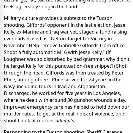
feels agreeably snug in the hand.
Military culture provides a subtext to the Tucson
shooting. Giffords' opponent in the last election, Jesse
Kelly, ex-Marine and Iraq war vet, staged a fund raising
event advertised as "Get on Target for Victory in
November Help remove Gabrielle Giffords from office
Shoot a fully automatic M16 with Jesse Kelly." (If
Loughner was so disturbed by bad grammar, why didn't
he target Kelly for this punctuation-free snippet?) Shot
through the head, Giffords was then treated by Peter
Rhee, among others. Rhee served for 24 years in the
Navy, including tours in Iraq and Afghanistan.
Discharged, he worked for five years in Los Angeles,
where he dealt with around 30 gunshot wounds a day.
Improved emergency care has helped to hold down our
murder rates. To get at the real index of violence, one
should look at murder
attempts
.
Responding to the Tucson shooting, Sheriff Clarence