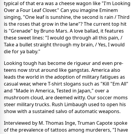
typical of that era was a cheese wagon like "I'm Looking
Over a Four Leaf Clover." Can you imagine Eminem
singing, "One leaf is sunshine, the second is rain / Third
is the roses that grow in the lane"? The current top hit
is "Grenade" by Bruno Mars. A love ballad, it features
these sweet lines: "I would go through all this pain, /
Take a bullet straight through my brain, / Yes, I would
die for ya baby."
Looking tough has become de rigueur and even pre-
teens now strut around like gangstas. America also
leads the world in the adoption of military fatigues as
casual wear, where T-shirt slogans such as "Kill "Em All"
and "Made in America, Tested in Japan," over a
mushroom cloud, are deemed witty. Our soccer moms
steer military trucks. Rush Limbaugh used to open his
show with a sustained salvo of automatic weapons.
Interviewed by M. Thomas Inge, Truman Capote spoke
of the prevalence of tattoos among murderers, "I have