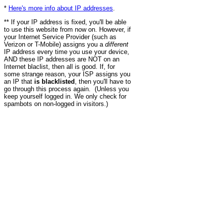
*
Here's more info about IP addresses
.
** If your IP address is fixed, you'll be able
to use this website from now on. However, if
your Internet Service Provider (such as
Verizon or T-Mobile) assigns you a
different
IP address every time you use your device,
AND these IP addresses are NOT on an
Internet blaclist, then all is good. If, for
some strange reason, your ISP assigns you
an IP that
is blacklisted
, then you'll have to
go through this process again. (Unless you
keep yourself logged in. We only check for
spambots on non-logged in visitors.)