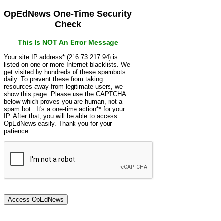
OpEdNews One-Time Security
Check
This Is NOT An Error Message
Your site IP address* (216.73.217.94) is
listed on one or more Internet blacklists. We
get visited by hundreds of these spambots
daily. To prevent these from taking
resources away from legitimate users, we
show this page. Please use the CAPTCHA
below which proves you are human, not a
spam bot. It's a one-time action** for your
IP. After that, you will be able to access
OpEdNews easily. Thank you for your
patience.