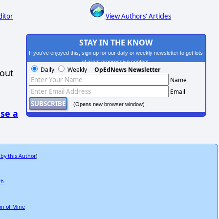
ditor
View Authors' Articles
STAY IN THE KNOW
If you've enjoyed this, sign up for our daily or weekly newsletter to get lots
of great progressive content.
Daily
Weekly
OpEdNews Newsletter
hout
Name
Email
(Opens new browser window)
se a
 by this Author
)
ch
ion of Mine