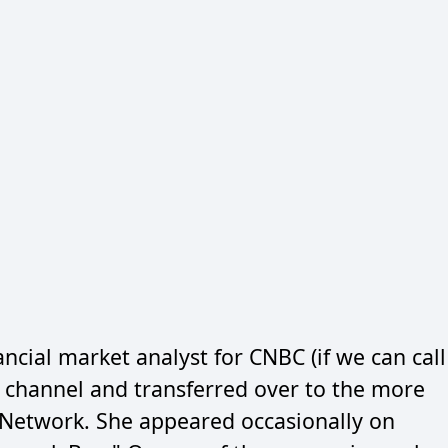
ncial market analyst for CNBC (if we can call
at channel and transferred over to the more
s Network. She appeared occasionally on