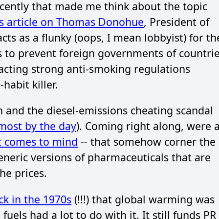
cently that made me think about the topic
s article on Thomas Donohue
, President of
 as a flunky (oops, I mean lobbyist) for th
s to prevent foreign governments of countri
nacting strong anti-smoking regulations
abit killer.
 and the diesel-emissions cheating scandal
lmost by the day
). Coming right along, were 
t comes to mind
-- that somehow corner the
neric versions of pharmaceuticals that are
he prices.
k in the 1970s
(!!!) that global warming was
uels had a lot to do with it. It still funds PR