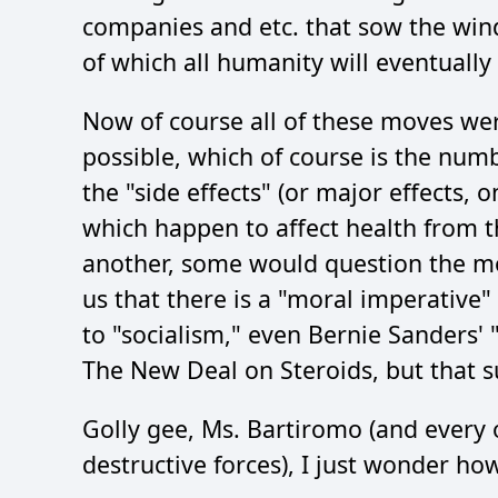
companies and etc. that sow the wind
of which all humanity will eventually
Now of course all of these moves were
possible, which of course is the num
the "side effects" (or major effects, 
which happen to affect health from th
another, some would question the mor
us that there is a "moral imperative" 
to "socialism," even Bernie Sanders'
The New Deal on Steroids, but that su
Golly gee, Ms. Bartiromo (and every o
destructive forces), I just wonder how