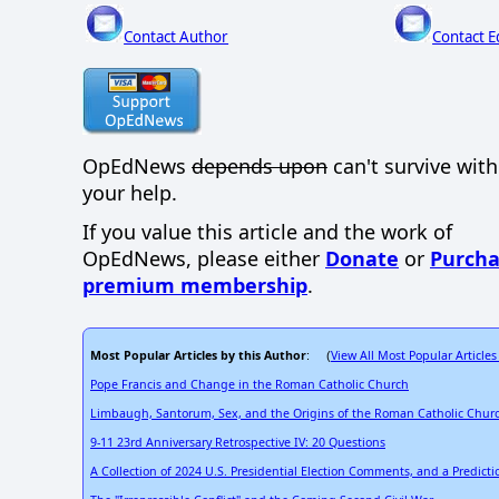
Contact Author
Contact E
OpEdNews
depends upon
can't survive wit
your help.
If you value this article and the work of
OpEdNews, please either
Donate
or
Purcha
premium membership
.
Most Popular Articles by this Author
View All Most Popular Articles
: (
Pope Francis and Change in the Roman Catholic Church
Limbaugh, Santorum, Sex, and the Origins of the Roman Catholic Chur
9-11 23rd Anniversary Retrospective IV: 20 Questions
A Collection of 2024 U.S. Presidential Election Comments, and a Predict