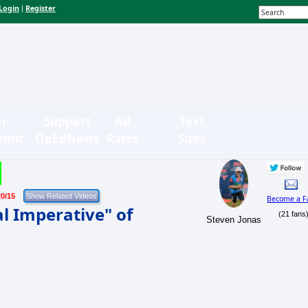
Login
Register
|
n-
Support
Ad
Text
bmit
OpEdNews
Rates
Sizes
20/15
Become a F
l Imperative" of
(21 fans
Steven Jonas