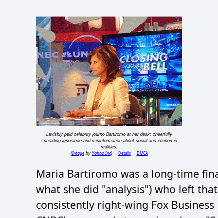
Lavishly paid celebrity journo Bartiromo at her desk: cheerfully
spreading ignorance and misinformation about social and economic
realities.
Image
Yahoo Inc
Details
DMCA
(
by
)
Maria Bartiromo was a long-time fina
what she did "analysis") who left th
consistently right-wing Fox Busines