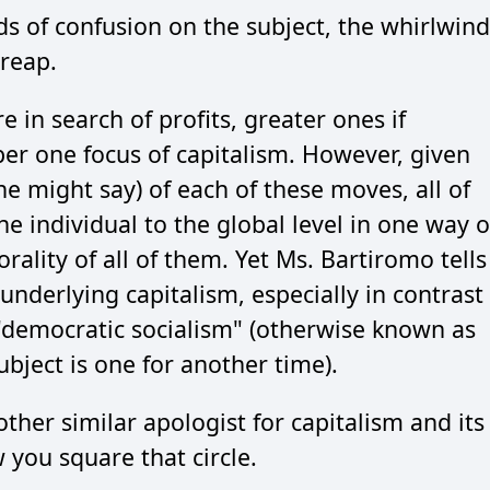
s of confusion on the subject, the whirlwind
 reap.
 in search of profits, greater ones if
ber one focus of capitalism. However, given
one might say) of each of these moves, all of
e individual to the global level in one way o
ality of all of them. Yet Ms. Bartiromo tells
underlying capitalism, especially in contrast
 "democratic socialism" (otherwise known as
bject is one for another time).
ther similar apologist for capitalism and its
 you square that circle.