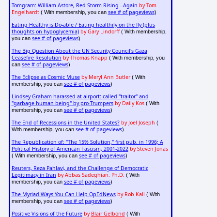
Tomgram: William Astore, Red Storm Rising - Again
by Tom
Engelhardt
see # of pageviews
( With membership, you can
)
Eating Healthy is Do-able / Eating healthily on the fly (plus
thoughts on hypoglycemia)
by Gary Lindorff
( With membership,
see # of pageviews
you can
)
The Big Question About the UN Security Council's Gaza
Ceasefire Resolution
by Thomas Knapp
( With membership, you
see # of pageviews
can
)
The Eclipse as Cosmic Muse
by Meryl Ann Butler
( With
see # of pageviews
membership, you can
)
Lindsey Graham harassed at airport: called "traitor" and
"garbage human being" by pro-Trumpers
by Daily Kos
( With
see # of pageviews
membership, you can
)
The End of Recessions in the United States?
by Joel Joseph
(
see # of pageviews
With membership, you can
)
The Republication of: "The 15% Solution," first pub. in 1996; A
Political History of American Fascism, 2001-2022
by Steven Jonas
see # of pageviews
( With membership, you can
)
Reuters, Reza Pahlavi, and the Challenge of Democratic
Legitimacy in Iran
by Abbas Sadeghian, Ph.D.
( With
see # of pageviews
membership, you can
)
The Myriad Ways You Can Help OpEdNews
by Rob Kall
( With
see # of pageviews
membership, you can
)
Positive Visions of the Future
by
Blair Gelbond
( With