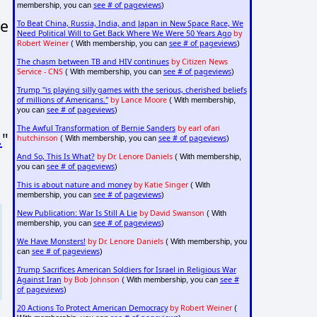
see # of pageviews
membership, you can
)
ve
To Beat China, Russia, India, and Japan in New Space Race, We
Need Political Will to Get Back Where We Were 50 Years Ago
by
Robert Weiner
see # of pageviews
( With membership, you can
)
The chasm between TB and HIV continues
by Citizen News
Service - CNS
see # of pageviews
( With membership, you can
)
Trump "is playing silly games with the serious, cherished beliefs
of millions of Americans."
by Lance Moore
( With membership,
see # of pageviews
you can
)
The Awful Transformation of Bernie Sanders
by earl ofari
.
"
hutchinson
see # of pageviews
( With membership, you can
)
And So, This Is What?
by Dr. Lenore Daniels
( With membership,
see # of pageviews
you can
)
This is about nature and money
by Katie Singer
( With
see # of pageviews
membership, you can
)
New Publication: War Is Still A Lie
by David Swanson
( With
see # of pageviews
membership, you can
)
We Have Monsters!
by Dr. Lenore Daniels
( With membership, you
see # of pageviews
can
)
Trump Sacrifices American Soldiers for Israel in Religious War
Against Iran
by Bob Johnson
see #
( With membership, you can
of pageviews
)
20 Actions To Protect American Democracy
by Robert Weiner
(