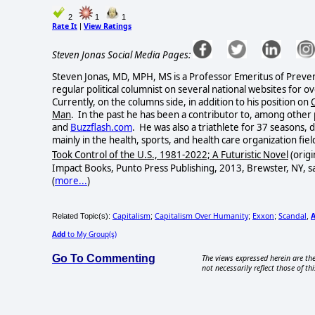
2
1
1
Rate It
View Ratings
|
Steven Jonas Social Media Pages:
Steven Jonas, MD, MPH, MS is a Professor Emeritus of Preven
regular political columnist on several national websites for o
Currently, on the columns side, in addition to his position on
Man
. In the past he has been a contributor to, among other 
and
Buzzflash.com
. He was also a triathlete for 37 seasons,
mainly in the health, sports, and health care organization field
Took Control of the U.S., 1981-2022; A Futuristic Novel
(origi
Impact Books, Punto Press Publishing, 2013, Brewster, NY, s
(
more...
)
Capitalism
Capitalism Over Humanity
Exxon
Scandal
Related Topic(s):
;
;
;
,
Add
to My Group(s)
Go To Commenting
The views expressed herein are the
not necessarily reflect those of thi