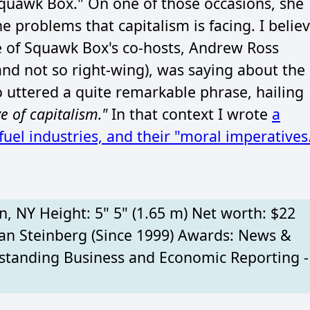
quawk Box." On one of those occasions, she
 problems that capitalism is facing. I belie
ne of Squawk Box's co-hosts, Andrew Ross
and not so right-wing), was saying about the
mo uttered a quite remarkable phrase, hailing
e of capitalism."
In that context I wrote
a
uel industries, and their "moral imperatives
n, NY Height: 5" 5" (1.65 m) Net worth: $22
an Steinberg (Since 1999) Awards: News &
anding Business and Economic Reporting -