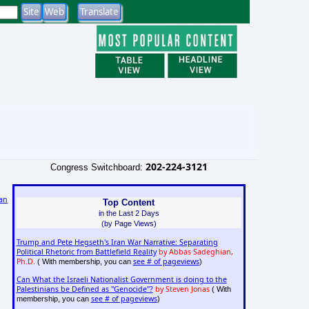
202-224-3121
Congress Switchboard:
an
Top Content
in the Last 2 Days
)
(by Page Views)
Trump and Pete Hegseth's Iran War Narrative: Separating
Political Rhetoric from Battlefield Reality
by Abbas Sadeghian,
Ph.D.
see # of pageviews
( With membership, you can
)
Can What the Israeli Nationalist Government is doing to the
Palestinians be Defined as "Genocide"?
by Steven Jonas
( With
see # of pageviews
membership, you can
)