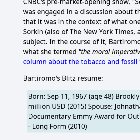
CNBC's pre-market-opening show, "S
was engaged in a discussion about the
that it was in the context of what o
Sorkin (also of The New York Times, 
subject. In the course of it, Bartiro
what she termed
"the moral imperativ
column about the tobacco and fossil f
Bartiromo's Blitz resume:
Born: Sep 11, 1967 (age 48) Brookly
million USD (2015) Spouse: Johnath
Documentary Emmy Award for Outst
- Long Form (2010)