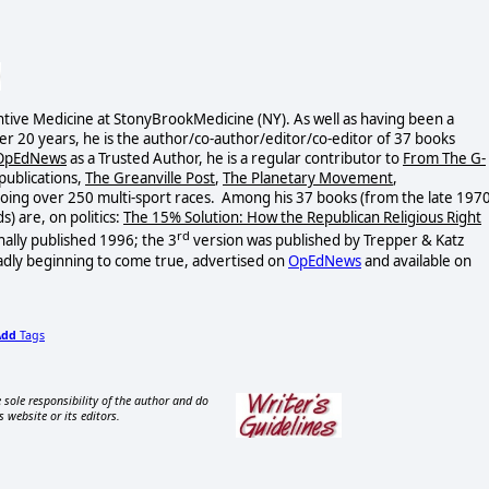
tive Medicine at StonyBrookMedicine (NY). As well as having been a
ver 20 years, he is the author/co-author/editor/co-
editor of 37 books
OpEdNews
as a Trusted Author, he is a regular contributor to
From The G-
publications,
The Greanville Post
,
The Planetary Movement
,
 doing over 250 multi-sport races. Among his 37 books (from the late 1970
s) are, on politics:
The 15% Solution: How the Republican Religious Right
rd
nally published 1996; the 3
version was published by Trepper & Katz
adly beginning to come true, advertised on
OpEdNews
and available on
Add
Tags
 sole responsibility of the author and do
s website or its editors.