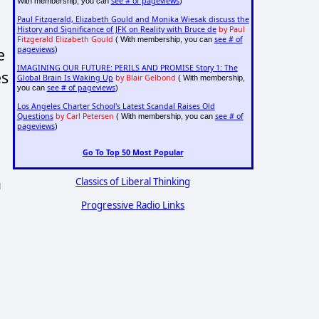
see # of pageviews
With membership, you can
)
Paul Fitzgerald, Elizabeth Gould and Monika Wiesak discuss the
History and Significance of JFK on Reality with Bruce de
by Paul
Fitzgerald Elizabeth Gould
see # of
( With membership, you can
e
pageviews
)
IMAGINING OUR FUTURE: PERILS AND PROMISE Story 1: The
es
Global Brain Is Waking Up
by Blair Gelbond
( With membership,
see # of pageviews
you can
)
Los Angeles Charter School's Latest Scandal Raises Old
Questions
by Carl Petersen
see # of
( With membership, you can
pageviews
)
Go To Top 50 Most Popular
a
Classics of Liberal Thinking
Progressive Radio Links