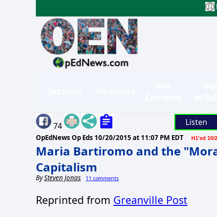
Site
Sig
Sections
Directory
Contents
in/Su
Listen
74
OpEdNews Op Eds
10/20/2015 at 11:07 PM EDT
H1'ed 10/
Maria Bartiromo and the "Mora
Capitalism
By
Steven Jonas
11 comments
Reprinted from
Greanville Post