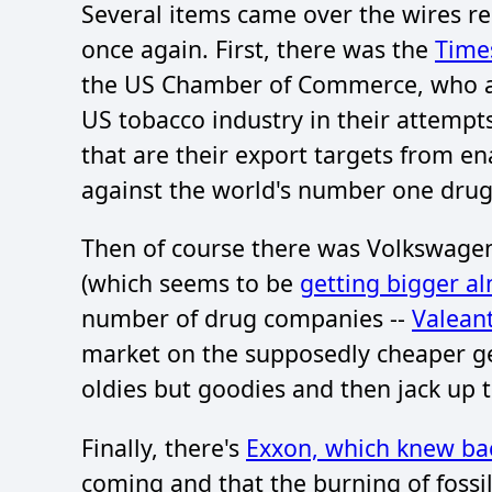
Several items came over the wires re
once again. First, there was the
Time
the US Chamber of Commerce, who acts
US tobacco industry in their attempt
that are their export targets from e
against the world's number one drug-h
Then of course there was Volkswagen
(which seems to be
getting bigger a
number of drug companies --
Valean
market on the supposedly cheaper ge
oldies but goodies and then jack up t
Finally, there's
Exxon, which knew bac
coming and that the burning of fossil f