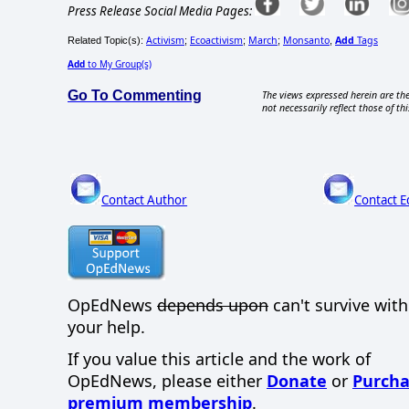
Press Release Social Media Pages:
Activism
Ecoactivism
March
Monsanto
Add
Tags
Related Topic(s):
;
;
;
,
Add
to My Group(s)
Go To Commenting
The views expressed herein are the
not necessarily reflect those of thi
Contact Author
Contact E
OpEdNews
depends upon
can't survive wit
your help.
If you value this article and the work of
OpEdNews, please either
Donate
or
Purcha
premium membership
.