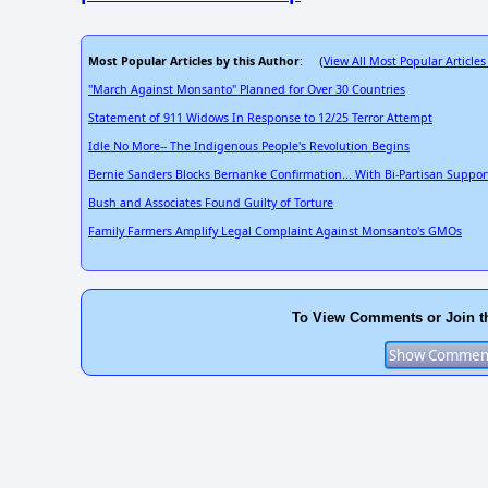
Most Popular Articles by this Author
View All Most Popular Articles
: (
"March Against Monsanto" Planned for Over 30 Countries
Statement of 911 Widows In Response to 12/25 Terror Attempt
Idle No More-- The Indigenous People's Revolution Begins
Bernie Sanders Blocks Bernanke Confirmation... With Bi-Partisan Suppor
Bush and Associates Found Guilty of Torture
Family Farmers Amplify Legal Complaint Against Monsanto's GMOs
To View Comments or Join t