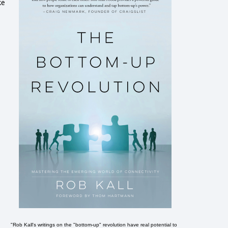
ke
"Rob Kall's writings on the "bottom-up" revolution have real potential to