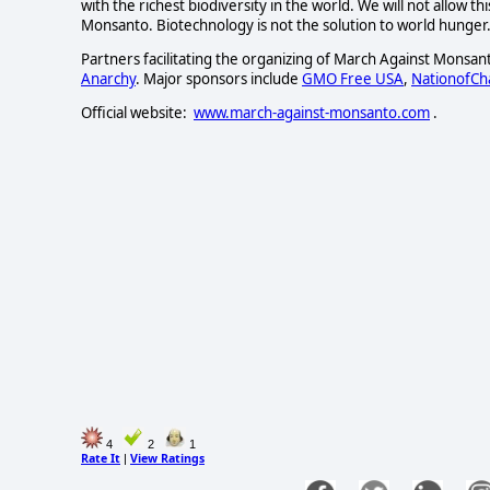
with the richest biodiversity in the world. We will not allow 
Monsanto. Biotechnology is not the solution to world hunger.
Partners facilitating the organizing of March Against Monsan
Anarchy
. Major sponsors include
GMO Free USA
,
NationofC
Official website:
www.march-against-monsanto.com
.
4
2
1
Rate It
View Ratings
|