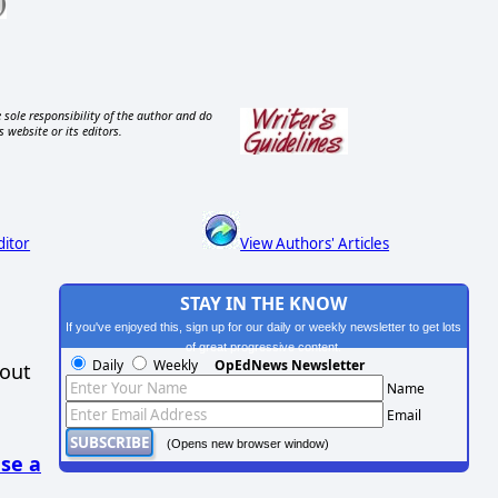
 sole responsibility of the author and do
s website or its editors.
ditor
View Authors' Articles
STAY IN THE KNOW
If you've enjoyed this, sign up for our daily or weekly newsletter to get lots
of great progressive content.
Daily
Weekly
OpEdNews Newsletter
hout
Name
Email
(Opens new browser window)
se a