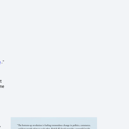
o
."
t
one
,