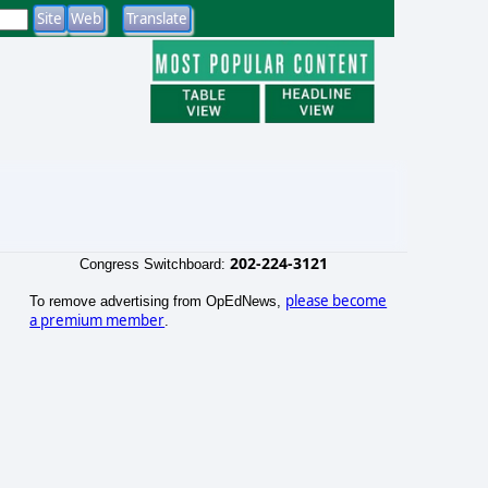
202-224-3121
Congress Switchboard:
please become
To remove advertising from OpEdNews,
a premium member
.