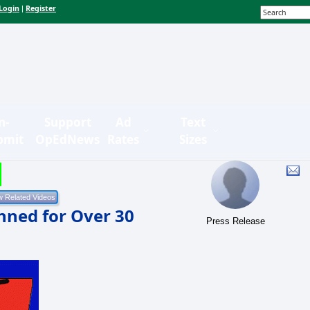
Login
Register
|
n-
Support
Ad
Text
bmit
OpEdNews
Rates
Sizes
nned for Over 30
Press Release