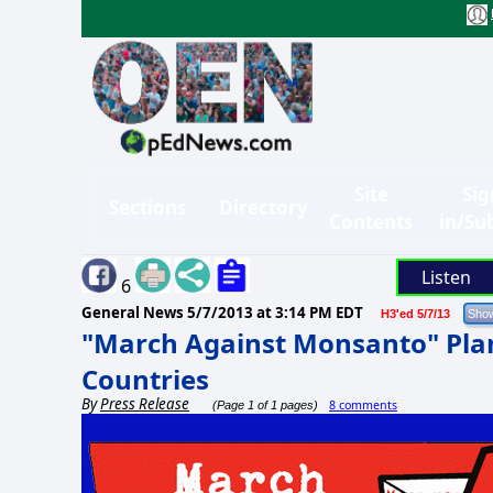
Site
Sig
Sections
Directory
Contents
in/Su
Listen
6
General News
5/7/2013 at 3:14 PM EDT
H3'ed 5/7/13
"March Against Monsanto" Pla
Countries
By
Press Release
8 comments
(Page 1 of 1 pages)