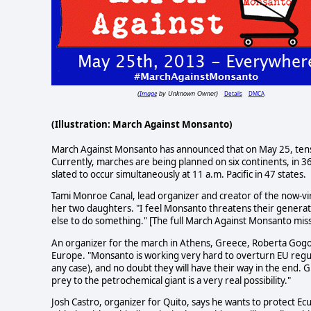
Image
Details
DMCA
(
by Unknown Owner)
(Illustration: March Against Monsanto)
March Against Monsanto has announced that on May 25, tens o
Currently, marches are being planned on six continents, in 36 
slated to occur simultaneously at 11 a.m. Pacific in 47 states.
Tami Monroe Canal, lead organizer and creator of the now-vi
her two daughters. "I feel Monsanto threatens their generation'
else to do something." [The full March Against Monsanto mi
An organizer for the march in Athens, Greece, Roberta Gogo
Europe. "Monsanto is working very hard to overturn EU regula
any case), and no doubt they will have their way in the end. G
prey to the petrochemical giant is a very real possibility."
Josh Castro, organizer for Quito, says he wants to protect Ecu