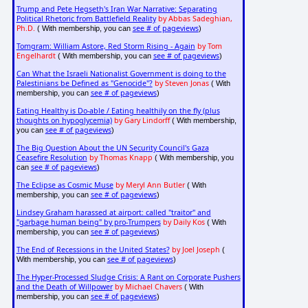
Trump and Pete Hegseth's Iran War Narrative: Separating
Political Rhetoric from Battlefield Reality
by Abbas Sadeghian,
Ph.D.
see # of pageviews
( With membership, you can
)
Tomgram: William Astore, Red Storm Rising - Again
by Tom
Engelhardt
see # of pageviews
( With membership, you can
)
Can What the Israeli Nationalist Government is doing to the
Palestinians be Defined as "Genocide"?
by Steven Jonas
( With
see # of pageviews
membership, you can
)
Eating Healthy is Do-able / Eating healthily on the fly (plus
thoughts on hypoglycemia)
by Gary Lindorff
( With membership,
see # of pageviews
you can
)
The Big Question About the UN Security Council's Gaza
Ceasefire Resolution
by Thomas Knapp
( With membership, you
see # of pageviews
can
)
The Eclipse as Cosmic Muse
by Meryl Ann Butler
( With
see # of pageviews
membership, you can
)
Lindsey Graham harassed at airport: called "traitor" and
"garbage human being" by pro-Trumpers
by Daily Kos
( With
see # of pageviews
membership, you can
)
The End of Recessions in the United States?
by Joel Joseph
(
see # of pageviews
With membership, you can
)
The Hyper-Processed Sludge Crisis: A Rant on Corporate Pushers
and the Death of Willpower
by Michael Chavers
( With
see # of pageviews
membership, you can
)