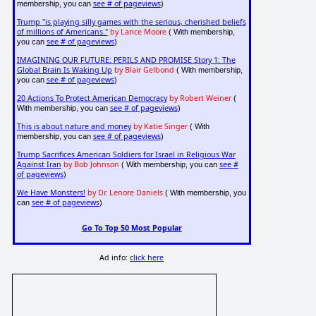
see # of pageviews
membership, you can
)
Trump "is playing silly games with the serious, cherished beliefs
of millions of Americans."
by Lance Moore
( With membership,
see # of pageviews
you can
)
IMAGINING OUR FUTURE: PERILS AND PROMISE Story 1: The
Global Brain Is Waking Up
by Blair Gelbond
( With membership,
see # of pageviews
you can
)
20 Actions To Protect American Democracy
by Robert Weiner
(
see # of pageviews
With membership, you can
)
This is about nature and money
by Katie Singer
( With
see # of pageviews
membership, you can
)
Trump Sacrifices American Soldiers for Israel in Religious War
Against Iran
by Bob Johnson
see #
( With membership, you can
of pageviews
)
We Have Monsters!
by Dr. Lenore Daniels
( With membership, you
see # of pageviews
can
)
Go To Top 50 Most Popular
Ad info:
click here