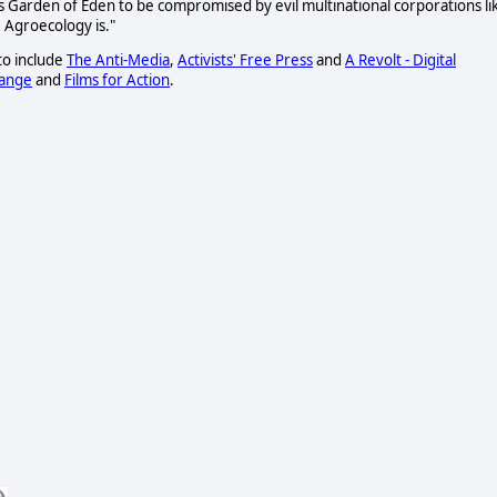
this Garden of Eden to be compromised by evil multinational corporations li
 Agroecology is."
to include
The Anti-Media
,
Activists' Free Press
and
A Revolt - Digital
hange
and
Films for Action
.