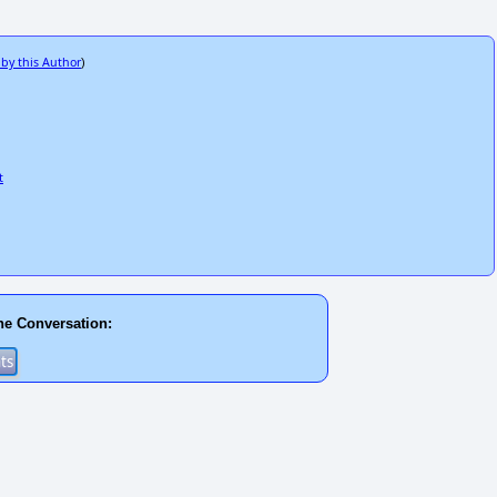
 by this Author
)
t
he Conversation: