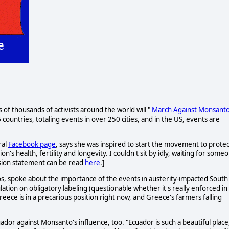
f thousands of activists around the world will "
March Against Monsant
countries, totaling events in over 250 cities, and in the US, events are
ral
Facebook page
, says she was inspired to start the movement to protec
s health, fertility and longevity. I couldn't sit by idly, waiting for some
ssion statement can be read
here
.]
s, spoke about the importance of the events in austerity-impacted South
tion on obligatory labeling (questionable whether it's really enforced in
reece is in a precarious position right now, and Greece's farmers falling
ador against Monsanto's influence, too. "Ecuador is such a beautiful place