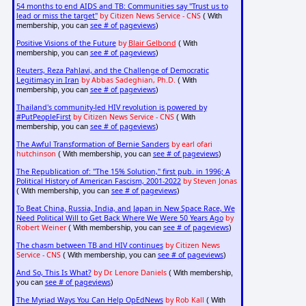
54 months to end AIDS and TB: Communities say "Trust us to
lead or miss the target"
by Citizen News Service - CNS
( With
see # of pageviews
membership, you can
)
Positive Visions of the Future
by
Blair Gelbond
( With
see # of pageviews
membership, you can
)
Reuters, Reza Pahlavi, and the Challenge of Democratic
Legitimacy in Iran
by Abbas Sadeghian, Ph.D.
( With
see # of pageviews
membership, you can
)
Thailand's community-led HIV revolution is powered by
#PutPeopleFirst
by Citizen News Service - CNS
( With
see # of pageviews
membership, you can
)
The Awful Transformation of Bernie Sanders
by earl ofari
hutchinson
see # of pageviews
( With membership, you can
)
The Republication of: "The 15% Solution," first pub. in 1996; A
Political History of American Fascism, 2001-2022
by Steven Jonas
see # of pageviews
( With membership, you can
)
To Beat China, Russia, India, and Japan in New Space Race, We
Need Political Will to Get Back Where We Were 50 Years Ago
by
Robert Weiner
see # of pageviews
( With membership, you can
)
The chasm between TB and HIV continues
by Citizen News
Service - CNS
see # of pageviews
( With membership, you can
)
And So, This Is What?
by Dr. Lenore Daniels
( With membership,
see # of pageviews
you can
)
The Myriad Ways You Can Help OpEdNews
by Rob Kall
( With