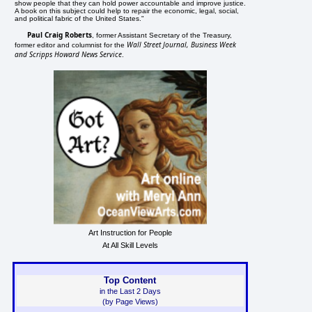
show people that they can hold power accountable and improve justice.
A book on this subject could help to repair the economic, legal, social,
and political fabric of the United States."
Paul Craig Roberts
, former Assistant Secretary of the Treasury,
Wall Street Journal, Business Week
former editor and columnist for the
and Scripps Howard News Service
.
Art Instruction for People
At All Skill Levels
Top Content
in the Last 2 Days
(by Page Views)