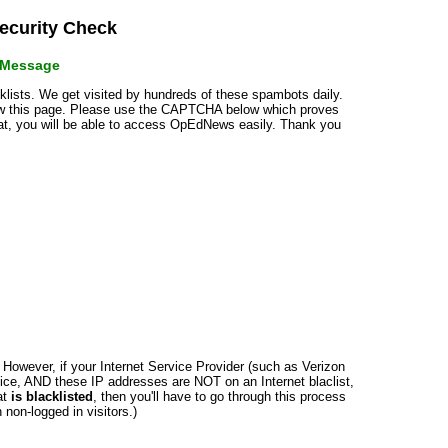
curity Check
r Message
cklists. We get visited by hundreds of these spambots daily.
how this page. Please use the CAPTCHA below which proves
that, you will be able to access OpEdNews easily. Thank you
n. However, if your Internet Service Provider (such as Verizon
ce, AND these IP addresses are NOT on an Internet blaclist,
at
is blacklisted
, then you'll have to go through this process
non-logged in visitors.)