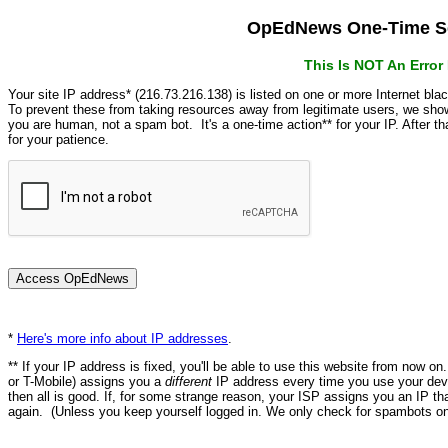
OpEdNews One-Time Se
This Is NOT An Erro
Your site IP address* (216.73.216.138) is listed on one or more Internet bla
To prevent these from taking resources away from legitimate users, we s
you are human, not a spam bot. It's a one-time action** for your IP. After 
for your patience.
*
Here's more info about IP addresses
.
** If your IP address is fixed, you'll be able to use this website from now o
or T-Mobile) assigns you a
different
IP address every time you use your devi
then all is good. If, for some strange reason, your ISP assigns you an IP th
again. (Unless you keep yourself logged in. We only check for spambots on 