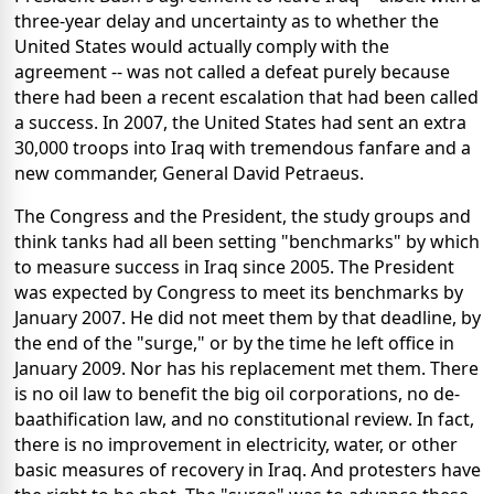
three-year delay and uncertainty as to whether the
United States would actually comply with the
agreement -- was not called a defeat purely because
there had been a recent escalation that had been called
a success. In 2007, the United States had sent an extra
30,000 troops into Iraq with tremendous fanfare and a
new commander, General David Petraeus.
The Congress and the President, the study groups and
think tanks had all been setting "benchmarks" by which
to measure success in Iraq since 2005. The President
was expected by Congress to meet its benchmarks by
January 2007. He did not meet them by that deadline, by
the end of the "surge," or by the time he left office in
January 2009. Nor has his replacement met them. There
is no oil law to benefit the big oil corporations, no de-
baathification law, and no constitutional review. In fact,
there is no improvement in electricity, water, or other
basic measures of recovery in Iraq. And protesters have