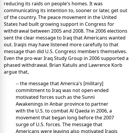
reducing its raids on people's homes. It was
communicating its intention to, sooner or later, get out
of the country. The peace movement in the United
States had built growing support in Congress for
withdrawal between 2005 and 2008. The 2006 elections
sent the clear message to Iraq that Americans wanted
out. Iraqis may have listened more carefully to that
message than did U.S. Congress members themselves.
Even the pro-war Iraq Study Group in 2006 supported a
phased withdrawal. Brian Katulis and Lawrence Korb
argue that,
-- the message that America's [military]
commitment to Iraq was not open-ended
motivated forces such as the Sunni
Awakenings in Anbar province to partner
with the U.S. to combat Al Qaeda in 2006, a
movement that began long before the 2007
surge of U.S. forces. The message that
Americans were leaving also motivated Iraqis