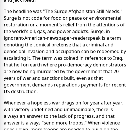
and Jack Reed?
The headline was "The Surge Afghanistan Still Needs."
Surge is not code for food or peace or environmental
restoration or a moment's relief from the attentions of
the world's oil, gas, and power addicts. Surge, in
ignorant-American-newspaper-readerspeak is a term
denoting the comical pretense that a criminal and
genocidal invasion and occupation can be redeemed by
escalating it. The term was coined in reference to Iraq,
that hell on earth where pro-democracy demonstrators
are now being murdered by the government that 20
years of war and sanctions built, even as that
government demands reparations payments for recent
US destruction.
Whenever a hopeless war drags on for year after year,
with victory undefined and unimaginable, there is
always an answer to the lack of progress, and that
answer is always "send more troops." When violence
goes down, more troops are needed to build on the