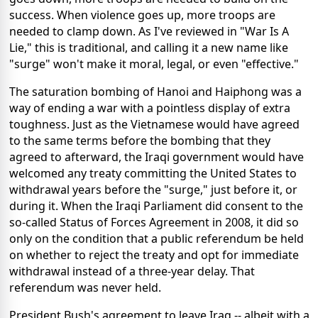
success. When violence goes up, more troops are
needed to clamp down. As I've reviewed in "War Is A
Lie," this is traditional, and calling it a new name like
"surge" won't make it moral, legal, or even "effective."
The saturation bombing of Hanoi and Haiphong was a
way of ending a war with a pointless display of extra
toughness. Just as the Vietnamese would have agreed
to the same terms before the bombing that they
agreed to afterward, the Iraqi government would have
welcomed any treaty committing the United States to
withdrawal years before the "surge," just before it, or
during it. When the Iraqi Parliament did consent to the
so-called Status of Forces Agreement in 2008, it did so
only on the condition that a public referendum be held
on whether to reject the treaty and opt for immediate
withdrawal instead of a three-year delay. That
referendum was never held.
President Bush's agreement to leave Iraq -- albeit with a