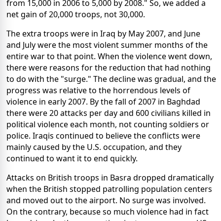
from 15,000 in 2006 to 5,000 by 2008." So, we added a
net gain of 20,000 troops, not 30,000.
The extra troops were in Iraq by May 2007, and June
and July were the most violent summer months of the
entire war to that point. When the violence went down,
there were reasons for the reduction that had nothing
to do with the "surge." The decline was gradual, and the
progress was relative to the horrendous levels of
violence in early 2007. By the fall of 2007 in Baghdad
there were 20 attacks per day and 600 civilians killed in
political violence each month, not counting soldiers or
police. Iraqis continued to believe the conflicts were
mainly caused by the U.S. occupation, and they
continued to want it to end quickly.
Attacks on British troops in Basra dropped dramatically
when the British stopped patrolling population centers
and moved out to the airport. No surge was involved.
On the contrary, because so much violence had in fact