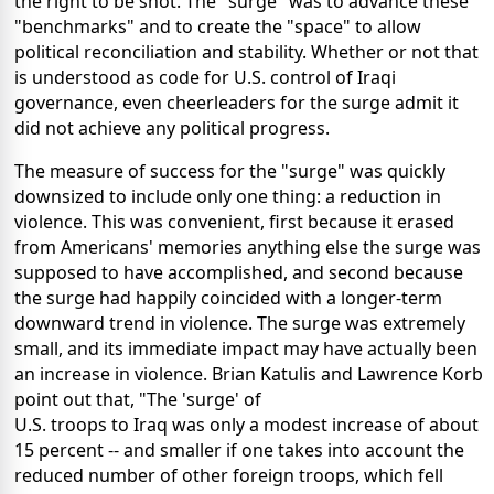
the right to be shot. The "surge" was to advance these
"benchmarks" and to create the "space" to allow
political reconciliation and stability. Whether or not that
is understood as code for U.S. control of Iraqi
governance, even cheerleaders for the surge admit it
did not achieve any political progress.
The measure of success for the "surge" was quickly
downsized to include only one thing: a reduction in
violence. This was convenient, first because it erased
from Americans' memories anything else the surge was
supposed to have accomplished, and second because
the surge had happily coincided with a longer-term
downward trend in violence. The surge was extremely
small, and its immediate impact may have actually been
an increase in violence. Brian Katulis and Lawrence Korb
point out that, "The 'surge' of
U.S. troops to Iraq was only a modest increase of about
15 percent -- and smaller if one takes into account the
reduced number of other foreign troops, which fell