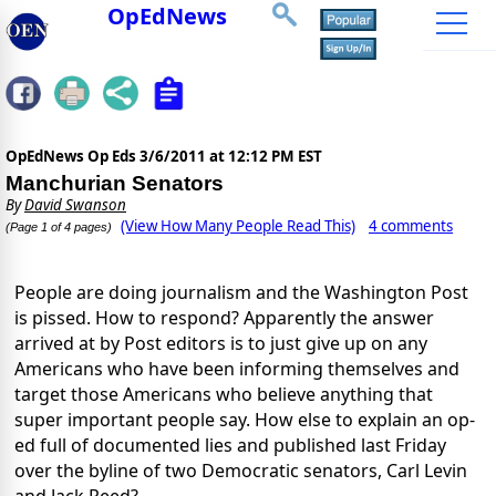
OpEdNews
OpEdNews Op Eds
3/6/2011 at 12:12 PM EST
Manchurian Senators
By
David Swanson
(View How Many People Read This)
4 comments
(Page 1 of 4 pages)
People are doing journalism and the Washington Post
is pissed. How to respond? Apparently the answer
arrived at by Post editors is to just give up on any
Americans who have been informing themselves and
target those Americans who believe anything that
super important people say. How else to explain an op-
ed full of documented lies and published last Friday
over the byline of two Democratic senators, Carl Levin