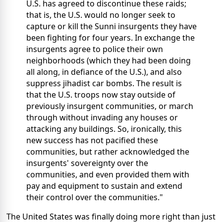
U.S. has agreed to discontinue these raids;
that is, the U.S. would no longer seek to
capture or kill the Sunni insurgents they have
been fighting for four years. In exchange the
insurgents agree to police their own
neighborhoods (which they had been doing
all along, in defiance of the U.S.), and also
suppress jihadist car bombs. The result is
that the U.S. troops now stay outside of
previously insurgent communities, or march
through without invading any houses or
attacking any buildings. So, ironically, this
new success has not pacified these
communities, but rather acknowledged the
insurgents' sovereignty over the
communities, and even provided them with
pay and equipment to sustain and extend
their control over the communities."
The United States was finally doing more right than just