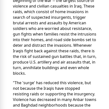
beginning of the war -- the largest source of
violence and civilian casualties in Iraq. These
raids, which consist of home invasions in
search of suspected insurgents, trigger
brutal arrests and assaults by American
soldiers who are worried about resistance,
gun fights when families resist the intrusions
into their homes, and road side bombs set to
deter and distract the invasions. Whenever
Iraqis fight back against these raids, there is
the risk of sustained gun battles that, in turn,
produce U.S. artillery and air assaults that, in
turn, annihilate buildings and even whole
blocks.
"The 'surge' has reduced this violence, but
not because the Iraqis have stopped
resisting raids or supporting the insurgency.
Violence has decreased in many Anbar towns
and Baghdad neighborhoods because the