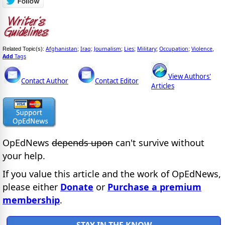
Afghanistan
Iraq
Journalism
Lies
Military
Occupation
Violence
Related Topic(s):
;
;
;
;
;
;
,
Add
Tags
View Authors'
Contact Author
Contact Editor
Articles
OpEdNews
depends upon
can't survive without
your help.
If you value this article and the work of OpEdNews,
please either
Donate
or
Purchase a premium
membership
.
STAY IN THE KNOW