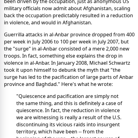
been driven by the occupation, just as anonymous US
military officials now admit about Afghanistan, scaling
back the occupation predictably resulted in a reduction
in violence, and would in Afghanistan.
Guerrilla attacks in al-Anbar province dropped from 400
per week in July 2006 to 100 per week in July 2007, but
the "surge" in al-Anbar consisted of a mere 2,000 new
troops. In fact, something else explains the drop in
violence in al-Anbar. In January 2008, Michael Schwartz
took it upon himself to debunk the myth that "the
surge has led to the pacification of large parts of Anbar
province and Baghdad." Here's what he wrote:
"Quiescence and pacification are simply not
the same thing, and this is definitely a case of
quiescence. In fact, the reduction in violence
we are witnessing is really a result of the U.S.
discontinuing its vicious raids into insurgent
territory, which have been -- from the