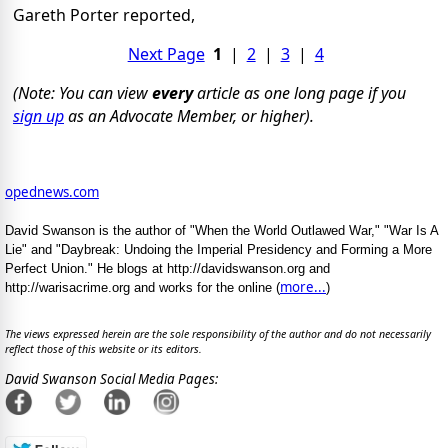
Gareth Porter reported,
Next Page
1
|
2
|
3
|
4
(Note: You can view
every
article as one long page if you
sign up
as an Advocate Member, or higher).
opednews.com
David Swanson is the author of "When the World Outlawed War," "War Is A
Lie" and "Daybreak: Undoing the Imperial Presidency and Forming a More
Perfect Union." He blogs at http://davidswanson.org and
more...
http://warisacrime.org and works for the online (
)
The views expressed herein are the sole responsibility of the author and do not necessarily
reflect those of this website or its editors.
David Swanson Social Media Pages: