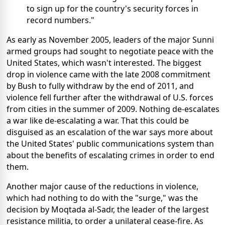
to sign up for the country's security forces in
record numbers."
As early as November 2005, leaders of the major Sunni
armed groups had sought to negotiate peace with the
United States, which wasn't interested. The biggest
drop in violence came with the late 2008 commitment
by Bush to fully withdraw by the end of 2011, and
violence fell further after the withdrawal of U.S. forces
from cities in the summer of 2009. Nothing de-escalates
a war like de-escalating a war. That this could be
disguised as an escalation of the war says more about
the United States' public communications system than
about the benefits of escalating crimes in order to end
them.
Another major cause of the reductions in violence,
which had nothing to do with the "surge," was the
decision by Moqtada al-Sadr, the leader of the largest
resistance militia, to order a unilateral cease-fire. As