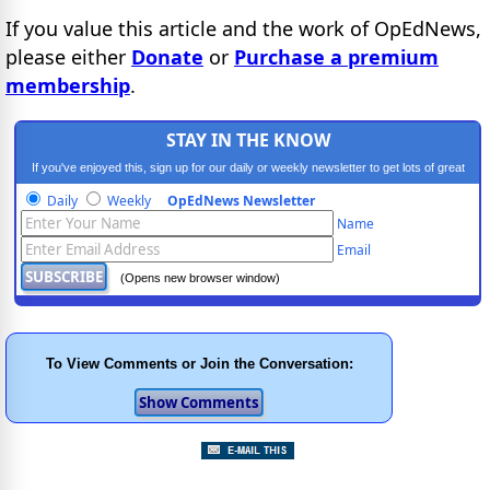
If you value this article and the work of OpEdNews,
please either
Donate
or
Purchase a premium
membership
.
STAY IN THE KNOW
If you've enjoyed this, sign up for our daily or weekly newsletter to get lots of great
progressive content.
Daily
Weekly
OpEdNews Newsletter
Name
Email
(Opens new browser window)
To View Comments or Join the Conversation: