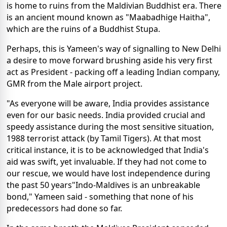
is home to ruins from the Maldivian Buddhist era. There
is an ancient mound known as "Maabadhige Haitha",
which are the ruins of a Buddhist Stupa.
Perhaps, this is Yameen's way of signalling to New Delhi
a desire to move forward brushing aside his very first
act as President - packing off a leading Indian company,
GMR from the Male airport project.
"As everyone will be aware, India provides assistance
even for our basic needs. India provided crucial and
speedy assistance during the most sensitive situation,
1988 terrorist attack (by Tamil Tigers). At that most
critical instance, it is to be acknowledged that India's
aid was swift, yet invaluable. If they had not come to
our rescue, we would have lost independence during
the past 50 years"Indo-Maldives is an unbreakable
bond," Yameen said - something that none of his
predecessors had done so far.