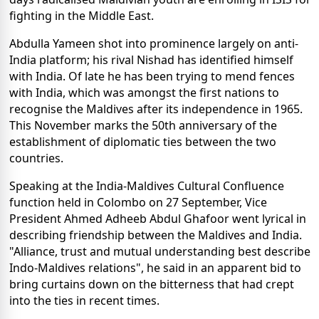
fighting in the Middle East.
Abdulla Yameen shot into prominence largely on anti-
India platform; his rival Nishad has identified himself
with India. Of late he has been trying to mend fences
with India, which was amongst the first nations to
recognise the Maldives after its independence in 1965.
This November marks the 50th anniversary of the
establishment of diplomatic ties between the two
countries.
Speaking at the India-Maldives Cultural Confluence
function held in Colombo on 27 September, Vice
President Ahmed Adheeb Abdul Ghafoor went lyrical in
describing friendship between the Maldives and India.
"Alliance, trust and mutual understanding best describe
Indo-Maldives relations", he said in an apparent bid to
bring curtains down on the bitterness that had crept
into the ties in recent times.