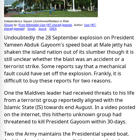
Independence Square (JumhooreeMaidan) in Male
Image
(From Wikimedia) User:(WT-shared) Jpatokal
User:(WT-
(
by
, Author:
shared) Jpatokal
Details
Source
DMCA
)
Undoubtedly the 28 September explosion on President
Yameen Abduk Gayoom's speed boat at Male jetty has
shaken the island nation out of its slumber though it is
still unclear whether the blast was an accident or a
terrorist strike. Some reports say that a mechanical
fault could have set off the explosion. Frankly, it is
difficult to buy these reports for two reasons.
One the Maldives leader had received threats to his life
from a terrorist group reportedly aligned with the
Islamic State (IS) towards end August. In a video posted
on the internet, this hitherto unknown group had
threatened to kill President Gayoom within 30-days.
Two the Army maintains the Presidential speed boat.