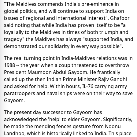
"The Maldives commends India's pre-eminence in
global politics, and will continue to support India on
issues of regional and international interest", Ghafoor
said noting that while India has proven itself to be "a
loyal ally to the Maldives in times of both triumph and
tragedy" the Maldives has always "supported India, and
demonstrated our solidarity in every way possible".
The real turning point in India-Maldives relations was in
1988 -- the year when a coup threatened to overthrow
President Maumoon Abdul Gayoom. He frantically
called up the then Indian Prime Minister Rajiv Gandhi
and asked for help. Within hours, IL-76 carrying army
paratroopers and naval ships were on their way to save
Gayoom.
The present day successor to Gayoom has
acknowledged the 'help' to elder Gayoom. Significantly,
he made the mending fences gesture from Noonu
Landhoo, which is historically linked to India. This place