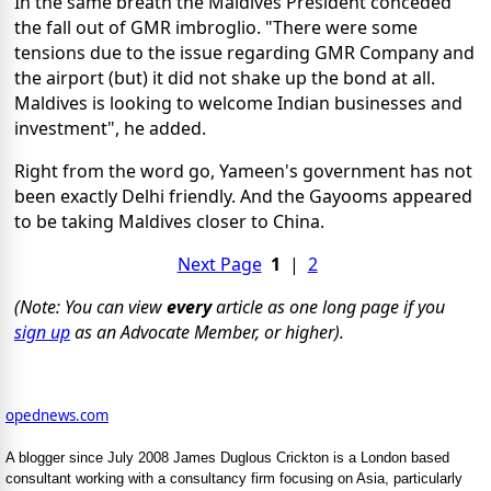
In the same breath the Maldives President conceded
the fall out of GMR imbroglio. "There were some
tensions due to the issue regarding GMR Company and
the airport (but) it did not shake up the bond at all.
Maldives is looking to welcome Indian businesses and
investment", he added.
Right from the word go, Yameen's government has not
been exactly Delhi friendly. And the Gayooms appeared
to be taking Maldives closer to China.
Next Page
1
|
2
(Note: You can view
every
article as one long page if you
sign up
as an Advocate Member, or higher).
opednews.com
A blogger since July 2008 James Duglous Crickton is a London based
consultant working with a consultancy firm focusing on Asia, particularly