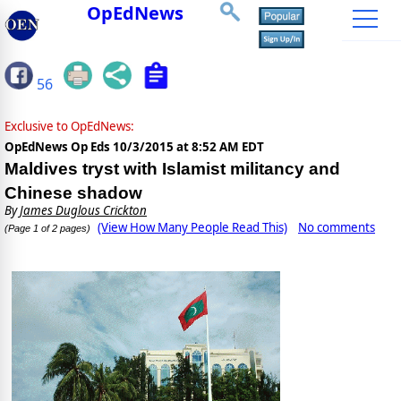
OpEdNews
56
Exclusive to OpEdNews:
OpEdNews Op Eds
10/3/2015 at 8:52 AM EDT
Maldives tryst with Islamist militancy and
Chinese shadow
By
James Duglous Crickton
(View How Many People Read This)
No comments
(Page 1 of 2 pages)