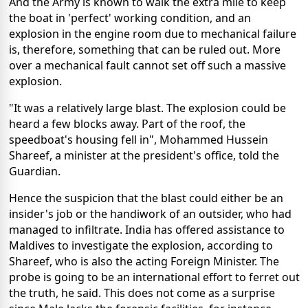
And the Army is known to walk the extra mile to keep
the boat in 'perfect' working condition, and an
explosion in the engine room due to mechanical failure
is, therefore, something that can be ruled out. More
over a mechanical fault cannot set off such a massive
explosion.
"It was a relatively large blast. The explosion could be
heard a few blocks away. Part of the roof, the
speedboat's housing fell in", Mohammed Hussein
Shareef, a minister at the president's office, told the
Guardian.
Hence the suspicion that the blast could either be an
insider's job or the handiwork of an outsider, who had
managed to infiltrate. India has offered assistance to
Maldives to investigate the explosion, according to
Shareef, who is also the acting Foreign Minister. The
probe is going to be an international effort to ferret out
the truth, he said. This does not come as a surprise