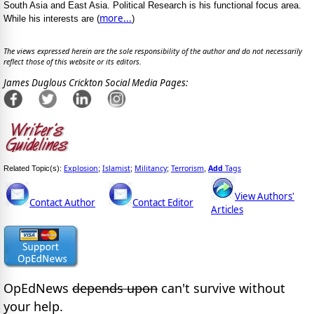
South Asia and East Asia. Political Research is his functional focus area.
more...
While his interests are (
)
The views expressed herein are the sole responsibility of the author and do not necessarily
reflect those of this website or its editors.
James Duglous Crickton Social Media Pages:
Explosion
Islamist
Militancy
Terrorism
Add
Tags
Related Topic(s):
;
;
;
,
View Authors'
Contact Author
Contact Editor
Articles
OpEdNews
depends upon
can't survive without
your help.