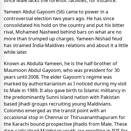
since Male lacks the forensic facilities, for instance.
Yameen Abdul Gayoom (56) came to power in a
controversial election two years ago. He has since
consolidated his hold on the country and put his bitter
rival, Mohamed Nasheed behind bars on what are no
more than trumped up charges. Yameen-Nishad feud
has strained India-Maldives relations and about it a little
while later.
Known as Abdulla Yameen, he is the half-brother of
Maumoon Abdul Gayoom, who was president for 30
years until 2008. The elder Gayoom's regime was
marked by authoritarianism as I noticed during my visit
to Male in 1989. It also gave birth to Islamic militancy in
the predominantly Sunni island nation with Pakistan
based jihadi groups recruiting young Maldivians.
Colombo emerged as the transit point with an
occasional stop in Chennai or Thiruvananthapuram for
the Karachi bound prospective jihadis from Male. These
days radicalised Maldivian youth are enrolling in ISIS for