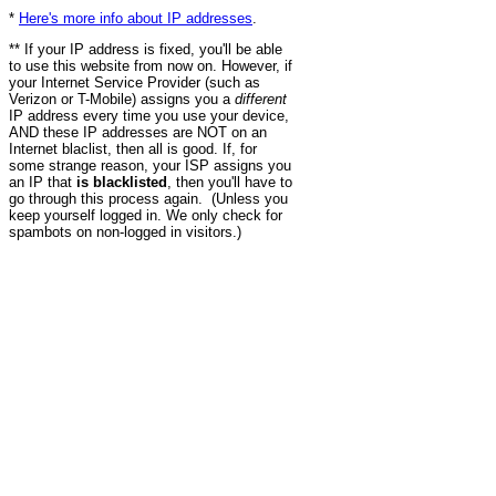
*
Here's more info about IP addresses
.
** If your IP address is fixed, you'll be able
to use this website from now on. However, if
your Internet Service Provider (such as
Verizon or T-Mobile) assigns you a
different
IP address every time you use your device,
AND these IP addresses are NOT on an
Internet blaclist, then all is good. If, for
some strange reason, your ISP assigns you
an IP that
is blacklisted
, then you'll have to
go through this process again. (Unless you
keep yourself logged in. We only check for
spambots on non-logged in visitors.)