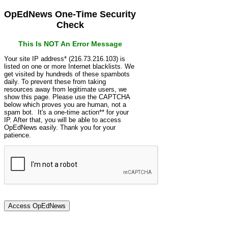
OpEdNews One-Time Security
Check
This Is NOT An Error Message
Your site IP address* (216.73.216.103) is
listed on one or more Internet blacklists. We
get visited by hundreds of these spambots
daily. To prevent these from taking
resources away from legitimate users, we
show this page. Please use the CAPTCHA
below which proves you are human, not a
spam bot. It's a one-time action** for your
IP. After that, you will be able to access
OpEdNews easily. Thank you for your
patience.