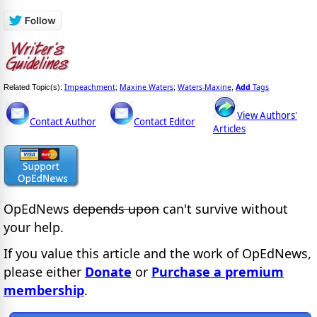
Impeachment
Maxine Waters
Waters-Maxine
Add
Tags
Related Topic(s):
;
;
,
View Authors'
Contact Author
Contact Editor
Articles
OpEdNews
depends upon
can't survive without
your help.
If you value this article and the work of OpEdNews,
please either
Donate
or
Purchase a premium
membership
.