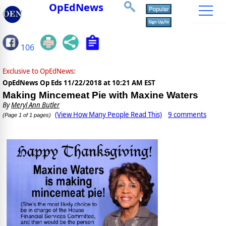
OpEdNews
106
Exclusive to OpEdNews:
OpEdNews Op Eds
11/22/2018 at 10:21 AM EST
Making Mincemeat Pie with Maxine Waters
By
Meryl Ann Butler
(View How Many People Read This)
9 comments
(Page 1 of 1 pages)