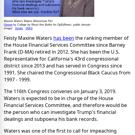
Maxine Waters Makes Mincemeat Pie!
Image
(
by Collage by Meryl Ann Butler for OpEdNews, public domain
Details
DMCA
image)
Feisty Maxine Waters
has been
the ranking member of
the House Financial Services Committee since Barney
Frank (D-MA) retired in 2012. She has been the U.S.
Representative for California's 43rd congressional
district since 2013 and has served in Congress since
1991. She chaired the Congressional Black Caucus from
1997 - 1999.
The 116th Congress convenes on January 3, 2019.
Waters is expected to be in charge of the House
Financial Services Committee, and therefore would be
the person who can investigate Trump's financial
dealings and subpoena his bank records.
Waters was one of the first to call for impeaching