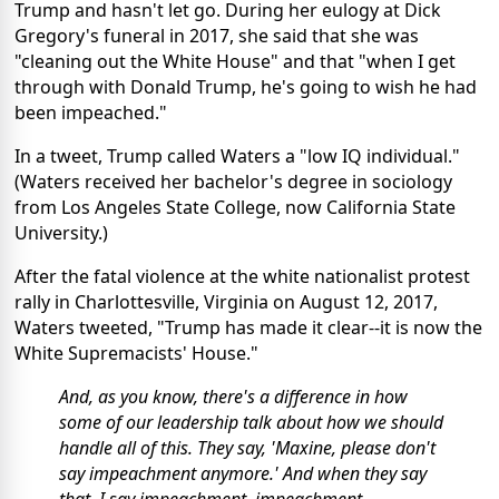
Trump and hasn't let go. During her eulogy at Dick
Gregory's funeral in 2017, she said that she was
"cleaning out the White House" and that "when I get
through with Donald Trump, he's going to wish he had
been impeached."
In a tweet, Trump called Waters a "low IQ individual."
(Waters received her bachelor's degree in sociology
from Los Angeles State College, now California State
University.)
After the fatal violence at the white nationalist protest
rally in Charlottesville, Virginia on August 12, 2017,
Waters tweeted, "Trump has made it clear--it is now the
White Supremacists' House."
And, as you know, there's a difference in how
some of our leadership talk about how we should
handle all of this. They say, 'Maxine, please don't
say impeachment anymore.' And when they say
that, I say impeachment, impeachment,