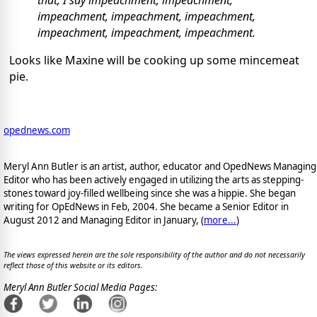
impeachment, impeachment, impeachment,
impeachment, impeachment, impeachment.
Looks like Maxine will be cooking up some mincemeat
pie.
opednews.com
Meryl Ann Butler is an artist, author, educator and OpedNews Managing
Editor who has been actively engaged in utilizing the arts as stepping-
stones toward joy-filled wellbeing since she was a hippie. She began
writing for OpEdNews in Feb, 2004. She became a Senior Editor in
August 2012 and Managing Editor in January, (
more...
)
The views expressed herein are the sole responsibility of the author and do not necessarily
reflect those of this website or its editors.
Meryl Ann Butler Social Media Pages: