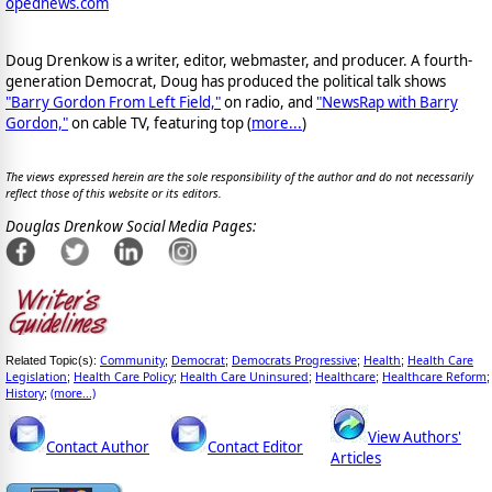
opednews.com
Doug Drenkow is a writer, editor, webmaster, and producer. A fourth-
generation Democrat, Doug has produced the political talk shows
"Barry Gordon From Left Field,"
on radio, and
"NewsRap with Barry
Gordon,"
on cable TV, featuring top (
more...
)
The views expressed herein are the sole responsibility of the author and do not necessarily
reflect those of this website or its editors.
Douglas Drenkow Social Media Pages:
Community
Democrat
Democrats Progressive
Health
Health Care
Related Topic(s):
;
;
;
;
Legislation
Health Care Policy
Health Care Uninsured
Healthcare
Healthcare Reform
;
;
;
;
;
History
(more...)
;
View Authors'
Contact Author
Contact Editor
Articles