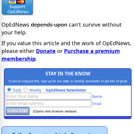
OpEdNews
depends upon
can't survive without
your help.
If you value this article and the work of OpEdNews,
please either
Donate
or
Purchase a premium
membership
.
STAY IN THE KNOW
If you've enjoyed this, sign up for our daily or weekly newsletter to get lots of great
progressive content.
Daily
Weekly
OpEdNews Newsletter
Name
Email
(Opens new browser window)