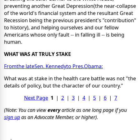
preventing another Great Depression(the near-collapse
of the world's financial system and the resultant Great
Recession being the previous president's "contribution"
to history), and helping ourselves and our fellow
Americans whose only fault -- in falling ill -- is being
human.
WHAT WAS AT TRULY STAKE
Fromthe lateSen. Kennedyto Pres.Obama:
What was at stake in the health care battle was not "the
details of policy, but the character of our country."
Next Page
1
|
2
|
3
|
4
|
5
|
6
|
7
(Note: You can view
every
article as one long page if you
sign up
as an Advocate Member, or higher).