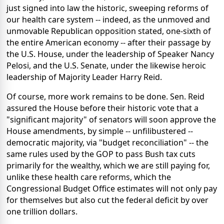
just signed into law the historic, sweeping reforms of
our health care system -- indeed, as the unmoved and
unmovable Republican opposition stated, one-sixth of
the entire American economy -- after their passage by
the U.S. House, under the leadership of Speaker Nancy
Pelosi, and the U.S. Senate, under the likewise heroic
leadership of Majority Leader Harry Reid.
Of course, more work remains to be done. Sen. Reid
assured the House before their historic vote that a
"significant majority" of senators will soon approve the
House amendments, by simple -- unfilibustered --
democratic majority, via "budget reconciliation" -- the
same rules used by the GOP to pass Bush tax cuts
primarily for the wealthy, which we are still paying for,
unlike these health care reforms, which the
Congressional Budget Office estimates will not only pay
for themselves but also cut the federal deficit by over
one trillion dollars.