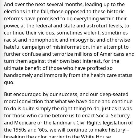
And over the next several months, leading up to the
elections in the fall, those opposed to these historic
reforms have promised to do everything within their
power, at the federal and state and astroturf levels, to
continue their vicious, sometimes violent, sometimes
racist and homophobic and misogynist and otherwise
hateful campaign of misinformation, in an attempt to
further confuse and terrorize millions of Americans and
turn them against their own best interest, for the
ultimate benefit of those who have profited so
handsomely and immorally from the health care status
quo.
But encouraged by our success, and our deep-seated
moral conviction that what we have done and continue
to do is quite simply the right thing to do, just as it was
for those who came before us to enact Social Security
and Medicare or the landmark Civil Rights legislation of
the 1950s and '60s, we will continue to make history --
breaking the color barrier to the White House,