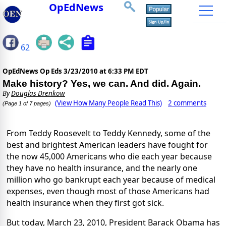
OpEdNews
62
OpEdNews Op Eds
3/23/2010 at 6:33 PM EDT
Make history? Yes, we can. And did. Again.
By
Douglas Drenkow
(View How Many People Read This)
2 comments
(Page 1 of 7 pages)
From Teddy Roosevelt to Teddy Kennedy, some of the
best and brightest American leaders have fought for
the now 45,000 Americans who die each year because
they have no health insurance, and the nearly one
million who go bankrupt each year because of medical
expenses, even though most of those Americans had
health insurance when they first got sick.
But today, March 23, 2010, President Barack Obama has