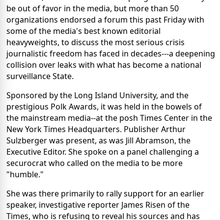
be out of favor in the media, but more than 50
organizations endorsed a forum this past Friday with
some of the media's best known editorial
heavyweights, to discuss the most serious crisis
journalistic freedom has faced in decades---a deepening
collision over leaks with what has become a national
surveillance State.
Sponsored by the Long Island University, and the
prestigious Polk Awards, it was held in the bowels of
the mainstream media--at the posh Times Center in the
New York Times Headquarters. Publisher Arthur
Sulzberger was present, as was Jill Abramson, the
Executive Editor. She spoke on a panel challenging a
securocrat who called on the media to be more
"humble."
She was there primarily to rally support for an earlier
speaker, investigative reporter James Risen of the
Times, who is refusing to reveal his sources and has