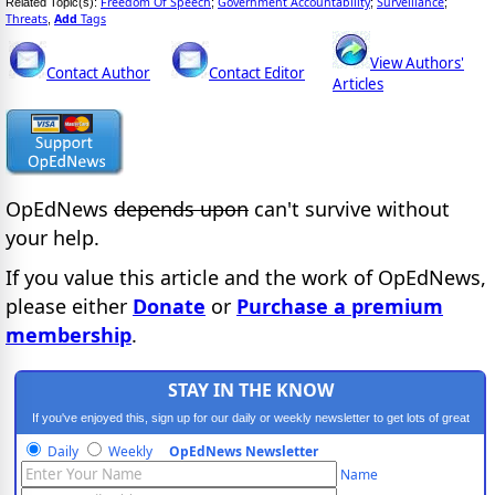
Freedom Of Speech
Government Accountability
Surveillance
Related Topic(s):
;
;
;
Threats
Add
Tags
,
View Authors'
Contact Author
Contact Editor
Articles
OpEdNews
depends upon
can't survive without
your help.
If you value this article and the work of OpEdNews,
please either
Donate
or
Purchase a premium
membership
.
STAY IN THE KNOW
If you've enjoyed this, sign up for our daily or weekly newsletter to get lots of great
progressive content.
Daily
Weekly
OpEdNews Newsletter
Name