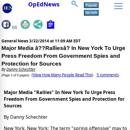
OpEdNews
66
General News
3/22/2014 at 11:09 AM EDT
Major Media â??Ralliesâ? In New York To Urge
Press Freedom From Government Spies and
Protection for Sources
By
Danny Schechter
(View How Many People Read This)
5 comments
(Page 1 of 5 pages)
Major Media "Rallies" In New York To Urge Press
Freedom From Government Spies and Protection for
Sources
By Danny Schechter
New York, New York: The term "spring offensive" may to