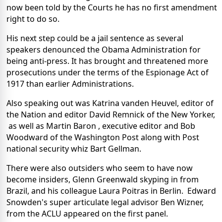
now been told by the Courts he has no first amendment
right to do so.
His next step could be a jail sentence as several
speakers denounced the Obama Administration for
being anti-press. It has brought and threatened more
prosecutions under the terms of the Espionage Act of
1917 than earlier Administrations.
Also speaking out was Katrina vanden Heuvel, editor of
the Nation and editor David Remnick of the New Yorker,
as well as Martin Baron , executive editor and Bob
Woodward of the Washington Post along with Post
national security whiz Bart Gellman.
There were also outsiders who seem to have now
become insiders, Glenn Greenwald skyping in from
Brazil, and his colleague Laura Poitras in Berlin. Edward
Snowden's super articulate legal advisor Ben Wizner,
from the ACLU appeared on the first panel.