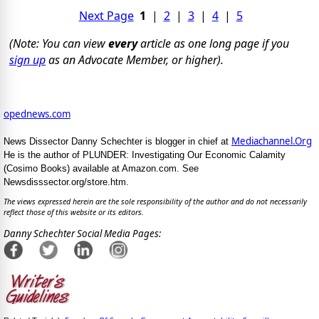
Next Page
1
|
2
|
3
|
4
|
5
(Note: You can view
every
article as one long page if you
sign up
as an Advocate Member, or higher).
opednews.com
Mediachannel.Org
News Dissector Danny Schechter is blogger in chief at
He is the author of PLUNDER: Investigating Our Economic Calamity
(Cosimo Books) available at Amazon.com. See
Newsdisssector.org/store.htm.
The views expressed herein are the sole responsibility of the author and do not necessarily
reflect those of this website or its editors.
Danny Schechter Social Media Pages: