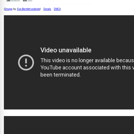
Image
Eva Bartlett website
Details
DMCA
(
by
)