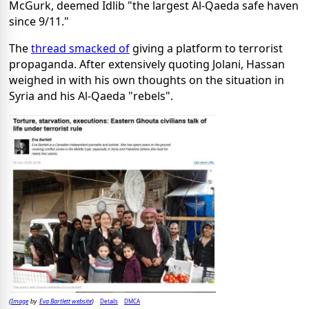
McGurk, deemed Idlib "the largest Al-Qaeda safe haven
since 9/11."
The
thread smacked of
giving a platform to terrorist
propaganda. After extensively quoting Jolani, Hassan
weighed in with his own thoughts on the situation in
Syria and his Al-Qaeda "rebels".
Image
Eva Bartlett website
Details
DMCA
(
by
)