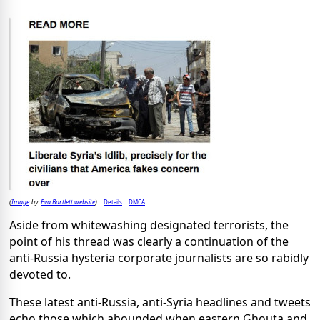
Image
Eva Bartlett website
Details
DMCA
(
by
)
Aside from whitewashing designated terrorists, the
point of his thread was clearly a continuation of the
anti-Russia hysteria corporate journalists are so rabidly
devoted to.
These latest anti-Russia, anti-Syria headlines and tweets
echo those which abounded when eastern Ghouta and