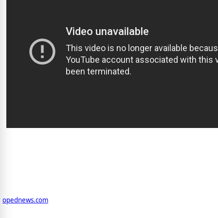
opednews.com