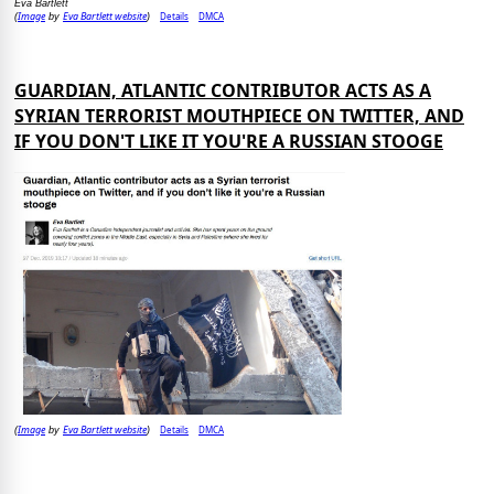
Eva Bartlett
Image
Eva Bartlett website
Details
DMCA
(
by
)
GUARDIAN, ATLANTIC CONTRIBUTOR ACTS AS A
SYRIAN TERRORIST MOUTHPIECE ON TWITTER, AND
IF YOU DON'T LIKE IT YOU'RE A RUSSIAN STOOGE
Image
Eva Bartlett website
Details
DMCA
(
by
)