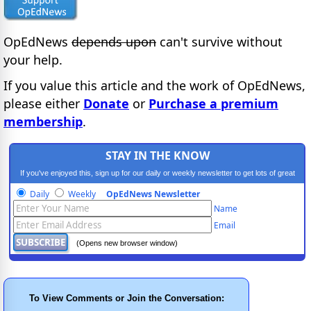
OpEdNews
depends upon
can't survive without
your help.
If you value this article and the work of OpEdNews,
please either
Donate
or
Purchase a premium
membership
.
STAY IN THE KNOW
If you've enjoyed this, sign up for our daily or weekly newsletter to get lots of great
progressive content.
Daily
Weekly
OpEdNews Newsletter
Name
Email
(Opens new browser window)
To View Comments or Join the Conversation: