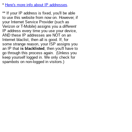
*
Here's more info about IP addresses
.
** If your IP address is fixed, you'll be able
to use this website from now on. However, if
your Internet Service Provider (such as
Verizon or T-Mobile) assigns you a
different
IP address every time you use your device,
AND these IP addresses are NOT on an
Internet blaclist, then all is good. If, for
some strange reason, your ISP assigns you
an IP that
is blacklisted
, then you'll have to
go through this process again. (Unless you
keep yourself logged in. We only check for
spambots on non-logged in visitors.)