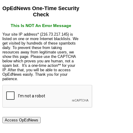
OpEdNews One-Time Security
Check
This Is NOT An Error Message
Your site IP address* (216.73.217.145) is
listed on one or more Internet blacklists. We
get visited by hundreds of these spambots
daily. To prevent these from taking
resources away from legitimate users, we
show this page. Please use the CAPTCHA
below which proves you are human, not a
spam bot. It's a one-time action** for your
IP. After that, you will be able to access
OpEdNews easily. Thank you for your
patience.