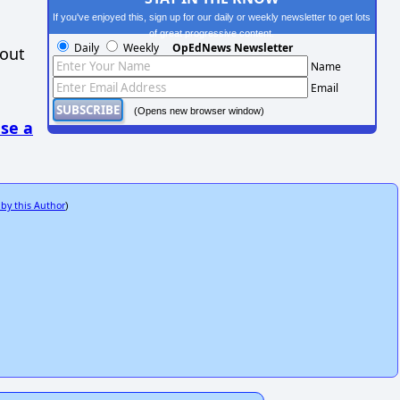
If you've enjoyed this, sign up for our daily or weekly newsletter to get lots
of great progressive content.
Daily
Weekly
OpEdNews Newsletter
hout
Name
Email
(Opens new browser window)
se a
 by this Author
)