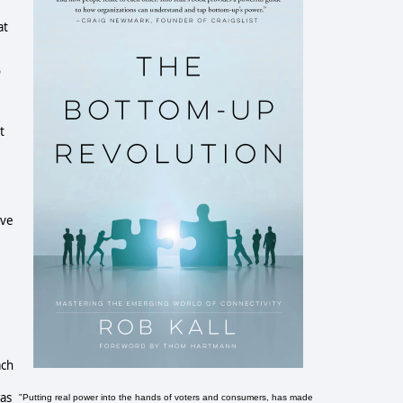
at
o
t
ive
ach
was
"Putting real power into the hands of voters and consumers, has made