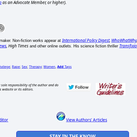
p
as an Advocate Member, or higher).
International Policy Digest
,
WhoWhatWhy
mmaker. Non-fiction works appear at
ews
, High Times
Transfixi
and other online outlets. His science fiction thriller
ivilege
Rape
Sex
Therapy
Women
Add
Tags
;
;
;
;
,
 sole responsibility of the author and do
s website or its editors.
ditor
View Authors' Articles
STAY IN THE KNOW