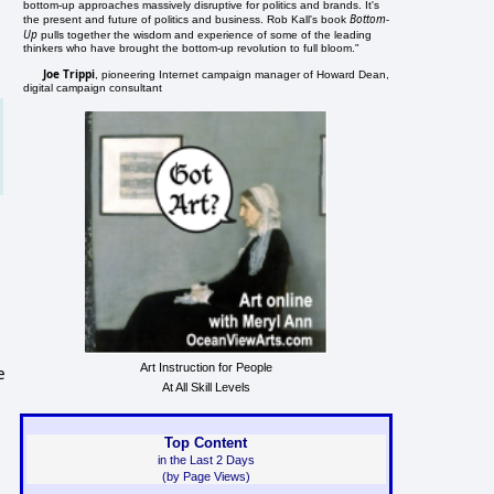
bottom-up approaches massively disruptive for politics and brands. It's
Bottom-
the present and future of politics and business. Rob Kall's book
Up
pulls together the wisdom and experience of some of the leading
thinkers who have brought the bottom-up revolution to full bloom."
Joe Trippi
, pioneering Internet campaign manager of Howard Dean,
digital campaign consultant
Art Instruction for People
e
At All Skill Levels
Top Content
in the Last 2 Days
(by Page Views)