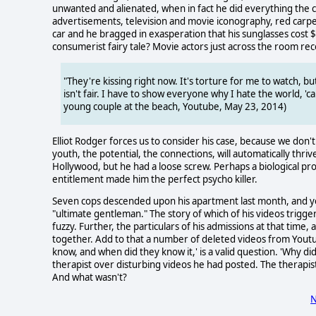
unwanted and alienated, when in fact he did everything the 
advertisements, television and movie iconography, red carpet
car and he bragged in exasperation that his sunglasses cost 
consumerist fairy tale? Movie actors just across the room rec
"They're kissing right now. It's torture for me to watch, but
isn't fair. I have to show everyone why I hate the world, 'c
young couple at the beach, Youtube, May 23, 2014)
Elliot Rodger forces us to consider his case, because we don
youth, the potential, the connections, will automatically thriv
Hollywood, but he had a loose screw. Perhaps a biological pro
entitlement made him the perfect psycho killer.
Seven cops descended upon his apartment last month, and y
"ultimate gentleman." The story of which of his videos trigge
fuzzy. Further, the particulars of his admissions at that time
together. Add to that a number of deleted videos from Youtub
know, and when did they know it,' is a valid question. 'Why d
therapist over disturbing videos he had posted. The therapist
And what wasn't?
N