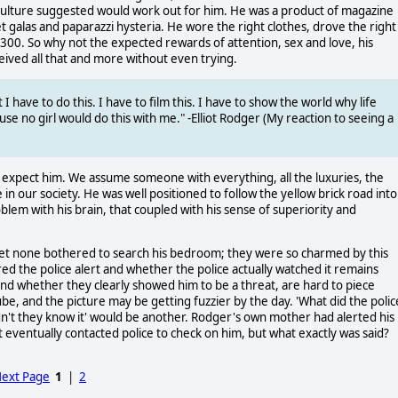
culture suggested would work out for him. He was a product of magazine
 galas and paparazzi hysteria. He wore the right clothes, drove the right
$300. So why not the expected rewards of attention, sex and love, his
eived all that and more without even trying.
 I have to do this. I have to film this. I have to show the world why life
ause no girl would do this with me." -Elliot Rodger (My reaction to seeing a
't expect him. We assume someone with everything, all the luxuries, the
e in our society. He was well positioned to follow the yellow brick road into
blem with his brain, that coupled with his sense of superiority and
et none bothered to search his bedroom; they were so charmed by this
red the police alert and whether the police actually watched it remains
, and whether they clearly showed him to be a threat, are hard to piece
e, and the picture may be getting fuzzier by the day. 'What did the polic
idn't they know it' would be another. Rodger's own mother had alerted his
 eventually contacted police to check on him, but what exactly was said?
ext Page
1
|
2