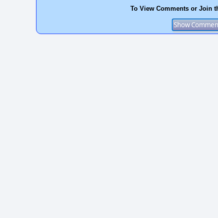
To View Comments or Join t