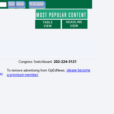
202-224-3121
Congress Switchboard:
please become
To remove advertising from OpEdNews,
an
a premium member
.
)