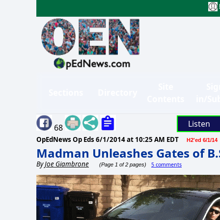
Site
Sig
Sections
Directory
Contents
in/Su
Listen
68
OpEdNews Op Eds
6/1/2014 at 10:25 AM EDT
H2'ed 6/1/14
Madman Unleashes Gates of B.
By
Joe Giambrone
5 comments
(Page 1 of 2 pages)