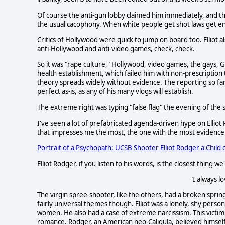
Of course the anti-gun lobby claimed him immediately, and th
the usual cacophony. When white people get shot laws get ena
Critics of Hollywood were quick to jump on board too. Elliot a
anti-Hollywood and anti-video games, check, check.
So it was "rape culture," Hollywood, video games, the gays, 
health establishment, which failed him with non-prescription
theory spreads widely without evidence. The reporting so fa
perfect as-is, as any of his many vlogs will establish.
The extreme right was typing "false flag" the evening of the 
I've seen a lot of prefabricated agenda-driven hype on Elliot
that impresses me the most, the one with the most evidence a
Portrait of a Psychopath: UCSB Shooter Elliot Rodger a Child o
Elliot Rodger, if you listen to his words, is the closest thing w
"I always l
The virgin spree-shooter, like the others, had a broken sprin
fairly universal themes though. Elliot was a lonely, shy pers
women. He also had a case of extreme narcissism. This vict
romance. Rodger, an American neo-Caligula, believed himself t