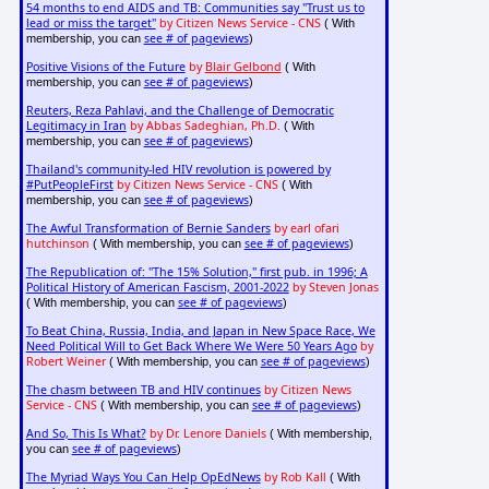
54 months to end AIDS and TB: Communities say "Trust us to
lead or miss the target"
by Citizen News Service - CNS
( With
see # of pageviews
membership, you can
)
Positive Visions of the Future
by
Blair Gelbond
( With
see # of pageviews
membership, you can
)
Reuters, Reza Pahlavi, and the Challenge of Democratic
Legitimacy in Iran
by Abbas Sadeghian, Ph.D.
( With
see # of pageviews
membership, you can
)
Thailand's community-led HIV revolution is powered by
#PutPeopleFirst
by Citizen News Service - CNS
( With
see # of pageviews
membership, you can
)
The Awful Transformation of Bernie Sanders
by earl ofari
hutchinson
see # of pageviews
( With membership, you can
)
The Republication of: "The 15% Solution," first pub. in 1996; A
Political History of American Fascism, 2001-2022
by Steven Jonas
see # of pageviews
( With membership, you can
)
To Beat China, Russia, India, and Japan in New Space Race, We
Need Political Will to Get Back Where We Were 50 Years Ago
by
Robert Weiner
see # of pageviews
( With membership, you can
)
The chasm between TB and HIV continues
by Citizen News
Service - CNS
see # of pageviews
( With membership, you can
)
And So, This Is What?
by Dr. Lenore Daniels
( With membership,
see # of pageviews
you can
)
The Myriad Ways You Can Help OpEdNews
by Rob Kall
( With