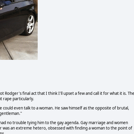
Rodger's final act that I think I'll upset a few and call it for what it is. Th
rape particularly.
he could even talk to a woman. He saw himself as the opposite of brutal,
 gentleman."
 had no trouble tying him to the gay agenda. Gay marriage and women
r was an extreme hetero, obsessed with finding a woman to the point of
ns.