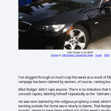
Elliot Rodger in his BMW
Image
Elliot Rodger's Google Plus Page
Details
DMCA
(
by
)
I've slogged through so much crap this week as a result of Elliot 
rampage has been claimed by women, of course, ranting bout 
Elliot Rodger didn't rape anyone. There is no indication that 
uncouth rapists, labeling himself repeatedly as the "ultimate
He was next claimed by the religious prophecy crowd, which
working outside the home were clearly to blame. That Rodge
insanity, seems to have been edited out of this week's sermo