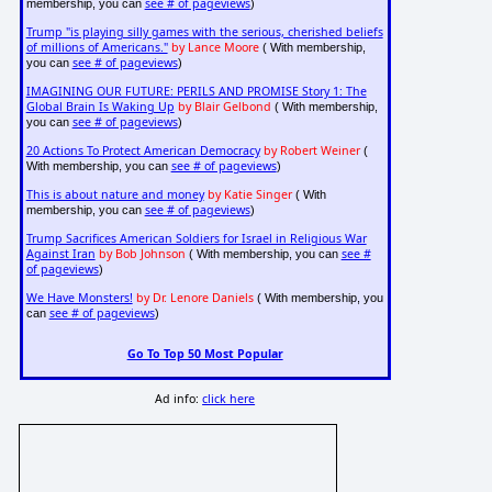
see # of pageviews
membership, you can
)
Trump "is playing silly games with the serious, cherished beliefs
of millions of Americans."
by Lance Moore
( With membership,
see # of pageviews
you can
)
IMAGINING OUR FUTURE: PERILS AND PROMISE Story 1: The
Global Brain Is Waking Up
by Blair Gelbond
( With membership,
see # of pageviews
you can
)
20 Actions To Protect American Democracy
by Robert Weiner
(
see # of pageviews
With membership, you can
)
This is about nature and money
by Katie Singer
( With
see # of pageviews
membership, you can
)
Trump Sacrifices American Soldiers for Israel in Religious War
Against Iran
by Bob Johnson
see #
( With membership, you can
of pageviews
)
We Have Monsters!
by Dr. Lenore Daniels
( With membership, you
see # of pageviews
can
)
Go To Top 50 Most Popular
Ad info:
click here