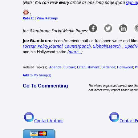
(Note: You can view
every
article as one long page if you
sign u
1
Rate It
View Ratings
|
Joe Giambrone Social Media Pages:
Joe Giambrone
is an American author, freelance writer and fil
Foreign Policy Journal
,
Counterpunch
,
Globalresearch
, ,
OpedN
(
more...
)
and his Hollywood satire
Agenda
Culture
Establishment
Evidence
Hollywood
Pr
Related Topic(s):
;
;
;
;
;
Add
to My Group(s)
Go To Commenting
The views expressed herein are the
not necessarily reflect those of thi
Contact Author
Contact E