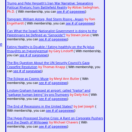
Trump and Pete Hegseth's Iran War Narrative: Separating
Political Rhetoric from Battlefield Reality
by Abbas Sadeghian,
Ph.D.
see # of pageviews
( With membership, you can
)
Tomgram: William Astore, Red Storm Rising - Again
by Tom
Engelhardt
see # of pageviews
( With membership, you can
)
Can What the Israeli Nationalist Government is doing to the
Palestinians be Defined as "Genocide"?
by Steven Jonas
( With
,
see # of pageviews
membership, you can
)
on
Eating Healthy is Do-able / Eating healthily on the fly (plus
thoughts on hypoglycemia)
by Gary Lindorff
( With membership,
see # of pageviews
you can
)
The Big Question About the UN Security Council's Gaza
Ceasefire Resolution
by Thomas Knapp
( With membership, you
see # of pageviews
can
)
The Eclipse as Cosmic Muse
by Meryl Ann Butler
( With
see # of pageviews
membership, you can
)
Lindsey Graham harassed at airport: called "traitor" and
"garbage human being" by pro-Trumpers
by Daily Kos
( With
see # of pageviews
membership, you can
)
The End of Recessions in the United States?
by Joel Joseph
(
see # of pageviews
With membership, you can
)
The Hyper-Processed Sludge Crisis: A Rant on Corporate Pushers
and the Death of Willpower
by Michael Chavers
( With
see # of pageviews
membership, you can
)