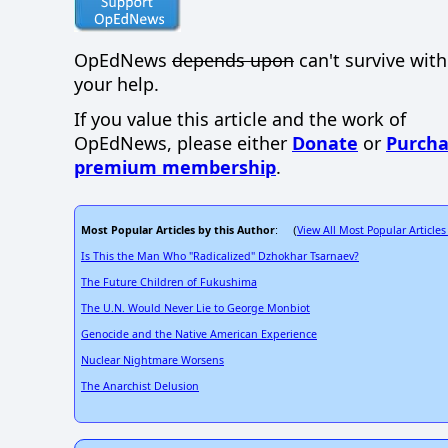
OpEdNews
depends upon
can't survive wit
your help.
If you value this article and the work of
OpEdNews, please either
Donate
or
Purcha
premium membership
.
Most Popular Articles by this Author
View All Most Popular Articles
: (
Is This the Man Who "Radicalized" Dzhokhar Tsarnaev?
The Future Children of Fukushima
The U.N. Would Never Lie to George Monbiot
Genocide and the Native American Experience
Nuclear Nightmare Worsens
The Anarchist Delusion