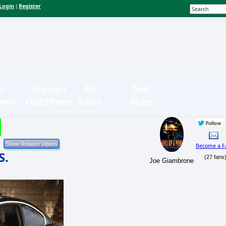
Login
Register
|
n-
Support
Ad
Text
bmit
OpEdNews
Rates
Sizes
Become a F
S.
(27 fans
Joe Giambrone