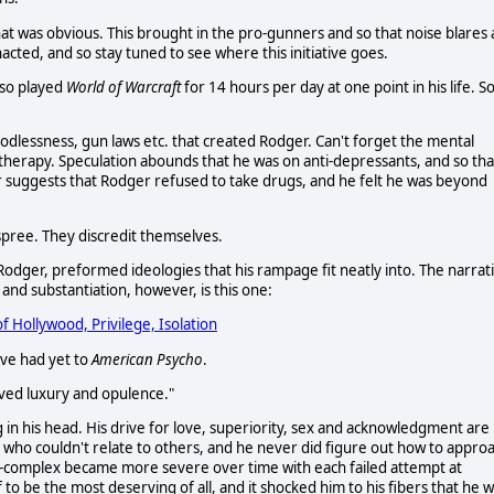
at was obvious. This brought in the pro-gunners and so that noise blares 
cted, and so stay tuned to see where this initiative goes.
lso played
World of Warcraft
for 14 hours per day at one point in his life. S
Godlessness, gun laws etc. that created Rodger. Can't forget the mental
 therapy. Speculation abounds that he was on anti-depressants, and so tha
r suggests that Rodger refused to take drugs, and he felt he was beyond
spree. They discredit themselves.
 Rodger, preformed ideologies that his rampage fit neatly into. The narrat
nd substantiation, however, is this one:
f Hollywood, Privilege, Isolation
e've had yet to
American Psycho
.
oved luxury and opulence."
g in his head. His drive for love, superiority, sex and acknowledgment are
on who couldn't relate to others, and he never did figure out how to appro
im-complex became more severe over time with each failed attempt at
o be the most deserving of all, and it shocked him to his fibers that he 