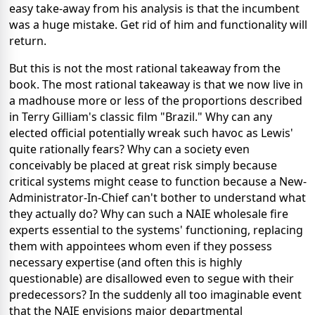
easy take-away from his analysis is that the incumbent
was a huge mistake. Get rid of him and functionality will
return.
But this is not the most rational takeaway from the
book. The most rational takeaway is that we now live in
a madhouse more or less of the proportions described
in Terry Gilliam's classic film "Brazil." Why can any
elected official potentially wreak such havoc as Lewis'
quite rationally fears? Why can a society even
conceivably be placed at great risk simply because
critical systems might cease to function because a New-
Administrator-In-Chief can't bother to understand what
they actually do? Why can such a NAIE wholesale fire
experts essential to the systems' functioning, replacing
them with appointees whom even if they possess
necessary expertise (and often this is highly
questionable) are disallowed even to segue with their
predecessors? In the suddenly all too imaginable event
that the NAIE envisions major departmental