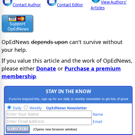
View Authors'
Contact Author
Contact Editor
Articles
OpEdNews
depends upon
can't survive without
your help.
If you value this article and the work of OpEdNews,
please either
Donate
or
Purchase a premium
membership
.
STAY IN THE KNOW
If you've enjoyed this, sign up for our daily or weekly newsletter to get lots of great
progressive content.
Daily
Weekly
OpEdNews Newsletter
Name
Email
(Opens new browser window)