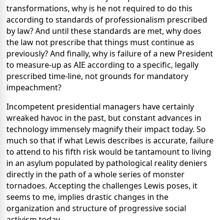
transformations, why is he not required to do this
according to standards of professionalism prescribed
by law? And until these standards are met, why does
the law not prescribe that things must continue as
previously? And finally, why is failure of a new President
to measure-up as AIE according to a specific, legally
prescribed time-line, not grounds for mandatory
impeachment?
Incompetent presidential managers have certainly
wreaked havoc in the past, but constant advances in
technology immensely magnify their impact today. So
much so that if what Lewis describes is accurate, failure
to attend to his fifth risk would be tantamount to living
in an asylum populated by pathological reality deniers
directly in the path of a whole series of monster
tornadoes. Accepting the challenges Lewis poses, it
seems to me, implies drastic changes in the
organization and structure of progressive social
activism today.