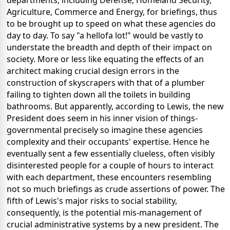
departments, including Defense, Homeland Security,
Agriculture, Commerce and Energy, for briefings, thus
to be brought up to speed on what these agencies do
day to day. To say "a hellofa lot!" would be vastly to
understate the breadth and depth of their impact on
society. More or less like equating the effects of an
architect making crucial design errors in the
construction of skyscrapers with that of a plumber
failing to tighten down all the toilets in building
bathrooms. But apparently, according to Lewis, the new
President does seem in his inner vision of things-
governmental precisely so imagine these agencies
complexity and their occupants' expertise. Hence he
eventually sent a few essentially clueless, often visibly
disinterested people for a couple of hours to interact
with each department, these encounters resembling
not so much briefings as crude assertions of power. The
fifth of Lewis's major risks to social stability,
consequently, is the potential mis-management of
crucial administrative systems by a new president. The