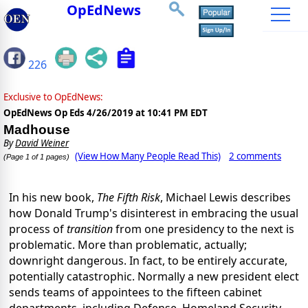
OpEdNews
226
Exclusive to OpEdNews:
OpEdNews Op Eds
4/26/2019 at 10:41 PM EDT
Madhouse
By
David Weiner
(View How Many People Read This)
2 comments
(Page 1 of 1 pages)
In his new book,
The Fifth Risk
, Michael Lewis describes
how Donald Trump's disinterest in embracing the usual
process of
transition
from one presidency to the next is
problematic. More than problematic, actually;
downright dangerous. In fact, to be entirely accurate,
potentially catastrophic. Normally a new president elect
sends teams of appointees to the fifteen cabinet