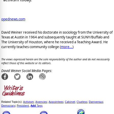
opednews.com
David Weiner received his doctorate in sociology from the University of
Texas at Austin in 1964 and subsequently taught at SUNY/Buffalo and
The University of Houston, where he received a Teaching Award. He
currently teaches community college (
more...
)
The views expressed herein are the sole responsibility of the author and do not necessarily
reflect those of this website or its editors.
David Weiner Social Media Pages:
Activism
Agencies
Appointees
Cabinet
Clueless
Dangerous
Related Topic(s):
;
;
;
;
;
;
Democracy
President
Add
Tags
;
,