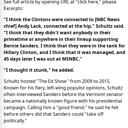
See full article by opening URL at "click here," please.
Excerpts:
"I think the Clintons were connected to [NBC News
chief] Andy Lack, connected at the hip," Schultz said.
"I think that they didn't want anybody in their
primetime or anywhere in their lineup supporting
Bernie Sanders. I think that they were in the tank for
Hillary Clinton, and I think that it was managed, and
45 days later I was out at MSNBC."
"I thought it stunk," he added.
Schultz hosted "The Ed Show" from 2009 to 2015.
Known for his fiery, left-wing populist opinions, Schultz
often interviewed Sanders before the Vermont senator
became a nationally known figure with his presidential
campaign. Calling him a "good friend," he said he felt
before others did that Sanders could "take off
politically."