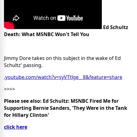
Ed Schultz
Death: What MSNBC Won't Tell You
Jimmy Dore takes on this subject in the wake of Ed
Schultz' passing.
.youtube.com/watch?v=syVTtJge__8&feature=share
>>>>
Please see also: Ed Schultz: MSNBC Fired Me for
Supporting Bernie Sanders, 'They Were in the Tank
for Hillary Clinton'
click here