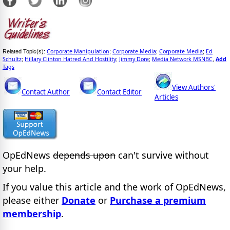
Corporate Manipulation
Corporate Media
Corporate Media
Ed
Related Topic(s):
;
;
;
Schultz
Hillary Clinton Hatred And Hostility
Jimmy Dore
Media Network MSNBC
Add
;
;
;
,
Tags
View Authors'
Contact Author
Contact Editor
Articles
OpEdNews
depends upon
can't survive without
your help.
If you value this article and the work of OpEdNews,
please either
Donate
or
Purchase a premium
membership
.