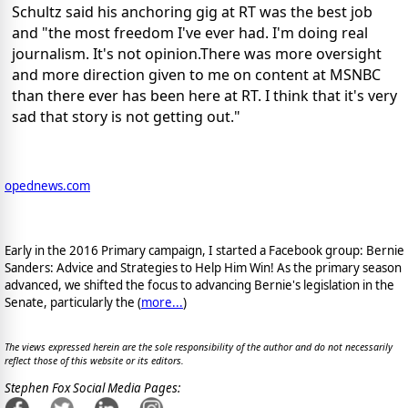
Schultz said his anchoring gig at RT was the best job
and "the most freedom I've ever had. I'm doing real
journalism. It's not opinion.There was more oversight
and more direction given to me on content at MSNBC
than there ever has been here at RT. I think that it's very
sad that story is not getting out."
opednews.com
Early in the 2016 Primary campaign, I started a Facebook group: Bernie
Sanders: Advice and Strategies to Help Him Win! As the primary season
advanced, we shifted the focus to advancing Bernie's legislation in the
Senate, particularly the (
more...
)
The views expressed herein are the sole responsibility of the author and do not necessarily
reflect those of this website or its editors.
Stephen Fox Social Media Pages: