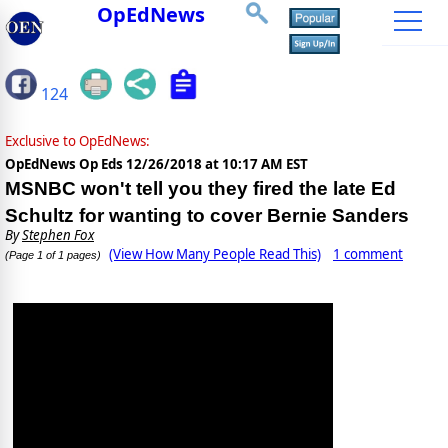
OpEdNews
124
Exclusive to OpEdNews:
OpEdNews Op Eds
12/26/2018 at 10:17 AM EST
MSNBC won't tell you they fired the late Ed
Schultz for wanting to cover Bernie Sanders
By
Stephen Fox
(View How Many People Read This)
1 comment
(Page 1 of 1 pages)