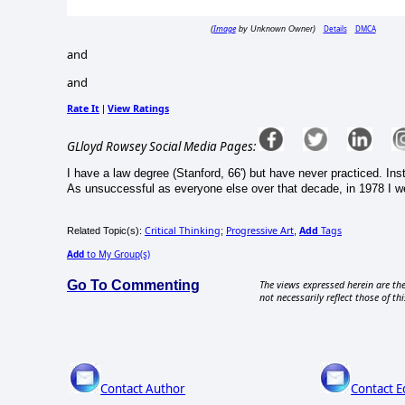
Image
Details
DMCA
(
by Unknown Owner)
and
and
Rate It
View Ratings
|
GLloyd Rowsey Social Media Pages:
I have a law degree (Stanford, 66') but have never practiced. Inst
As unsuccessful as everyone else over that decade, in 1978 I we
Critical Thinking
Progressive Art
Add
Tags
Related Topic(s):
;
,
Add
to My Group(s)
Go To Commenting
The views expressed herein are the
not necessarily reflect those of thi
Contact Author
Contact E