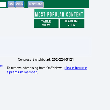
202-224-3121
Congress Switchboard:
an
please become
To remove advertising from OpEdNews,
)
a premium member
.