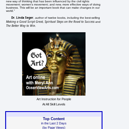
new way of thinking that has been influenced by the civil rights
movement; women's movement; and new, more effective ways of doing
business. This will be an important book that can make changes in our
world."
Dr. Linda Seger
, author of twelve books, including the best-selling
Making a Good Script Great, Spiritual Steps on the Road to Success
and
The Better Way to Win
.
Art Instruction for People
At All Skill Levels
Top Content
in the Last 2 Days
(by Page Views)