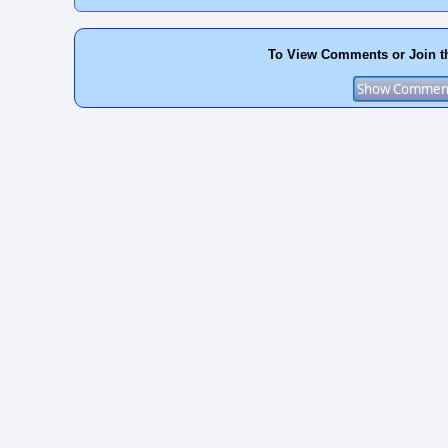
To View Comments or Join t