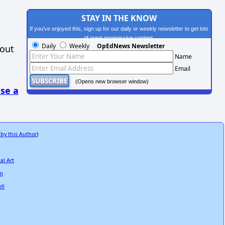
STAY IN THE KNOW
If you've enjoyed this, sign up for our daily or weekly newsletter to get lots
of great progressive content.
Daily
Weekly
OpEdNews Newsletter
hout
Name
Email
(Opens new browser window)
se a
 by this Author
)
al Art
sm
ll