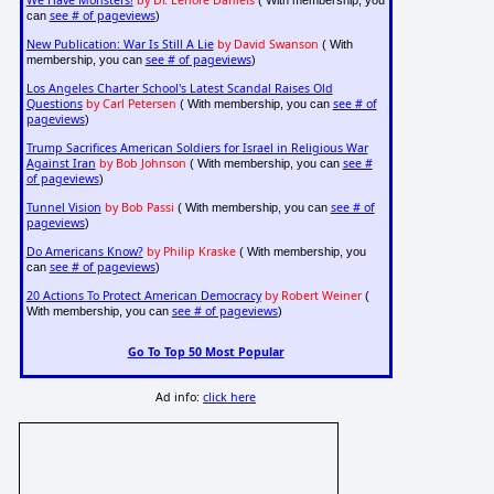
We Have Monsters!
by Dr. Lenore Daniels
( With membership, you
see # of pageviews
can
)
New Publication: War Is Still A Lie
by David Swanson
( With
see # of pageviews
membership, you can
)
Los Angeles Charter School's Latest Scandal Raises Old
Questions
by Carl Petersen
see # of
( With membership, you can
pageviews
)
Trump Sacrifices American Soldiers for Israel in Religious War
Against Iran
by Bob Johnson
see #
( With membership, you can
of pageviews
)
Tunnel Vision
by Bob Passi
see # of
( With membership, you can
pageviews
)
Do Americans Know?
by Philip Kraske
( With membership, you
see # of pageviews
can
)
20 Actions To Protect American Democracy
by Robert Weiner
(
see # of pageviews
With membership, you can
)
Go To Top 50 Most Popular
Ad info:
click here