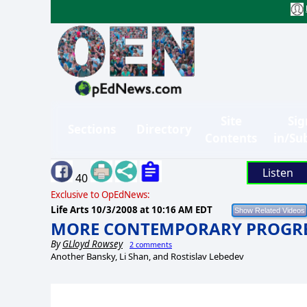
Site
Sig
Sections
Directory
Contents
in/Su
Listen
40
Exclusive to OpEdNews:
Life Arts
10/3/2008 at 10:16 AM EDT
MORE CONTEMPORARY PROGRES
By
GLloyd Rowsey
2 comments
Another Bansky, Li Shan, and Rostislav Lebedev