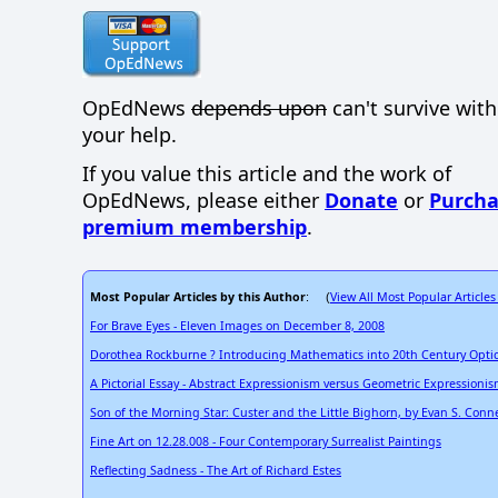
OpEdNews
depends upon
can't survive wit
your help.
If you value this article and the work of
OpEdNews, please either
Donate
or
Purcha
premium membership
.
Most Popular Articles by this Author
View All Most Popular Articles
: (
For Brave Eyes - Eleven Images on December 8, 2008
Dorothea Rockburne ? Introducing Mathematics into 20th Century Optic
A Pictorial Essay - Abstract Expressionism versus Geometric Expressioni
Son of the Morning Star: Custer and the Little Bighorn, by Evan S. Conne
Fine Art on 12.28.008 - Four Contemporary Surrealist Paintings
Reflecting Sadness - The Art of Richard Estes