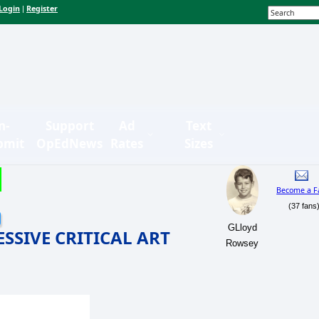
Login
Register
|
n-
Support
Ad
Text
bmit
OpEdNews
Rates
Sizes
Become a F
(37 fans
GLloyd
SIVE CRITICAL ART
Rowsey