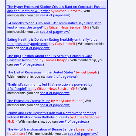
The Hyper-Processed Sludge Crisis: A Rant on Corporate Pushers
and the Death of Willpower
by Michael Chavers
( With
see # of pageviews
membership, you can
)
54 months to end AIDS and TB: Communities say "Trust us to
lead or miss the target"
by Citizen News Service - CNS
( With
see # of pageviews
membership, you can
)
Eating Healthy is Do-able / Eating healthily on the fly (plus
thoughts on hypoglycemia)
by Gary Lindorff
( With membership,
see # of pageviews
you can
)
The Big Question About the UN Security Council's Gaza
Ceasefire Resolution
by Thomas Knapp
( With membership, you
see # of pageviews
can
)
The End of Recessions in the United States?
by Joel Joseph
(
see # of pageviews
With membership, you can
)
Thailand's community-led HIV revolution is powered by
#PutPeopleFirst
by Citizen News Service - CNS
( With
see # of pageviews
membership, you can
)
The Eclipse as Cosmic Muse
by Meryl Ann Butler
( With
see # of pageviews
membership, you can
)
Trump and Pete Hegseth's Iran War Narrative: Separating
Political Rhetoric from Battlefield Reality
by Abbas Sadeghian,
Ph.D.
see # of pageviews
( With membership, you can
)
The Awful Transformation of Bernie Sanders
by earl ofari
hutchinson
see # of pageviews
( With membership, you can
)