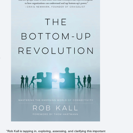
.
"Rob Kall is tapping in, exploring, assessing, and clarifying this important