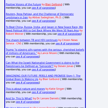
Positive Visions of the Future
by
Blair Gelbond
( With
see # of pageviews
membership, you can
)
Reuters, Reza Pahlavi, and the Challenge of Democratic
Legitimacy in Iran
by Abbas Sadeghian, Ph.D.
( With
see # of pageviews
membership, you can
)
To Beat China, Russia, India, and Japan in New Space Race, We
Need Political Will to Get Back Where We Were 50 Years Ago
by
Robert Weiner
see # of pageviews
( With membership, you can
)
The chasm between TB and HIV continues
by Citizen News
Service - CNS
see # of pageviews
( With membership, you can
)
Trump "is playing silly games with the serious, cherished beliefs
of millions of Americans."
by Lance Moore
( With membership,
see # of pageviews
you can
)
Can What the Israeli Nationalist Government is doing to the
Palestinians be Defined as "Genocide"?
by Steven Jonas
( With
see # of pageviews
membership, you can
)
IMAGINING OUR FUTURE: PERILS AND PROMISE Story 1: The
Global Brain Is Waking Up
by Blair Gelbond
( With membership,
see # of pageviews
you can
)
This is about nature and money
by Katie Singer
( With
see # of pageviews
membership, you can
)
And So, This Is What?
by Dr. Lenore Daniels
( With membership,
see # of pageviews
you can
)