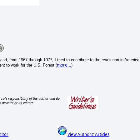
ead, from 1967 through 1977, I tried to contribute to the revolution in America
more...
nt to work for the U.S. Forest (
)
 sole responsibility of the author and do
s website or its editors.
ditor
View Authors' Articles