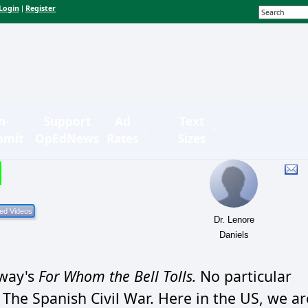
Login
Register
|
n-
Support
Ad
Text
bmit
OpEdNews
Rates
Sizes
Dr. Lenore
Daniels
gway's
For Whom the Bell Tolls.
No particular
. The Spanish Civil War. Here in the US, we ar