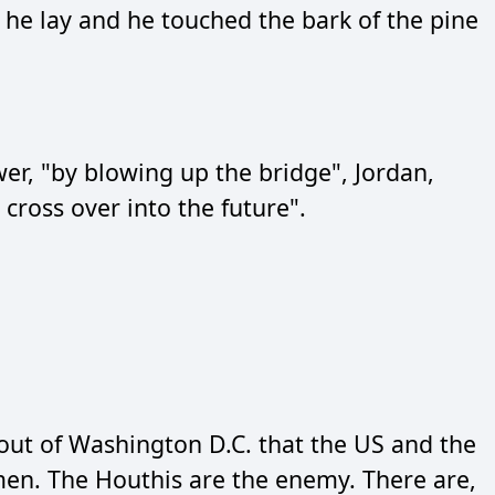
he lay and he touched the bark of the pine
wer, "by blowing up the bridge", Jordan,
cross over into the future".
 out of Washington D.C. that the US and the
men. The Houthis are the enemy. There are,