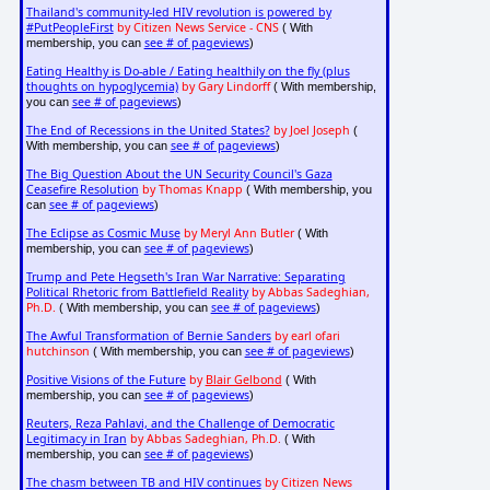
Thailand's community-led HIV revolution is powered by
#PutPeopleFirst
by Citizen News Service - CNS
( With
see # of pageviews
membership, you can
)
Eating Healthy is Do-able / Eating healthily on the fly (plus
thoughts on hypoglycemia)
by Gary Lindorff
( With membership,
see # of pageviews
you can
)
The End of Recessions in the United States?
by Joel Joseph
(
see # of pageviews
With membership, you can
)
The Big Question About the UN Security Council's Gaza
Ceasefire Resolution
by Thomas Knapp
( With membership, you
see # of pageviews
can
)
The Eclipse as Cosmic Muse
by Meryl Ann Butler
( With
see # of pageviews
membership, you can
)
Trump and Pete Hegseth's Iran War Narrative: Separating
Political Rhetoric from Battlefield Reality
by Abbas Sadeghian,
Ph.D.
see # of pageviews
( With membership, you can
)
The Awful Transformation of Bernie Sanders
by earl ofari
hutchinson
see # of pageviews
( With membership, you can
)
Positive Visions of the Future
by
Blair Gelbond
( With
see # of pageviews
membership, you can
)
Reuters, Reza Pahlavi, and the Challenge of Democratic
Legitimacy in Iran
by Abbas Sadeghian, Ph.D.
( With
see # of pageviews
membership, you can
)
The chasm between TB and HIV continues
by Citizen News