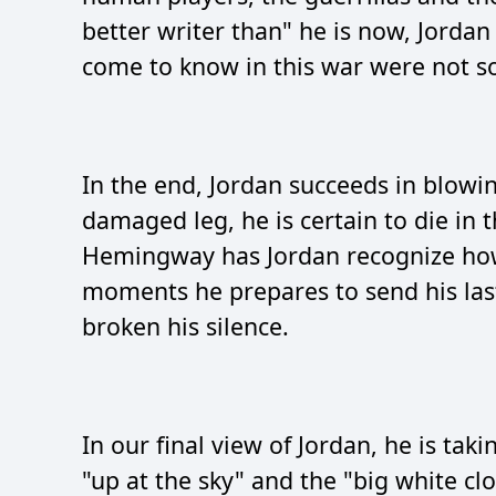
better writer than" he is now, Jordan
come to know in this war were not so
In the end, Jordan succeeds in blowin
damaged leg, he is certain to die in 
Hemingway has Jordan recognize how
moments he prepares to send his last
broken his silence.
In our final view of Jordan, he is tak
"up at the sky" and the "big white cl