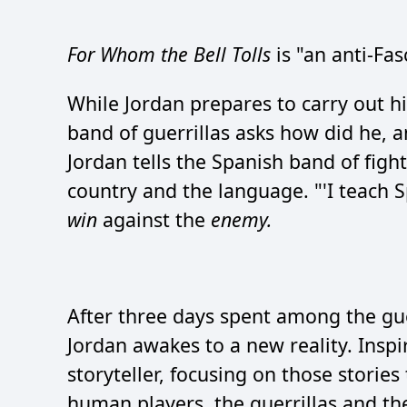
For Whom the Bell Tolls
is "an anti-Fas
While Jordan prepares to carry out hi
band of guerrillas asks how did he, 
Jordan tells the Spanish band of figh
country and the language. "'I teach S
win
against the
enemy.
After three days spent among the guerr
Jordan awakes to a new reality. Inspi
storyteller, focusing on those storie
human players, the guerrillas and the