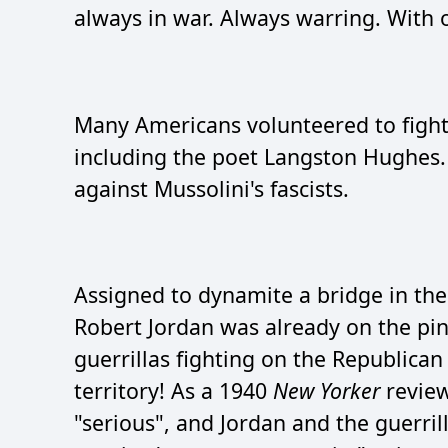
always in war. Always warring. With 
Many Americans volunteered to fight F
including the poet Langston Hughes. 
against Mussolini's fascists.
Assigned to dynamite a bridge in the
Robert Jordan was already on the pi
guerrillas fighting on the Republican 
territory! As a 1940
New Yorker
review
"serious", and Jordan and the guerril