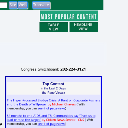
202-224-3121
Congress Switchboard:
Top Content
in the Last 2 Days
(by Page Views)
The Hyper-Processed Sludge Crisis: A Rant on Corporate Pushers
and the Death of Willpower
by Michael Chavers
( With
see # of pageviews
membership, you can
)
54 months to end AIDS and TB: Communities say "Trust us to
lead or miss the target"
by Citizen News Service - CNS
( With
e
see # of pageviews
membership, you can
)