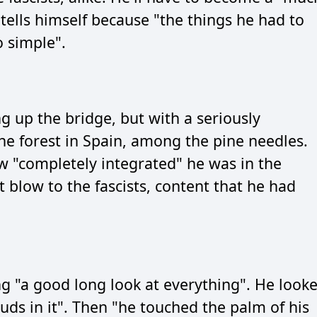
 tells himself because "the things he had to
 simple".
g up the bridge, but with a seriously
the forest in Spain, among the pine needles.
 "completely integrated" he was in the
 blow to the fascists, content that he had
ing "a good long look at everything". He look
ouds in it". Then "he touched the palm of his