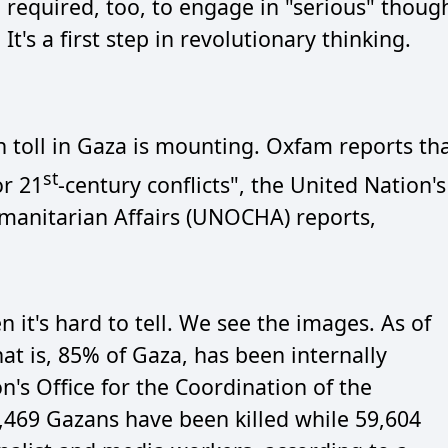
required, too, to engage in "serious" thoug
It's a first step in revolutionary thinking.
h toll in Gaza is mounting. Oxfam reports th
st
or 21
-century conflicts", the United Nation's
umanitarian Affairs (UNOCHA) reports,
it's hard to tell. We see the images. As of
hat is, 85% of Gaza, has been internally
n's Office for the Coordination of the
3,469 Gazans have been killed while 59,604