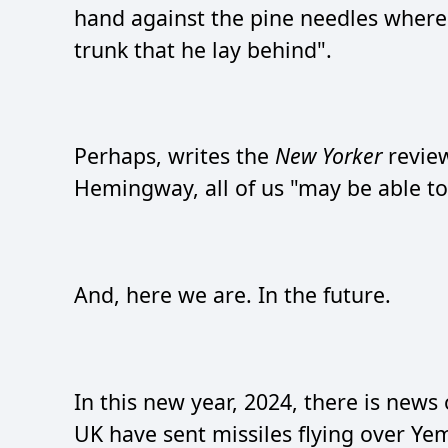
hand against the pine needles where 
trunk that he lay behind".
Perhaps, writes the
New Yorker
revie
Hemingway, all of us "may be able to 
And, here we are. In the future.
In this new year, 2024, there is news
UK have sent missiles flying over Ye