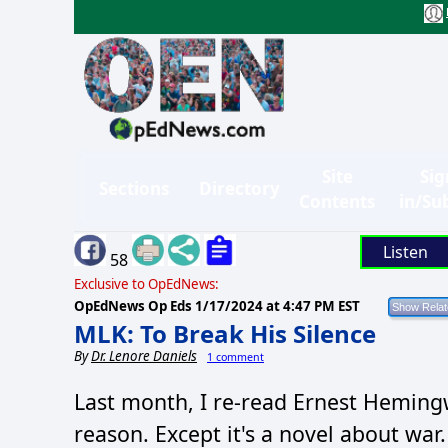
Site
Sig
Sections
Directory
Contents
in/Su
Listen
58
Exclusive to OpEdNews:
OpEdNews Op Eds
1/17/2024 at 4:47 PM EST
MLK: To Break His Silence
By
Dr. Lenore Daniels
1 comment
Last month, I re-read Ernest Hemin
reason. Except it's a novel about war