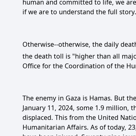
human and committed to life, we are 
if we are to understand the full story. 
Otherwise--otherwise, the daily deat
the death toll is "higher than all maj
Office for the Coordination of the H
The enemy in Gaza is Hamas. But then 
January 11, 2024, some 1.9 million, t
displaced. This from the United Natio
Humanitarian Affairs. As of today, 2