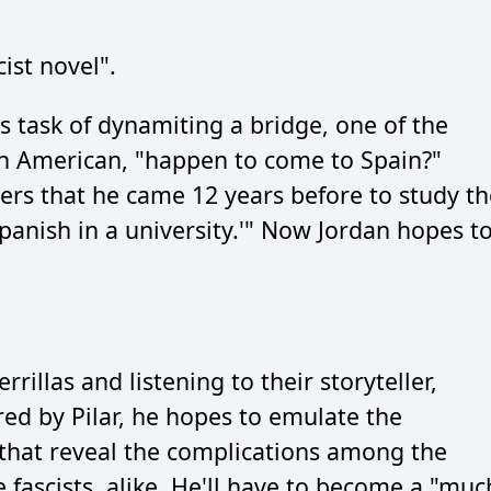
cist novel".
s task of dynamiting a bridge, one of the
an American, "happen to come to Spain?"
ters that he came 12 years before to study th
panish in a university.'" Now Jordan hopes t
illas and listening to their storyteller,
red by Pilar, he hopes to emulate the
s that reveal the complications among the
 fascists, alike. He'll have to become a "muc