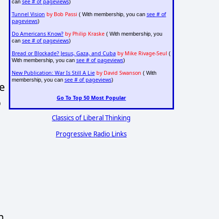
see # of pageviews
can
)
Tunnel Vision
by Bob Passi
see # of
( With membership, you can
pageviews
)
Do Americans Know?
by Philip Kraske
( With membership, you
see # of pageviews
can
)
Bread or Blockade? Jesus, Gaza, and Cuba
by Mike Rivage-Seul
(
see # of pageviews
With membership, you can
)
New Publication: War Is Still A Lie
by David Swanson
( With
see # of pageviews
membership, you can
)
e
Go To Top 50 Most Popular
o
Classics of Liberal Thinking
Progressive Radio Links
h