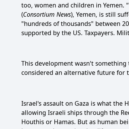
too, women and children in Yemen. "
(
Consortium News
), Yemen, is still su
"hundreds of thousands" between 20
supported by the US. Taxpayers. Mili
This development wasn't something t
considered an alternative future fo
Israel's assault on Gaza is what the 
allowing Israeli ships through the Re
Houthis or Hamas. But as human bein