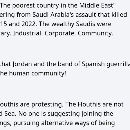
The poorest country in the Middle East"
ffering from Saudi Arabia's assault that killed
15 and 2022. The wealthy Saudis were
tary. Industrial. Corporate. Community.
hat Jordan and the band of Spanish guerrill
r the human community!
Houthis are protesting. The Houthis are not
d Sea. No one is suggesting joining the
gs, pursuing alternative ways of being