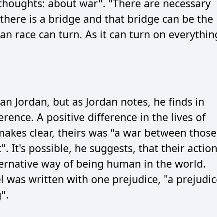
thoughts: about war". "There are necessary
 there is a bridge and that bridge can be the
an race can turn. As it can turn on everythin
an Jordan, but as Jordan notes, he finds in
rence. A positive difference in the lives of
makes clear, theirs was "a war between those
. It's possible, he suggests, that their actio
ernative way of being human in the world.
l was written with one prejudice, "a prejudic
".