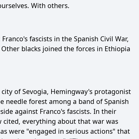
ourselves. With others.
ranco's fascists in the Spanish Civil War,
Other blacks joined the forces in Ethiopia
 city of Sevogia, Hemingway's protagonist
ne needle forest among a band of Spanish
side against Franco's fascists. In their
 cited, everything about that war was
las were "engaged in serious actions" that