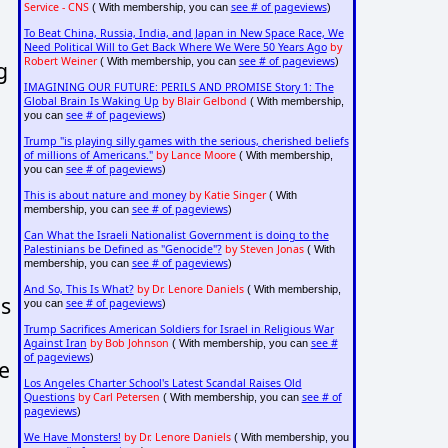
Service - CNS
see # of pageviews
( With membership, you can
)
To Beat China, Russia, India, and Japan in New Space Race, We
Need Political Will to Get Back Where We Were 50 Years Ago
by
Robert Weiner
see # of pageviews
( With membership, you can
)
g
IMAGINING OUR FUTURE: PERILS AND PROMISE Story 1: The
Global Brain Is Waking Up
by Blair Gelbond
( With membership,
see # of pageviews
you can
)
Trump "is playing silly games with the serious, cherished beliefs
of millions of Americans."
by Lance Moore
( With membership,
see # of pageviews
you can
)
This is about nature and money
by Katie Singer
( With
see # of pageviews
membership, you can
)
Can What the Israeli Nationalist Government is doing to the
Palestinians be Defined as "Genocide"?
by Steven Jonas
( With
see # of pageviews
membership, you can
)
And So, This Is What?
by Dr. Lenore Daniels
( With membership,
ns
see # of pageviews
you can
)
Trump Sacrifices American Soldiers for Israel in Religious War
Against Iran
by Bob Johnson
see #
( With membership, you can
of pageviews
)
e
Los Angeles Charter School's Latest Scandal Raises Old
Questions
by Carl Petersen
see # of
( With membership, you can
pageviews
)
We Have Monsters!
by Dr. Lenore Daniels
( With membership, you