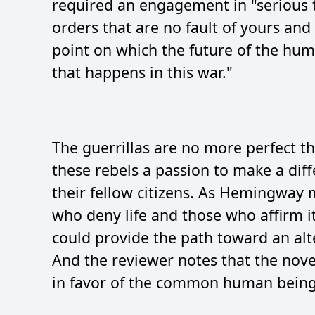
required an engagement in "serious 
orders that are no fault of yours and
point on which the future of the hum
that happens in this war."
The guerrillas are no more perfect th
these rebels a passion to make a diffe
their fellow citizens. As Hemingway 
who deny life and those who affirm it"
could provide the path toward an alt
And the reviewer notes that the nove
in favor of the common human being