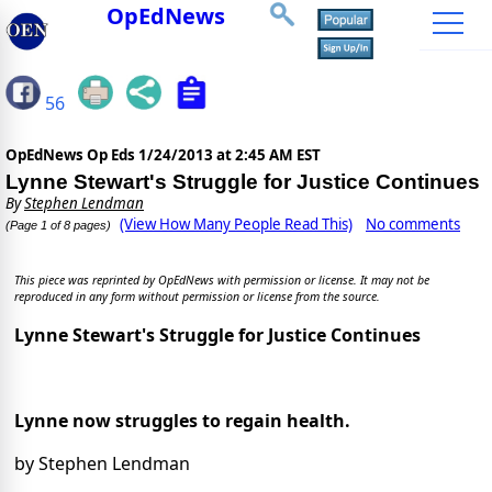
OpEdNews
56
OpEdNews Op Eds
1/24/2013 at 2:45 AM EST
Lynne Stewart's Struggle for Justice Continues
By
Stephen Lendman
(View How Many People Read This)
No comments
(Page 1 of 8 pages)
This piece was reprinted by OpEdNews with permission or license. It may not be
reproduced in any form without permission or license from the source.
Lynne Stewart's Struggle for Justice Continues
Lynne now struggles to regain health.
by Stephen Lendman