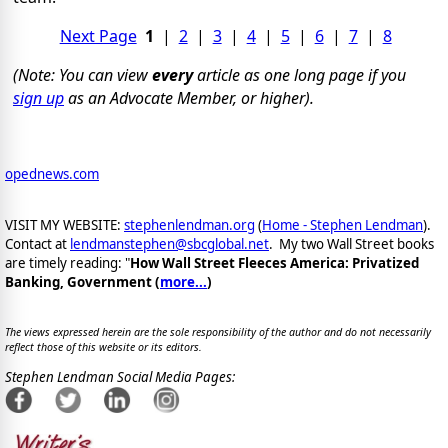
Next Page
1
|
2
|
3
|
4
|
5
|
6
|
7
|
8
(Note: You can view
every
article as one long page if you
sign up
as an Advocate Member, or higher).
opednews.com
VISIT MY WEBSITE:
stephenlendman.org
(
Home - Stephen Lendman
).
Contact at
lendmanstephen@sbcglobal.net
. My two Wall Street books
are timely reading: "
How Wall Street Fleeces America: Privatized
Banking, Government (
more...
)
The views expressed herein are the sole responsibility of the author and do not necessarily
reflect those of this website or its editors.
Stephen Lendman Social Media Pages: