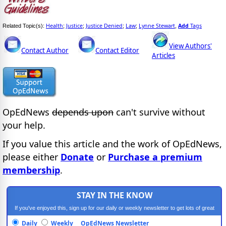
Health
Justice
Justice Denied
Law
Lynne Stewart
Add
Tags
Related Topic(s):
;
;
;
;
,
View Authors'
Contact Author
Contact Editor
Articles
OpEdNews
depends upon
can't survive without
your help.
If you value this article and the work of OpEdNews,
please either
Donate
or
Purchase a premium
membership
.
STAY IN THE KNOW
If you've enjoyed this, sign up for our daily or weekly newsletter to get lots of great
progressive content.
Daily
Weekly
OpEdNews Newsletter