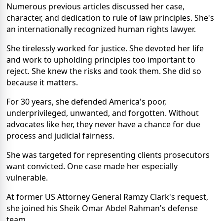
Numerous previous articles discussed her case,
character, and dedication to rule of law principles. She's
an internationally recognized human rights lawyer.
She tirelessly worked for justice. She devoted her life
and work to upholding principles too important to
reject. She knew the risks and took them. She did so
because it matters.
For 30 years, she defended America's poor,
underprivileged, unwanted, and forgotten. Without
advocates like her, they never have a chance for due
process and judicial fairness.
She was targeted for representing clients prosecutors
want convicted. One case made her especially
vulnerable.
At former US Attorney General Ramzy Clark's request,
she joined his Sheik Omar Abdel Rahman's defense
team.