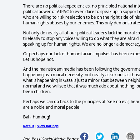
There are no political expediencies, no principled national inte
political power of AIPAC to even dare to speak up in support of
who are willing to risk reelection to be on the right side of h
human rights abuses by our enemies. This only demonstrates
Not only do nearly all of our political leaders lack the moral
tirelessly to stop any voices willing to do what they are afrai
speaking up for human rights. We are no longer a democrac
Or perhaps our lack of humanitarian impulses has been expose
Let us hope not.
And the mainstream media has been following the government
happening as a moral necessity, not nearly as serious as tho
what is happening in Gaza is just a minor spat between neighbo
normal and we will see that it was much ado about nothing, o
been children.
Perhaps we can go back to the principles of "see no evil, hear 
are a noble and moral people.
Bah, humbug!
Rate It
View Ratings
|
Bob Passi Social Media Pages: