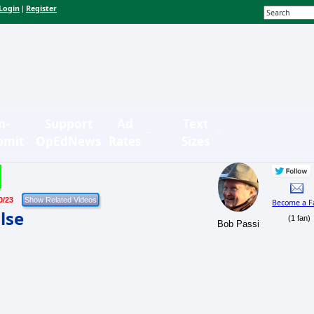
Login
Register
|
n-
Support
Ad
Text
bmit
OpEdNews
Rates
Sizes
0/23
Become a F
lse
(1 fan)
Bob Passi