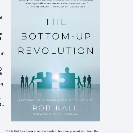
ot
an
d
 in
ly
a
on
e
e I
"Rob Kall has been in on the modern bottom-up revolution from the