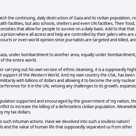
ch the continuing, daily destruction of Gaza and its civilian population, n
th facilities, but also schools, shelters and even UN facilities. Their food,
ssities that allow for people to survive on a daily basis. Add to that that
a prison where all access and help are controlled by their jailers who are 
courts or even world opinion since journalists are targeted and killed, an
n Gaza, under bombardment to another area, equally under bombardment,
 of the entire world.
r carrying out his own version of ethnic cleansing, it is a supposedly high
tacit support of the Western World. And my own country the USA, has been 
militarily with billions of dollars and allowing it to become the only nuclear
terference for it in the UN, vetoing any challenges to its growth, expansi
 population supported and encouraged by the government of my nation, th
flict to increase the killing of a defenseless civilian population. Meanwhil
y my tax dollars.
 to such inhuman actions. Have we devolved into such a soulless nation?
s and the value of human life that supposedly separated us from other