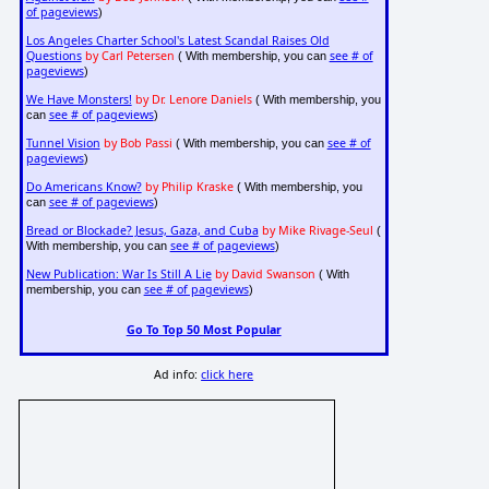
of pageviews
)
Los Angeles Charter School's Latest Scandal Raises Old
Questions
by Carl Petersen
see # of
( With membership, you can
pageviews
)
We Have Monsters!
by Dr. Lenore Daniels
( With membership, you
see # of pageviews
can
)
Tunnel Vision
by Bob Passi
see # of
( With membership, you can
pageviews
)
Do Americans Know?
by Philip Kraske
( With membership, you
see # of pageviews
can
)
Bread or Blockade? Jesus, Gaza, and Cuba
by Mike Rivage-Seul
(
see # of pageviews
With membership, you can
)
New Publication: War Is Still A Lie
by David Swanson
( With
see # of pageviews
membership, you can
)
Go To Top 50 Most Popular
Ad info:
click here