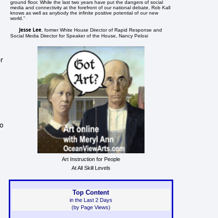
ground floor. While the last two years have put the dangers of social
media and connectivity at the forefront of our national debate, Rob Kall
knows as well as anybody the infinite positive potential of our new
world."
Jesse Lee
, former White House Director of Rapid Response and
Social Media Director for Speaker of the House, Nancy Pelosi
or
to
Art Instruction for People
At All Skill Levels
Top Content
in the Last 2 Days
(by Page Views)