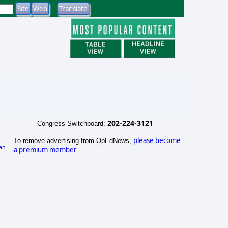
202-224-3121
Congress Switchboard:
please become
To remove advertising from OpEdNews,
an
a premium member
.