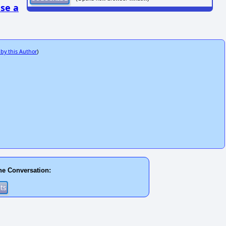
se a
 by this Author
)
he Conversation: