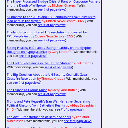
The Hyper-Processed Sludge Crisis: A Rant on Corporate Pushers
and the Death of Willpower
by Michael Chavers
( With
see # of pageviews
membership, you can
)
54 months to end AIDS and TB: Communities say "Trust us to
lead or miss the target"
by Citizen News Service - CNS
( With
see # of pageviews
membership, you can
)
Thailand's community-led HIV revolution is powered by
#PutPeopleFirst
by Citizen News Service - CNS
( With
see # of pageviews
membership, you can
)
Eating Healthy is Do-able / Eating healthily on the fly (plus
thoughts on hypoglycemia)
by Gary Lindorff
( With membership,
see # of pageviews
you can
)
The End of Recessions in the United States?
by Joel Joseph
(
see # of pageviews
With membership, you can
)
The Big Question About the UN Security Council's Gaza
Ceasefire Resolution
by Thomas Knapp
( With membership, you
see # of pageviews
can
)
The Eclipse as Cosmic Muse
by Meryl Ann Butler
( With
see # of pageviews
membership, you can
)
Trump and Pete Hegseth's Iran War Narrative: Separating
Political Rhetoric from Battlefield Reality
by Abbas Sadeghian,
Ph.D.
see # of pageviews
( With membership, you can
)
The Awful Transformation of Bernie Sanders
by earl ofari
hutchinson
see # of pageviews
( With membership, you can
)