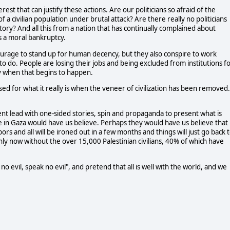
rest that can justify these actions. Are our politicians so afraid of the
 a civilian population under brutal attack? Are there really no politicians
istory? And all this from a nation that has continually complained about
 a moral bankruptcy.
 courage to stand up for human decency, but they also conspire to work
d to do. People are losing their jobs and being excluded from institutions f
y when that begins to happen.
d for what it really is when the veneer of civilization has been removed.
 lead with one-sided stories, spin and propaganda to present what is
se in Gaza would have us believe. Perhaps they would have us believe that
rs and all will be ironed out in a few months and things will just go back 
nly now without the over 15,000 Palestinian civilians, 40% of which have
no evil, speak no evil", and pretend that all is well with the world, and we