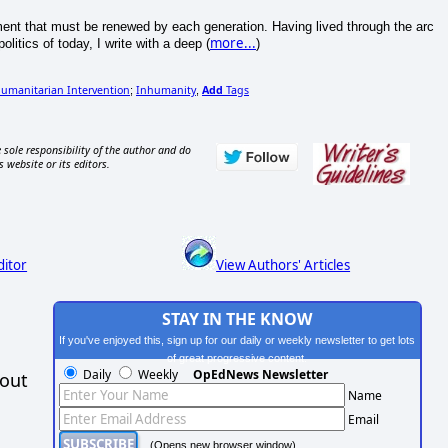
iment that must be renewed by each generation. Having lived through the arc
more...
litics of today, I write with a deep (
)
umanitarian Intervention
Inhumanity
Add
Tags
;
,
 sole responsibility of the author and do
s website or its editors.
ditor
View Authors' Articles
STAY IN THE KNOW
If you've enjoyed this, sign up for our daily or weekly newsletter to get lots
of great progressive content.
Daily
Weekly
OpEdNews Newsletter
hout
Name
Email
(Opens new browser window)