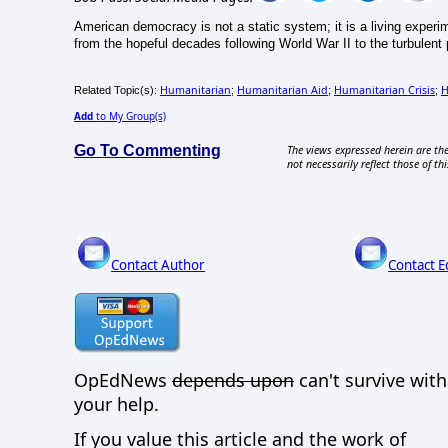
American democracy is not a static system; it is a living exper
from the hopeful decades following World War II to the turbulent po
Humanitarian
Humanitarian Aid
Humanitarian Crisis
H
Related Topic(s):
;
;
;
Add
to My Group(s)
Go To Commenting
The views expressed herein are the
not necessarily reflect those of thi
Contact Author
Contact E
OpEdNews
depends upon
can't survive wit
your help.
If you value this article and the work of