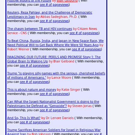
Positive Visions of the Future
by
Blair Gelbond
( With
see # of pageviews
membership, you can
)
Reuters, Reza Pahlavi, and the Challenge of Democratic
Legitimacy in Iran
by Abbas Sadeghian, Ph.D.
( With
see # of pageviews
membership, you can
)
The chasm between TB and HIV continues
by Citizen News
Service - CNS
see # of pageviews
( With membership, you can
)
To Beat China, Russia, India, and Japan in New Space Race, We
Need Political Will to Get Back Where We Were 50 Years Ago
by
Robert Weiner
see # of pageviews
( With membership, you can
)
IMAGINING OUR FUTURE: PERILS AND PROMISE Story 1: The
Global Brain Is Waking Up
by Blair Gelbond
( With membership,
see # of pageviews
you can
)
Trump "is playing silly games with the serious, cherished beliefs
of millions of Americans."
by Lance Moore
( With membership,
see # of pageviews
you can
)
This is about nature and money
by Katie Singer
( With
see # of pageviews
membership, you can
)
Can What the Israeli Nationalist Government is doing to the
Palestinians be Defined as "Genocide"?
by Steven Jonas
( With
see # of pageviews
membership, you can
)
And So, This Is What?
by Dr. Lenore Daniels
( With membership,
see # of pageviews
you can
)
Trump Sacrifices American Soldiers for Israel in Religious War
Against Iran
by Bob Johnson
see #
( With membership, you can