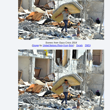
Scenes from Gaza Crisis 2014
Image
United Nations Photo from flickr
Details
DMCA
(
by
)