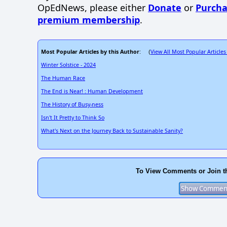
OpEdNews, please either
Donate
or
Purcha
premium membership
.
Most Popular Articles by this Author
View All Most Popular Articles
: (
Winter Solstice - 2024
The Human Race
The End is Near! : Human Development
The History of Busy-ness
Isn't It Pretty to Think So
What's Next on the Journey Back to Sustainable Sanity?
To View Comments or Join t