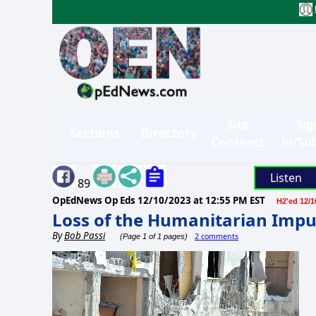
Site
Sig
Sections
Directory
Contents
in/Su
Listen
89
OpEdNews Op Eds
12/10/2023 at 12:55 PM EST
H2'ed 12/1
Loss of the Humanitarian Impu
By
Bob Passi
2 comments
(Page 1 of 1 pages)