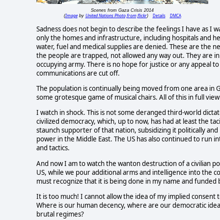
Scenes from Gaza Crisis 2014
Image
United Nations Photo from flickr
Details
DMCA
(
by
)
Sadness does not begin to describe the feelings I have as I wat
only the homes and infrastructure, including hospitals and heal
water, fuel and medical supplies are denied. These are the nece
the people are trapped, not allowed any way out. They are in 
occupying army. There is no hope for justice or any appeal to 
communications are cut off.
The population is continually being moved from one area i
some grotesque game of musical chairs. All of this in full view
I watch in shock. This is not some deranged third-world dictato
civilized democracy, which, up to now, has had at least the 
staunch supporter of that nation, subsidizing it politically and 
power in the Middle East. The US has also continued to run in
and tactics.
And now I am to watch the wanton destruction of a civilian
US, while we pour additional arms and intelligence into the con
must recognize that it is being done in my name and funded b
It is too much! I cannot allow the idea of my implied consent
Where is our human decency, where are our democratic ideal
brutal regimes?